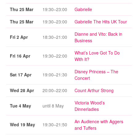
Thu 25 Mar
19:30–23:00
Gabrielle
Thu 25 Mar
19:30–23:00
Gabrielle The Hits UK Tour
Dianne and Vito: Back in
Fri 2 Apr
18:30–21:00
Business
What’s Love Got To Do
Fri 16 Apr
19:30–22:00
With It?
Disney Princess – The
Sat 17 Apr
19:00–21:30
Concert
Wed 28 Apr
20:00–22:00
Count Arthur Strong
Victoria Wood’s
Tue 4 May
until 8 May
Dinnerladies
An Audience with Aggers
Wed 19 May
19:30–21:50
and Tuffers