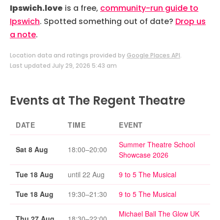
Ipswich.love
is a free,
community-run guide to
Ipswich
. Spotted something out of date?
Drop us
a note
.
Location data and ratings provided by
Google Places API
.
Last updated July 29, 2026 5:43 am
Events at The Regent Theatre
DATE
TIME
EVENT
Summer Theatre School
Sat 8 Aug
18:00–20:00
Showcase 2026
Tue 18 Aug
until 22 Aug
9 to 5 The Musical
Tue 18 Aug
19:30–21:30
9 to 5 The Musical
Michael Ball The Glow UK
Thu 27 Aug
18:30–22:00