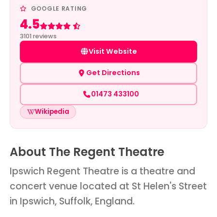
GOOGLE RATING
4.5
Rated 4.5 out of 5
3101 reviews
Visit Website
Get Directions
01473 433100
Wikipedia
About The Regent Theatre
Ipswich Regent Theatre is a theatre and
concert venue located at St Helen's Street
in Ipswich, Suffolk, England.