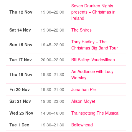
Seven Drunken Nights
Thu 12 Nov
19:30–22:00
presents – Christmas in
Ireland
Sat 14 Nov
19:30–22:30
The Shires
Tony Hadley – The
Sun 15 Nov
19:45–22:00
Christmas Big Band Tour
Tue 17 Nov
20:00–22:00
Bill Bailey: Vaudevillean
An Audience with Lucy
Thu 19 Nov
19:30–21:30
Worsley
Fri 20 Nov
19:30–21:00
Jonathan Pie
Sat 21 Nov
19:30–23:00
Alison Moyet
Wed 25 Nov
14:30–16:00
Trainspotting The Musical
Tue 1 Dec
19:30–21:30
Bellowhead