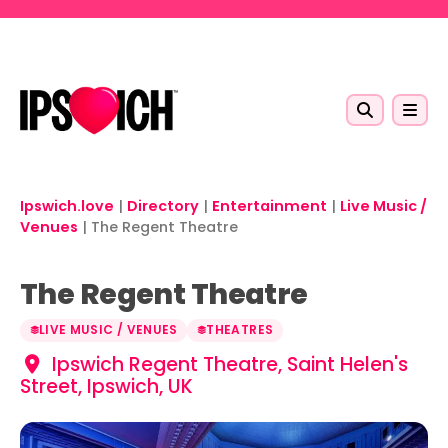
Skip to main content
Ipswich.love
|
Directory
|
Entertainment
|
Live Music /
Venues
|
The Regent Theatre
The Regent Theatre
LIVE MUSIC / VENUES
THEATRES
Ipswich Regent Theatre, Saint Helen's
Street, Ipswich, UK