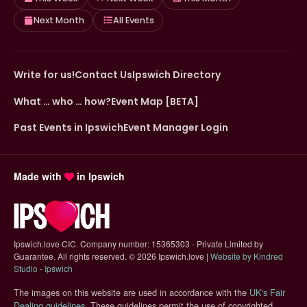
Next Month
All Events
Write for us!
Contact Us
Ipswich Directory
What … who … how?
Event Map [BETA]
Past Events in Ipswich
Event Manager Login
Made with
in Ipswich
Ipswich.love CIC. Company number: 15365303 - Private Limited by
Guarantee. All rights reserved.
©
2026 Ipswich.love |
Website by Kindred
(opens in new tab)
Studio - Ipswich
The images on this website are used in accordance with the
UK's Fair
(opens in new tab)
Dealing guidelines
. These guidelines permit the use of copyrighted