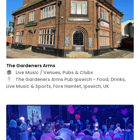
The Gardeners Arms
Live Music / Venues, Pubs & Clubs
The Gardeners Arms Pub Ipswich - Food, Drinks,
Live Music & Sports, Fore Hamlet, Ipswich, UK