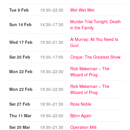
Tue 9 Feb
19:30–22:30
Wet Wet Wet
Murder Trial Tonight: Death
Sun 14 Feb
14:30–17:30
in the Family
Al Murray: All You Need Is
Wed 17 Feb
19:30–21:30
Guv!
Sat 20 Feb
15:00–17:00
Cirque: The Greatest Show
Rick Wakeman – The
Mon 22 Feb
19:30–22:30
Wizard of Prog
Rick Wakeman – The
Mon 22 Feb
19:30–22:30
Wizard of Prog
Sat 27 Feb
19:30–21:30
Ross Noble
Thu 11 Mar
19:30–22:00
Björn Again
Sat 20 Mar
19:30–21:30
Operation MI6