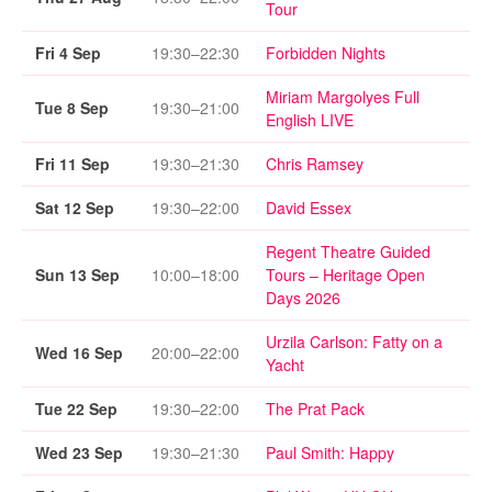
Tour
Fri 4 Sep
19:30–22:30
Forbidden Nights
Miriam Margolyes Full
Tue 8 Sep
19:30–21:00
English LIVE
Fri 11 Sep
19:30–21:30
Chris Ramsey
Sat 12 Sep
19:30–22:00
David Essex
Regent Theatre Guided
Sun 13 Sep
10:00–18:00
Tours – Heritage Open
Days 2026
Urzila Carlson: Fatty on a
Wed 16 Sep
20:00–22:00
Yacht
Tue 22 Sep
19:30–22:00
The Prat Pack
Wed 23 Sep
19:30–21:30
Paul Smith: Happy