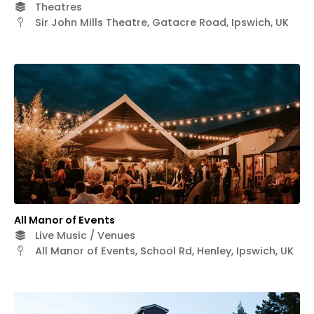
Theatres
Sir John Mills Theatre, Gatacre Road, Ipswich, UK
All Manor of Events
Live Music / Venues
All Manor of Events, School Rd, Henley, Ipswich, UK