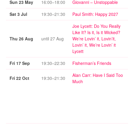
Sun 23 May
16:00–18:00
Giovanni – Unstoppable
Sat 3 Jul
19:30–21:30
Paul Smith: Happy 2027
Joe Lycett: Do You Really
Like It? Is it, Is it Wicked?
Thu 26 Aug
until 27 Aug
We’re Lovin’ it, Lovin’it,
Lovin’ it, We’re Lovin’ it
Lycett
Fri 17 Sep
19:30–22:30
Fisherman’s Friends
Alan Carr: Have I Said Too
Fri 22 Oct
19:30–21:30
Much