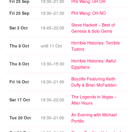
Fri 25 Sep
19:30–21:00
Phil Wang: UH OH
Fri 25 Sep
19:30–21:30
Phil Wang: OH NO
Steve Hackett – Best of
Sat 3 Oct
19:45–22:00
Genesis & Solo Gems
Horrible Histories: Terrible
Thu 8 Oct
until 11 Oct
Tudors
Horrible Histories: Awful
Thu 8 Oct
13:30–15:30
Egyptians
Boyzlife Featuring Keith
Fri 16 Oct
19:30–21:00
Duffy & Brian McFadden
The Legends in Vegas –
Sat 17 Oct
19:30–22:00
After Hours
An Evening with Michael
Tue 20 Oct
19:30–21:00
Portillo