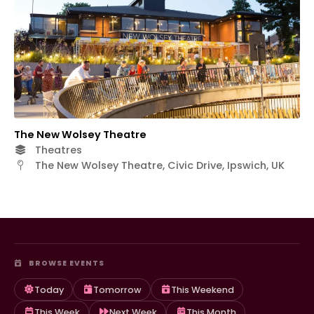
The New Wolsey Theatre
Theatres
The New Wolsey Theatre, Civic Drive, Ipswich, UK
BROWSE EVENTS
Today
Tomorrow
This Weekend
This Week
Next Week
This Month