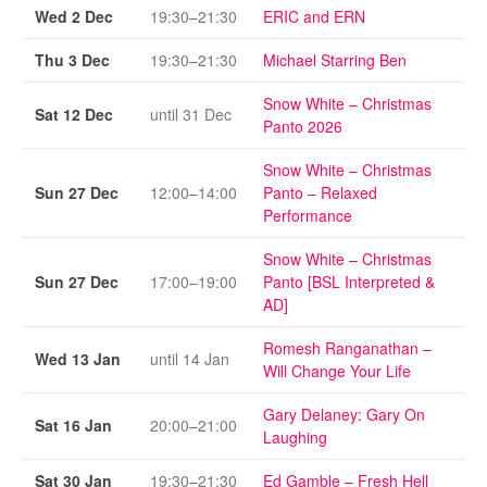
Wed 2 Dec
19:30–21:30
ERIC and ERN
Thu 3 Dec
19:30–21:30
Michael Starring Ben
Snow White – Christmas
Sat 12 Dec
until 31 Dec
Panto 2026
Snow White – Christmas
Sun 27 Dec
12:00–14:00
Panto – Relaxed
Performance
Snow White – Christmas
Sun 27 Dec
17:00–19:00
Panto [BSL Interpreted &
AD]
Romesh Ranganathan –
Wed 13 Jan
until 14 Jan
Will Change Your Life
Gary Delaney: Gary On
Sat 16 Jan
20:00–21:00
Laughing
Sat 30 Jan
19:30–21:30
Ed Gamble – Fresh Hell