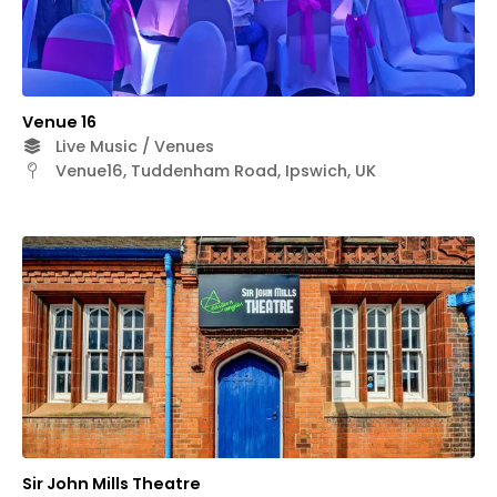
Venue 16
Live Music / Venues
Venue16, Tuddenham Road, Ipswich, UK
Sir John Mills Theatre