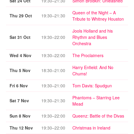
Sat 24 Oct
19:30–21:30
Simon Brodkin: Unleashed
Queen of the Night – A
Thu 29 Oct
19:30–21:30
Tribute to Whitney Houston
Jools Holland and his
Sat 31 Oct
19:30–22:00
Rhythm and Blues
Orchestra
Wed 4 Nov
19:30–22:00
The Proclaimers
Harry Enfield: And No
Thu 5 Nov
18:30–21:00
Chums!
Fri 6 Nov
19:30–21:00
Tom Davis: Spudgun
Phantoms – Starring Lee
Sat 7 Nov
19:30–21:30
Mead
Sun 8 Nov
19:30–22:00
Queenz: Battle of the Divas
Thu 12 Nov
19:30–22:00
Christmas in Ireland