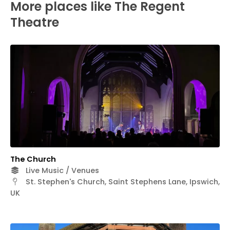
More places like The Regent
Theatre
The Church
Live Music / Venues
St. Stephen's Church, Saint Stephens Lane, Ipswich,
UK