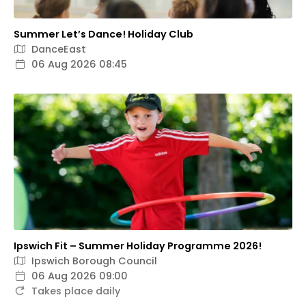
Summer Let’s Dance! Holiday Club
DanceEast
06 Aug 2026 08:45
Ipswich Fit – Summer Holiday Programme 2026!
Ipswich Borough Council
06 Aug 2026 09:00
Takes place daily