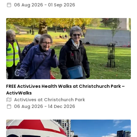
06 Aug 2026 - 01 Sep 2026
FREE ActivLives Health Walks at Christchurch Park –
ActivWalks
ActivLives at Christchurch Park
06 Aug 2026 - 14 Dec 2026