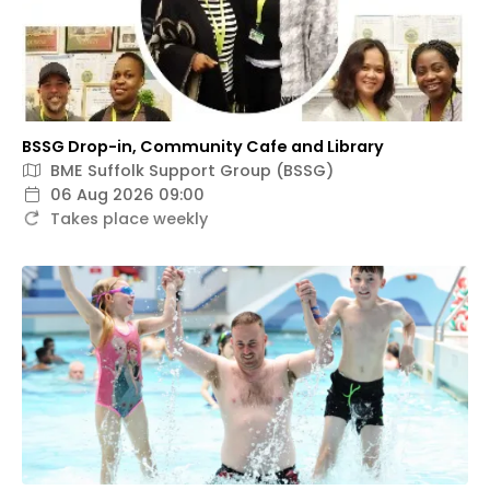
BSSG Drop-in, Community Cafe and Library
BME Suffolk Support Group (BSSG)
06 Aug 2026 09:00
Takes place weekly