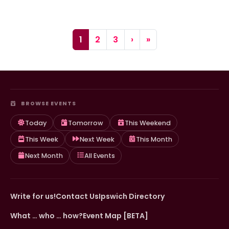
Page navigation
Current Page
Page
Page
1
2
3
›
»
BROWSE EVENTS
Today
Tomorrow
This Weekend
This Week
Next Week
This Month
Next Month
All Events
Write for us!
Contact Us
Ipswich Directory
What … who … how?
Event Map [BETA]