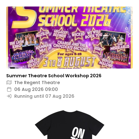
Summer Theatre School Workshop 2026
The Regent Theatre
06 Aug 2026 09:00
Running until 07 Aug 2026