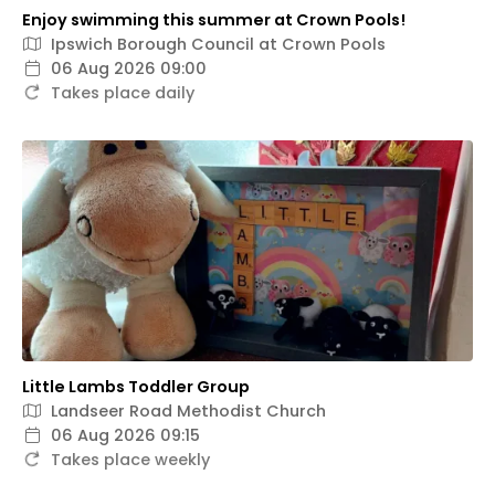
Enjoy swimming this summer at Crown Pools!
Ipswich Borough Council at Crown Pools
06 Aug 2026 09:00
Takes place daily
Little Lambs Toddler Group
Landseer Road Methodist Church
06 Aug 2026 09:15
Takes place weekly