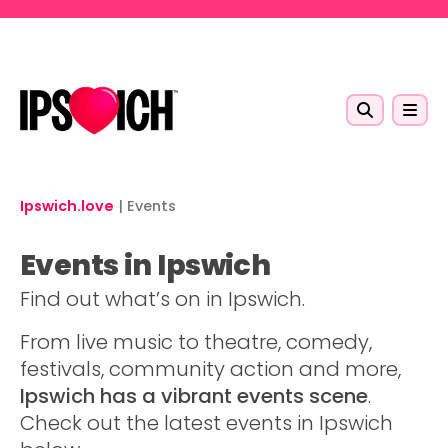
Skip to main content
Ipswich.love
|
Events
Events in Ipswich
Find out what’s on in Ipswich.
From live music to theatre, comedy,
festivals, community action and more,
Ipswich has a vibrant events scene
.
Check out the latest events in Ipswich