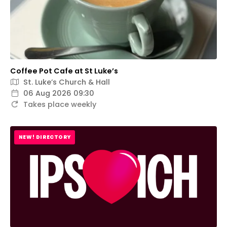
Coffee Pot Cafe at St Luke’s
St. Luke’s Church & Hall
06 Aug 2026 09:30
Takes place weekly
NEW! DIRECTORY