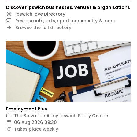
Discover Ipswich businesses, venues & organisations
Ipswich.love Directory
Restaurants, arts, sport, community & more
Browse the full directory
Employment Plus
The Salvation Army Ipswich Priory Centre
06 Aug 2026 09:30
Takes place weekly