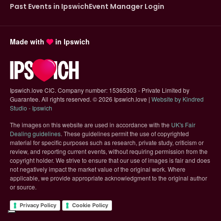
Past Events in Ipswich
Event Manager Login
Made with
in Ipswich
Ipswich.love CIC. Company number: 15365303 - Private Limited by
Guarantee. All rights reserved.
©
2026 Ipswich.love |
Website by Kindred
(opens in new tab)
Studio - Ipswich
The images on this website are used in accordance with the
UK's Fair
(opens in new tab)
Dealing guidelines
. These guidelines permit the use of copyrighted
material for specific purposes such as research, private study, criticism or
review, and reporting current events, without requiring permission from the
copyright holder. We strive to ensure that our use of images is fair and does
not negatively impact the market value of the original work. Where
applicable, we provide appropriate acknowledgment to the original author
or source.
Privacy Policy
Cookie Policy