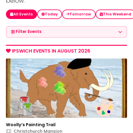
below.
All Events
Today
Tomorrow
This Weekend
Filter Events
IPSWICH EVENTS IN AUGUST 2026
Woolly’s Painting Trail
Christchurch Mansion