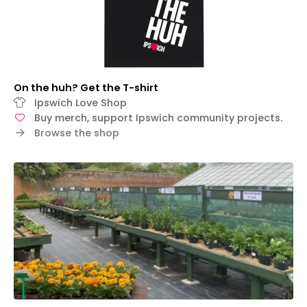
On the huh? Get the T-shirt
Ipswich Love Shop
Buy merch, support Ipswich community projects.
Browse the shop