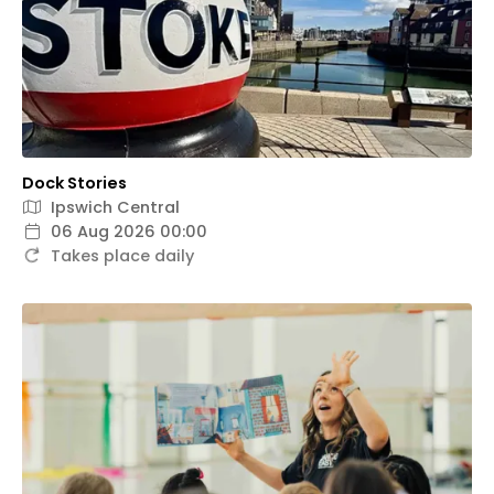
Dock Stories
Ipswich Central
06 Aug 2026 00:00
Takes place daily