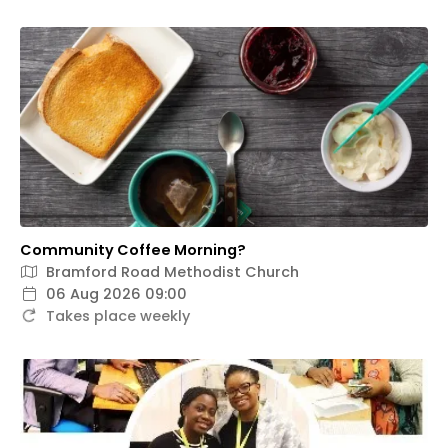
Community Coffee Morning?
Bramford Road Methodist Church
06 Aug 2026 09:00
Takes place weekly