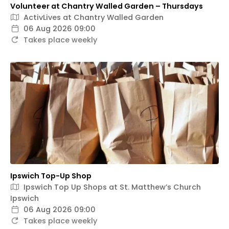
Volunteer at Chantry Walled Garden – Thursdays
ActivLives at Chantry Walled Garden
06 Aug 2026 09:00
Takes place weekly
Ipswich Top-Up Shop
Ipswich Top Up Shops at St. Matthew’s Church
Ipswich
06 Aug 2026 09:00
Takes place weekly