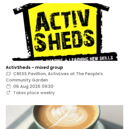
ActivSheds – mixed group
CRESS Pavillion, ActivLives at The People’s
Community Garden
06 Aug 2026 09:30
Takes place weekly