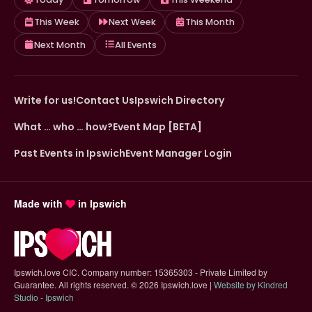
This Week
Next Week
This Month
Next Month
All Events
Write for us!
Contact Us
Ipswich Directory
What … who … how?
Event Map [BETA]
Past Events in Ipswich
Event Manager Login
Made with
in Ipswich
Ipswich.love CIC. Company number: 15365303 - Private Limited by
Guarantee. All rights reserved.
©
2026 Ipswich.love |
Website by Kindred
(opens in new tab)
Studio - Ipswich