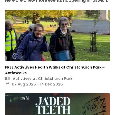
Here are a few more events happening in Ipswich.
FREE ActivLives Health Walks at Christchurch Park –
ActivWalks
ActivLives at Christchurch Park
07 Aug 2026 - 14 Dec 2026