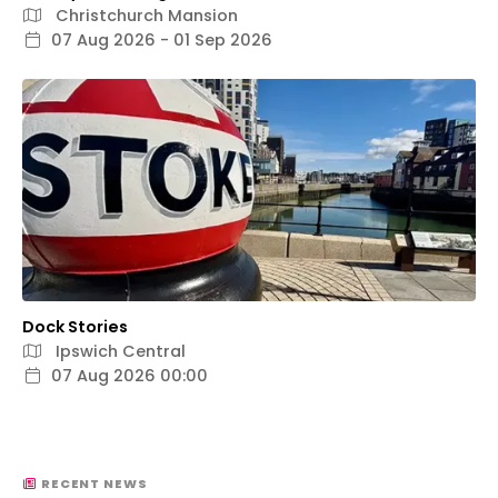
Christchurch Mansion
07 Aug 2026 - 01 Sep 2026
Dock Stories
Ipswich Central
07 Aug 2026 00:00
RECENT NEWS