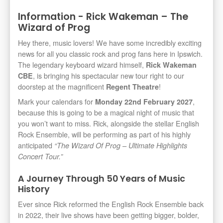
Information - Rick Wakeman – The
Wizard of Prog
Hey there, music lovers! We have some incredibly exciting
news for all you classic rock and prog fans here in Ipswich.
The legendary keyboard wizard himself,
Rick Wakeman
, is bringing his spectacular new tour right to our
CBE
doorstep at the magnificent
!
Regent Theatre
Mark your calendars for
,
Monday 22nd February 2027
because this is going to be a magical night of music that
you won’t want to miss. Rick, alongside the stellar English
Rock Ensemble, will be performing as part of his highly
anticipated
“The Wizard Of Prog – Ultimate Highlights
Concert Tour.”
A Journey Through 50 Years of Music
History
Ever since Rick reformed the English Rock Ensemble back
in 2022, their live shows have been getting bigger, bolder,