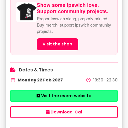
Show some Ipswich love.
Support community projects.
Proper Ipswich slang, properly printed.
Buy merch, support Ipswich community
projects.
Visit the shop
Dates & Times
Monday 22 Feb 2027
19:30–22:30
Visit the event website
Download iCal