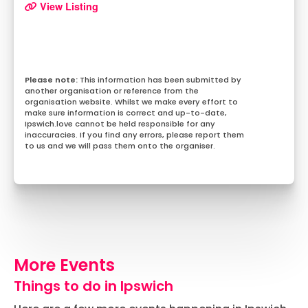
View Listing
This information has been submitted by
another organisation or reference from the
organisation website. Whilst we make every effort to
make sure information is correct and up-to-date,
Ipswich.love cannot be held responsible for any
inaccuracies. If you find any errors, please report them
to us and we will pass them onto the organiser.
More Events
Things to do in Ipswich