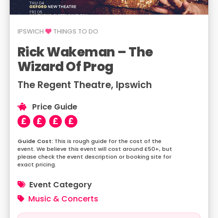
IPSWICH
THINGS TO DO
Rick Wakeman – The
Wizard Of Prog
The Regent Theatre, Ipswich
Price Guide
This is rough guide for the cost of the
event. We believe this event will cost around £50+, but
please check the event description or booking site for
exact pricing.
Event Category
Music & Concerts