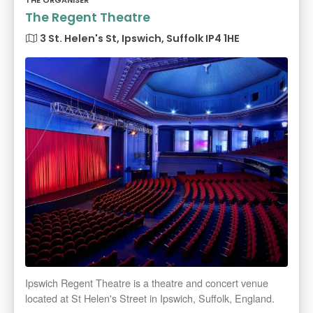
THE ORGANISER
The Regent Theatre
3 St. Helen's St, Ipswich, Suffolk IP4 1HE
Ipswich Regent Theatre is a theatre and concert venue
located at St Helen's Street in Ipswich, Suffolk, England.