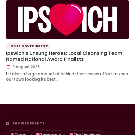
LOCAL GOVERNMENT
Ipswich’s Unsung Heroes: Local Cleansing Team
Named National Award Finalists
3 August 2026
It takes a huge amount of behind-the-scenes effort to keep
our town looking its best,…
BROWSE EVENTS
Today
Tomorrow
This Weekend