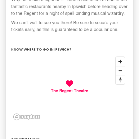
fantastic restaurants nearby in Ipswich before heading over
to the Regent for a night of spell-binding musical wizardry.
We can’t wait to see you there! Be sure to secure your
tickets early, as this is guaranteed to be a popular one.
KNOW WHERE TO GO IN IPSWICH?
The Regent Theatre