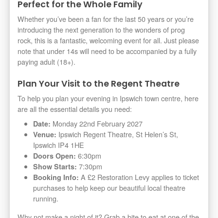
Perfect for the Whole Family
Whether you’ve been a fan for the last 50 years or you’re
introducing the next generation to the wonders of prog
rock, this is a fantastic, welcoming event for all. Just please
note that under 14s will need to be accompanied by a fully
paying adult (18+).
Plan Your Visit to the Regent Theatre
To help you plan your evening in Ipswich town centre, here
are all the essential details you need:
Monday 22nd February 2027
Date:
Ipswich Regent Theatre, St Helen’s St,
Venue:
Ipswich IP4 1HE
6:30pm
Doors Open:
7:30pm
Show Starts:
A £2 Restoration Levy applies to ticket
Booking Info:
purchases to help keep our beautiful local theatre
running.
Why not make a night of it? Grab a bite to eat at one of the