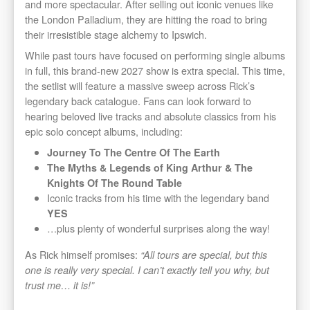
and more spectacular. After selling out iconic venues like
the London Palladium, they are hitting the road to bring
their irresistible stage alchemy to Ipswich.
While past tours have focused on performing single albums
in full, this brand-new 2027 show is extra special. This time,
the setlist will feature a massive sweep across Rick’s
legendary back catalogue. Fans can look forward to
hearing beloved live tracks and absolute classics from his
epic solo concept albums, including:
Journey To The Centre Of The Earth
The Myths & Legends of King Arthur & The
Knights Of The Round Table
Iconic tracks from his time with the legendary band
YES
…plus plenty of wonderful surprises along the way!
As Rick himself promises:
“All tours are special, but this
one is really very special. I can’t exactly tell you why, but
trust me… it is!”