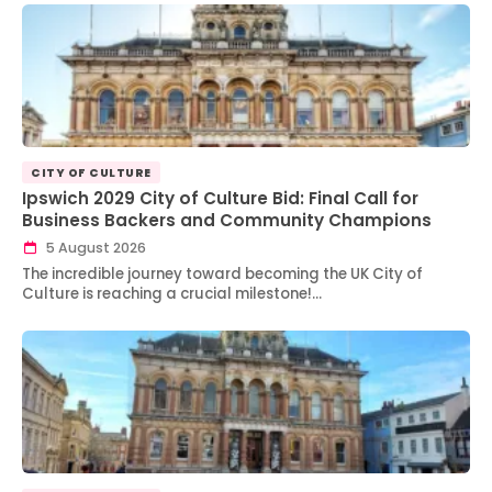
CITY OF CULTURE
Ipswich 2029 City of Culture Bid: Final Call for
Business Backers and Community Champions
5 August 2026
The incredible journey toward becoming the UK City of
Culture is reaching a crucial milestone!…