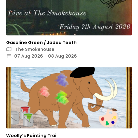
Gasoline Green / Jaded Teeth
The Smokehouse
07 Aug 2026 - 08 Aug 2026
Woolly’s Painting Trail