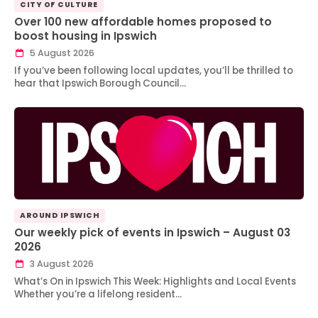
CITY OF CULTURE
Over 100 new affordable homes proposed to
boost housing in Ipswich
5 August 2026
If you’ve been following local updates, you’ll be thrilled to
hear that Ipswich Borough Council…
AROUND IPSWICH
Our weekly pick of events in Ipswich – August 03
2026
3 August 2026
What’s On in Ipswich This Week: Highlights and Local Events
Whether you’re a lifelong resident…