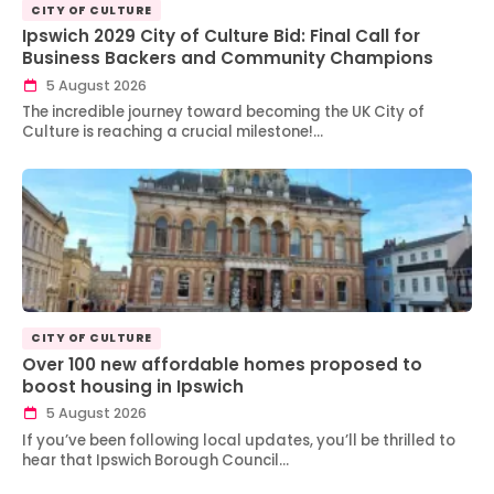
CITY OF CULTURE
Ipswich 2029 City of Culture Bid: Final Call for
Business Backers and Community Champions
5 August 2026
The incredible journey toward becoming the UK City of
Culture is reaching a crucial milestone!…
CITY OF CULTURE
Over 100 new affordable homes proposed to
boost housing in Ipswich
5 August 2026
If you’ve been following local updates, you’ll be thrilled to
hear that Ipswich Borough Council…