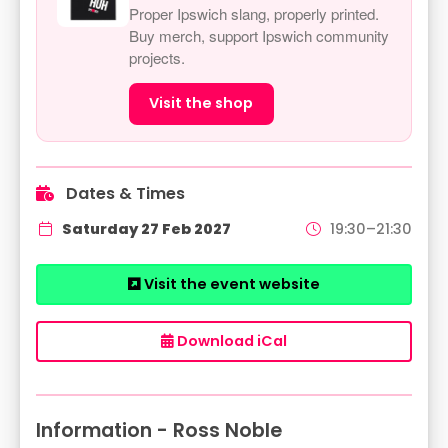
Proper Ipswich slang, properly printed.
Buy merch, support Ipswich community
projects.
Visit the shop
Dates & Times
Saturday 27 Feb 2027
19:30–21:30
Visit the event website
Download iCal
Information - Ross Noble