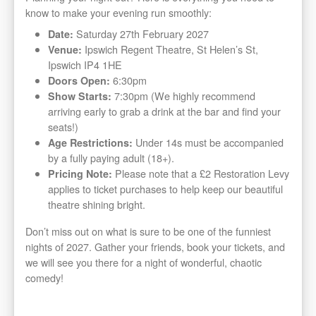
know to make your evening run smoothly:
Saturday 27th February 2027
Date:
Ipswich Regent Theatre, St Helen’s St,
Venue:
Ipswich IP4 1HE
6:30pm
Doors Open:
7:30pm (We highly recommend
Show Starts:
arriving early to grab a drink at the bar and find your
seats!)
Under 14s must be accompanied
Age Restrictions:
by a fully paying adult (18+).
Please note that a £2 Restoration Levy
Pricing Note:
applies to ticket purchases to help keep our beautiful
theatre shining bright.
Don’t miss out on what is sure to be one of the funniest
nights of 2027. Gather your friends, book your tickets, and
we will see you there for a night of wonderful, chaotic
comedy!