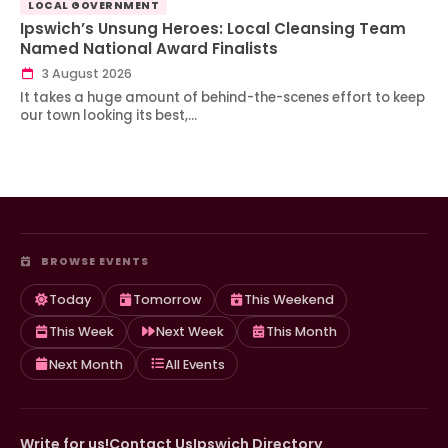
LOCAL GOVERNMENT
Ipswich’s Unsung Heroes: Local Cleansing Team
Named National Award Finalists
3 August 2026
It takes a huge amount of behind-the-scenes effort to keep
our town looking its best,…
BROWSE EVENTS
Today
Tomorrow
This Weekend
This Week
Next Week
This Month
Next Month
All Events
Write for us!
Contact Us
Ipswich Directory