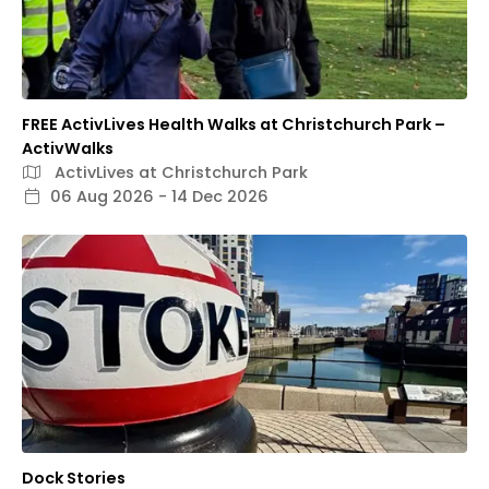
FREE ActivLives Health Walks at Christchurch Park –
ActivWalks
ActivLives at Christchurch Park
06 Aug 2026 - 14 Dec 2026
Dock Stories