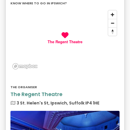
KNOW WHERE TO GO IN IPSWICH?
The Regent Theatre
THE ORGANISER
The Regent Theatre
3 St. Helen's St, Ipswich, Suffolk IP4 1HE