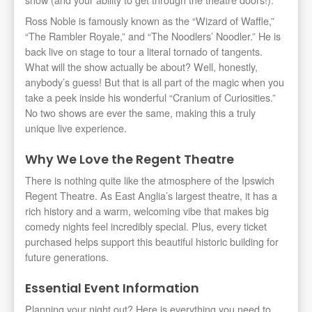
Ross Noble is famously known as the “Wizard of Waffle,”
“The Rambler Royale,” and “The Noodlers’ Noodler.” He is
back live on stage to tour a literal tornado of tangents.
What will the show actually be about? Well, honestly,
anybody’s guess! But that is all part of the magic when you
take a peek inside his wonderful “Cranium of Curiosities.”
No two shows are ever the same, making this a truly
unique live experience.
Why We Love the Regent Theatre
There is nothing quite like the atmosphere of the Ipswich
Regent Theatre. As East Anglia’s largest theatre, it has a
rich history and a warm, welcoming vibe that makes big
comedy nights feel incredibly special. Plus, every ticket
purchased helps support this beautiful historic building for
future generations.
Essential Event Information
Planning your night out? Here is everything you need to