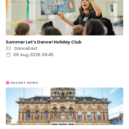
Summer Let’s Dance! Holiday Club
DanceEast
06 Aug 2026 08:45
RECENT NEWS