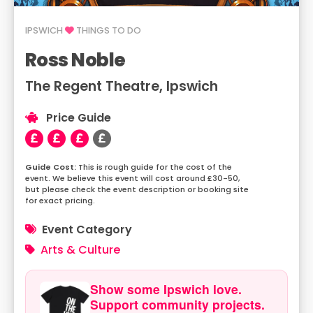
IPSWICH
THINGS TO DO
Ross Noble
The Regent Theatre, Ipswich
Price Guide
This is rough guide for the cost of the
event. We believe this event will cost around £30-50,
but please check the event description or booking site
for exact pricing.
Event Category
Arts & Culture
Show some Ipswich love.
Support community projects.