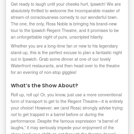
Get ready to laugh until your cheeks hurt, Ipswich! We are
absolutely thrilled to welcome the incomparable master of
stream-of-consciousness comedy to our wonderful town.
The one, the only, Ross Noble is bringing his brand-new
tour to the Ipswich Regent Theatre, and it promises to be
an unforgettable night of pure, unscripted hilarity.
Whether you are a long-time fan or new to his legendary
stand-up, this is the perfect excuse to plan a fantastic night
out in Ipswich. Grab some dinner at one of our lovely
Waterfront restaurants, and then head over to the theatre
for an evening of non-stop giggles!
What’s the Show About?
Roll up, roll up! Or, you know, just use a more conventional
form of transport to get to the Regent Theatre—it is entirely
your choice! However, we (and Ross) strongly advise trying
to get trapped in a barrel before or during the
not
performance. Despite the famous expression “a barrel of
laughs,” it may seriously impede your enjoyment of the
show (and your ability to get through the theatre doors!).