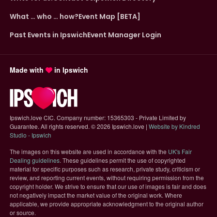
What … who … how?
Event Map [BETA]
Past Events in Ipswich
Event Manager Login
Made with
in Ipswich
Ipswich.love CIC. Company number: 15365303 - Private Limited by
Guarantee. All rights reserved.
©
2026 Ipswich.love |
Website by Kindred
(opens in new tab)
Studio - Ipswich
The images on this website are used in accordance with the
UK's Fair
(opens in new tab)
Dealing guidelines
. These guidelines permit the use of copyrighted
material for specific purposes such as research, private study, criticism or
review, and reporting current events, without requiring permission from the
copyright holder. We strive to ensure that our use of images is fair and does
not negatively impact the market value of the original work. Where
applicable, we provide appropriate acknowledgment to the original author
or source.