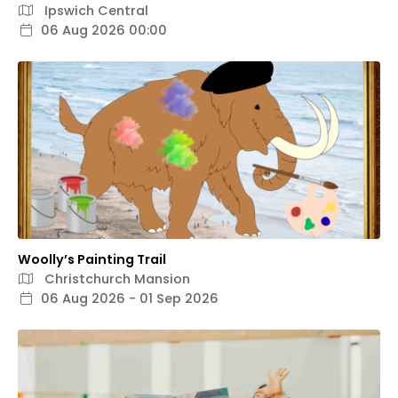
Ipswich Central
06 Aug 2026 00:00
Woolly’s Painting Trail
Christchurch Mansion
06 Aug 2026 - 01 Sep 2026