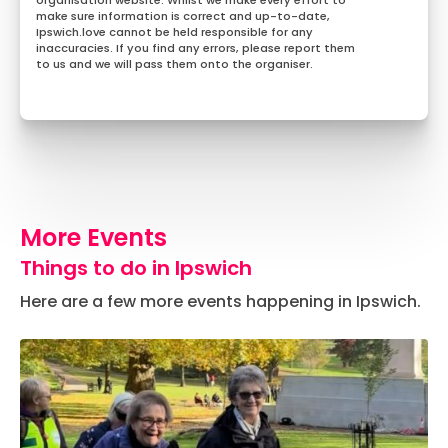
organisation website. Whilst we make every effort to
make sure information is correct and up-to-date,
Ipswich.love cannot be held responsible for any
inaccuracies. If you find any errors, please report them
to us and we will pass them onto the organiser.
More Events
Things to do in Ipswich
Here are a few more events happening in Ipswich.