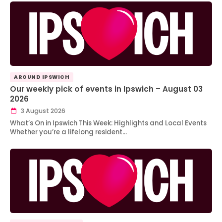
AROUND IPSWICH
Our weekly pick of events in Ipswich – August 03
2026
3 August 2026
What’s On in Ipswich This Week: Highlights and Local Events
Whether you’re a lifelong resident…