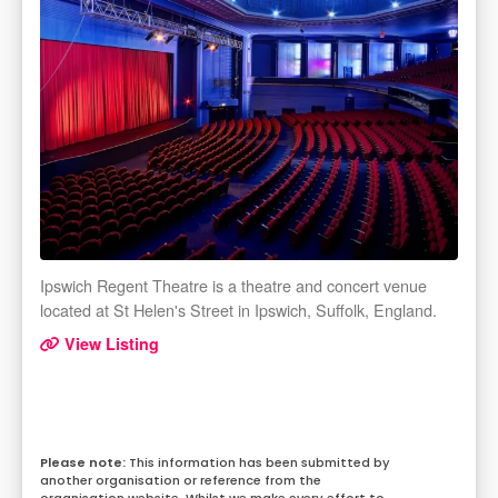
Ipswich Regent Theatre is a theatre and concert venue
located at St Helen's Street in Ipswich, Suffolk, England.
View Listing
This information has been submitted by
another organisation or reference from the