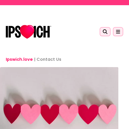
Skip to main content
Ipswich.love
|
Contact Us