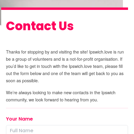
Contact Us
Thanks for stopping by and visiting the site! Ipswich.love is run
be a group of volunteers and is a not-for-profit organisation. If
you’d like to get in touch with the Ipswich.love team, please fill
out the form below and one of the team will get back to you as
soon as possible.
We’re always looking to make new contacts in the Ipswich
community, we look forward to hearing from you.
Your Name