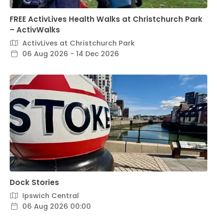
FREE ActivLives Health Walks at Christchurch Park
– ActivWalks
ActivLives at Christchurch Park
06 Aug 2026 - 14 Dec 2026
Dock Stories
Ipswich Central
06 Aug 2026 00:00