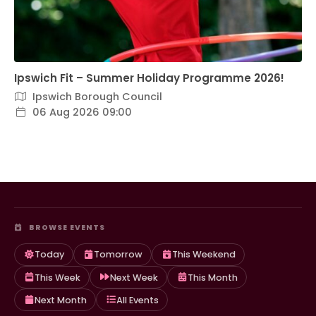
Ipswich Fit – Summer Holiday Programme 2026!
Ipswich Borough Council
06 Aug 2026 09:00
BROWSE EVENTS
Today
Tomorrow
This Weekend
This Week
Next Week
This Month
Next Month
All Events