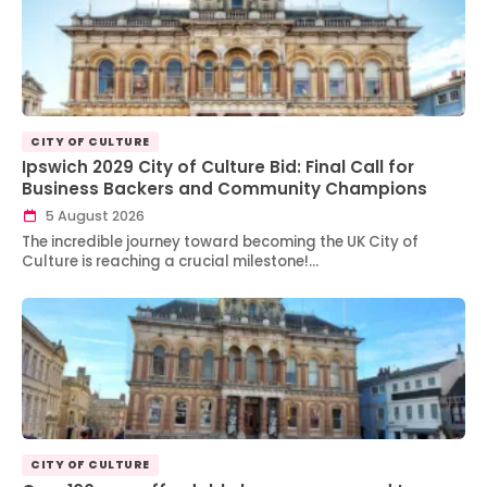
CITY OF CULTURE
Ipswich 2029 City of Culture Bid: Final Call for
Business Backers and Community Champions
5 August 2026
The incredible journey toward becoming the UK City of
Culture is reaching a crucial milestone!…
CITY OF CULTURE