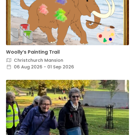
Woolly’s Painting Trail
Christchurch Mansion
06 Aug 2026 - 01 Sep 2026