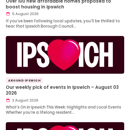
Over 100 new affordable homes proposed to
boost housing in Ipswich
5 August 2026
If you’ve been following local updates, you’ll be thrilled to
hear that Ipswich Borough Council…
AROUND IPSWICH
Our weekly pick of events in Ipswich – August 03
2026
3 August 2026
What’s On in Ipswich This Week: Highlights and Local Events
Whether you’re a lifelong resident…