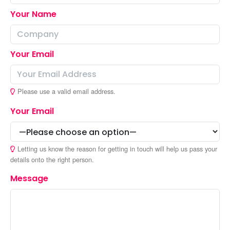
Your Name
Your Email
Please use a valid email address.
Your Email
Letting us know the reason for getting in touch will help us pass your
details onto the right person.
Message