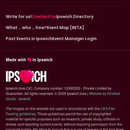
Write for us!
Contact Us
Ipswich Directory
What … who … how?
Event Map [BETA]
Past Events in Ipswich
Event Manager Login
Made with
in Ipswich
Ipswich.love CIC. Company number: 15365303 - Private Limited by
Guarantee. All rights reserved.
©
2026 Ipswich.love |
Website by Kindred
(opens in new tab)
Studio - Ipswich
The images on this website are used in accordance with the
UK's Fair
(opens in new tab)
Dealing guidelines
. These guidelines permit the use of copyrighted
material for specific purposes such as research, private study, criticism or
review, and reporting current events, without requiring permission from the
copyright holder. We strive to ensure that our use of images is fair and does