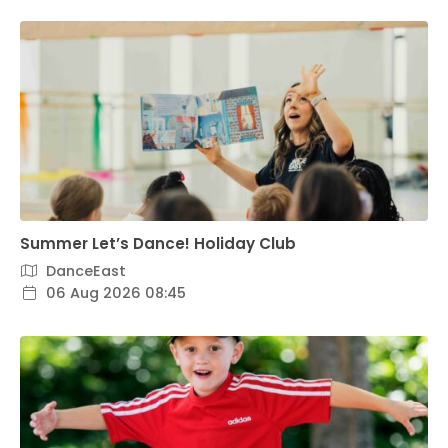
Summer Let’s Dance! Holiday Club
DanceEast
06 Aug 2026 08:45