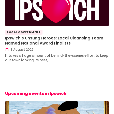
LOCAL GOVERNMENT
Ipswich’s Unsung Heroes: Local Cleansing Team
Named National Award Finalists
3 August 2026
It takes a huge amount of behind-the-scenes effort to keep
our town looking its best,…
Upcoming events in Ipswich