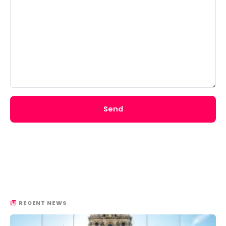
Send
RECENT NEWS