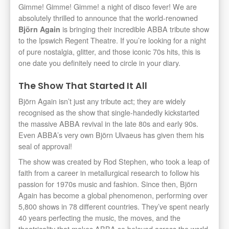
Gimme! Gimme! Gimme! a night of disco fever! We are
absolutely thrilled to announce that the world-renowned
is bringing their incredible ABBA tribute show
Björn Again
to the Ipswich Regent Theatre. If you’re looking for a night
of pure nostalgia, glitter, and those iconic 70s hits, this is
one date you definitely need to circle in your diary.
The Show That Started It All
Björn Again isn’t just any tribute act; they are widely
recognised as the show that single-handedly kickstarted
the massive ABBA revival in the late 80s and early 90s.
Even ABBA’s very own Björn Ulvaeus has given them his
seal of approval!
The show was created by Rod Stephen, who took a leap of
faith from a career in metallurgical research to follow his
passion for 1970s music and fashion. Since then, Björn
Again has become a global phenomenon, performing over
5,800 shows in 78 different countries. They’ve spent nearly
40 years perfecting the music, the moves, and the
theatricality that makes ABBA so beloved across the world.