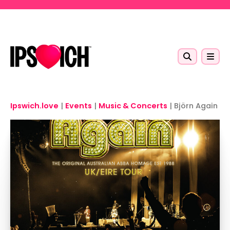
Skip to main content
Ipswich.love
|
Events
|
Music & Concerts
|
Björn Again