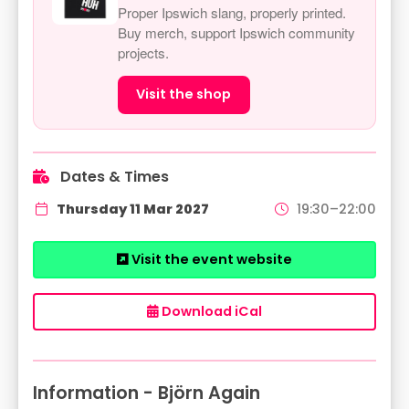
Proper Ipswich slang, properly printed.
Buy merch, support Ipswich community
projects.
Visit the shop
Dates & Times
Thursday 11 Mar 2027
19:30–22:00
Visit the event website
Download iCal
Information - Björn Again