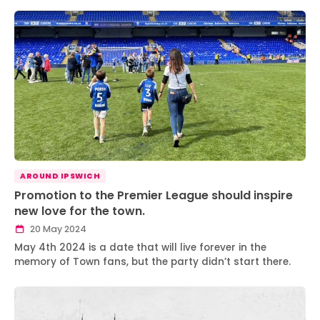
AROUND IPSWICH
Promotion to the Premier League should inspire
new love for the town.
20 May 2024
May 4th 2024 is a date that will live forever in the
memory of Town fans, but the party didn’t start there.