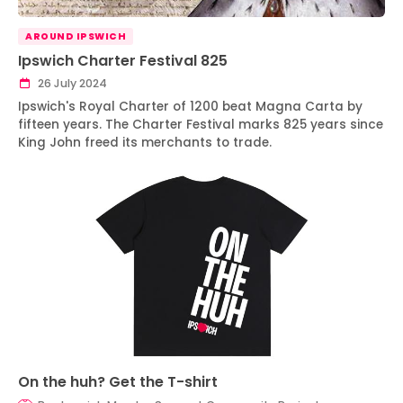
AROUND IPSWICH
Ipswich Charter Festival 825
26 July 2024
Ipswich's Royal Charter of 1200 beat Magna Carta by
fifteen years. The Charter Festival marks 825 years since
King John freed its merchants to trade.
On the huh? Get the T-shirt