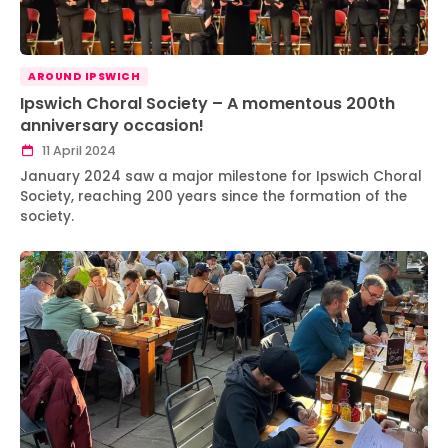
AROUND IPSWICH
Ipswich Choral Society – A momentous 200th
anniversary occasion!
11 April 2024
January 2024 saw a major milestone for Ipswich Choral
Society, reaching 200 years since the formation of the
society.