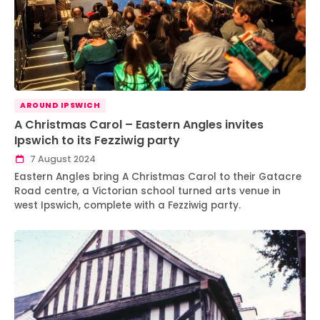
AROUND IPSWICH
A Christmas Carol – Eastern Angles invites
Ipswich to its Fezziwig party
7 August 2024
Eastern Angles bring A Christmas Carol to their Gatacre
Road centre, a Victorian school turned arts venue in
west Ipswich, complete with a Fezziwig party.