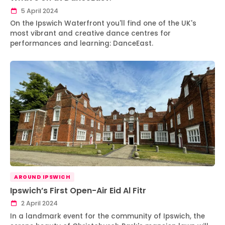
5 April 2024
On the Ipswich Waterfront you'll find one of the UK's
most vibrant and creative dance centres for
performances and learning: DanceEast.
AROUND IPSWICH
Ipswich’s First Open-Air Eid Al Fitr
2 April 2024
In a landmark event for the community of Ipswich, the