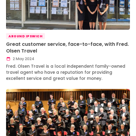
AROUND IPSWICH
Great customer service, face-to-face, with Fred.
Olsen Travel
2 May 2024
Fred. Olsen Travel is a local independent family-owned
travel agent who have a reputation for providing
excellent service and great value for money.