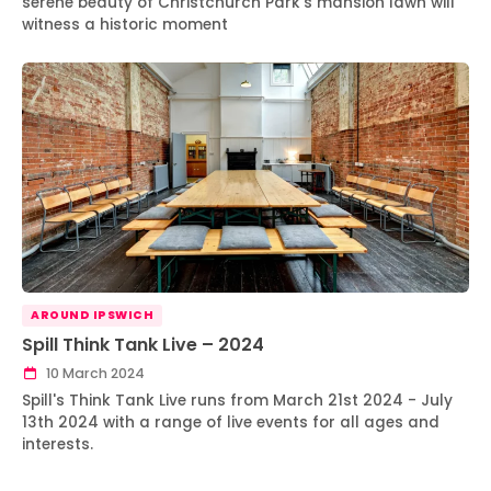
serene beauty of Christchurch Park's mansion lawn will
witness a historic moment
AROUND IPSWICH
Spill Think Tank Live – 2024
10 March 2024
Spill's Think Tank Live runs from March 21st 2024 - July
13th 2024 with a range of live events for all ages and
interests.