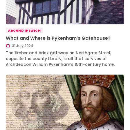
AROUND IPSWICH
What and Where is Pykenham’s Gatehouse?
31 July 2024
The timber and brick gateway on Northgate Street,
opposite the county library, is all that survives of
Archdeacon William Pykenham's 15th-century home.