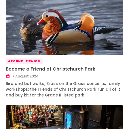
AROUND IPSWICH
Become a Friend of Christchurch Park
7 August 2024
Bird and bat walks, Brass on the Grass concerts, family
workshops: the Friends of Christchurch Park run all of it
and buy kit for the Grade II listed park.