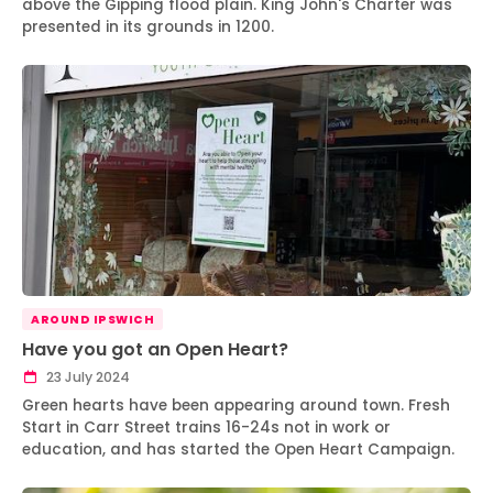
above the Gipping flood plain. King John's Charter was
presented in its grounds in 1200.
AROUND IPSWICH
Have you got an Open Heart?
23 July 2024
Green hearts have been appearing around town. Fresh
Start in Carr Street trains 16-24s not in work or
education, and has started the Open Heart Campaign.