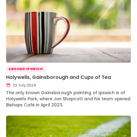
AROUND IPSWICH
Holywells, Gainsborough and Cups of Tea
23 July 2024
The only known Gainsborough painting of Ipswich is of
Holywells Park, where Jon Shapcott and his team opened
Bishops Café in April 2023.