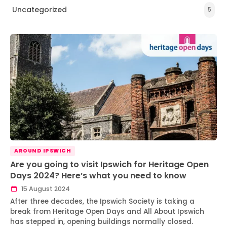
Uncategorized
5
AROUND IPSWICH
Are you going to visit Ipswich for Heritage Open
Days 2024? Here’s what you need to know
15 August 2024
After three decades, the Ipswich Society is taking a
break from Heritage Open Days and All About Ipswich
has stepped in, opening buildings normally closed.