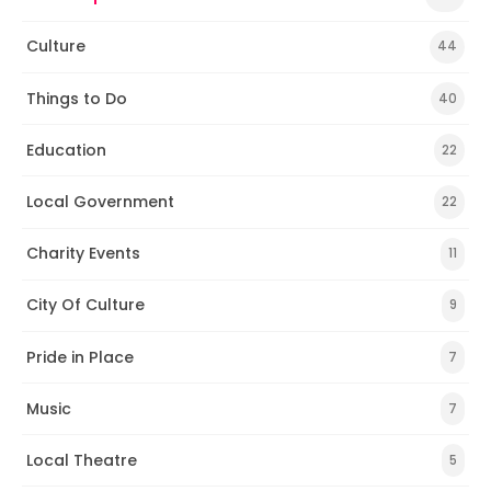
Culture
44
Things to Do
40
Education
22
Local Government
22
Charity Events
11
City Of Culture
9
Pride in Place
7
Music
7
Local Theatre
5