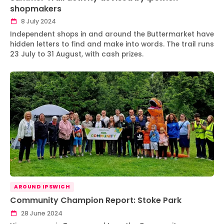
shopmakers
8 July 2024
Independent shops in and around the Buttermarket have
hidden letters to find and make into words. The trail runs
23 July to 31 August, with cash prizes.
AROUND IPSWICH
Community Champion Report: Stoke Park
28 June 2024