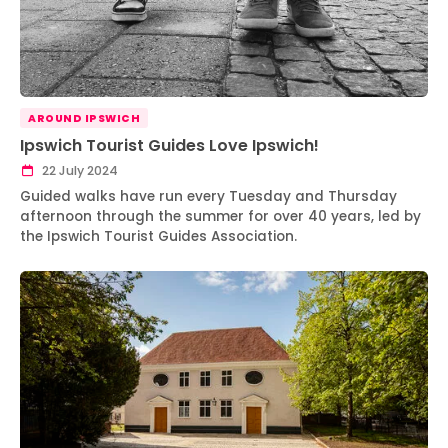
AROUND IPSWICH
Ipswich Tourist Guides Love Ipswich!
22 July 2024
Guided walks have run every Tuesday and Thursday
afternoon through the summer for over 40 years, led by
the Ipswich Tourist Guides Association.