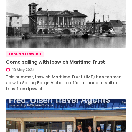
AROUND IPSWICH
Come sailing with Ipswich Maritime Trust
18 May 2024
This summer, Ipswich Maritime Trust (IMT) has teamed
up with Sailing Barge Victor to offer a range of sailing
trips from Ipswich.