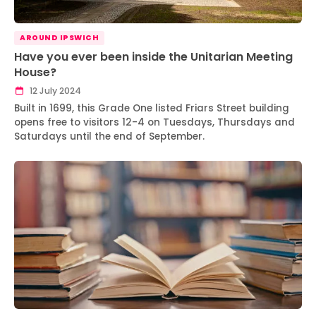
AROUND IPSWICH
Have you ever been inside the Unitarian Meeting
House?
12 July 2024
Built in 1699, this Grade One listed Friars Street building
opens free to visitors 12-4 on Tuesdays, Thursdays and
Saturdays until the end of September.