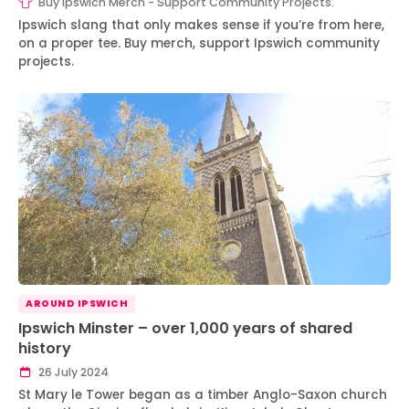
Buy Ipswich Merch - Support Community Projects.
Ipswich slang that only makes sense if you’re from here,
on a proper tee. Buy merch, support Ipswich community
projects.
AROUND IPSWICH
Ipswich Minster – over 1,000 years of shared
history
26 July 2024
St Mary le Tower began as a timber Anglo-Saxon church