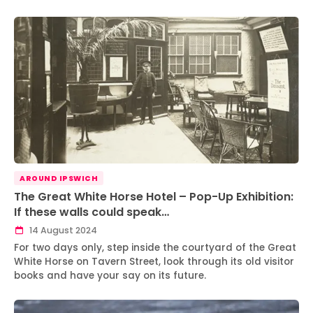
AROUND IPSWICH
The Great White Horse Hotel – Pop-Up Exhibition:
If these walls could speak…
14 August 2024
For two days only, step inside the courtyard of the Great
White Horse on Tavern Street, look through its old visitor
books and have your say on its future.