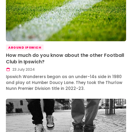
AROUND IPSWICH
How much do you know about the other Football
Club in Ipswich?
23 July 2024
Ipswich Wanderers began as an under-14s side in 1980
and play at Humber Doucy Lane. They took the Thurlow
Nunn Premier Division title in 2022-23.