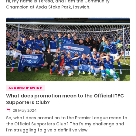
Hi, my name is Teresa, and I am the Community
Champion at Asda Stoke Park, Ipswich.
AROUND IPSWICH
What does promotion mean to the Official ITFC
Supporters Club?
28 May 2024
So, what does promotion to the Premier League mean to
the Official Supporters Club? That’s my challenge and
I’m struggling to give a definitive view.