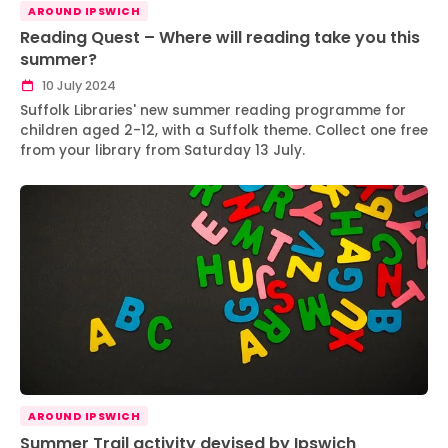
AROUND IPSWICH
Reading Quest – Where will reading take you this
summer?
10 July 2024
Suffolk Libraries' new summer reading programme for
children aged 2-12, with a Suffolk theme. Collect one free
from your library from Saturday 13 July.
AROUND IPSWICH
Summer Trail activity devised by Ipswich