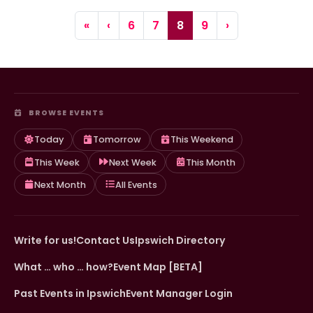
Page navigation
Page
Page
Current Page
Page
«
‹
6
7
8
9
›
BROWSE EVENTS
Today
Tomorrow
This Weekend
This Week
Next Week
This Month
Next Month
All Events
Write for us!
Contact Us
Ipswich Directory
What … who … how?
Event Map [BETA]
Past Events in Ipswich
Event Manager Login