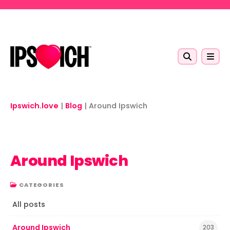
Skip to main content
Ipswich.love
|
Blog
|
Around Ipswich
Around Ipswich
CATEGORIES
All posts
Around Ipswich
203