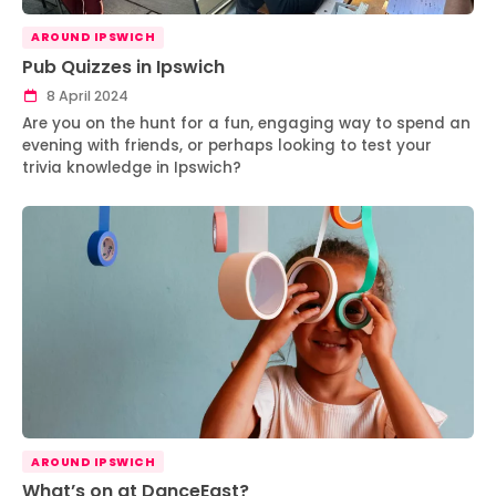
AROUND IPSWICH
Pub Quizzes in Ipswich
8 April 2024
Are you on the hunt for a fun, engaging way to spend an
evening with friends, or perhaps looking to test your
trivia knowledge in Ipswich?
AROUND IPSWICH
What’s on at DanceEast?