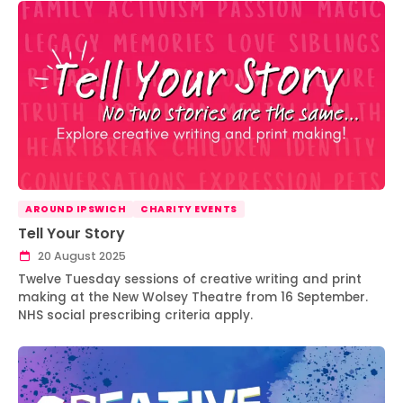
AROUND IPSWICH
CHARITY EVENTS
Tell Your Story
20 August 2025
Twelve Tuesday sessions of creative writing and print
making at the New Wolsey Theatre from 16 September.
NHS social prescribing criteria apply.