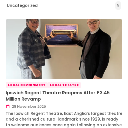
Uncategorized
5
LOCAL GOVERNMENT
LOCAL THEATRE
Ipswich Regent Theatre Reopens After £3.45
Million Revamp
28 November 2025
The Ipswich Regent Theatre, East Anglia’s largest theatre
and a cherished cultural landmark since 1929, is ready
to welcome audiences once again following an extensive