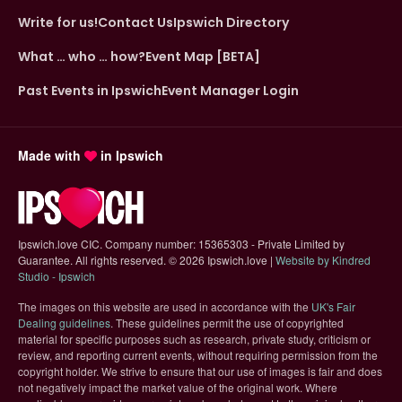
Write for us!
Contact Us
Ipswich Directory
What … who … how?
Event Map [BETA]
Past Events in Ipswich
Event Manager Login
Made with
in Ipswich
Ipswich.love CIC. Company number: 15365303 - Private Limited by
Guarantee. All rights reserved.
©
2026 Ipswich.love |
Website by Kindred
(opens in new tab)
Studio - Ipswich
The images on this website are used in accordance with the
UK's Fair
(opens in new tab)
Dealing guidelines
. These guidelines permit the use of copyrighted
material for specific purposes such as research, private study, criticism or
review, and reporting current events, without requiring permission from the
copyright holder. We strive to ensure that our use of images is fair and does
not negatively impact the market value of the original work. Where