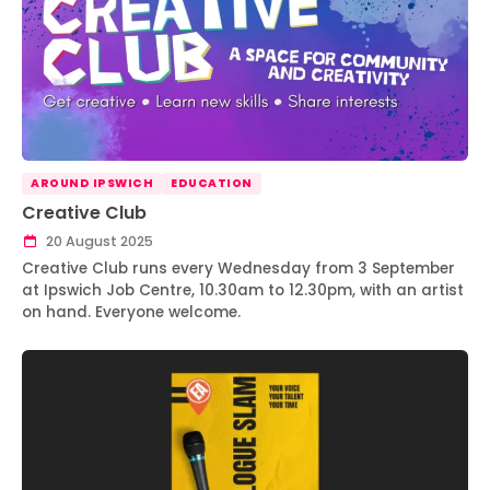
AROUND IPSWICH
EDUCATION
Creative Club
20 August 2025
Creative Club runs every Wednesday from 3 September
at Ipswich Job Centre, 10.30am to 12.30pm, with an artist
on hand. Everyone welcome.