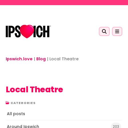
Skip to main content
Ipswich.love
|
Blog
|
Local Theatre
Local Theatre
CATEGORIES
All posts
Around Ipswich
203