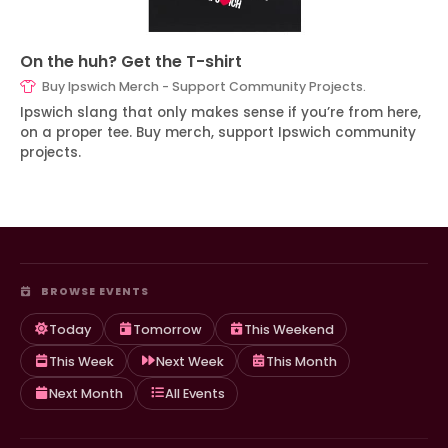
On the huh? Get the T-shirt
Buy Ipswich Merch - Support Community Projects.
Ipswich slang that only makes sense if you’re from here,
on a proper tee. Buy merch, support Ipswich community
projects.
BROWSE EVENTS
Today
Tomorrow
This Weekend
This Week
Next Week
This Month
Next Month
All Events