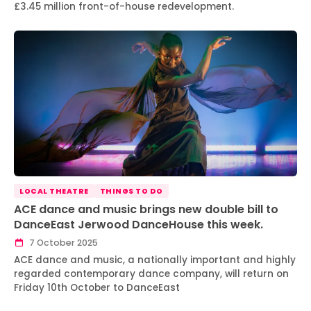
£3.45 million front-of-house redevelopment.
LOCAL THEATRE
THINGS TO DO
ACE dance and music brings new double bill to
DanceEast Jerwood DanceHouse this week.
7 October 2025
ACE dance and music, a nationally important and highly
regarded contemporary dance company, will return on
Friday 10th October to DanceEast