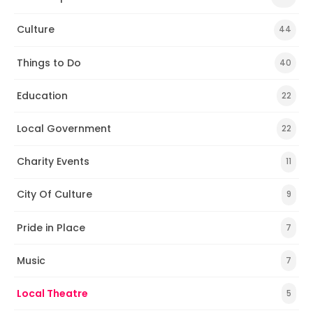
Culture
44
Things to Do
40
Education
22
Local Government
22
Charity Events
11
City Of Culture
9
Pride in Place
7
Music
7
Local Theatre
5