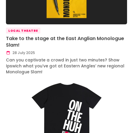
LOCAL THEATRE
Take to the stage at the East Anglian Monologue
Slam!
28 July 2025
Can you captivate a crowd in just two minutes? Show
Ipswich what you’ve got at Eastern Angles’ new regional
Monologue Slam!