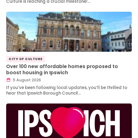
Culture is reaching a crucial milestone!…
CITY OF CULTURE
Over 100 new affordable homes proposed to
boost housing in Ipswich
5 August 2026
If you’ve been following local updates, you’ll be thrilled to
hear that Ipswich Borough Council…