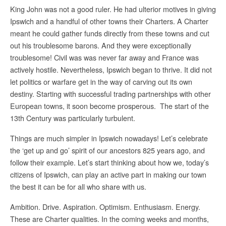
King John was not a good ruler. He had ulterior motives in giving
Ipswich and a handful of other towns their Charters. A Charter
meant he could gather funds directly from these towns and cut
out his troublesome barons. And they were exceptionally
troublesome! Civil was was never far away and France was
actively hostile. Nevertheless, Ipswich began to thrive. It did not
let politics or warfare get in the way of carving out its own
destiny. Starting with successful trading partnerships with other
European towns, it soon become prosperous. The start of the
13th Century was particularly turbulent.
Things are much simpler in Ipswich nowadays! Let’s celebrate
the ‘get up and go’ spirit of our ancestors 825 years ago, and
follow their example. Let’s start thinking about how we, today’s
citizens of Ipswich, can play an active part in making our town
the best it can be for all who share with us.
Ambition. Drive. Aspiration. Optimism. Enthusiasm. Energy.
These are Charter qualities. In the coming weeks and months,