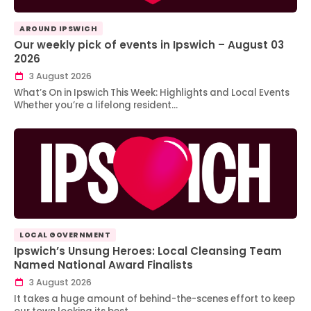
AROUND IPSWICH
Our weekly pick of events in Ipswich – August 03
2026
3 August 2026
What’s On in Ipswich This Week: Highlights and Local Events
Whether you’re a lifelong resident…
LOCAL GOVERNMENT
Ipswich’s Unsung Heroes: Local Cleansing Team
Named National Award Finalists
3 August 2026
It takes a huge amount of behind-the-scenes effort to keep