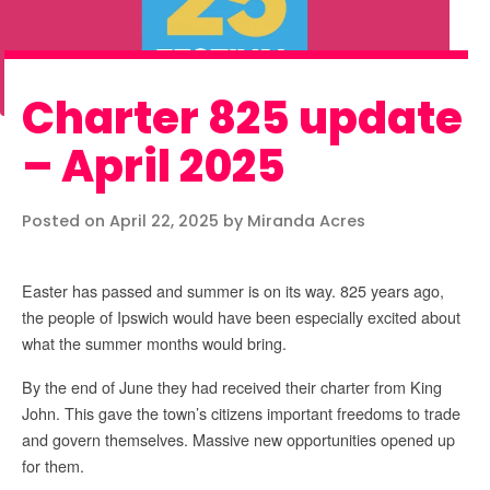
Charter 825 update
– April 2025
Posted on April 22, 2025 by Miranda Acres
Easter has passed and summer is on its way. 825 years ago,
the people of Ipswich would have been especially excited about
what the summer months would bring.
By the end of June they had received their charter from King
John. This gave the town’s citizens important freedoms to trade
and govern themselves. Massive new opportunities opened up
for them.