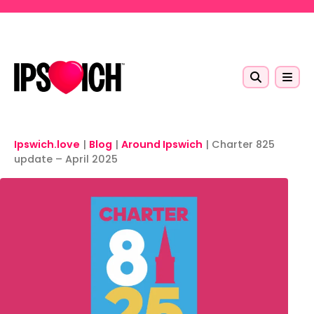
Skip to main content
Ipswich.love
|
Blog
|
Around Ipswich
|
Charter 825
update – April 2025