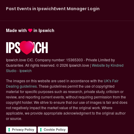
Past Events in Ipswich
Event Manager Login
Made with
in Ipswich
Ipswich.love CIC. Company number: 15365303 - Private Limited by
Guarantee. All rights reserved.
©
2026 Ipswich.love |
Website by Kindred
(opens in new tab)
Studio - Ipswich
The images on this website are used in accordance with the
UK's Fair
(opens in new tab)
Dealing guidelines
. These guidelines permit the use of copyrighted
material for specific purposes such as research, private study, criticism or
review, and reporting current events, without requiring permission from the
copyright holder. We strive to ensure that our use of images is fair and does
not negatively impact the market value of the original work. Where
applicable, we provide appropriate acknowledgment to the original author
or source.
Privacy Policy
Cookie Policy