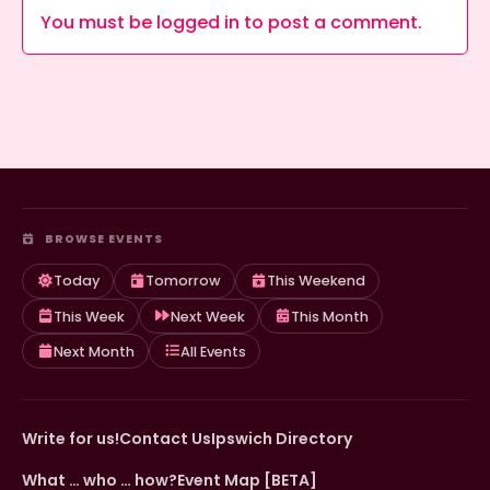
You must be
logged in
to post a comment.
BROWSE EVENTS
Today
Tomorrow
This Weekend
This Week
Next Week
This Month
Next Month
All Events
Write for us!
Contact Us
Ipswich Directory
What … who … how?
Event Map [BETA]