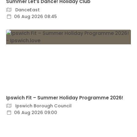
Summer Let’s Dance! Holiday Club
DanceEast
06 Aug 2026 08:45
Ipswich Fit – Summer Holiday Programme 2026!
Ipswich Borough Council
06 Aug 2026 09:00