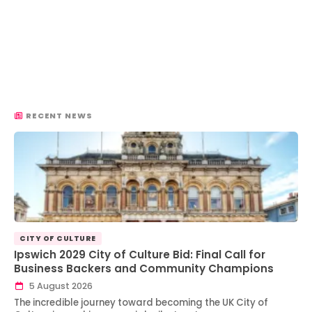
RECENT NEWS
CITY OF CULTURE
Ipswich 2029 City of Culture Bid: Final Call for
Business Backers and Community Champions
5 August 2026
The incredible journey toward becoming the UK City of