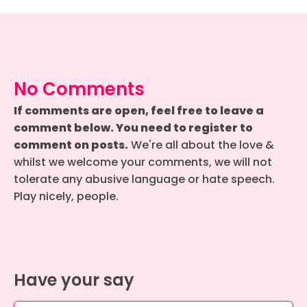
No Comments
If comments are open, feel free to leave a
comment below. You need to register to
comment on posts.
We're all about the love &
whilst we welcome your comments, we will not
tolerate any abusive language or hate speech.
Play nicely, people.
Have your say