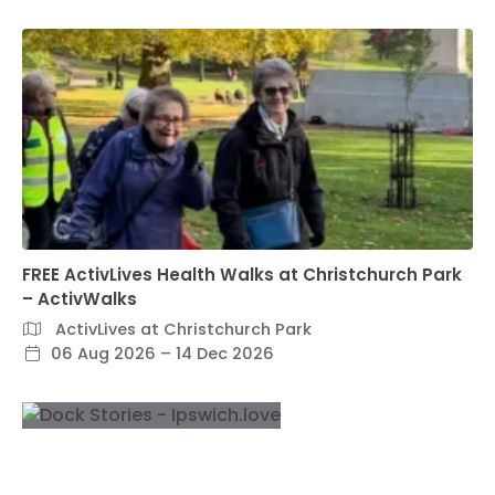
FREE ActivLives Health Walks at Christchurch Park
– ActivWalks
ActivLives at Christchurch Park
06 Aug 2026 – 14 Dec 2026