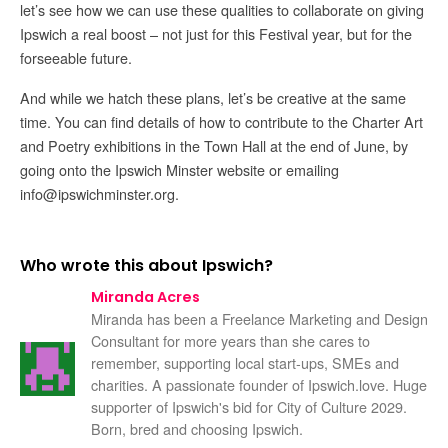
let’s see how we can use these qualities to collaborate on giving
Ipswich a real boost – not just for this Festival year, but for the
forseeable future.
And while we hatch these plans, let’s be creative at the same
time. You can find details of how to contribute to the Charter Art
and Poetry exhibitions in the Town Hall at the end of June, by
going onto the Ipswich Minster website or emailing
info@ipswichminster.org.
Who wrote this about Ipswich?
Miranda Acres
Miranda has been a Freelance Marketing and Design
Consultant for more years than she cares to
remember, supporting local start-ups, SMEs and
charities. A passionate founder of Ipswich.love. Huge
supporter of Ipswich's bid for City of Culture 2029.
Born, bred and choosing Ipswich.