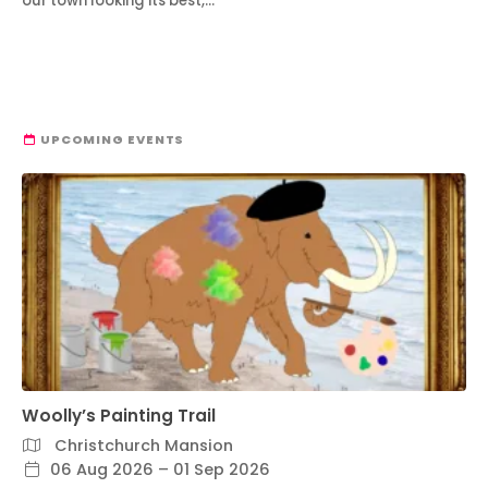
our town looking its best,…
UPCOMING EVENTS
Woolly’s Painting Trail
Christchurch Mansion
06 Aug 2026 – 01 Sep 2026