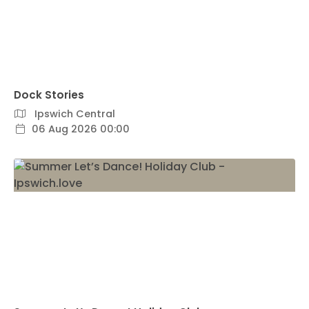
Dock Stories
Ipswich Central
06 Aug 2026 00:00