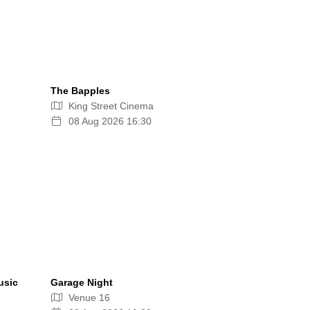
The Bapples
King Street Cinema
08 Aug 2026 16:30
usic
Garage Night
Venue 16