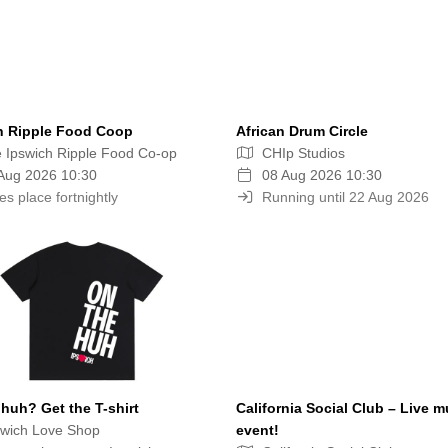
h Ripple Food Coop
African Drum Circle
 Ipswich Ripple Food Co-op
CHIp Studios
Aug 2026 10:30
08 Aug 2026 10:30
es place fortnightly
Running until 22 Aug 2026
huh? Get the T-shirt
California Social Club – Live m
wich Love Shop
event!