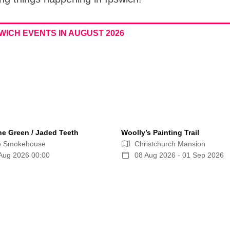
WICH EVENTS IN AUGUST 2026
ne Green / Jaded Teeth
Woolly’s Painting Trail
e Smokehouse
Christchurch Mansion
Aug 2026 00:00
08 Aug 2026 - 01 Sep 2026