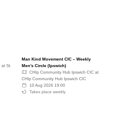
Man Kind Movement CIC – Weekly
 at St.
Men’s Circle (Ipswich)
CHIp Community Hub Ipswich CIC at
CHIp Community Hub Ipswich CIC
10 Aug 2026 19:00
Takes place weekly