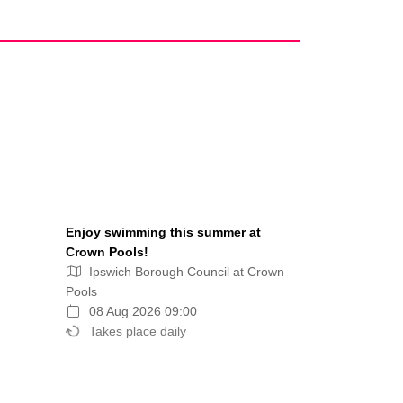
Enjoy swimming this summer at
Crown Pools!
Ipswich Borough Council at Crown
Pools
08 Aug 2026 09:00
Takes place daily