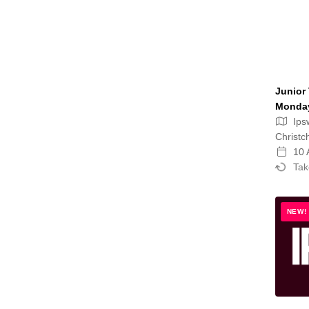
Junior 
Monday
Ips
Christc
10 
Tak
NEW!