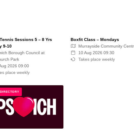
Tennis Sessions 5 – 8 Yrs
Boxfit Class – Mondays
 9-10
Murrayside Community Cent
wich Borough Council at
10 Aug 2026 09:30
hurch Park
Takes place weekly
Aug 2026 09:00
es place weekly
 DIRECTORY