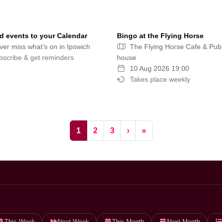
 events to your Calendar
Bingo at the Flying Horse
er miss what’s on in Ipswich
The Flying Horse Cafe & Publ
scribe & get reminders
house
10 Aug 2026 19:00
Takes place weekly
Current Page
Page
Page
1
2
3
›
»
This Week
Next Week
This Month
Next Month