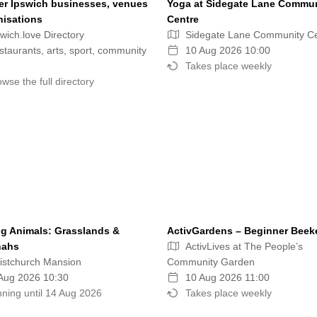
er Ipswich businesses, venues
Yoga at Sidegate Lane Commu
nisations
Centre
wich.love Directory
Sidegate Lane Community C
taurants, arts, sport, community
10 Aug 2026 10:00
Takes place weekly
wse the full directory
g Animals: Grasslands &
ActivGardens – Beginner Beek
nahs
ActivLives at The People’s
istchurch Mansion
Community Garden
Aug 2026 10:30
10 Aug 2026 11:00
ning until 14 Aug 2026
Takes place weekly