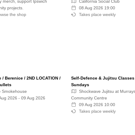
 merch, support Ipswich
California Social Club
ty projects.
08 Aug 2026 19:00
wse the shop
Takes place weekly
e / Berenice / 2ND LOCATION /
Self-Defence & Jujitsu Classes
ullets
Sundays
e Smokehouse
Shockwave Jujitsu at Murray
Aug 2026 - 09 Aug 2026
Community Centre
09 Aug 2026 10:00
Takes place weekly