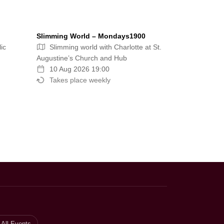
Slimming World – Mondays1900
ic
Slimming world with Charlotte at St.
Augustine’s Church and Hub
10 Aug 2026 19:00
Takes place weekly
All Events