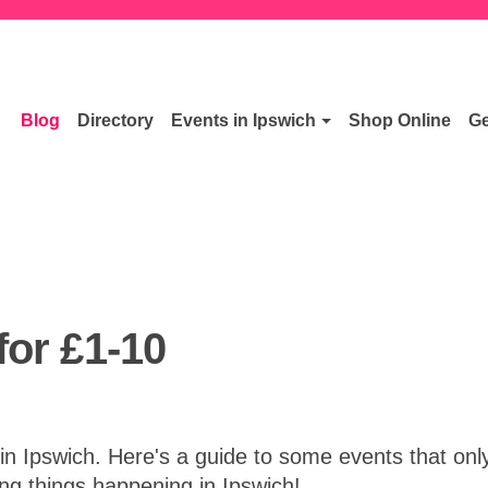
Blog
Directory
Events in Ipswich
Shop Online
Ge
for £1-10
 Ipswich. Here's a guide to some events that only 
ng things happening in Ipswich!