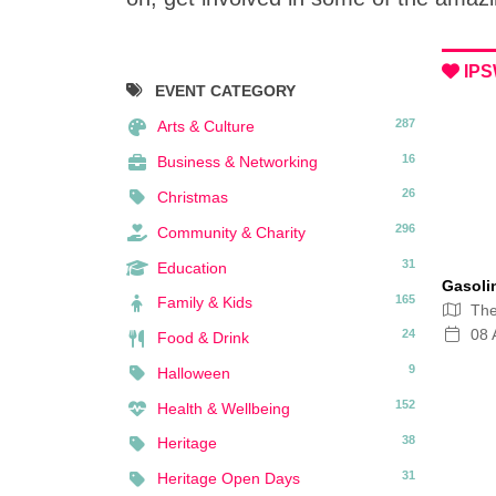
IPS
EVENT CATEGORY
287
Arts & Culture
16
Business & Networking
26
Christmas
296
Community & Charity
31
Education
Gasoli
165
Family & Kids
Th
08 
24
Food & Drink
9
Halloween
152
Health & Wellbeing
38
Heritage
31
Heritage Open Days