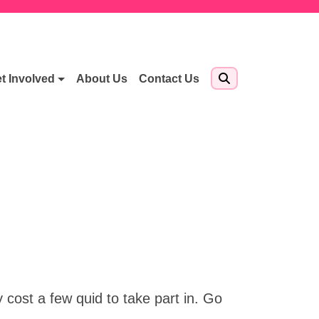
t Involved
About Us
Contact Us
cost a few quid to take part in. Go