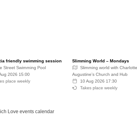
ia friendly swimming session
Slimming World – Mondays
e Street Swimming Pool
Slimming world with Charlotte
Aug 2026 15:00
Augustine’s Church and Hub
es place weekly
10 Aug 2026 17:30
Takes place weekly