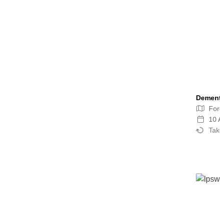
Dement
For
10 
Tak