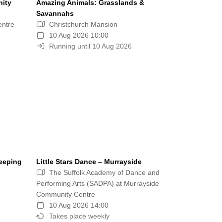
nity
Amazing Animals: Grasslands &
Savannahs
entre
Christchurch Mansion
10 Aug 2026 10:00
Running until 10 Aug 2026
eeping
Little Stars Dance – Murrayside
The Suffolk Academy of Dance and
Performing Arts (SADPA) at Murrayside
Community Centre
10 Aug 2026 14:00
Takes place weekly