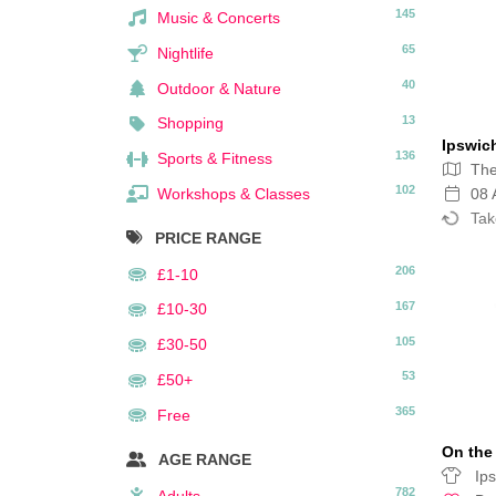
145
Music & Concerts
65
Nightlife
40
Outdoor & Nature
13
Shopping
Ipswic
136
Sports & Fitness
The
102
Workshops & Classes
08 
Tak
PRICE RANGE
206
£1-10
167
£10-30
105
£30-50
53
£50+
365
Free
On the 
AGE RANGE
Ips
782
Adults