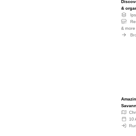
Discov
& orga
Ips
Res
& more
Bro
Amazin
Savan
Chr
10 
Run