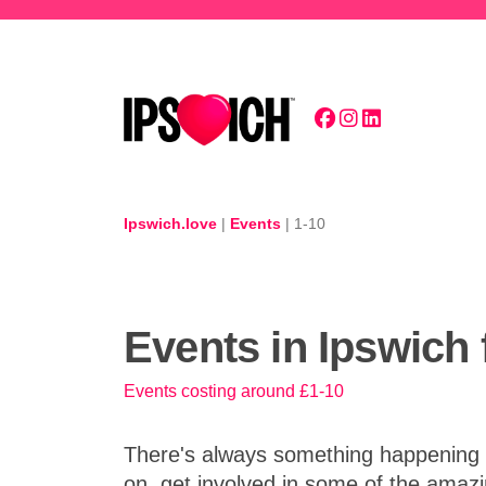
Skip to main content
Ipswich.love
|
Events
|
1-10
Events in Ipswich 
Events costing around £1-10
There's always something happening in
on, get involved in some of the amazi