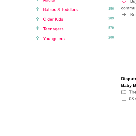
Buy
communi
156
Babies & Toddlers
Bro
289
Older Kids
579
Teenagers
206
Youngsters
Disput
Baby B
Th
08 