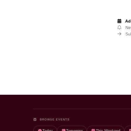
Add
Nev
Sub
Page navigation
BROWSE EVENTS
Today
Tomorrow
This Weekend