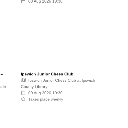
08 Aug 2026 19:30
 –
Ipswich Junior Chess Club
Ipswich Junior Chess Club at Ipswich
side
County Library
09 Aug 2026 10:30
Takes place weekly