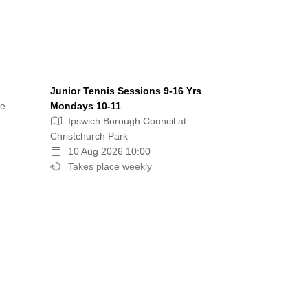
Junior Tennis Sessions 9-16 Yrs
re
Mondays 10-11
Ipswich Borough Council at
Christchurch Park
10 Aug 2026 10:00
Takes place weekly