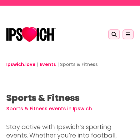
Skip to main content
Ipswich.love
|
Events
|
Sports & Fitness
Sports & Fitness
Sports & Fitness events in Ipswich
Stay active with Ipswich’s sporting
events. Whether you’re into football,