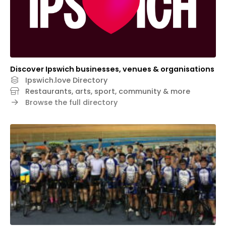
Discover Ipswich businesses, venues & organisations
Ipswich.love Directory
Restaurants, arts, sport, community & more
Browse the full directory