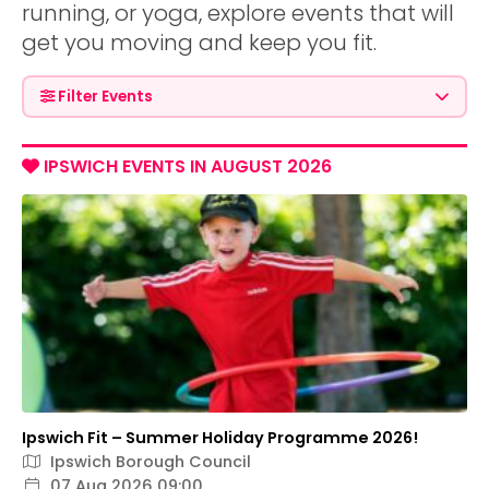
running, or yoga, explore events that will
get you moving and keep you fit.
Filter Events
IPSWICH EVENTS IN AUGUST 2026
Ipswich Fit – Summer Holiday Programme 2026!
Ipswich Borough Council
07 Aug 2026 09:00