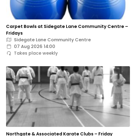
Carpet Bowls at Sidegate Lane Community Centre –
Fridays
Sidegate Lane Community Centre
07 Aug 2026 14:00
Takes place weekly
Northgate & Associated Karate Clubs – Friday