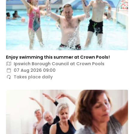
Enjoy swimming this summer at Crown Pools!
Ipswich Borough Council at Crown Pools
07 Aug 2026 09:00
Takes place daily