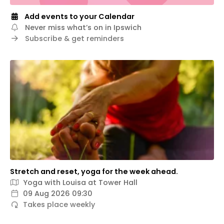
Add events to your Calendar
Never miss what’s on in Ipswich
Subscribe & get reminders
Stretch and reset, yoga for the week ahead.
Yoga with Louisa at Tower Hall
09 Aug 2026 09:30
Takes place weekly