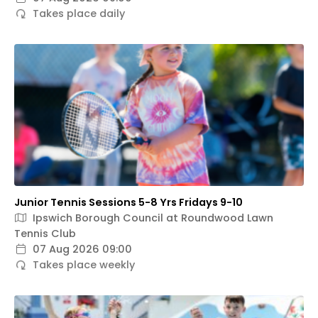
Takes place daily
Junior Tennis Sessions 5-8 Yrs Fridays 9-10
Ipswich Borough Council at Roundwood Lawn
Tennis Club
07 Aug 2026 09:00
Takes place weekly