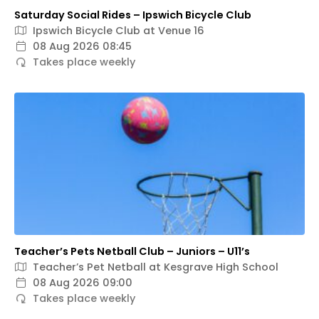
Saturday Social Rides – Ipswich Bicycle Club
Ipswich Bicycle Club at Venue 16
08 Aug 2026 08:45
Takes place weekly
Teacher’s Pets Netball Club – Juniors – U11’s
Teacher’s Pet Netball at Kesgrave High School
08 Aug 2026 09:00
Takes place weekly