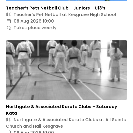
Teacher’s Pets Netball Club – Juniors – U13’s
Teacher’s Pet Netball at Kesgrave High School
08 Aug 2026 10:00
Takes place weekly
Northgate & Associated Karate Clubs – Saturday
Kata
Northgate & Associated Karate Clubs at All Saints
Church and Hall Kesgrave
08 Aug 2026 10:00