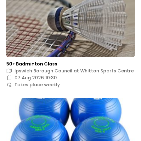
50+ Badminton Class
Ipswich Borough Council at Whitton Sports Centre
07 Aug 2026 10:30
Takes place weekly