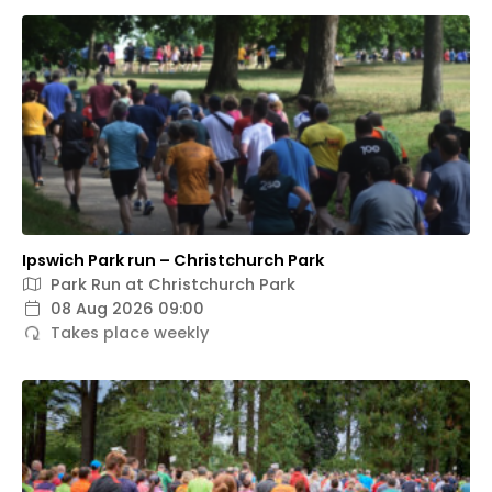
Ipswich Park run – Christchurch Park
Park Run at Christchurch Park
08 Aug 2026 09:00
Takes place weekly