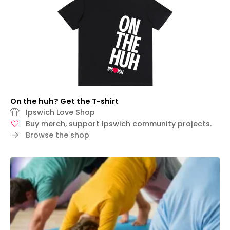
On the huh? Get the T-shirt
Ipswich Love Shop
Buy merch, support Ipswich community projects.
Browse the shop