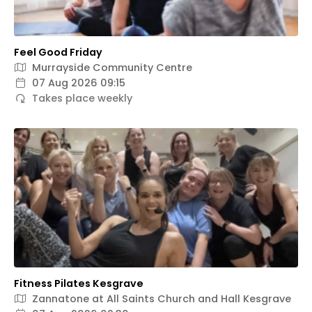
Feel Good Friday
Murrayside Community Centre
07 Aug 2026 09:15
Takes place weekly
Fitness Pilates Kesgrave
Zannatone at All Saints Church and Hall Kesgrave