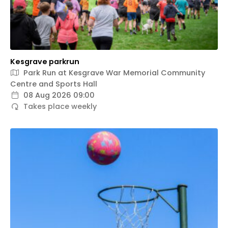
Kesgrave parkrun
Park Run at Kesgrave War Memorial Community
Centre and Sports Hall
08 Aug 2026 09:00
Takes place weekly