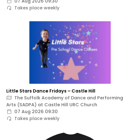
07 Aug 2026 09:30
Takes place weekly
Little Stars Dance Fridays – Castle Hill
The Suffolk Academy of Dance and Performing
Arts (SADPA) at Castle Hill URC Church
07 Aug 2026 09:30
Takes place weekly