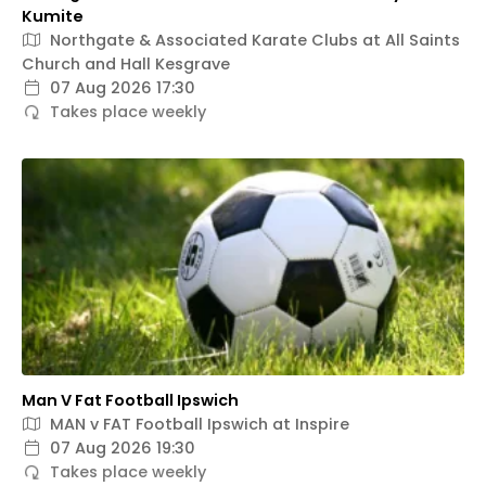
Kumite
Northgate & Associated Karate Clubs at All Saints
Church and Hall Kesgrave
07 Aug 2026 17:30
Takes place weekly
Man V Fat Football Ipswich
MAN v FAT Football Ipswich at Inspire
07 Aug 2026 19:30
Takes place weekly