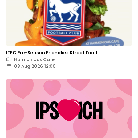
ITFC Pre-Season Friendlies Street Food
Harmonious Cafe
08 Aug 2026 12:00