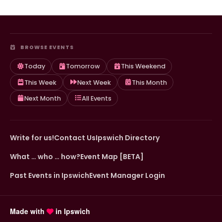
BROWSE EVENTS
Today
Tomorrow
This Weekend
This Week
Next Week
This Month
Next Month
All Events
Write for us!
Contact Us
Ipswich Directory
What … who … how?
Event Map [BETA]
Past Events in Ipswich
Event Manager Login
Made with
in Ipswich