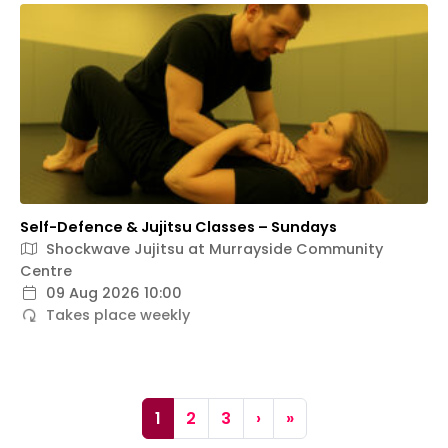
Self-Defence & Jujitsu Classes – Sundays
Shockwave Jujitsu at Murrayside Community
Centre
09 Aug 2026 10:00
Takes place weekly
Page navigation
Current Page
Page
Page
1
2
3
›
»