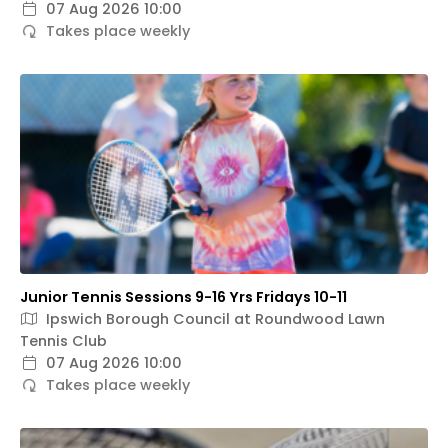
07 Aug 2026 10:00
Takes place weekly
Junior Tennis Sessions 9-16 Yrs Fridays 10-11
Ipswich Borough Council at Roundwood Lawn
Tennis Club
07 Aug 2026 10:00
Takes place weekly