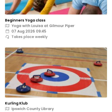
Beginners Yoga class
Yoga with Louisa at Gilmour Piper
07 Aug 2026 09:45
Takes place weekly
Kurling Klub
Ipswich County Library