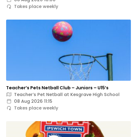
Takes place weekly
Teacher’s Pets Netball Club – Juniors – U15’s
Teacher’s Pet Netball at Kesgrave High School
08 Aug 2026 11:15
Takes place weekly