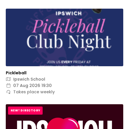
Pickleball
Ipswich School
07 Aug 2026 19:30
Takes place weekly
NEW! DIRECTORY