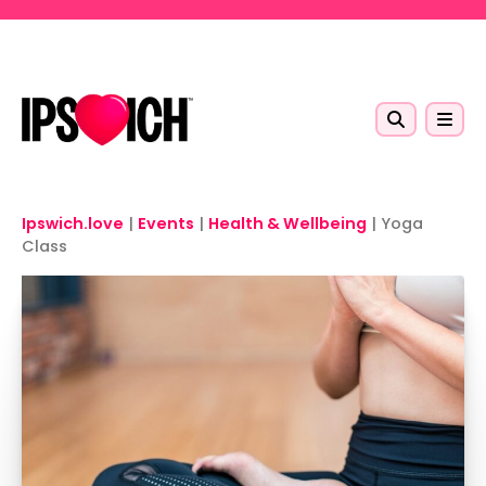
Skip to main content
Ipswich.love
|
Events
|
Health & Wellbeing
|
Yoga
Class