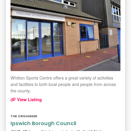
Whitton Sports Centre offers a great variety of activities
and facilities to both local people and people from across
the county.
View Listing
THE ORGANISER
Ipswich Borough Council