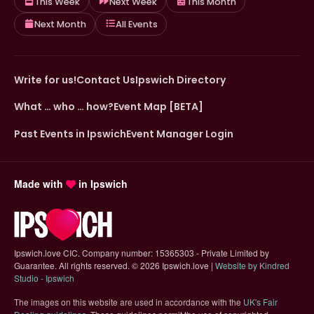
This Week
Next Week
This Month
Next Month
All Events
Write for us!
Contact Us
Ipswich Directory
What … who … how?
Event Map [BETA]
Past Events in Ipswich
Event Manager Login
Made with
in Ipswich
Ipswich.love CIC. Company number: 15365303 - Private Limited by
Guarantee. All rights reserved.
©
2026 Ipswich.love |
Website by Kindred
(opens in new tab)
Studio - Ipswich
The images on this website are used in accordance with the
UK's Fair
(opens in new tab)