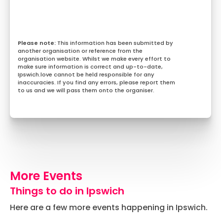
This information has been submitted by
another organisation or reference from the
organisation website. Whilst we make every effort to
make sure information is correct and up-to-date,
Ipswich.love cannot be held responsible for any
inaccuracies. If you find any errors, please report them
to us and we will pass them onto the organiser.
More Events
Things to do in Ipswich
Here are a few more events happening in Ipswich.