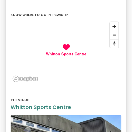
KNOW WHERE TO GO IN IPSWICH?
Whitton Sports Centre
THE VENUE
Whitton Sports Centre