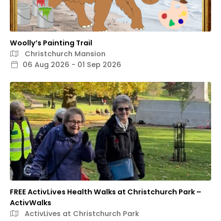
Woolly’s Painting Trail
Christchurch Mansion
06 Aug 2026 - 01 Sep 2026
FREE ActivLives Health Walks at Christchurch Park –
ActivWalks
ActivLives at Christchurch Park