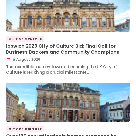
CITY OF CULTURE
Ipswich 2029 City of Culture Bid: Final Call for
Business Backers and Community Champions
5 August 2026
The incredible journey toward becoming the UK City of
Culture is reaching a crucial milestone!…
CITY OF CULTURE