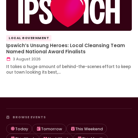
LOCAL GOVERNMENT
Ipswich’s Unsung Heroes: Local Cleansing Team
Named National Award Finalists
3 August 2026
It takes a huge amount of behind-the-scenes effort to keep
our town looking its best,…
BROWSE EVENTS
Today
Tomorrow
This Weekend