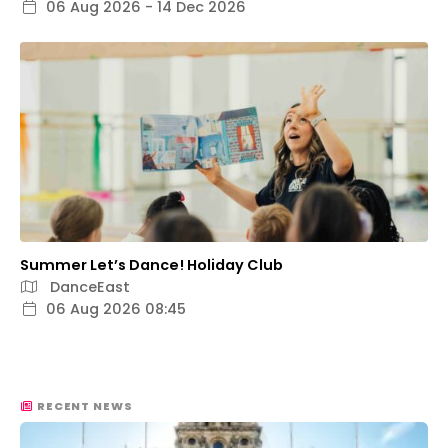
06 Aug 2026 - 14 Dec 2026
Summer Let’s Dance! Holiday Club
DanceEast
06 Aug 2026 08:45
RECENT NEWS