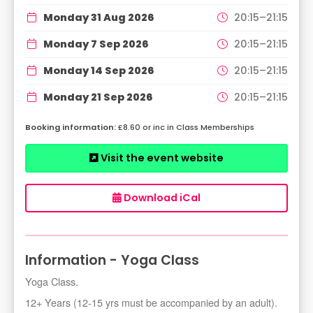
Monday 31 Aug 2026
20:15–21:15
Monday 7 Sep 2026
20:15–21:15
Monday 14 Sep 2026
20:15–21:15
Monday 21 Sep 2026
20:15–21:15
£8.60 or inc in Class Memberships
Visit the event website
Download iCal
Information - Yoga Class
Yoga Class.
12+ Years (12-15 yrs must be accompanied by an adult).