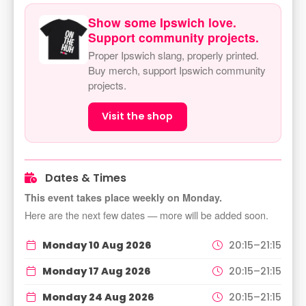
Show some Ipswich love.
Support community projects.
Proper Ipswich slang, properly printed.
Buy merch, support Ipswich community
projects.
Visit the shop
Dates & Times
This event takes place weekly on Monday.
Here are the next few dates — more will be added soon.
Monday 10 Aug 2026
20:15–21:15
Monday 17 Aug 2026
20:15–21:15
Monday 24 Aug 2026
20:15–21:15