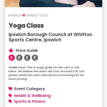
IPSWICH
THINGS TO DO
Yoga Class
Ipswich Borough Council at Whitton
Sports Centre, Ipswich
Price Guide
This is rough guide for the cost of the
event. We believe this event will cost around £1-10, but
please check the event description or booking site for
exact pricing.
Event Category
Health & Wellbeing
Sports & Fitness