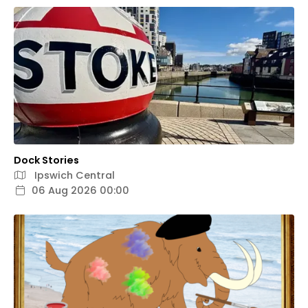
Dock Stories
Ipswich Central
06 Aug 2026 00:00