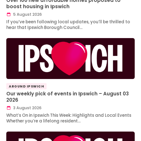
Over 100 new affordable homes proposed to
boost housing in Ipswich
5 August 2026
If you’ve been following local updates, you’ll be thrilled to
hear that Ipswich Borough Council…
AROUND IPSWICH
Our weekly pick of events in Ipswich – August 03
2026
3 August 2026
What’s On in Ipswich This Week: Highlights and Local Events
Whether you’re a lifelong resident…