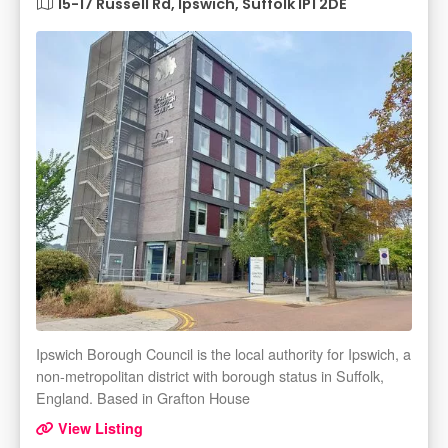
15-17 Russell Rd, Ipswich, Suffolk IP1 2DE
Ipswich Borough Council is the local authority for Ipswich, a
non-metropolitan district with borough status in Suffolk,
England. Based in Grafton House
View Listing