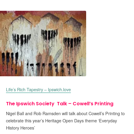
Life’s Rich Tapestry – Ipswich.love
The Ipswich Society Talk – Cowell’s Printing
Nigel Ball and Rob Ramsden will talk about Cowell’s Printing to
celebrate this year’s Heritage Open Days theme ‘Everyday
History Heroes’