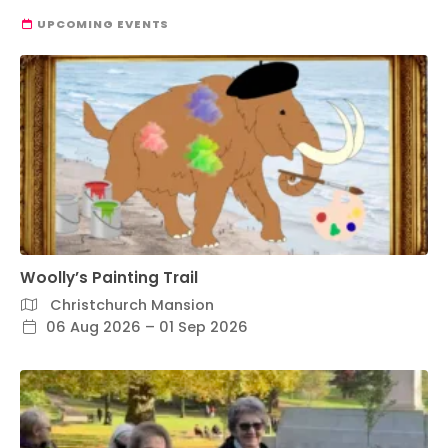
UPCOMING EVENTS
Woolly’s Painting Trail
Christchurch Mansion
06 Aug 2026 – 01 Sep 2026