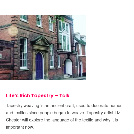
Life’s Rich Tapestry – Talk
Tapestry weaving is an ancient craft, used to decorate homes
and textiles since people began to weave. Tapestry artist Liz
Chester will explore the language of the textile and why it is
important now.