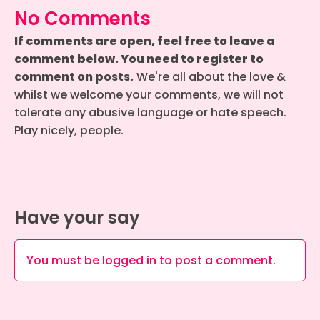
No Comments
If comments are open, feel free to leave a
comment below. You need to register to
comment on posts.
We're all about the love &
whilst we welcome your comments, we will not
tolerate any abusive language or hate speech.
Play nicely, people.
Have your say
You must be
logged in
to post a comment.