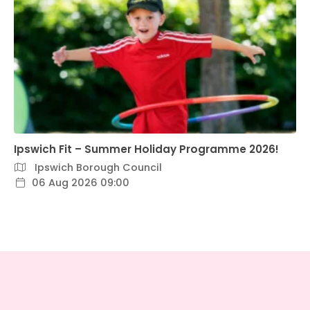
Ipswich Fit – Summer Holiday Programme 2026!
Ipswich Borough Council
06 Aug 2026 09:00