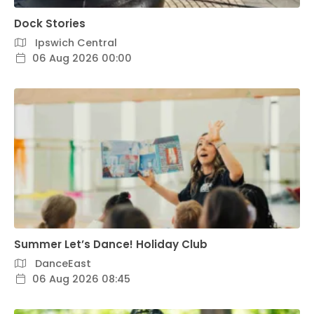
Dock Stories
Ipswich Central
06 Aug 2026 00:00
Summer Let’s Dance! Holiday Club
DanceEast
06 Aug 2026 08:45