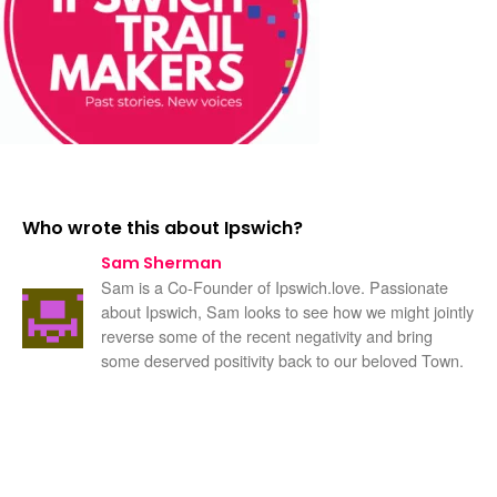
Who wrote this about Ipswich?
Sam Sherman
Sam is a Co-Founder of Ipswich.love. Passionate
about Ipswich, Sam looks to see how we might jointly
reverse some of the recent negativity and bring
some deserved positivity back to our beloved Town.