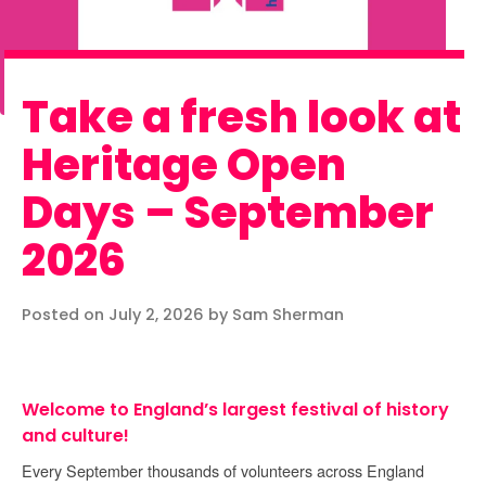
Take a fresh look at
Heritage Open
Days – September
2026
Posted on July 2, 2026 by Sam Sherman
Welcome to England’s largest festival of history
and culture!
Every September thousands of volunteers across England