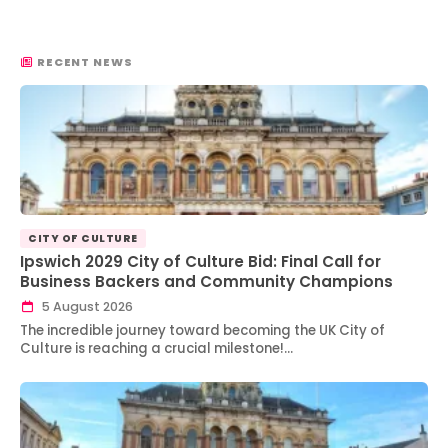
RECENT NEWS
CITY OF CULTURE
Ipswich 2029 City of Culture Bid: Final Call for
Business Backers and Community Champions
5 August 2026
The incredible journey toward becoming the UK City of
Culture is reaching a crucial milestone!…