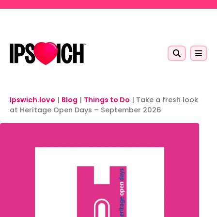
Skip to main content
Ipswich.love
|
Blog
|
Things to Do
|
Take a fresh look
at Heritage Open Days – September 2026