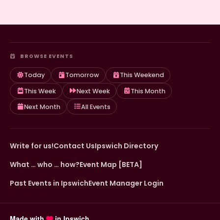
BROWSE EVENTS
Today
Tomorrow
This Weekend
This Week
Next Week
This Month
Next Month
All Events
Write for us!
Contact Us
Ipswich Directory
What … who … how?
Event Map [BETA]
Past Events in Ipswich
Event Manager Login
Made with
in Ipswich