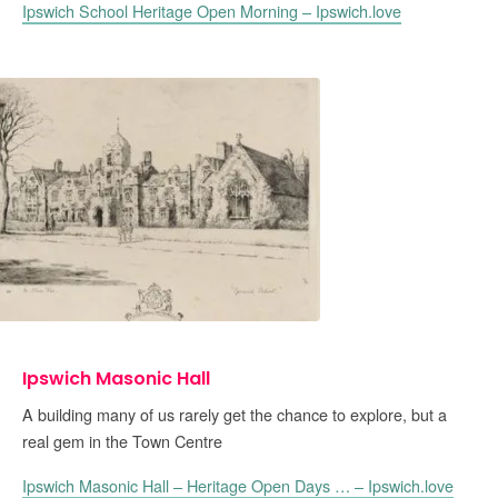
Ipswich School Heritage Open Morning – Ipswich.love
Ipswich Masonic Hall
A building many of us rarely get the chance to explore, but a
real gem in the Town Centre
Ipswich Masonic Hall – Heritage Open Days … – Ipswich.love