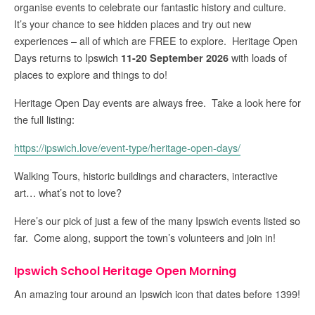
organise events to celebrate our fantastic history and culture.
It’s your chance to see hidden places and try out new
experiences – all of which are FREE to explore. Heritage Open
Days returns to Ipswich
with loads of
11-20 September 2026
places to explore and things to do!
Heritage Open Day events are always free. Take a look here for
the full listing:
https://ipswich.love/event-type/heritage-open-days/
Walking Tours, historic buildings and characters, interactive
art… what’s not to love?
Here’s our pick of just a few of the many Ipswich events listed so
far. Come along, support the town’s volunteers and join in!
Ipswich School Heritage Open Morning
An amazing tour around an Ipswich icon that dates before 1399!