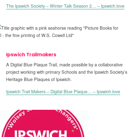
The Ipswich Society – Winter Talk Season 2… – Ipswich.love
Ipswich Trailmakers
A Digital Blue Plaque Trail, made possible by a collaborative
project working with primary Schools and the Ipswich Society’s
Heritage Blue Plaques of Ipswich.
Ipswich Trail Makers – Digital Blue Plaque… – Ipswich.love