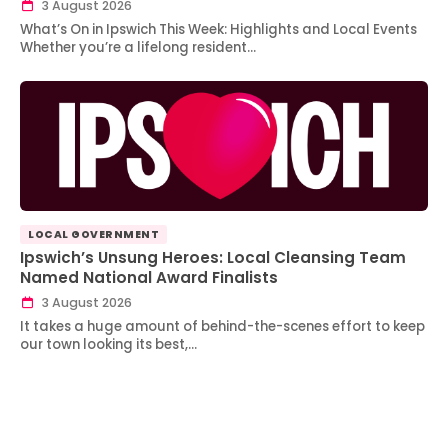
3 August 2026
What’s On in Ipswich This Week: Highlights and Local Events
Whether you’re a lifelong resident…
LOCAL GOVERNMENT
Ipswich’s Unsung Heroes: Local Cleansing Team
Named National Award Finalists
3 August 2026
It takes a huge amount of behind-the-scenes effort to keep
our town looking its best,…