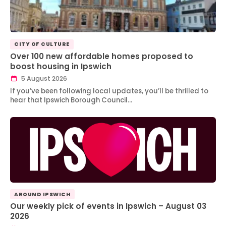
CITY OF CULTURE
Over 100 new affordable homes proposed to
boost housing in Ipswich
5 August 2026
If you’ve been following local updates, you’ll be thrilled to
hear that Ipswich Borough Council…
AROUND IPSWICH
Our weekly pick of events in Ipswich – August 03
2026