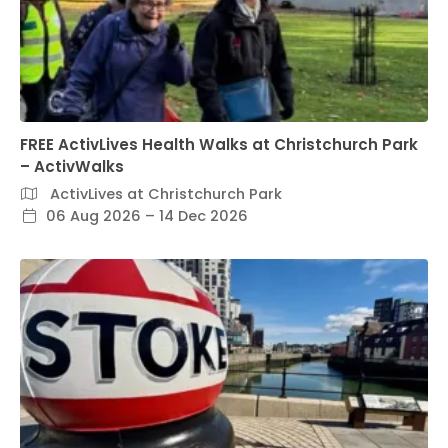
FREE ActivLives Health Walks at Christchurch Park
– ActivWalks
ActivLives at Christchurch Park
06 Aug 2026 – 14 Dec 2026