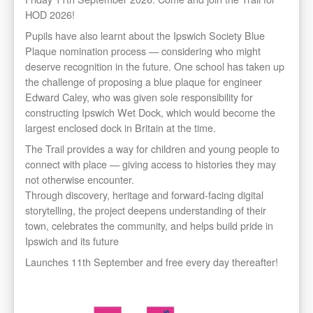
HOD 2026!
Pupils have also learnt about the Ipswich Society Blue
Plaque nomination process — considering who might
deserve recognition in the future. One school has taken up
the challenge of proposing a blue plaque for engineer
Edward Caley, who was given sole responsibility for
constructing Ipswich Wet Dock, which would become the
largest enclosed dock in Britain at the time.
The Trail provides a way for children and young people to
connect with place — giving access to histories they may
not otherwise encounter.
Through discovery, heritage and forward-facing digital
storytelling, the project deepens understanding of their
town, celebrates the community, and helps build pride in
Ipswich and its future
Launches 11th September and free every day thereafter!