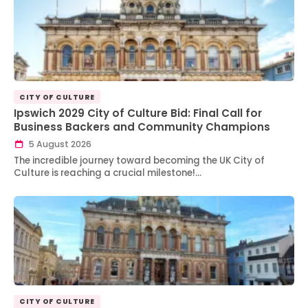
CITY OF CULTURE
Ipswich 2029 City of Culture Bid: Final Call for
Business Backers and Community Champions
5 August 2026
The incredible journey toward becoming the UK City of
Culture is reaching a crucial milestone!…
CITY OF CULTURE