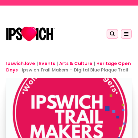
Skip to main content
Ipswich.love
|
Events
|
Arts & Culture
|
Heritage Open
Days
|
Ipswich Trail Makers – Digital Blue Plaque Trail