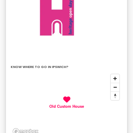
KNOW WHERE TO GO IN IPSWICH?
Old Custom House