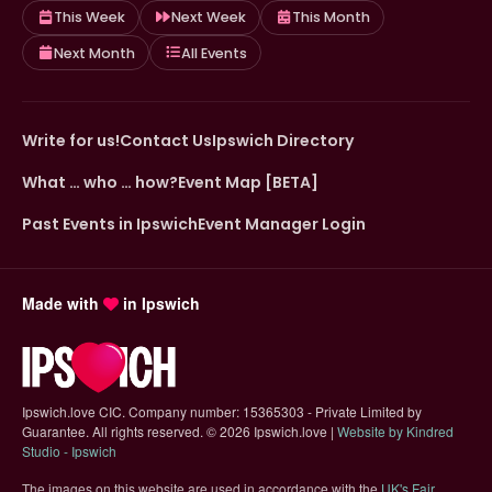
This Week
Next Week
This Month
Next Month
All Events
Write for us!
Contact Us
Ipswich Directory
What … who … how?
Event Map [BETA]
Past Events in Ipswich
Event Manager Login
Made with
in Ipswich
Ipswich.love CIC. Company number: 15365303 - Private Limited by
Guarantee. All rights reserved.
©
2026 Ipswich.love |
Website by Kindred
(opens in new tab)
Studio - Ipswich
The images on this website are used in accordance with the
UK's Fair