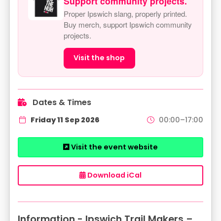
Support community projects.
Proper Ipswich slang, properly printed.
Buy merch, support Ipswich community
projects.
Visit the shop
Dates & Times
Friday 11 Sep 2026
00:00–17:00
Visit the event website
Download iCal
Information - Ipswich Trail Makers –