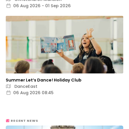
06 Aug 2026 - 01 Sep 2026
Summer Let’s Dance! Holiday Club
DanceEast
06 Aug 2026 08:45
RECENT NEWS