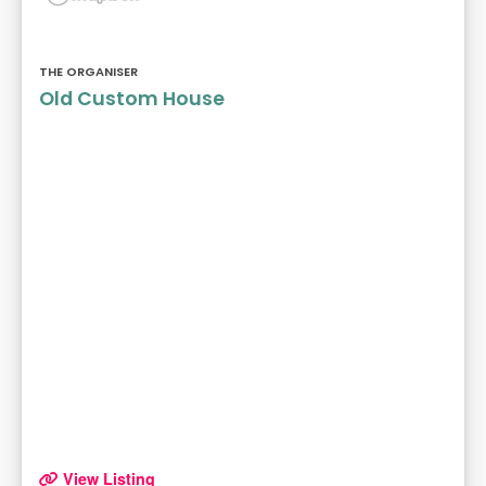
THE ORGANISER
Old Custom House
View Listing