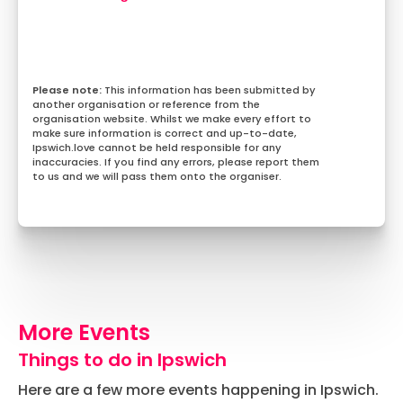
This information has been submitted by
another organisation or reference from the
organisation website. Whilst we make every effort to
make sure information is correct and up-to-date,
Ipswich.love cannot be held responsible for any
inaccuracies. If you find any errors, please report them
to us and we will pass them onto the organiser.
More Events
Things to do in Ipswich
Here are a few more events happening in Ipswich.