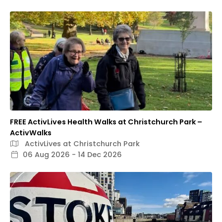
FREE ActivLives Health Walks at Christchurch Park –
ActivWalks
ActivLives at Christchurch Park
06 Aug 2026 - 14 Dec 2026