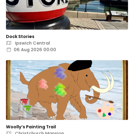
Dock Stories
Ipswich Central
06 Aug 2026 00:00
Woolly’s Painting Trail
Christchurch Mansion