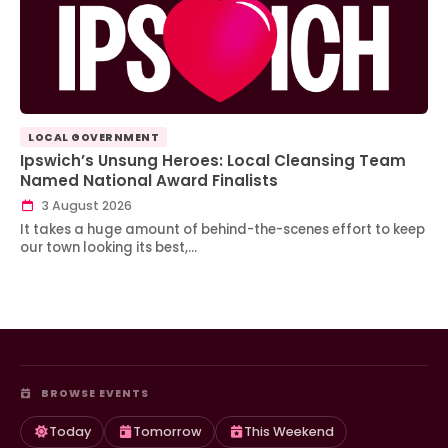
LOCAL GOVERNMENT
Ipswich’s Unsung Heroes: Local Cleansing Team
Named National Award Finalists
3 August 2026
It takes a huge amount of behind-the-scenes effort to keep
our town looking its best,…
BROWSE EVENTS
Today
Tomorrow
This Weekend