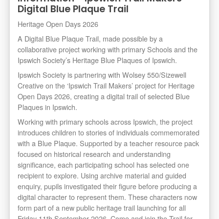
Digital Blue Plaque Trail
Heritage Open Days 2026
A Digital Blue Plaque Trail, made possible by a
collaborative project working with primary Schools and the
Ipswich Society’s Heritage Blue Plaques of Ipswich.
Ipswich Society is partnering with Wolsey 550/Sizewell
Creative on the ‘Ipswich Trail Makers’ project for Heritage
Open Days 2026, creating a digital trail of selected Blue
Plaques in Ipswich.
Working with primary schools across Ipswich, the project
introduces children to stories of individuals commemorated
with a Blue Plaque. Supported by a teacher resource pack
focused on historical research and understanding
significance, each participating school has selected one
recipient to explore. Using archive material and guided
enquiry, pupils investigated their figure before producing a
digital character to represent them. These characters now
form part of a new public heritage trail launching for all
Friday 11th September 2026. Come and join the Trail for