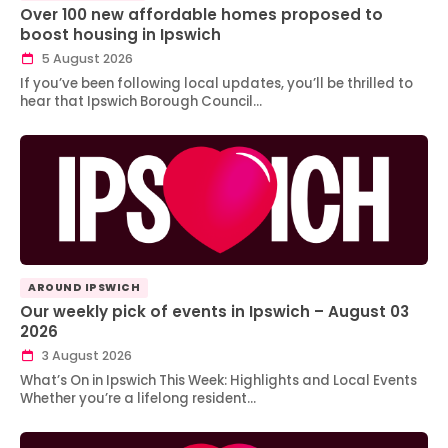
Over 100 new affordable homes proposed to
boost housing in Ipswich
5 August 2026
If you’ve been following local updates, you’ll be thrilled to
hear that Ipswich Borough Council…
AROUND IPSWICH
Our weekly pick of events in Ipswich – August 03
2026
3 August 2026
What’s On in Ipswich This Week: Highlights and Local Events
Whether you’re a lifelong resident…