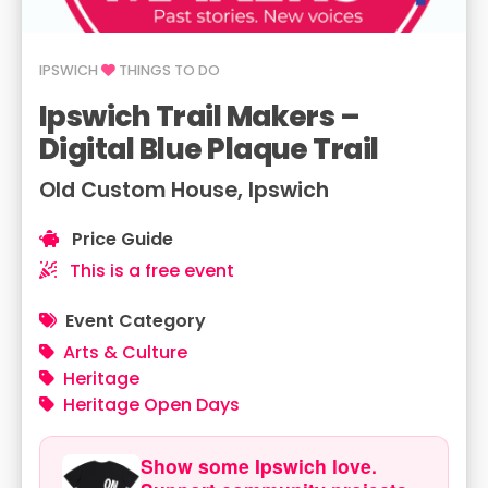
IPSWICH
THINGS TO DO
Ipswich Trail Makers –
Digital Blue Plaque Trail
Old Custom House, Ipswich
Price Guide
This is a free event
Event Category
Arts & Culture
Heritage
Heritage Open Days
Show some Ipswich love.