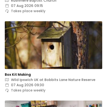
Rushmere Baptist Church
07 Aug 2026 09:15
Takes place weekly
Box Kit Making
Wild Ipswich UK at Bobbits Lane Nature Reserve
07 Aug 2026 09:30
Takes place weekly