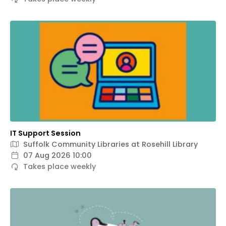
IT Support Session
Suffolk Community Libraries at Rosehill Library
07 Aug 2026 10:00
Takes place weekly