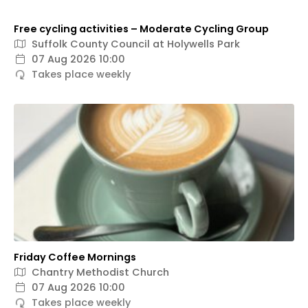
Free cycling activities – Moderate Cycling Group
Suffolk County Council at Holywells Park
07 Aug 2026 10:00
Takes place weekly
Friday Coffee Mornings
Chantry Methodist Church
07 Aug 2026 10:00
Takes place weekly