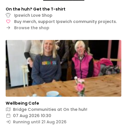
On the huh? Get the T-shirt
Ipswich Love Shop
Buy merch, support Ipswich community projects.
Browse the shop
Wellbeing Cafe
Bridge Communities at On the huh!
07 Aug 2026 10:30
Running until 21 Aug 2026