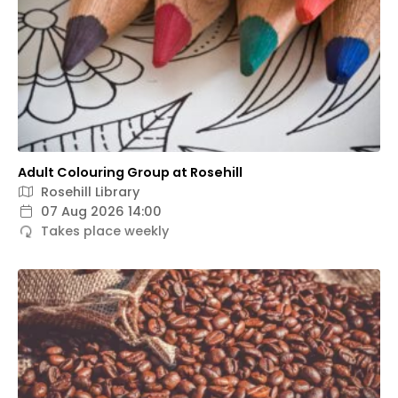
Adult Colouring Group at Rosehill
Rosehill Library
07 Aug 2026 14:00
Takes place weekly