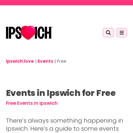
Skip to main content
Ipswich.love
|
Events
|
Free
Events in Ipswich for Free
Free Events in Ipswich
There’s always something happening in
Ipswich. Here’s a guide to some events