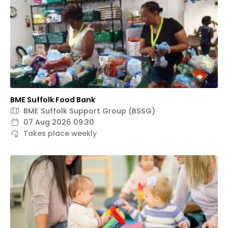
BME Suffolk Food Bank
BME Suffolk Support Group (BSSG)
07 Aug 2026 09:30
Takes place weekly