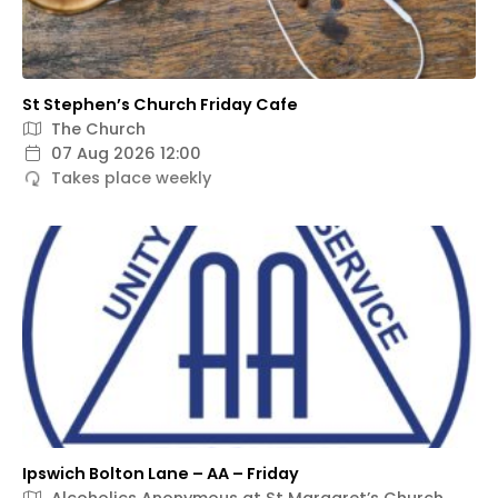
St Stephen’s Church Friday Cafe
The Church
07 Aug 2026 12:00
Takes place weekly
Ipswich Bolton Lane – AA – Friday