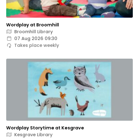
Wordplay at Broomhill
Broomhill Library
07 Aug 2026 09:30
Takes place weekly
Wordplay Storytime at Kesgrave
Kesgrave Library