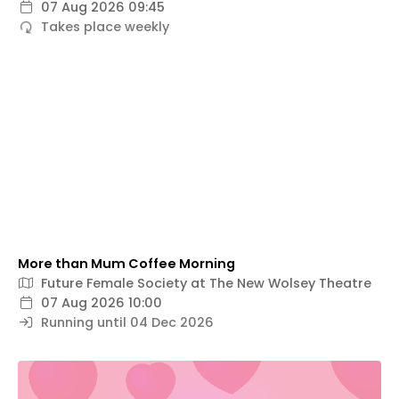
07 Aug 2026 09:45
Takes place weekly
More than Mum Coffee Morning
Future Female Society at The New Wolsey Theatre
07 Aug 2026 10:00
Running until 04 Dec 2026