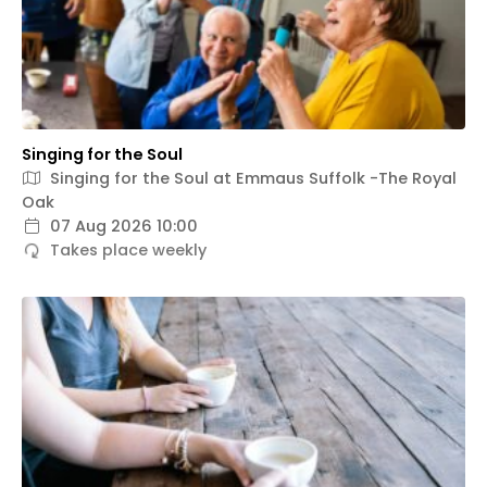
Singing for the Soul
Singing for the Soul at Emmaus Suffolk -The Royal
Oak
07 Aug 2026 10:00
Takes place weekly