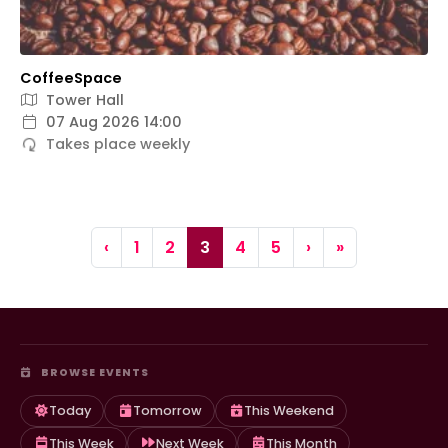
CoffeeSpace
Tower Hall
07 Aug 2026 14:00
Takes place weekly
Page navigation
Page
Page
Current Page
Page
Page
‹
1
2
3
4
5
›
»
BROWSE EVENTS
Today
Tomorrow
This Weekend
This Week
Next Week
This Month