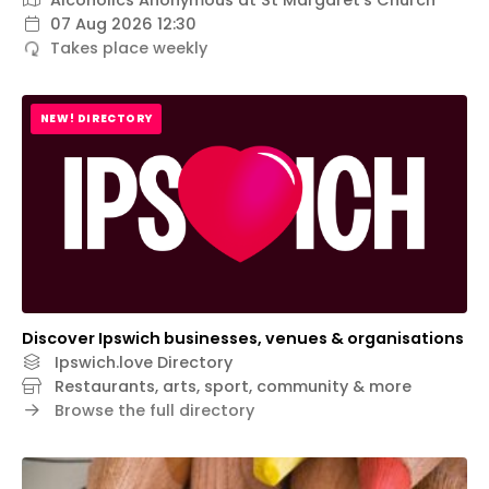
Alcoholics Anonymous at St Margaret’s Church
07 Aug 2026 12:30
Takes place weekly
NEW! DIRECTORY
Discover Ipswich businesses, venues & organisations
Ipswich.love Directory
Restaurants, arts, sport, community & more
Browse the full directory