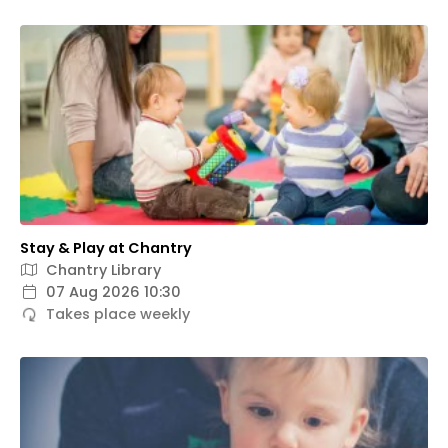
Stay & Play at Chantry
Chantry Library
07 Aug 2026 10:30
Takes place weekly