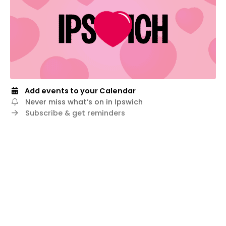
Add events to your Calendar
Never miss what’s on in Ipswich
Subscribe & get reminders