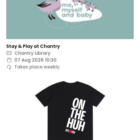
Stay & Play at Chantry
Chantry Library
07 Aug 2026 10:30
Takes place weekly