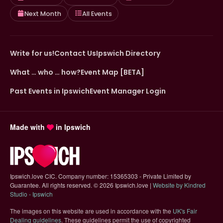
Next Month
All Events
Write for us!
Contact Us
Ipswich Directory
What … who … how?
Event Map [BETA]
Past Events in Ipswich
Event Manager Login
Made with
in Ipswich
Ipswich.love CIC. Company number: 15365303 - Private Limited by
Guarantee. All rights reserved.
©
2026 Ipswich.love |
Website by Kindred
(opens in new tab)
Studio - Ipswich
The images on this website are used in accordance with the
UK's Fair
(opens in new tab)
Dealing guidelines
. These guidelines permit the use of copyrighted