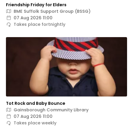
Friendship Friday for Elders
BME Suffolk Support Group (BSSG)
07 Aug 2026 11:00
Takes place fortnightly
Tot Rock and Baby Bounce
Gainsborough Community Library
07 Aug 2026 11:00
Takes place weekly