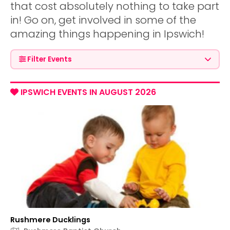
that cost absolutely nothing to take part
in! Go on, get involved in some of the
amazing things happening in Ipswich!
Filter Events
IPSWICH EVENTS IN AUGUST 2026
Rushmere Ducklings