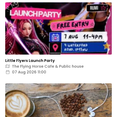
Little Flyers Launch Party
The Flying Horse Cafe & Public house
07 Aug 2026 11:00