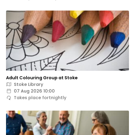
Adult Colouring Group at Stoke
Stoke Library
07 Aug 2026 10:00
Takes place fortnightly