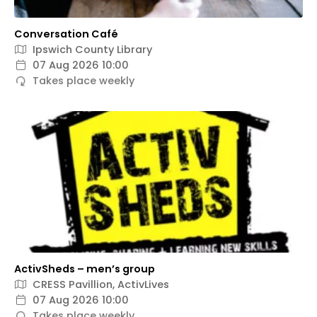
Conversation Café
Ipswich County Library
07 Aug 2026 10:00
Takes place weekly
ActivSheds – men’s group
CRESS Pavillion, ActivLives
07 Aug 2026 10:00
Takes place weekly