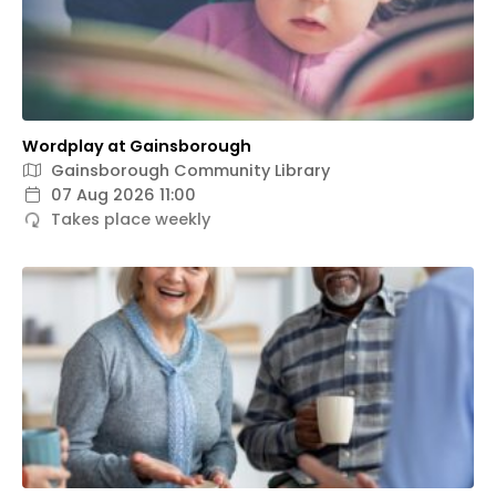
Wordplay at Gainsborough
Gainsborough Community Library
07 Aug 2026 11:00
Takes place weekly