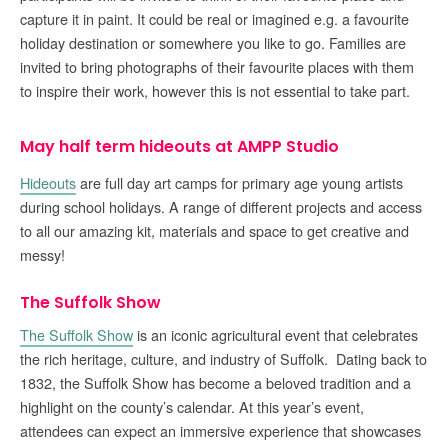
capture it in paint. It could be real or imagined e.g. a favourite
holiday destination or somewhere you like to go. Families are
invited to bring photographs of their favourite places with them
to inspire their work, however this is not essential to take part.
May half term hideouts at AMPP Studio
Hideouts
are full day art camps for primary age young artists
during school holidays. A range of different projects and access
to all our amazing kit, materials and space to get creative and
messy!
The Suffolk Show
The Suffolk Show
is an iconic agricultural event that celebrates
the rich heritage, culture, and industry of Suffolk. Dating back to
1832, the Suffolk Show has become a beloved tradition and a
highlight on the county’s calendar. At this year’s event,
attendees can expect an immersive experience that showcases