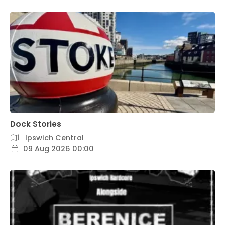
Dock Stories
Ipswich Central
09 Aug 2026 00:00