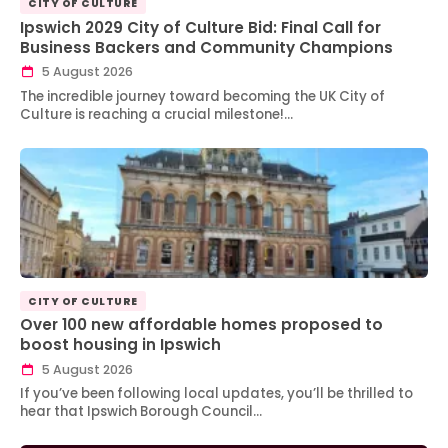
CITY OF CULTURE
Ipswich 2029 City of Culture Bid: Final Call for
Business Backers and Community Champions
5 August 2026
The incredible journey toward becoming the UK City of
Culture is reaching a crucial milestone!…
CITY OF CULTURE
Over 100 new affordable homes proposed to
boost housing in Ipswich
5 August 2026
If you’ve been following local updates, you’ll be thrilled to
hear that Ipswich Borough Council…