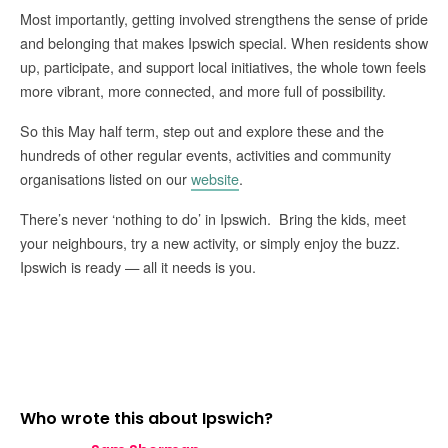
Most importantly, getting involved strengthens the sense of pride
and belonging that makes Ipswich special. When residents show
up, participate, and support local initiatives, the whole town feels
more vibrant, more connected, and more full of possibility.
So this May half term, step out and explore these and the
hundreds of other regular events, activities and community
organisations listed on our
website
.
There’s never ‘nothing to do’ in Ipswich. Bring the kids, meet
your neighbours, try a new activity, or simply enjoy the buzz.
Ipswich is ready — all it needs is you.
Who wrote this about Ipswich?