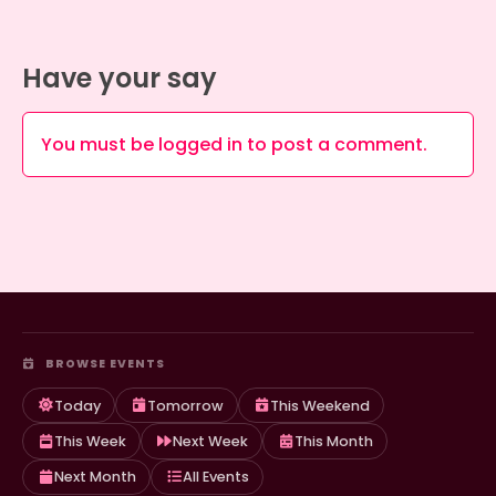
Have your say
You must be
logged in
to post a comment.
BROWSE EVENTS
Today
Tomorrow
This Weekend
This Week
Next Week
This Month
Next Month
All Events