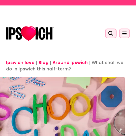
Skip to main content
Ipswich.love
|
Blog
|
Around Ipswich
|
What shall we
do in Ipswich this half-term?