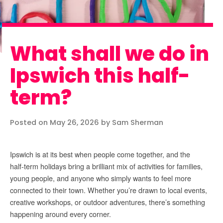
What shall we do in
Ipswich this half-
term?
Posted on May 26, 2026 by Sam Sherman
Ipswich is at its best when people come together, and the
half‑term holidays bring a brilliant mix of activities for families,
young people, and anyone who simply wants to feel more
connected to their town. Whether you’re drawn to local events,
creative workshops, or outdoor adventures, there’s something
happening around every corner.