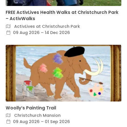
FREE ActivLives Health Walks at Christchurch Park
– ActivWalks
ActivLives at Christchurch Park
09 Aug 2026 – 14 Dec 2026
Woolly’s Painting Trail
Christchurch Mansion
09 Aug 2026 – 01 Sep 2026