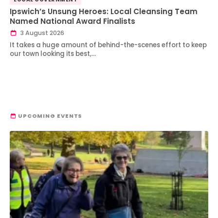
Ipswich’s Unsung Heroes: Local Cleansing Team
Named National Award Finalists
3 August 2026
It takes a huge amount of behind-the-scenes effort to keep
our town looking its best,…
UPCOMING EVENTS