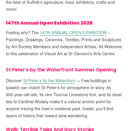
the best of Suffolk’s agriculture, food, exhibitors, crafts and
more!
147th Annual Open Exhibition 2026
Feeling arty? The
147th ANNUAL OPEN EXHIBITION
–
Paintings, Drawings, Ceramics, Textiles, Prints and Sculptures
by Art Society Members and Independent Artists. All Welcome
to this celebration of Visual Art at St Clement’s Arts Centre
St Peter’s by the Waterfront Summer Opening
Discover
St Peter’s by the Waterfront
— Few buildings in
Ipswich can match St Peter’s for atmosphere or story. Its
900‑year‑old site, its rare Tournai Limestone font, and its close
ties to Cardinal Wolsey make it a natural anchor point for
anyone tracing the town’s medieval past. Inside, you’ll find
layers of history that reward slow wandering.
Walk: Terrible Tales And Gory Stories