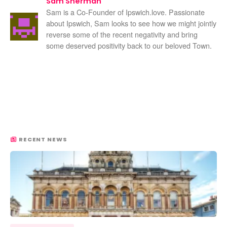
Sam Sherman
Sam is a Co-Founder of Ipswich.love. Passionate
about Ipswich, Sam looks to see how we might jointly
reverse some of the recent negativity and bring
some deserved positivity back to our beloved Town.
RECENT NEWS