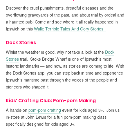
Discover the cruel punishments, dreadful diseases and the
overflowing graveyards of the past, and about trial by ordeal and
a haunted pub! Come and see where it all really happened in
Ipswich on this
Walk: Terrible Tales And Gory Stories .
Dock Stories
Whilst the weather is good, why not take a look at the
Dock
Stories
trail. Stoke Bridge Wharf is one of Ipswich’s most
historic landmarks — and now, its stories are coming to life. With
the Dock Stories app, you can step back in time and experience
Ipswich’s maritime past through the voices of the people and
pioneers who shaped it.
Kids’ Crafting Club: Pom-pom Making
A hands-on
pom-pom crafting
event for kids aged 3+. Join us
in-store at John Lewis for a fun pom-pom making class
specifically designed for kids aged 3+.