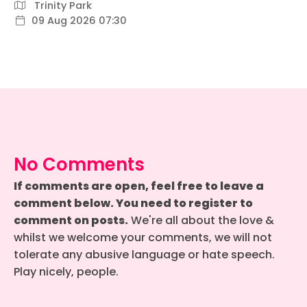
Trinity Park
09 Aug 2026 07:30
No Comments
If comments are open, feel free to leave a
comment below. You need to register to
comment on posts.
We're all about the love &
whilst we welcome your comments, we will not
tolerate any abusive language or hate speech.
Play nicely, people.