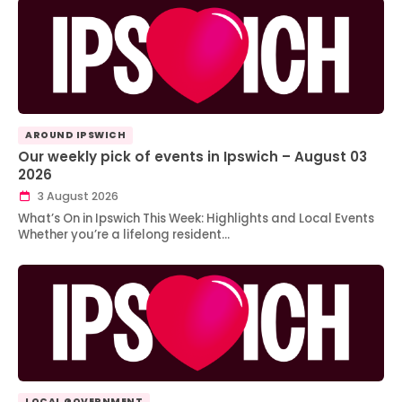
AROUND IPSWICH
Our weekly pick of events in Ipswich – August 03
2026
3 August 2026
What’s On in Ipswich This Week: Highlights and Local Events
Whether you’re a lifelong resident…
LOCAL GOVERNMENT