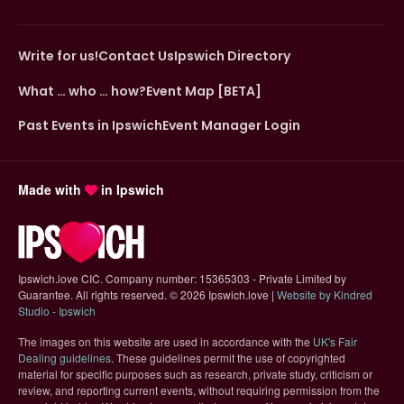
Write for us!
Contact Us
Ipswich Directory
What … who … how?
Event Map [BETA]
Past Events in Ipswich
Event Manager Login
Made with
in Ipswich
Ipswich.love CIC. Company number: 15365303 - Private Limited by
Guarantee. All rights reserved.
©
2026 Ipswich.love |
Website by Kindred
(opens in new tab)
Studio - Ipswich
The images on this website are used in accordance with the
UK's Fair
(opens in new tab)
Dealing guidelines
. These guidelines permit the use of copyrighted
material for specific purposes such as research, private study, criticism or
review, and reporting current events, without requiring permission from the