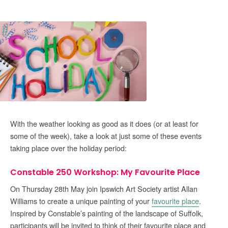
With the weather looking as good as it does (or at least for
some of the week), take a look at just some of these events
taking place over the holiday period:
Constable 250 Workshop: My Favourite Place
On Thursday 28th May join Ipswich Art Society artist Allan
Williams to create a unique painting of your
favourite place
.
Inspired by Constable’s painting of the landscape of Suffolk,
participants will be invited to think of their favourite place and