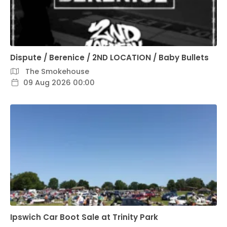
Dispute / Berenice / 2ND LOCATION / Baby Bullets
The Smokehouse
09 Aug 2026 00:00
Ipswich Car Boot Sale at Trinity Park