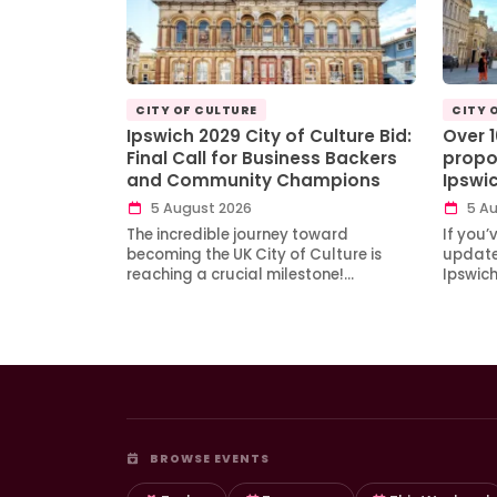
CITY OF CULTURE
CITY 
Ipswich 2029 City of Culture Bid:
Over 
Final Call for Business Backers
propo
and Community Champions
Ipswi
5 August 2026
5 Au
The incredible journey toward
If you’
becoming the UK City of Culture is
updates
reaching a crucial milestone!…
Ipswic
BROWSE EVENTS