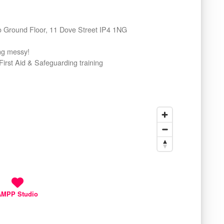
io Ground Floor, 11 Dove Street IP4 1NG
ing messy!
First Aid & Safeguarding training
AMPP Studio