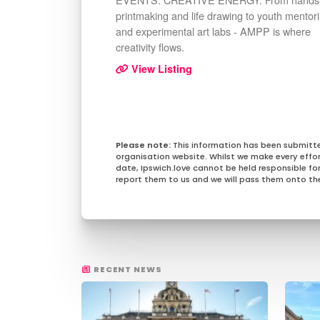
printmaking and life drawing to youth mentor
and experimental art labs - AMPP is where
creativity flows.
View Listing
This information has been submitt
organisation website. Whilst we make every effo
date, Ipswich.love cannot be held responsible for 
report them to us and we will pass them onto the
RECENT NEWS