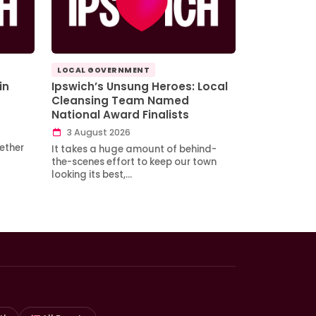
LOCAL GOVERNMENT
in
Ipswich’s Unsung Heroes: Local
Cleansing Team Named
National Award Finalists
3 August 2026
ether
It takes a huge amount of behind-
the-scenes effort to keep our town
looking its best,…