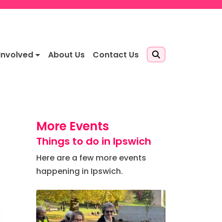
Involved
About Us
Contact Us
More Events
Things to do in Ipswich
Here are a few more events
happening in Ipswich.