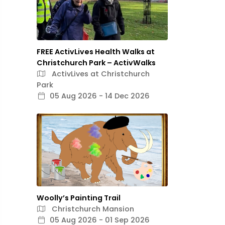
FREE ActivLives Health Walks at
Christchurch Park – ActivWalks
ActivLives at Christchurch
Park
05 Aug 2026 - 14 Dec 2026
Woolly’s Painting Trail
Christchurch Mansion
05 Aug 2026 - 01 Sep 2026