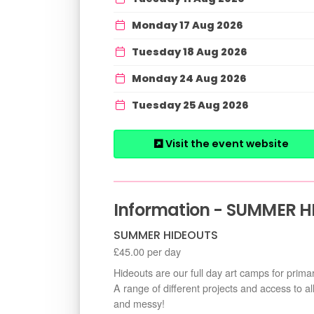
Monday 17 Aug 2026
Tuesday 18 Aug 2026
Monday 24 Aug 2026
Tuesday 25 Aug 2026
Visit the event website
Information - SUMMER H
SUMMER HIDEOUTS
£45.00 per day
Hideouts are our full day art camps for prima
A range of different projects and access to al
and messy!