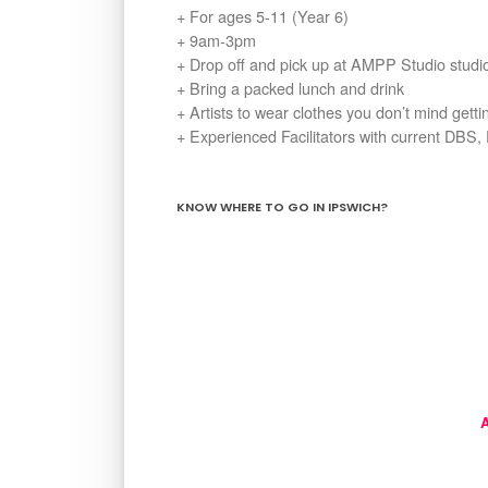
+ For ages 5-11 (Year 6)
+ 9am-3pm
+ Drop off and pick up at AMPP Studio stud
+ Bring a packed lunch and drink
+ Artists to wear clothes you don’t mind gett
+ Experienced Facilitators with current DBS, 
KNOW WHERE TO GO IN IPSWICH?