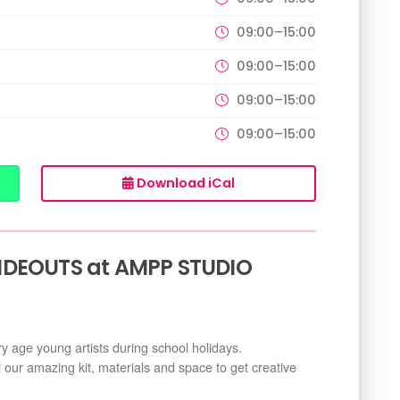
09:00–15:00
09:00–15:00
09:00–15:00
09:00–15:00
Download iCal
IDEOUTS at AMPP STUDIO
ry age young artists during school holidays.
l our amazing kit, materials and space to get creative