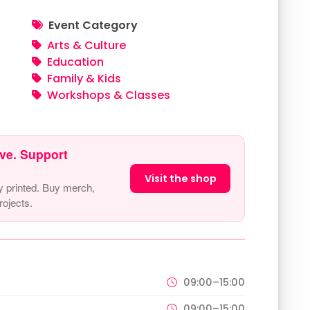
Event Category
Arts & Culture
Education
Family & Kids
Workshops & Classes
ve. Support
Visit the shop
y printed. Buy merch,
ojects.
09:00–15:00
09:00–15:00