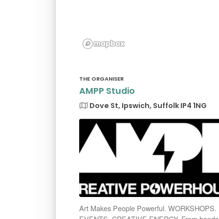
THE ORGANISER
AMPP Studio
Dove St, Ipswich, Suffolk IP4 1NG
Art Makes People Powerful. WORKSHOPS.
EVENTS. CREATIVE ENERGY. From hands