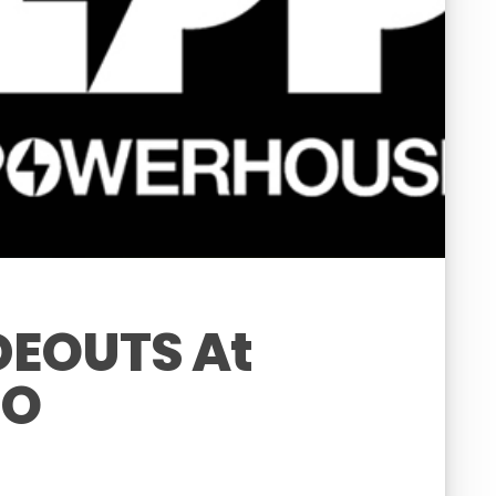
EOUTS At
IO