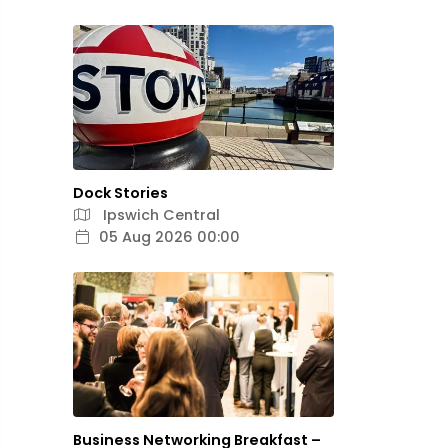
Dock Stories
Ipswich Central
05 Aug 2026 00:00
Business Networking Breakfast –