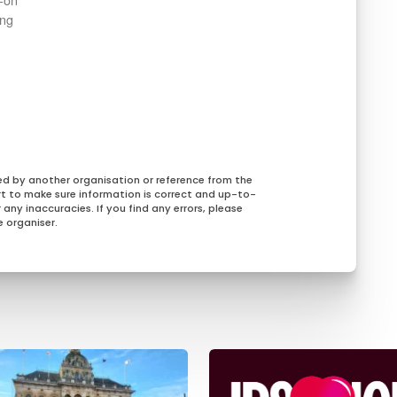
ing
ed by another organisation or reference from the
rt to make sure information is correct and up-to-
any inaccuracies. If you find any errors, please
 organiser.