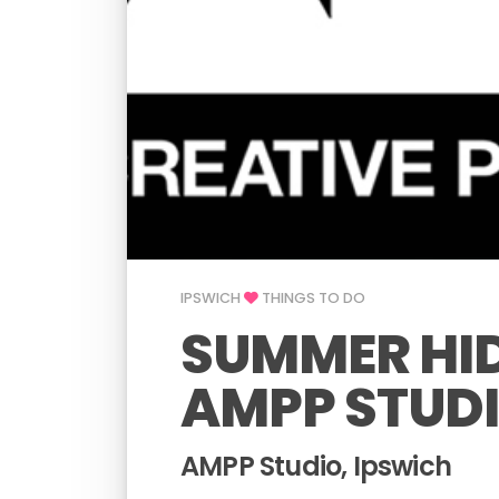
IPSWICH
THINGS TO DO
SUMMER HID
AMPP STUD
AMPP Studio, Ipswich