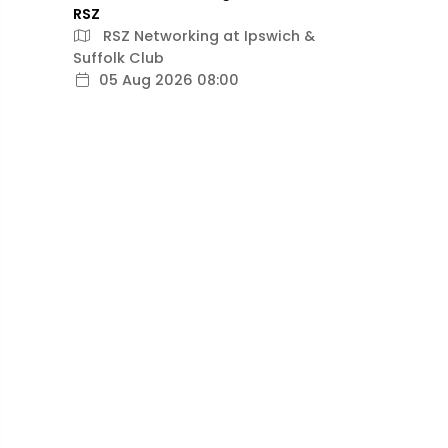
RSZ
RSZ Networking at Ipswich &
Suffolk Club
05 Aug 2026 08:00