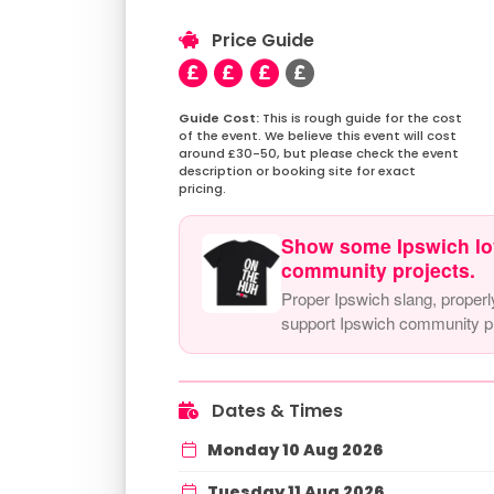
Price Guide
This is rough guide for the cost
of the event. We believe this event will cost
around £30-50, but please check the event
description or booking site for exact
pricing.
Show some Ipswich lo
community projects.
Proper Ipswich slang, properl
support Ipswich community pr
Dates & Times
Monday 10 Aug 2026
Tuesday 11 Aug 2026