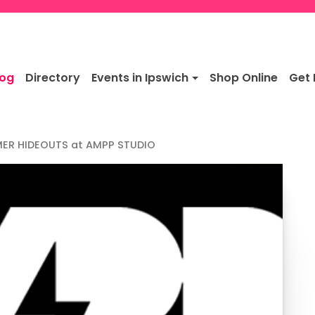
log
Directory
Events in Ipswich
Shop Online
Get 
ER HIDEOUTS at AMPP STUDIO