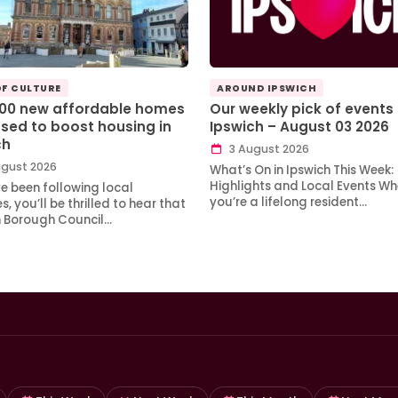
OF CULTURE
AROUND IPSWICH
100 new affordable homes
Our weekly pick of events 
sed to boost housing in
Ipswich – August 03 2026
ch
3 August 2026
gust 2026
What’s On in Ipswich This Week:
Highlights and Local Events Wh
ve been following local
you’re a lifelong resident…
, you’ll be thrilled to hear that
h Borough Council…