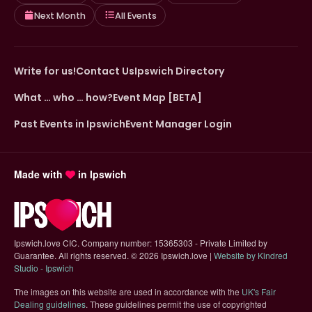
Next Month
All Events
Write for us!
Contact Us
Ipswich Directory
What … who … how?
Event Map [BETA]
Past Events in Ipswich
Event Manager Login
Made with
in Ipswich
Ipswich.love CIC. Company number: 15365303 - Private Limited by
Guarantee. All rights reserved.
©
2026 Ipswich.love |
Website by Kindred
(opens in new tab)
Studio - Ipswich
The images on this website are used in accordance with the
UK's Fair
(opens in new tab)
Dealing guidelines
. These guidelines permit the use of copyrighted