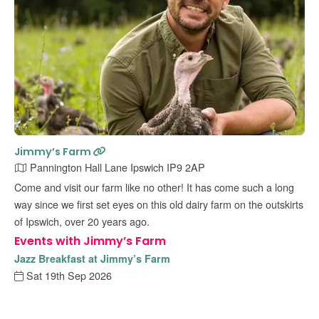
Jimmy’s Farm
Pannington Hall Lane Ipswich IP9 2AP
Come and visit our farm like no other! It has come such a long
way since we first set eyes on this old dairy farm on the outskirts
of Ipswich, over 20 years ago.
Events with Jimmy’s Farm
Jazz Breakfast at Jimmy’s Farm
Sat 19th Sep 2026