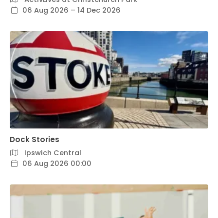
06 Aug 2026 – 14 Dec 2026
Dock Stories
Ipswich Central
06 Aug 2026 00:00