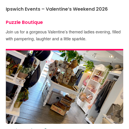
Ipswich Events – Valentine’s Weekend 2026
Puzzle Boutique
Join us for a gorgeous Valentine’s themed ladies evening, filled
with pampering, laughter and a little sparkle.