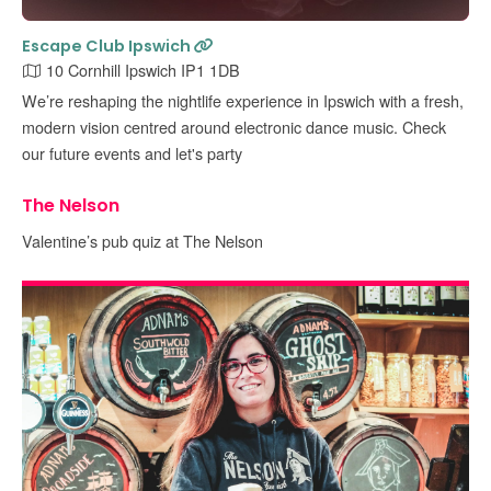
Escape Club Ipswich
10 Cornhill Ipswich IP1 1DB
We’re reshaping the nightlife experience in Ipswich with a fresh,
modern vision centred around electronic dance music. Check
our future events and let's party
The Nelson
Valentine’s pub quiz at The Nelson