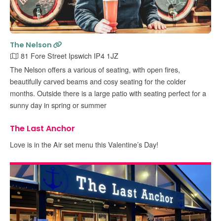
The Nelson
81 Fore Street Ipswich IP4 1JZ
The Nelson offers a various of seating, with open fires,
beautifully carved beams and cosy seating for the colder
months. Outside there is a large patio with seating perfect for a
sunny day in spring or summer
The Last Anchor
Love is in the Air set menu this Valentine’s Day!