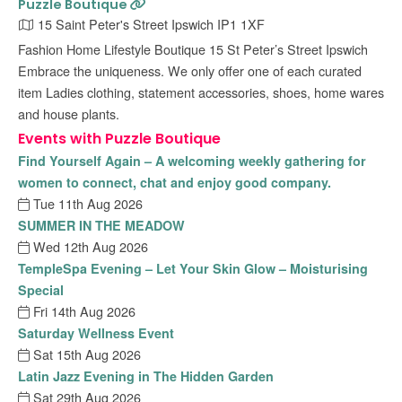
Puzzle Boutique
15 Saint Peter's Street Ipswich IP1 1XF
Fashion Home Lifestyle Boutique 15 St Peter’s Street Ipswich
Embrace the uniqueness. We only offer one of each curated
item Ladies clothing, statement accessories, shoes, home wares
and house plants.
Events with Puzzle Boutique
Find Yourself Again – A welcoming weekly gathering for
women to connect, chat and enjoy good company.
Tue 11th Aug 2026
SUMMER IN THE MEADOW
Wed 12th Aug 2026
TempleSpa Evening – Let Your Skin Glow – Moisturising
Special
Fri 14th Aug 2026
Saturday Wellness Event
Sat 15th Aug 2026
Latin Jazz Evening in The Hidden Garden
Sat 29th Aug 2026