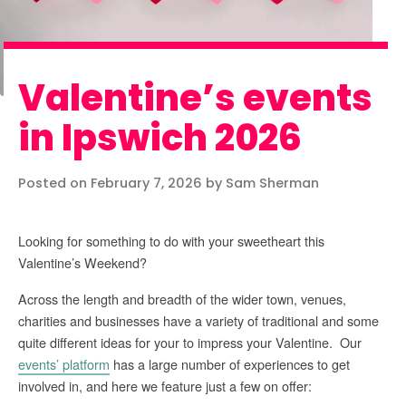
Valentine’s events
in Ipswich 2026
Posted on February 7, 2026 by Sam Sherman
Looking for something to do with your sweetheart this
Valentine’s Weekend?
Across the length and breadth of the wider town, venues,
charities and businesses have a variety of traditional and some
quite different ideas for your to impress your Valentine. Our
events’ platform
has a large number of experiences to get
involved in, and here we feature just a few on offer: