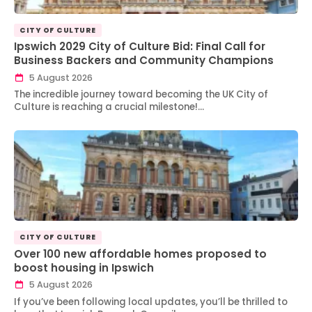
CITY OF CULTURE
Ipswich 2029 City of Culture Bid: Final Call for
Business Backers and Community Champions
5 August 2026
The incredible journey toward becoming the UK City of
Culture is reaching a crucial milestone!…
CITY OF CULTURE
Over 100 new affordable homes proposed to
boost housing in Ipswich
5 August 2026
If you’ve been following local updates, you’ll be thrilled to