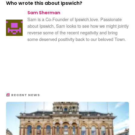
Who wrote this about Ipswich?
Sam Sherman
Sam is a Co-Founder of Ipswich.love. Passionate
about Ipswich, Sam looks to see how we might jointly
reverse some of the recent negativity and bring
some deserved positivity back to our beloved Town.
RECENT NEWS