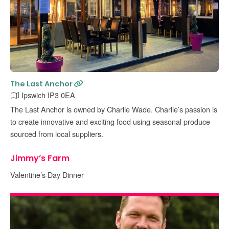
The Last Anchor
Ipswich IP3 0EA
The Last Anchor is owned by Charlie Wade. Charlie’s passion is
to create innovative and exciting food using seasonal produce
sourced from local suppliers.
Jimmy’s Farm
Valentine’s Day Dinner