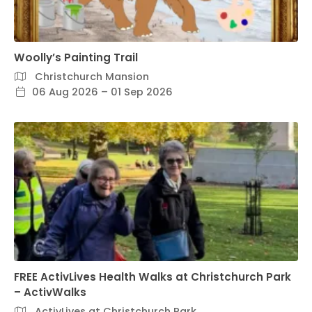
Woolly’s Painting Trail
Christchurch Mansion
06 Aug 2026 – 01 Sep 2026
FREE ActivLives Health Walks at Christchurch Park
– ActivWalks
ActivLives at Christchurch Park