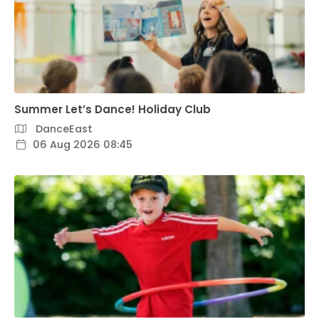
Summer Let’s Dance! Holiday Club
DanceEast
06 Aug 2026 08:45