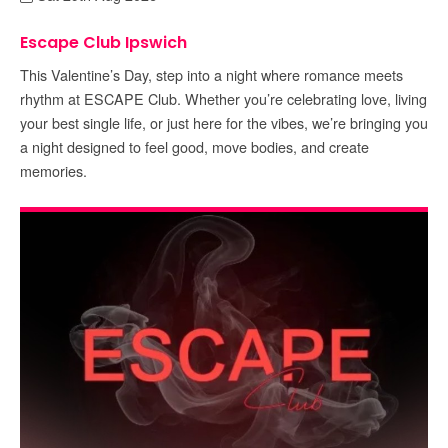
Escape Club Ipswich
This Valentine’s Day, step into a night where romance meets
rhythm at ESCAPE Club. Whether you’re celebrating love, living
your best single life, or just here for the vibes, we’re bringing you
a night designed to feel good, move bodies, and create
memories.