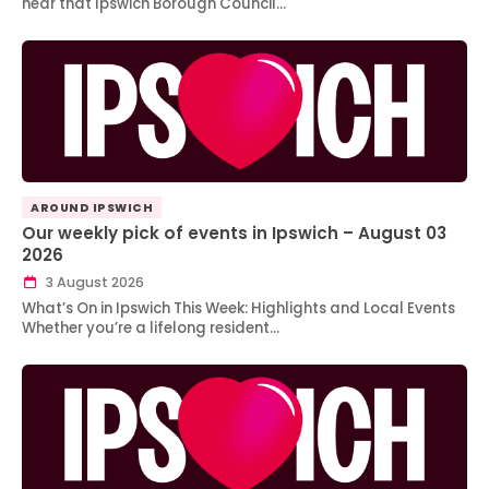
hear that Ipswich Borough Council…
AROUND IPSWICH
Our weekly pick of events in Ipswich – August 03
2026
3 August 2026
What’s On in Ipswich This Week: Highlights and Local Events
Whether you’re a lifelong resident…