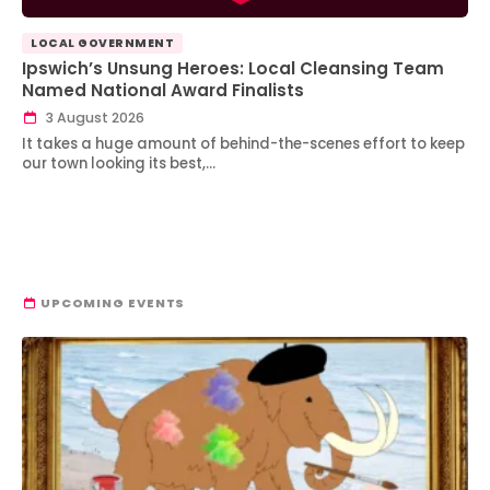
LOCAL GOVERNMENT
Ipswich’s Unsung Heroes: Local Cleansing Team
Named National Award Finalists
3 August 2026
It takes a huge amount of behind-the-scenes effort to keep
our town looking its best,…
UPCOMING EVENTS