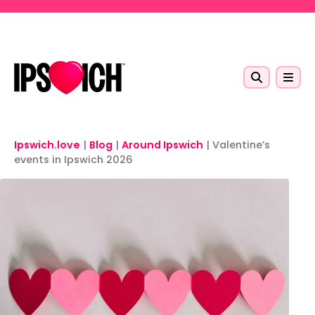
Skip to main content
Ipswich.love
|
Blog
|
Around Ipswich
|
Valentine’s
events in Ipswich 2026