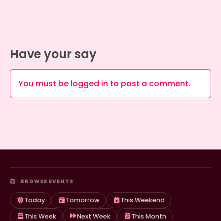
Have your say
You must be
logged in
to post a comment.
BROWSE EVENTS
Today
Tomorrow
This Weekend
This Week
Next Week
This Month