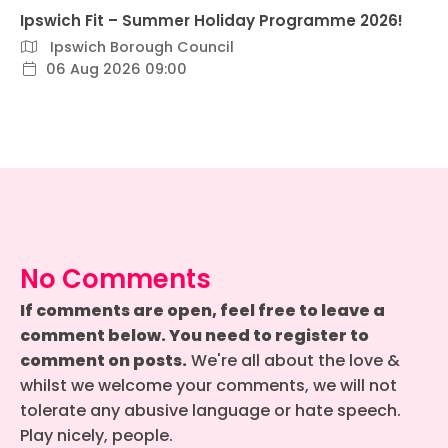
Ipswich Fit – Summer Holiday Programme 2026!
Ipswich Borough Council
06 Aug 2026 09:00
No Comments
If comments are open, feel free to leave a
comment below. You need to register to
comment on posts.
We're all about the love &
whilst we welcome your comments, we will not
tolerate any abusive language or hate speech.
Play nicely, people.