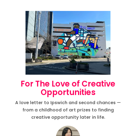
For The Love of Creative
Opportunities
A love letter to Ipswich and second chances —
from a childhood of art prizes to finding
creative opportunity later in life.