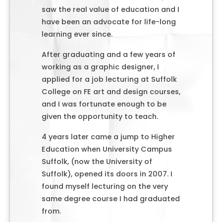
saw the real value of education and I
have been an advocate for life-long
learning ever since.
After graduating and a few years of
working as a graphic designer, I
applied for a job lecturing at Suffolk
College on FE art and design courses,
and I was fortunate enough to be
given the opportunity to teach.
4 years later came a jump to Higher
Education when University Campus
Suffolk, (now the University of
Suffolk), opened its doors in 2007. I
found myself lecturing on the very
same degree course I had graduated
from.