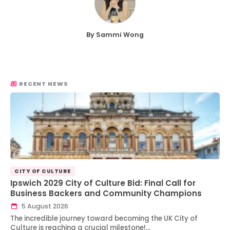
By Sammi Wong
RECENT NEWS
CITY OF CULTURE
Ipswich 2029 City of Culture Bid: Final Call for
Business Backers and Community Champions
5 August 2026
The incredible journey toward becoming the UK City of
Culture is reaching a crucial milestone!…