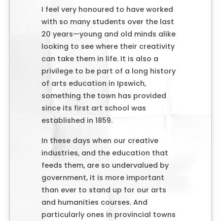
I feel very honoured to have worked
with so many students over the last
20 years—young and old minds alike
looking to see where their creativity
can take them in life. It is also a
privilege to be part of a long history
of arts education in Ipswich,
something the town has provided
since its first art school was
established in 1859.
In these days when our creative
industries, and the education that
feeds them, are so undervalued by
government, it is more important
than ever to stand up for our arts
and humanities courses. And
particularly ones in provincial towns