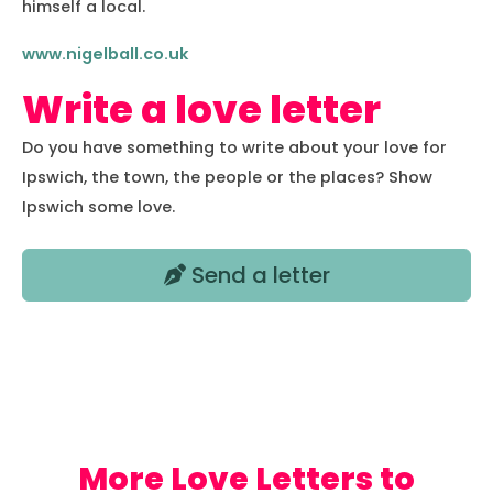
himself a local.
www.nigelball.co.uk
Write a love letter
Do you have something to write about your love for
Ipswich, the town, the people or the places? Show
Ipswich some love.
Send a letter
Love Letters to