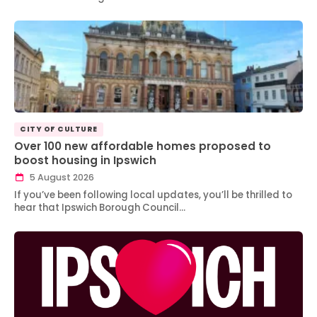
CITY OF CULTURE
Over 100 new affordable homes proposed to
boost housing in Ipswich
5 August 2026
If you’ve been following local updates, you’ll be thrilled to
hear that Ipswich Borough Council…