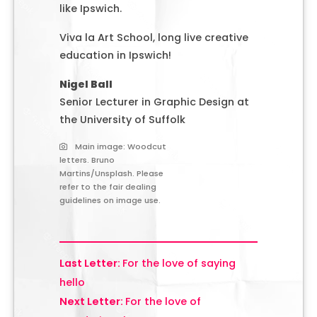
like Ipswich.
Viva la Art School, long live creative
education in Ipswich!
Nigel Ball
Senior Lecturer in Graphic Design at
the University of Suffolk
Main image: Woodcut
letters. Bruno
Martins/Unsplash. Please
refer to the fair dealing
guidelines on image use.
For the love of saying
hello
For the love of