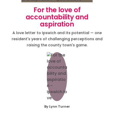
For the love of
accountability and
aspiration
A love letter to Ipswich and its potential — one
resident's years of challenging perceptions and
raising the county town's game.
By Lynn Turner