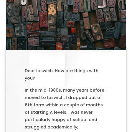
Dear Ipswich, How are things with
you?
In the mid-1980s, many years before I
moved to Ipswich, I dropped out of
6th form within a couple of months
of starting A levels. I was never
particularly happy at school and
struggled academically;