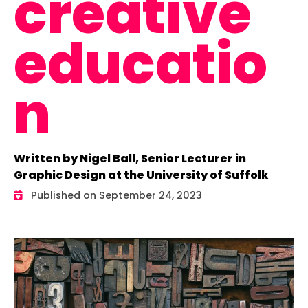
creative
educatio
n
Written by Nigel Ball, Senior Lecturer in
Graphic Design at the University of Suffolk
Published on September 24, 2023