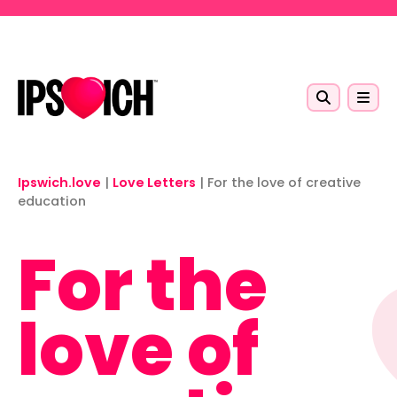
Skip to main content
Ipswich.love
|
Love Letters
|
For the love of creative
education
For the
love of