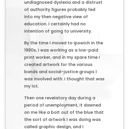
undiagnosed dyslexia and a distrust
of authority figures probably fed
into my then negative view of
education. I certainly had no
intention of going to university.
By the time I moved to Ipswich in the
1990s, I was working as a low-paid
print worker, and in my spare time I
created artwork for the various
bands and social-justice groups I
was involved with. I thought that was
my lot.
Then one revelatory day during a
period of unemployment, it dawned
on me like a bolt out of the blue that
the sort of artwork I was doing was
called graphic design, and I