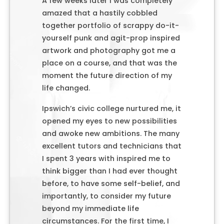
A few weeks later I was completely
amazed that a hastily cobbled
together portfolio of scrappy do-it-
yourself punk and agit-prop inspired
artwork and photography got me a
place on a course, and that was the
moment the future direction of my
life changed.
Ipswich’s civic college nurtured me, it
opened my eyes to new possibilities
and awoke new ambitions. The many
excellent tutors and technicians that
I spent 3 years with inspired me to
think bigger than I had ever thought
before, to have some self-belief, and
importantly, to consider my future
beyond my immediate life
circumstances. For the first time, I