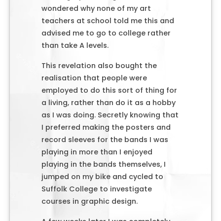
wondered why none of my art
teachers at school told me this and
advised me to go to college rather
than take A levels.
This revelation also bought the
realisation that people were
employed to do this sort of thing for
a living, rather than do it as a hobby
as I was doing. Secretly knowing that
I preferred making the posters and
record sleeves for the bands I was
playing in more than I enjoyed
playing in the bands themselves, I
jumped on my bike and cycled to
Suffolk College to investigate
courses in graphic design.