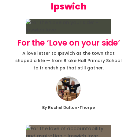
Ipswich
For the ‘Love on your side’
A love letter to Ipswich as the town that
shaped a life — from Broke Hall Primary School
to friendships that still gather.
By Rachel Dalton-Thorpe