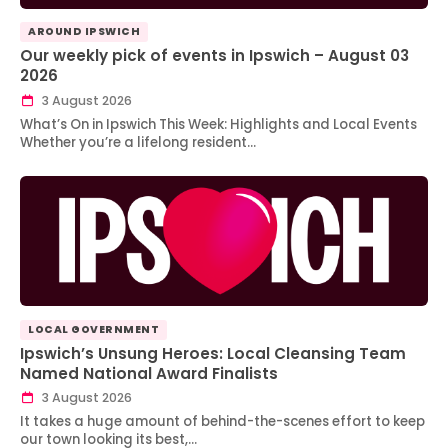
AROUND IPSWICH
Our weekly pick of events in Ipswich – August 03
2026
3 August 2026
What’s On in Ipswich This Week: Highlights and Local Events
Whether you’re a lifelong resident…
LOCAL GOVERNMENT
Ipswich’s Unsung Heroes: Local Cleansing Team
Named National Award Finalists
3 August 2026
It takes a huge amount of behind-the-scenes effort to keep
our town looking its best,…