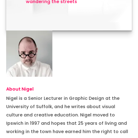
wandering the streets
About Nigel
Nigel is a Senior Lecturer in Graphic Design at the
University of Suffolk, and he writes about visual
culture and creative education. Nigel moved to
Ipswich in 1997 and hopes that 25 years of living and
working in the town have earned him the right to call