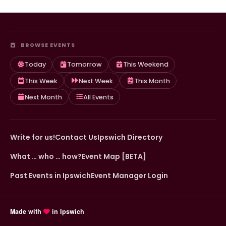
BROWSE EVENTS
Today
Tomorrow
This Weekend
This Week
Next Week
This Month
Next Month
All Events
Write for us!
Contact Us
Ipswich Directory
What … who … how?
Event Map [BETA]
Past Events in Ipswich
Event Manager Login
Made with
in Ipswich