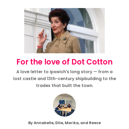
For the love of Dot Cotton
A love letter to Ipswich's long story — from a
lost castle and 13th-century shipbuilding to the
trades that built the town.
By Annabelle, Ellie, Marika, and Reece