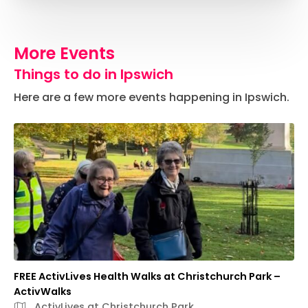
More Events
Things to do in Ipswich
Here are a few more events happening in Ipswich.
FREE ActivLives Health Walks at Christchurch Park –
ActivWalks
ActivLives at Christchurch Park