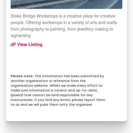
Stoke Bridge Workshops is a creative place for creative
people. Offering workshops in a variety of arts and crafts
from photography to painting, from jewellery making to
signwriting
View Listing
This information has been submitted by
another organisation or reference from the
organisation website. Whilst we make every effort to
make sure information is correct and up-to-date,
Ipswich.love cannot be held responsible for any
inaccuracies. If you find any errors, please report them
to us and we will pass them onto the organiser.