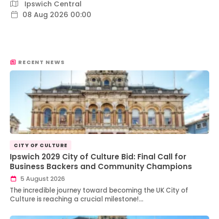
Ipswich Central
08 Aug 2026 00:00
RECENT NEWS
CITY OF CULTURE
Ipswich 2029 City of Culture Bid: Final Call for
Business Backers and Community Champions
5 August 2026
The incredible journey toward becoming the UK City of
Culture is reaching a crucial milestone!…