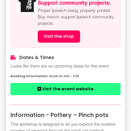
Support community projects.
Proper Ipswich slang, properly printed.
Buy merch, support Ipswich community
projects.
Visit the shop
Dates & Times
Looks like there are no upcoming dates for this event.
Book at link - £35
Visit the event website
Information - Pottery – Pinch pots
This workshop is designed to let you explore the creative
process of ceramics through the pinch pot method.