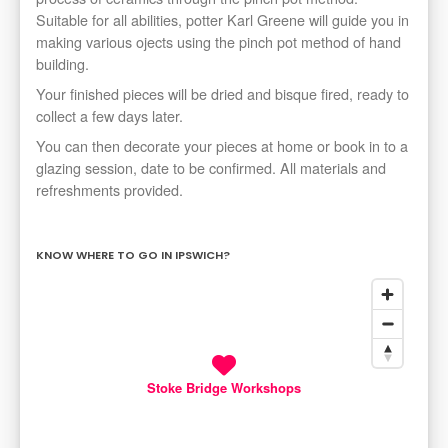
Suitable for all abilities, potter Karl Greene will guide you in
making various ojects using the pinch pot method of hand
building.
Your finished pieces will be dried and bisque fired, ready to
collect a few days later.
You can then decorate your pieces at home or book in to a
glazing session, date to be confirmed. All materials and
refreshments provided.
KNOW WHERE TO GO IN IPSWICH?
Stoke Bridge Workshops