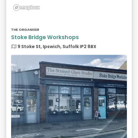
THE ORGANISER
Stoke Bridge Workshops
9 Stoke St, Ipswich, Suffolk IP2 8BX