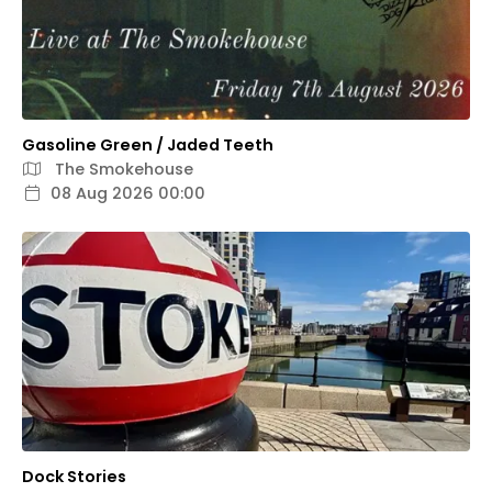
Gasoline Green / Jaded Teeth
The Smokehouse
08 Aug 2026 00:00
Dock Stories