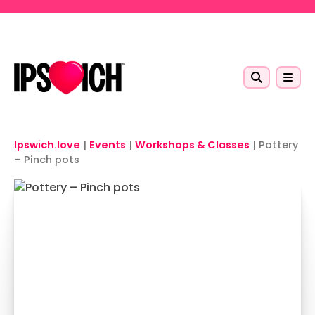
Skip to main content
Ipswich.love
|
Events
|
Workshops & Classes
|
Pottery
– Pinch pots