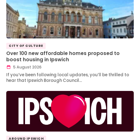
CITY OF CULTURE
Over 100 new affordable homes proposed to
boost housing in Ipswich
5 August 2026
If you’ve been following local updates, you’ll be thrilled to
hear that Ipswich Borough Council…
AROUND IPSWICH