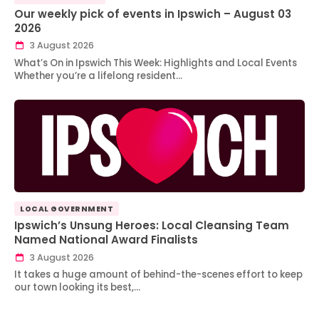
Our weekly pick of events in Ipswich – August 03
2026
3 August 2026
What’s On in Ipswich This Week: Highlights and Local Events
Whether you’re a lifelong resident…
LOCAL GOVERNMENT
Ipswich’s Unsung Heroes: Local Cleansing Team
Named National Award Finalists
3 August 2026
It takes a huge amount of behind-the-scenes effort to keep
our town looking its best,…