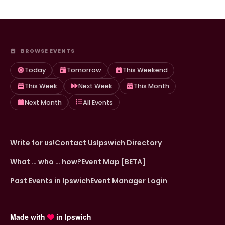
BROWSE EVENTS
Today
Tomorrow
This Weekend
This Week
Next Week
This Month
Next Month
All Events
Write for us!
Contact Us
Ipswich Directory
What … who … how?
Event Map [BETA]
Past Events in Ipswich
Event Manager Login
Made with
in Ipswich