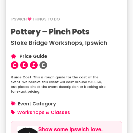
IPSWICH
THINGS TO DO
Pottery – Pinch Pots
Stoke Bridge Workshops, Ipswich
Price Guide
This is rough guide for the cost of the
event. We believe this event will cost around £30-50,
but please check the event description or booking site
for exact pricing.
Event Category
Workshops & Classes
Show some Ipswich love.