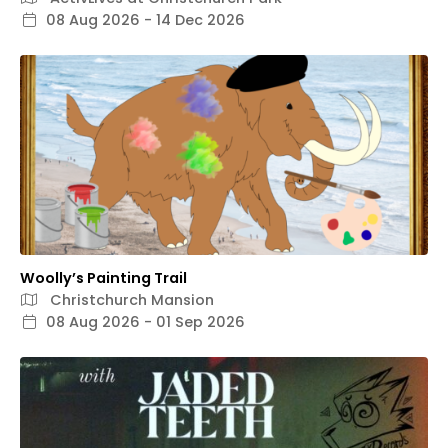
08 Aug 2026 - 14 Dec 2026
Woolly’s Painting Trail
Christchurch Mansion
08 Aug 2026 - 01 Sep 2026