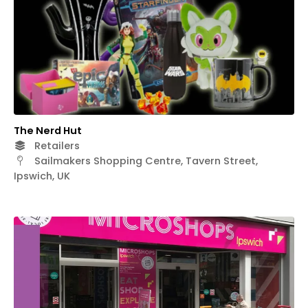
The Nerd Hut
Retailers
Sailmakers Shopping Centre, Tavern Street,
Ipswich, UK