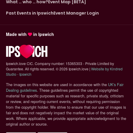
What … who … how?
Event Map [BETA]
Past Events in Ipswich
Event Manager Login
Made with
in Ipswich
Ipswich.love CIC. Company number: 15365303 - Private Limited by
Guarantee. All rights reserved.
©
2026 Ipswich.love |
Website by Kindred
(opens in new tab)
Studio - Ipswich
The images on this website are used in accordance with the
UK's Fair
(opens in new tab)
Dealing guidelines
. These guidelines permit the use of copyrighted
material for specific purposes such as research, private study, criticism
or review, and reporting current events, without requiring permission
from the copyright holder. We strive to ensure that our use of images is
fair and does not negatively impact the market value of the original
work. Where applicable, we provide appropriate acknowledgment to the
original author or source.