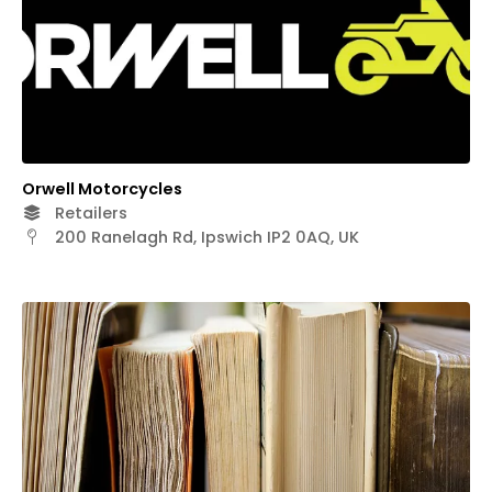
Orwell Motorcycles
Retailers
200 Ranelagh Rd, Ipswich IP2 0AQ, UK