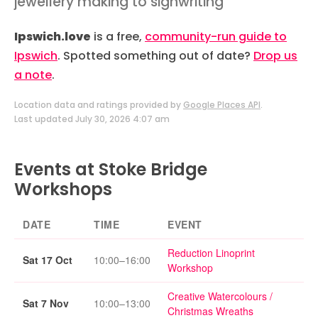
jewellery making to signwriting
Ipswich.love
is a free,
community-run guide to
Ipswich
. Spotted something out of date?
Drop us
a note
.
Location data and ratings provided by
Google Places API
.
Last updated July 30, 2026 4:07 am
Events at Stoke Bridge
Workshops
DATE
TIME
EVENT
Reduction Linoprint
Sat 17 Oct
10:00–16:00
Workshop
Creative Watercolours /
Sat 7 Nov
10:00–13:00
Christmas Wreaths