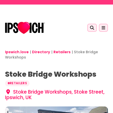
Skip to main content
Ipswich.love
|
Directory
|
Retailers
|
Stoke Bridge
Workshops
Stoke Bridge Workshops
RETAILERS
Stoke Bridge Workshops, Stoke Street,
Ipswich, UK