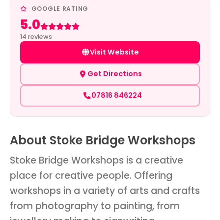
GOOGLE RATING
5.0
Rated 5 out of 5
14 reviews
Visit Website
Get Directions
07816 846224
About Stoke Bridge Workshops
Stoke Bridge Workshops is a creative
place for creative people. Offering
workshops in a variety of arts and crafts
from photography to painting, from