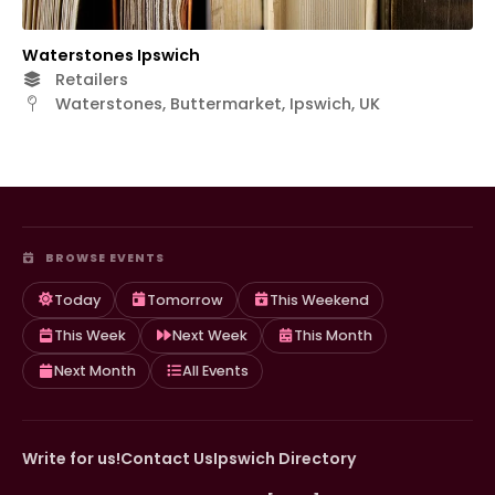
Waterstones Ipswich
Retailers
Waterstones, Buttermarket, Ipswich, UK
BROWSE EVENTS
Today
Tomorrow
This Weekend
This Week
Next Week
This Month
Next Month
All Events
Write for us!
Contact Us
Ipswich Directory