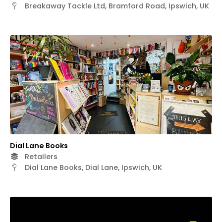
Breakaway Tackle Ltd, Bramford Road, Ipswich, UK
Dial Lane Books
Retailers
Dial Lane Books, Dial Lane, Ipswich, UK