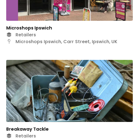
Microshops Ipswich
Retailers
Microshops Ipswich, Carr Street, Ipswich, UK
Breakaway Tackle
Retailers