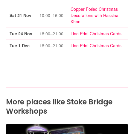
Copper Foiled Christmas
Sat 21 Nov
10:00–16:00
Decorations with Hassina
Khan
Tue 24 Nov
18:00–21:00
Lino Print Christmas Cards
Tue 1 Dec
18:00–21:00
Lino Print Christmas Cards
More places like Stoke Bridge
Workshops