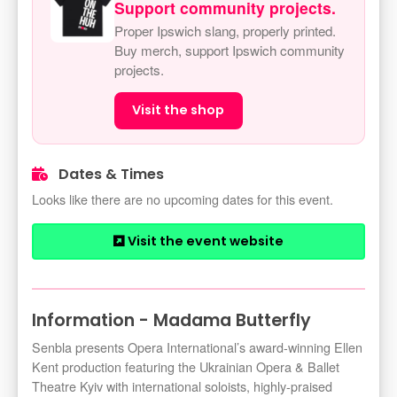
Support community projects.
Proper Ipswich slang, properly printed.
Buy merch, support Ipswich community
projects.
Visit the shop
Dates & Times
Looks like there are no upcoming dates for this event.
Visit the event website
Information - Madama Butterfly
Senbla presents Opera International’s award-winning Ellen
Kent production featuring the Ukrainian Opera & Ballet
Theatre Kyiv with international soloists, highly-praised