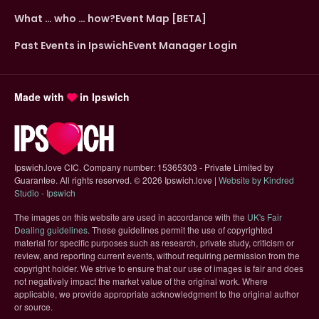
What … who … how?
Event Map [BETA]
Past Events in Ipswich
Event Manager Login
Made with
in Ipswich
Ipswich.love CIC. Company number: 15365303 - Private Limited by
Guarantee. All rights reserved.
©
2026 Ipswich.love |
Website by Kindred
(opens in new tab)
Studio - Ipswich
The images on this website are used in accordance with the
UK's Fair
(opens in new tab)
Dealing guidelines
. These guidelines permit the use of copyrighted
material for specific purposes such as research, private study, criticism or
review, and reporting current events, without requiring permission from the
copyright holder. We strive to ensure that our use of images is fair and does
not negatively impact the market value of the original work. Where
applicable, we provide appropriate acknowledgment to the original author
or source.