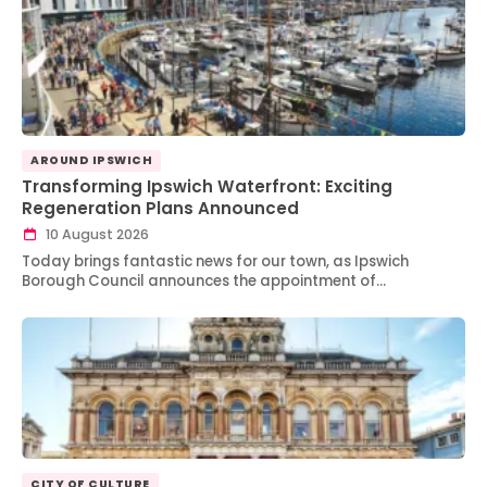
AROUND IPSWICH
Transforming Ipswich Waterfront: Exciting
Regeneration Plans Announced
10 August 2026
Today brings fantastic news for our town, as Ipswich
Borough Council announces the appointment of…
CITY OF CULTURE