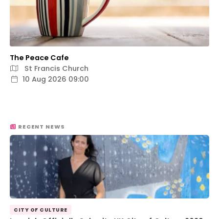
The Peace Cafe
St Francis Church
10 Aug 2026 09:00
RECENT NEWS
CITY OF CULTURE