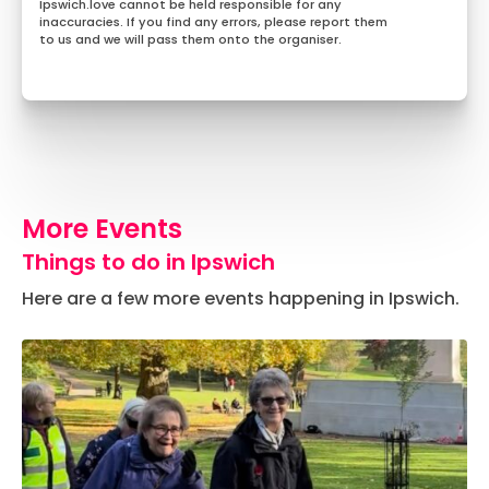
Ipswich.love cannot be held responsible for any
inaccuracies. If you find any errors, please report them
to us and we will pass them onto the organiser.
More Events
Things to do in Ipswich
Here are a few more events happening in Ipswich.