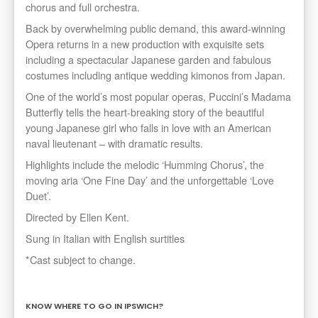
chorus and full orchestra.
Back by overwhelming public demand, this award-winning
Opera returns in a new production with exquisite sets
including a spectacular Japanese garden and fabulous
costumes including antique wedding kimonos from Japan.
One of the world’s most popular operas, Puccini’s Madama
Butterfly tells the heart-breaking story of the beautiful
young Japanese girl who falls in love with an American
naval lieutenant – with dramatic results.
Highlights include the melodic ‘Humming Chorus’, the
moving aria ‘One Fine Day’ and the unforgettable ‘Love
Duet’.
Directed by Ellen Kent.
Sung in Italian with English surtitles
*Cast subject to change.
KNOW WHERE TO GO IN IPSWICH?