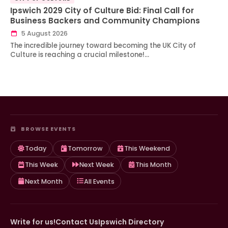
Ipswich 2029 City of Culture Bid: Final Call for
Business Backers and Community Champions
5 August 2026
The incredible journey toward becoming the UK City of
Culture is reaching a crucial milestone!…
BROWSE EVENTS
Today
Tomorrow
This Weekend
This Week
Next Week
This Month
Next Month
All Events
Write for us!
Contact Us
Ipswich Directory