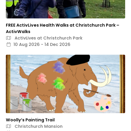
FREE ActivLives Health Walks at Christchurch Park –
ActivWalks
ActivLives at Christchurch Park
10 Aug 2026 - 14 Dec 2026
Woolly’s Painting Trail
Christchurch Mansion