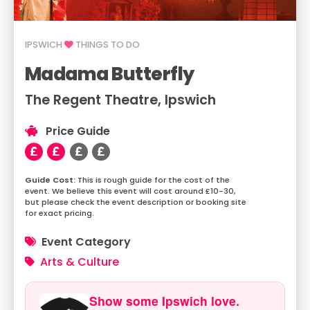
IPSWICH
THINGS TO DO
Madama Butterfly
The Regent Theatre, Ipswich
Price Guide
This is rough guide for the cost of the
event. We believe this event will cost around £10-30,
but please check the event description or booking site
for exact pricing.
Event Category
Arts & Culture
Show some Ipswich love.