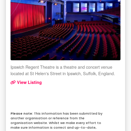
Ipswich Regent Theatre is a theatre and concert venue
located at St Helen's Street in Ipswich, Suffolk, England.
View Listing
This information has been submitted by
another organisation or reference from the
organisation website. Whilst we make every effort to
make sure information is correct and up-to-date,