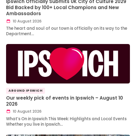
Ipswich Officially Submits UK City of Culture 2029
Bid Backed by 100+ Local Champions and New
Ambassadors
10 August 2026
The heart and soul of our town is officially on its way to the
Department…
AROUND IPSWICH
Our weekly pick of events in Ipswich – August 10
2026
10 August 2026
What’s On in Ipswich This Week: Highlights and Local Events
Whether you live in Ipswich…