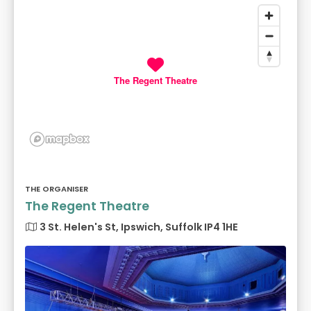
The Regent Theatre
THE ORGANISER
The Regent Theatre
3 St. Helen's St, Ipswich, Suffolk IP4 1HE