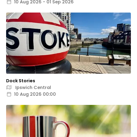
10 Aug 2026 - 01 Sep 2026
Dock Stories
Ipswich Central
10 Aug 2026 00:00