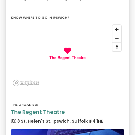
KNOW WHERE TO GO IN IPSWICH?
The Regent Theatre
THE ORGANISER
The Regent Theatre
3 St. Helen's St, Ipswich, Suffolk IP4 1HE