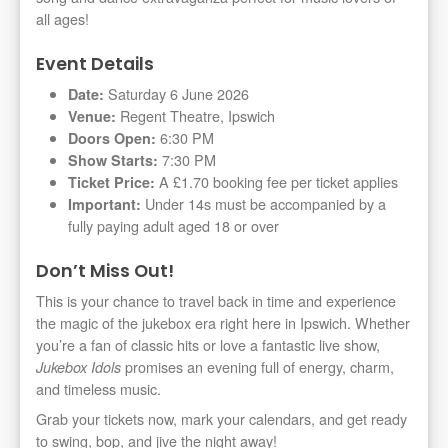
all ages!
Event Details
Saturday 6 June 2026
Date:
Regent Theatre, Ipswich
Venue:
6:30 PM
Doors Open:
7:30 PM
Show Starts:
A £1.70 booking fee per ticket applies
Ticket Price:
Under 14s must be accompanied by a
Important:
fully paying adult aged 18 or over
Don’t Miss Out!
This is your chance to travel back in time and experience
the magic of the jukebox era right here in Ipswich. Whether
you’re a fan of classic hits or love a fantastic live show,
promises an evening full of energy, charm,
Jukebox Idols
and timeless music.
Grab your tickets now, mark your calendars, and get ready
to swing, bop, and jive the night away!