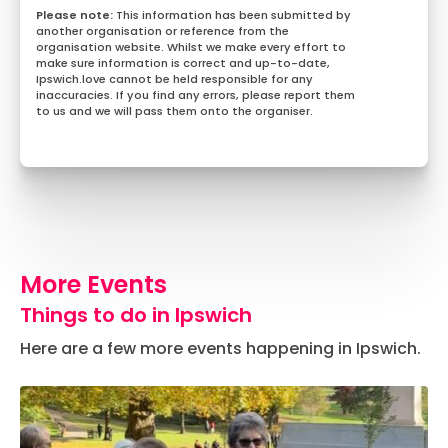
This information has been submitted by
another organisation or reference from the
organisation website. Whilst we make every effort to
make sure information is correct and up-to-date,
Ipswich.love cannot be held responsible for any
inaccuracies. If you find any errors, please report them
to us and we will pass them onto the organiser.
More Events
Things to do in Ipswich
Here are a few more events happening in Ipswich.