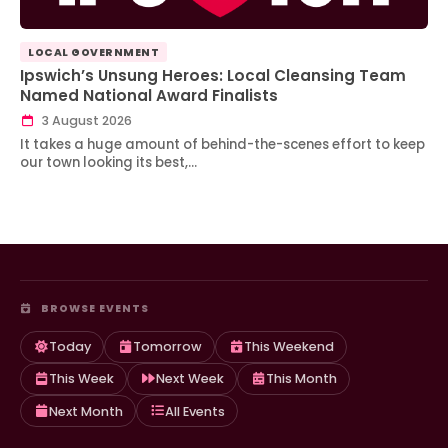
LOCAL GOVERNMENT
Ipswich’s Unsung Heroes: Local Cleansing Team
Named National Award Finalists
3 August 2026
It takes a huge amount of behind-the-scenes effort to keep
our town looking its best,…
BROWSE EVENTS
Today
Tomorrow
This Weekend
This Week
Next Week
This Month
Next Month
All Events