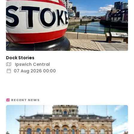
Dock Stories
Ipswich Central
07 Aug 2026 00:00
RECENT NEWS