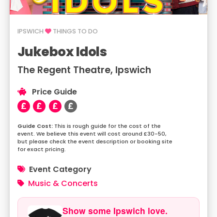
IPSWICH
THINGS TO DO
Jukebox Idols
The Regent Theatre, Ipswich
Price Guide
This is rough guide for the cost of the
event. We believe this event will cost around £30-50,
but please check the event description or booking site
for exact pricing.
Event Category
Music & Concerts
Show some Ipswich love.