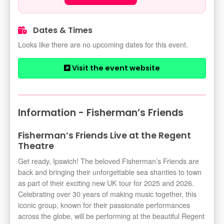
Dates & Times
Looks like there are no upcoming dates for this event.
Visit the event website
Information - Fisherman’s Friends
Fisherman’s Friends Live at the Regent
Theatre
Get ready, Ipswich! The beloved Fisherman’s Friends are
back and bringing their unforgettable sea shanties to town
as part of their exciting new UK tour for 2025 and 2026.
Celebrating over 30 years of making music together, this
iconic group, known for their passionate performances
across the globe, will be performing at the beautiful Regent