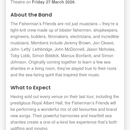
Theatre on
.
Friday 27 March 2026
About the Band
The Fisherman’s Friends are not just musicians – they’re a
tight-knit crew made up of lobster fishermen, shopkeepers,
engineers, builders, filmmakers, electricians, and incredible
musicians. Members include Jeremy Brown, Jon Cleave,
John ‘Lefty’ Lethbridge, John McDonnell, Jason Nicholas,
Toby Lobb, Simon Biddick, Marcus Bonfanti, and Simon
Johnson. Originally coming together to learn a few sea
shanties in a living room, they’ve stayed true to their roots
and the sea-faring spirit that inspired their music.
What to Expect
Having sold out every venue on their last tour, including the
prestigious Royal Albert Hall, the Fisherman’s Friends will
be performing a wonderful mix of old favourites and brand
new songs. Their powerful harmonies and heartfelt sea
shanties create a one-of-a-kind live experience that’s both
uplifting and moving.