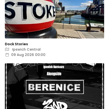
Dock Stories
Ipswich Central
09 Aug 2026 00:00