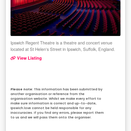
Ipswich Regent Theatre is a theatre and concert venue
located at St Helen's Street in Ipswich, Suffolk, England.
View Listing
This information has been submitted by
another organisation or reference from the
organisation website. Whilst we make every effort to
make sure information is correct and up-to-date,
Ipswich.love cannot be held responsible for any
inaccuracies. If you find any errors, please report them
to us and we will pass them onto the organiser.