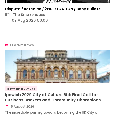
Dispute / Berenice / 2ND LOCATION / Baby Bullets
The Smokehouse
09 Aug 2026 00:00
RECENT NEWS
CITY OF CULTURE
Ipswich 2029 City of Culture Bid: Final Call for
Business Backers and Community Champions
5 August 2026
The incredible journey toward becoming the UK City of