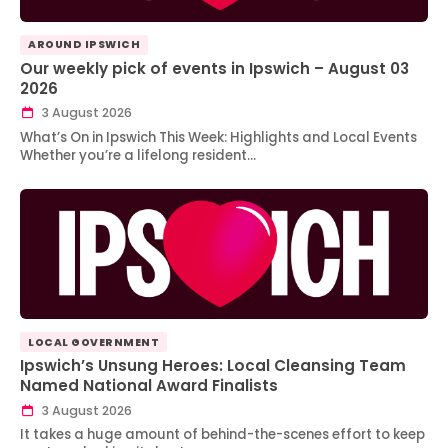
AROUND IPSWICH
Our weekly pick of events in Ipswich – August 03
2026
3 August 2026
What’s On in Ipswich This Week: Highlights and Local Events
Whether you’re a lifelong resident…
LOCAL GOVERNMENT
Ipswich’s Unsung Heroes: Local Cleansing Team
Named National Award Finalists
3 August 2026
It takes a huge amount of behind-the-scenes effort to keep