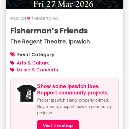
IPSWICH
THINGS TO DO
Fisherman’s Friends
The Regent Theatre, Ipswich
Event Category
Arts & Culture
Music & Concerts
Show some Ipswich love.
Support community projects.
Proper Ipswich slang, properly printed.
Buy merch, support Ipswich community
projects.
Visit the shop