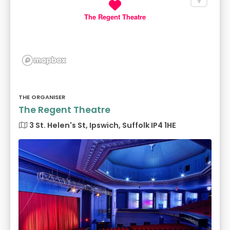
The Regent Theatre
THE ORGANISER
The Regent Theatre
3 St. Helen's St, Ipswich, Suffolk IP4 1HE