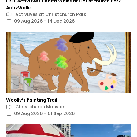
FREE ActivLives Health Walks at Christchurch Park –
ActivWalks
ActivLives at Christchurch Park
09 Aug 2026 - 14 Dec 2026
Woolly’s Painting Trail
Christchurch Mansion
09 Aug 2026 - 01 Sep 2026