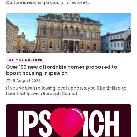
Culture is reaching a crucial milestone!…
CITY OF CULTURE
Over 100 new affordable homes proposed to
boost housing in Ipswich
5 August 2026
If you’ve been following local updates, you’ll be thrilled to
hear that Ipswich Borough Council…