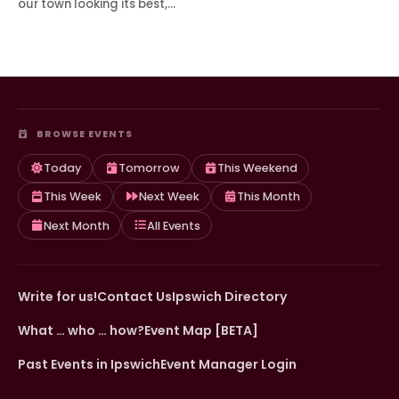
our town looking its best,…
BROWSE EVENTS
Today
Tomorrow
This Weekend
This Week
Next Week
This Month
Next Month
All Events
Write for us!
Contact Us
Ipswich Directory
What … who … how?
Event Map [BETA]
Past Events in Ipswich
Event Manager Login