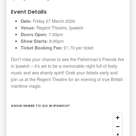
Event Details
Friday 27 March 2026
Date:
Regent Theatre, Ipswich
Venue:
7:00pm
Doors Open:
8:00pm
Show Starts:
£1.70 per ticket
Ticket Booking Fee:
Don’t miss your chance to see the Fisherman’s Friends live
in Ipswich – it’s set to be a memorable night full of lively
music and sea shanty spirit! Grab your tickets early and
join us at the Regent Theatre for an evening of true British
maritime magic.
KNOW WHERE TO GO IN IPSWICH?