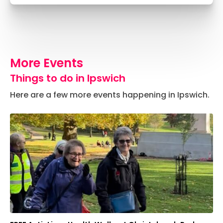
More Events
Things to do in Ipswich
Here are a few more events happening in Ipswich.