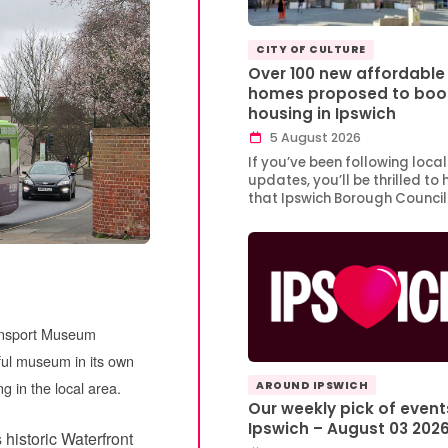
CITY OF CULTURE
Over 100 new affordable
homes proposed to boo
housing in Ipswich
5 August 2026
If you’ve been following local
updates, you’ll be thrilled to 
that Ipswich Borough Counci
ransport Museum
ful museum in its own
ng in the local area.
AROUND IPSWICH
Our weekly pick of event
Ipswich – August 03 202
s historic Waterfront