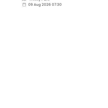
09 Aug 2026 07:30