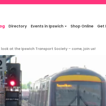
log
Directory
Events in Ipswich
Shop Online
Get 
 look at the Ipswich Transport Society – come, join us!