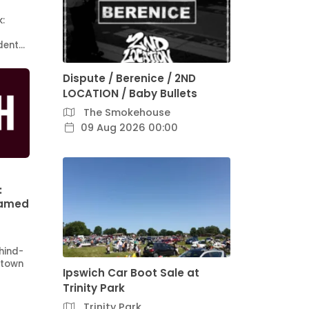
k:
ident…
Dispute / Berenice / 2ND
LOCATION / Baby Bullets
The Smokehouse
09 Aug 2026 00:00
:
Named
hind-
 town
Ipswich Car Boot Sale at
Trinity Park
Trinity Park