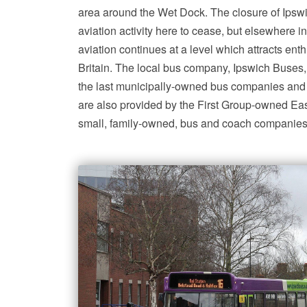
area around the Wet Dock. The closure of Ipsw
aviation activity here to cease, but elsewhere in
aviation continues at a level which attracts enth
Britain. The local bus company, Ipswich Buses,
the last municipally-owned bus companies and 
are also provided by the First Group-owned Ea
small, family-owned, bus and coach companies 