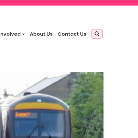
Involved
About Us
Contact Us