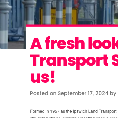
A fresh loo
Transport S
us!
Posted on September 17, 2024 b
Formed in 1957 as the Ipswich Land Transport S