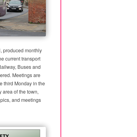
nal, produced monthly
e current transport
 Railway, Buses and
vered. Meetings are
e third Monday in the
 area of the town,
topics, and meetings