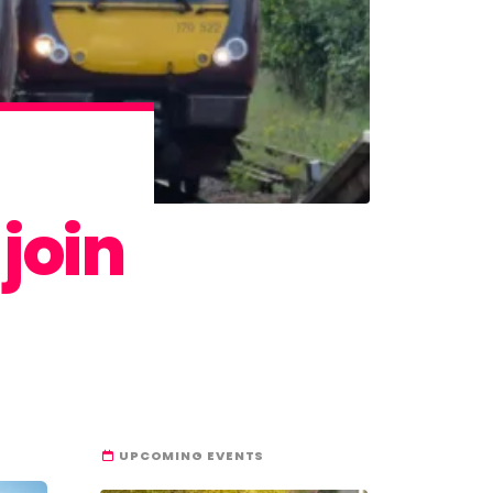
join
UPCOMING EVENTS