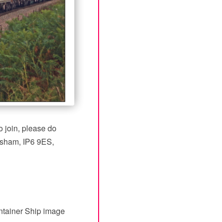
 join, please do
esham, IP6 9ES,
ntainer Ship image