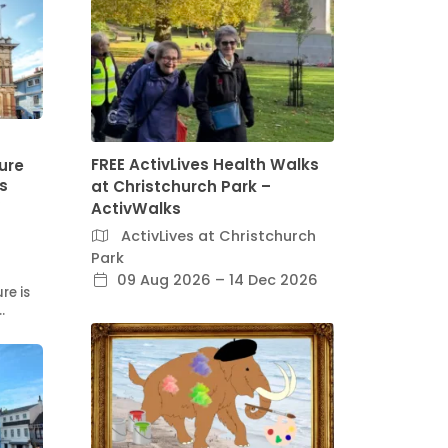
FREE ActivLives Health Walks
ure
ss
at Christchurch Park –
ActivWalks
ActivLives at Christchurch
Park
09 Aug 2026 – 14 Dec 2026
re is
…