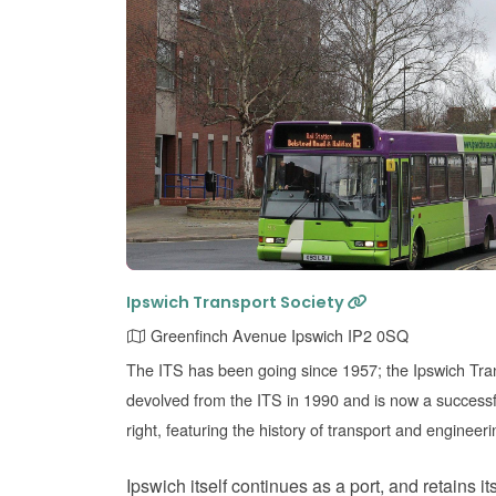
Ipswich Transport Society
Greenfinch Avenue Ipswich IP2 0SQ
The ITS has been going since 1957; the Ipswich T
devolved from the ITS in 1990 and is now a success
right, featuring the history of transport and engineeri
Ipswich itself continues as a port, and retains it