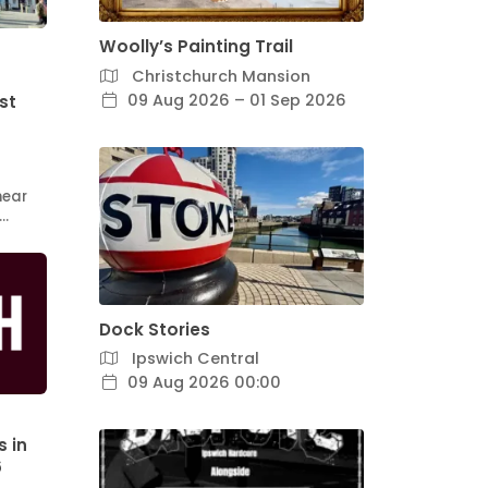
Woolly’s Painting Trail
Christchurch Mansion
09 Aug 2026 – 01 Sep 2026
st
hear
l…
Dock Stories
Ipswich Central
09 Aug 2026 00:00
s in
6