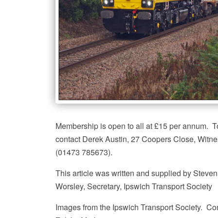
Membership is open to all at £15 per annum. To
contact Derek Austin, 27 Coopers Close, Witn
(01473 785673).
This article was written and supplied by Steven
Worsley, Secretary, Ipswich Transport Society
Images from the Ipswich Transport Society. Co