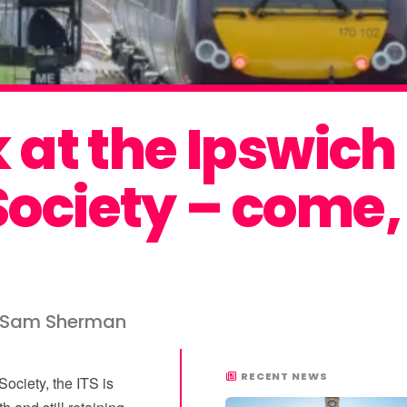
k at the Ipswich
ociety – come, 
y Sam Sherman
RECENT NEWS
ociety, the ITS is