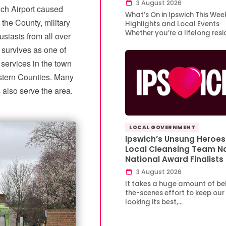
3 August 2026
ich Airport caused
What’s On in Ipswich This Wee
 the County, military
Highlights and Local Events
Whether you’re a lifelong res
usiasts from all over
 survives as one of
services in the town
stern Counties. Many
also serve the area.
LOCAL GOVERNMENT
Ipswich’s Unsung Heroes
Local Cleansing Team 
National Award Finalists
3 August 2026
It takes a huge amount of be
the-scenes effort to keep our
looking its best,…