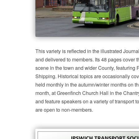
This variety is reflected in the illustrated Jour
and delivered to members. Its 48 pages cover th
scene in the town and wider County, featuring
Shipping. Historical topics are occasionally co
held monthly in the autumn/winter months on th
month, at Greenfinch Church Hall in the Chantry
and feature speakers on a variety of transport 
are open to non-members.