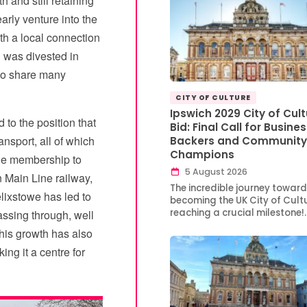
h and still retaining
rly venture into the
th a local connection
 was divested in
 to share many
CITY OF CULTURE
Ipswich 2029 City of Cult
 to the position that
Bid: Final Call for Busine
ansport, all of which
Backers and Community
Champions
 the membership to
5 August 2026
n Main Line railway,
The incredible journey toward
elixstowe has led to
becoming the UK City of Cultu
reaching a crucial milestone!
assing through, well
This growth has also
ing it a centre for