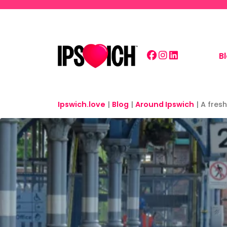
Skip to main content
B
Ipswich.love
|
Blog
|
Around Ipswich
|
A fresh