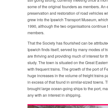
still going strong, currently meeting once a mont
some of the original founders as members. An ea
preservation and restoration of road vehicles wi
grew into the Ipswich Transport Museum, which
1990, although the two organisations continue
members.
That the Society has flourished can be attributed
Ipswich finds itself, served by many modes of tr
are thriving and providing much of interest for
study. The town is situated on the Great Easter
with frequent trains. The growth of the port of F
huge increases in the volume of freight trains p
in excess of that found in similar-sized towns. 
brought large ocean-going ships to the port, mak
any with an interest in shipping.