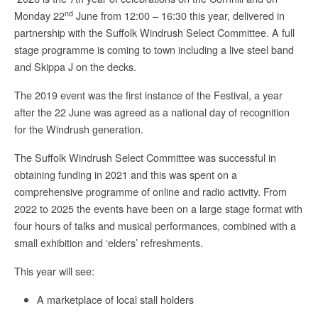
nd
Monday 22
June from 12:00 – 16:30 this year, delivered in
partnership with the Suffolk Windrush Select Committee. A full
stage programme is coming to town including a live steel band
and Skippa J on the decks.
The 2019 event was the first instance of the Festival, a year
after the 22 June was agreed as a national day of recognition
for the Windrush generation.
The Suffolk Windrush Select Committee was successful in
obtaining funding in 2021 and this was spent on a
comprehensive programme of online and radio activity. From
2022 to 2025 the events have been on a large stage format with
four hours of talks and musical performances, combined with a
small exhibition and ‘elders’ refreshments.
This year will see:
A marketplace of local stall holders