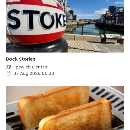
Dock Stories
Ipswich Central
07 Aug 2026 00:00