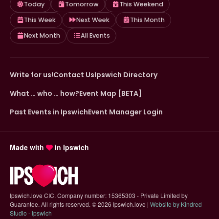
Today
Tomorrow
This Weekend
This Week
Next Week
This Month
Next Month
All Events
Write for us!
Contact Us
Ipswich Directory
What … who … how?
Event Map [BETA]
Past Events in Ipswich
Event Manager Login
Made with
in Ipswich
Ipswich.love CIC. Company number: 15365303 - Private Limited by
Guarantee. All rights reserved.
©
2026 Ipswich.love |
Website by Kindred
(opens in new tab)
Studio - Ipswich