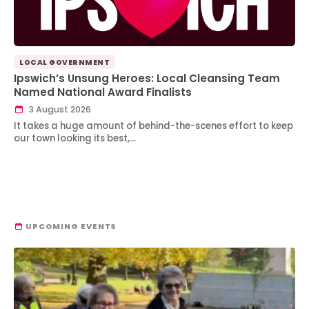
LOCAL GOVERNMENT
Ipswich’s Unsung Heroes: Local Cleansing Team
Named National Award Finalists
3 August 2026
It takes a huge amount of behind-the-scenes effort to keep
our town looking its best,…
UPCOMING EVENTS