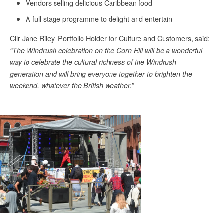
Vendors selling delicious Caribbean food
A full stage programme to delight and entertain
Cllr Jane Riley, Portfolio Holder for Culture and Customers, said:
“The Windrush celebration on the Corn Hill will be a wonderful
way to celebrate the cultural richness of the Windrush
generation and will bring everyone together to brighten the
weekend, whatever the British weather.”