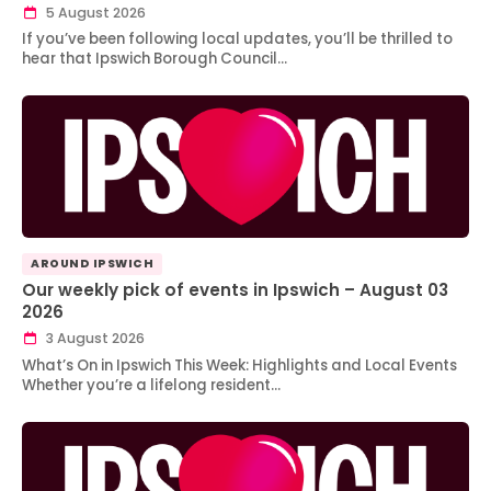
5 August 2026
If you’ve been following local updates, you’ll be thrilled to
hear that Ipswich Borough Council…
AROUND IPSWICH
Our weekly pick of events in Ipswich – August 03
2026
3 August 2026
What’s On in Ipswich This Week: Highlights and Local Events
Whether you’re a lifelong resident…