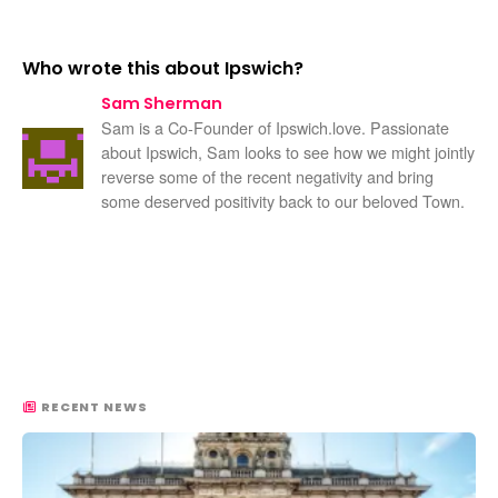
Who wrote this about Ipswich?
Sam Sherman
Sam is a Co-Founder of Ipswich.love. Passionate
about Ipswich, Sam looks to see how we might jointly
reverse some of the recent negativity and bring
some deserved positivity back to our beloved Town.
RECENT NEWS