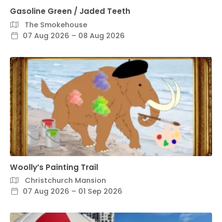
Gasoline Green / Jaded Teeth
The Smokehouse
07 Aug 2026 – 08 Aug 2026
Woolly’s Painting Trail
Christchurch Mansion
07 Aug 2026 – 01 Sep 2026