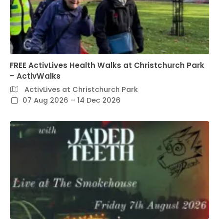
FREE ActivLives Health Walks at Christchurch Park
– ActivWalks
ActivLives at Christchurch Park
07 Aug 2026 – 14 Dec 2026