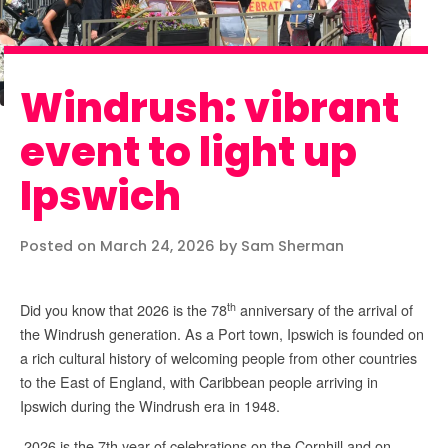
Windrush: vibrant
event to light up
Ipswich
Posted on March 24, 2026 by Sam Sherman
th
Did you know that 2026 is the 78
anniversary of the arrival of
the Windrush generation. As a Port town, Ipswich is founded on
a rich cultural history of welcoming people from other countries
to the East of England, with Caribbean people arriving in
Ipswich during the Windrush era in 1948.
2026 is the 7th year of celebrations on the Cornhill and on