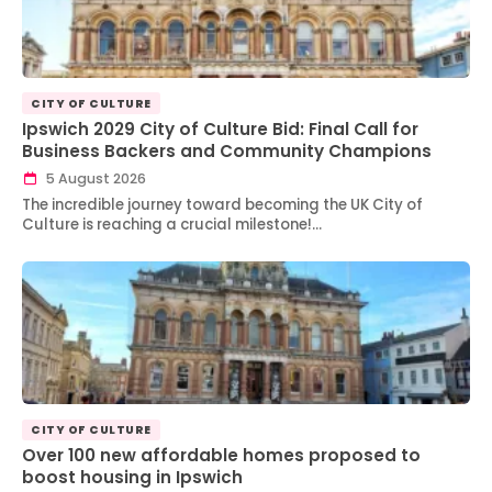
CITY OF CULTURE
Ipswich 2029 City of Culture Bid: Final Call for
Business Backers and Community Champions
5 August 2026
The incredible journey toward becoming the UK City of
Culture is reaching a crucial milestone!…
CITY OF CULTURE
Over 100 new affordable homes proposed to
boost housing in Ipswich