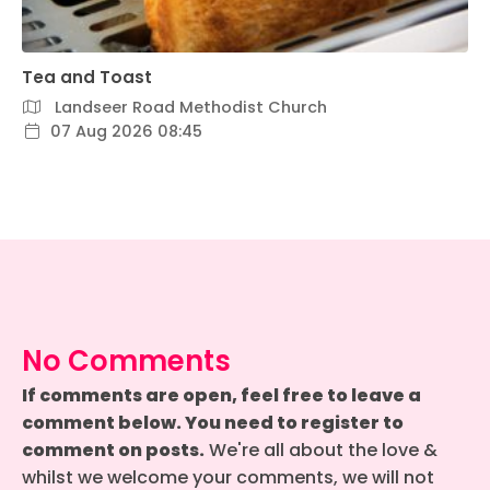
Tea and Toast
Landseer Road Methodist Church
07 Aug 2026 08:45
No Comments
If comments are open, feel free to leave a
comment below. You need to register to
comment on posts.
We're all about the love &
whilst we welcome your comments, we will not