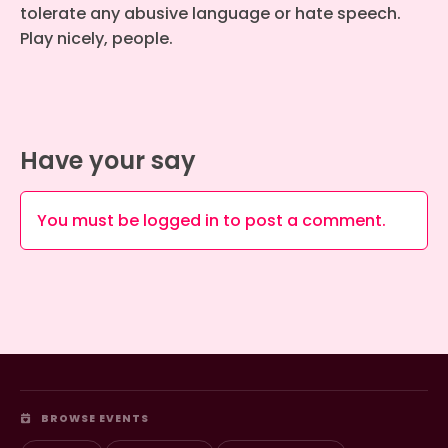
tolerate any abusive language or hate speech.
Play nicely, people.
Have your say
You must be
logged in
to post a comment.
BROWSE EVENTS