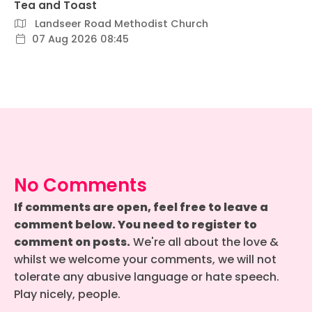
Tea and Toast
Landseer Road Methodist Church
07 Aug 2026 08:45
No Comments
If comments are open, feel free to leave a
comment below. You need to register to
comment on posts.
We're all about the love &
whilst we welcome your comments, we will not
tolerate any abusive language or hate speech.
Play nicely, people.