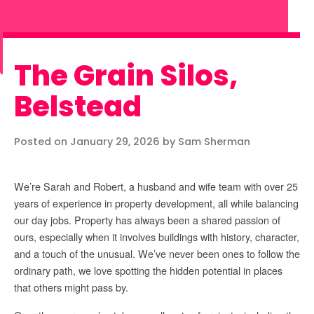
The Grain Silos,
Belstead
Posted on January 29, 2026 by Sam Sherman
We’re Sarah and Robert, a husband and wife team with over 25
years of experience in property development, all while balancing
our day jobs. Property has always been a shared passion of
ours, especially when it involves buildings with history, character,
and a touch of the unusual. We’ve never been ones to follow the
ordinary path, we love spotting the hidden potential in places
that others might pass by.