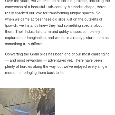
Over the years, we’ve taken on all sorts of projects, including the
conversion of a beautiful 19th-century Methodist chapel, which
really sparked our love for transforming unique spaces. So
when we came across these old silos just on the outskirts of
Ipswich, we instantly knew they had something special about
them. Their industrial charm and quirky shapes completely
captured our imagination, and we could already picture them as
something truly different.
Converting the Grain silos has been one of our most challenging
— and most rewarding — adventures yet. There have been
plenty of hurdles along the way, but we’ve enjoyed every single
moment of bringing them back to life.