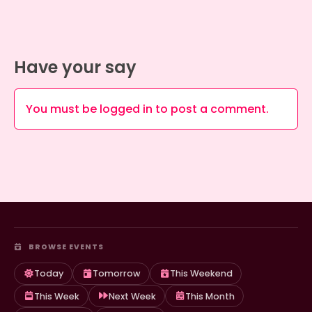
Have your say
You must be
logged in
to post a comment.
BROWSE EVENTS
Today
Tomorrow
This Weekend
This Week
Next Week
This Month