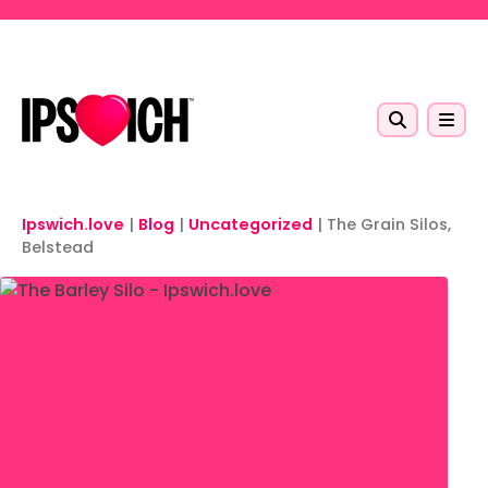
Skip to main content
Ipswich.love
|
Blog
|
Uncategorized
|
The Grain Silos,
Belstead