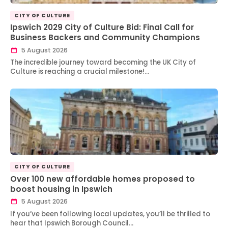
CITY OF CULTURE
Ipswich 2029 City of Culture Bid: Final Call for
Business Backers and Community Champions
5 August 2026
The incredible journey toward becoming the UK City of
Culture is reaching a crucial milestone!…
CITY OF CULTURE
Over 100 new affordable homes proposed to
boost housing in Ipswich
5 August 2026
If you’ve been following local updates, you’ll be thrilled to
hear that Ipswich Borough Council…