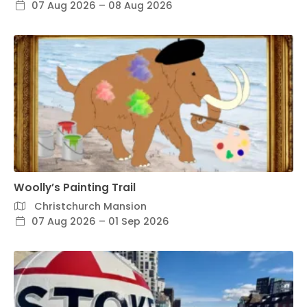
07 Aug 2026 – 08 Aug 2026
Woolly’s Painting Trail
Christchurch Mansion
07 Aug 2026 – 01 Sep 2026