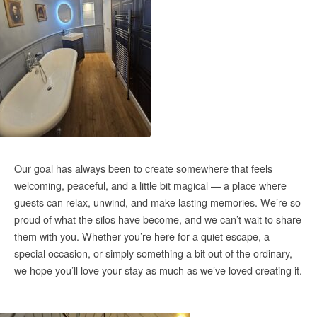
Our goal has always been to create somewhere that feels
welcoming, peaceful, and a little bit magical — a place where
guests can relax, unwind, and make lasting memories. We’re so
proud of what the silos have become, and we can’t wait to share
them with you. Whether you’re here for a quiet escape, a
special occasion, or simply something a bit out of the ordinary,
we hope you’ll love your stay as much as we’ve loved creating it.