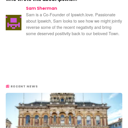
Sam Sherman
Sam is a Co-Founder of Ipswich.love. Passionate
about Ipswich, Sam looks to see how we might jointly
reverse some of the recent negativity and bring
some deserved positivity back to our beloved Town.
RECENT NEWS