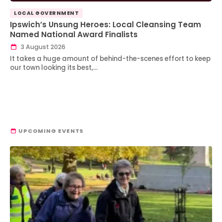
LOCAL GOVERNMENT
Ipswich’s Unsung Heroes: Local Cleansing Team
Named National Award Finalists
3 August 2026
It takes a huge amount of behind-the-scenes effort to keep
our town looking its best,…
UPCOMING EVENTS