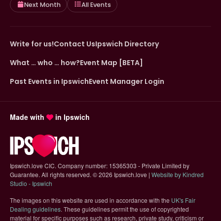
Next Month
All Events
Write for us!
Contact Us
Ipswich Directory
What … who … how?
Event Map [BETA]
Past Events in Ipswich
Event Manager Login
Made with
in Ipswich
Ipswich.love CIC. Company number: 15365303 - Private Limited by
Guarantee. All rights reserved.
©
2026 Ipswich.love |
Website by Kindred
(opens in new tab)
Studio - Ipswich
The images on this website are used in accordance with the
UK's Fair
(opens in new tab)
Dealing guidelines
. These guidelines permit the use of copyrighted
material for specific purposes such as research, private study, criticism or