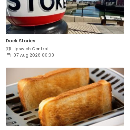
Dock Stories
Ipswich Central
07 Aug 2026 00:00