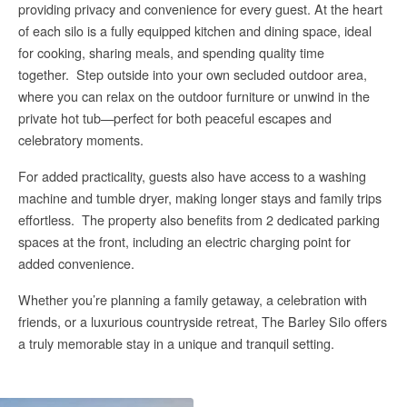
providing privacy and convenience for every guest.
At the heart
of each silo is a fully equipped kitchen and dining space, ideal
for cooking, sharing meals, and spending quality time
together.
Step outside into your own secluded outdoor area,
where you can relax on the outdoor furniture or unwind in the
private hot tub—perfect for both peaceful escapes and
celebratory moments.
For added practicality, guests also have access to a washing
machine and tumble dryer, making longer stays and family trips
effortless.
The property also benefits from 2 dedicated parking
spaces at the front, including an electric charging point for
added convenience.
Whether you’re planning a family getaway, a celebration with
friends, or a luxurious countryside retreat, The Barley Silo offers
a truly memorable stay in a unique and tranquil setting.