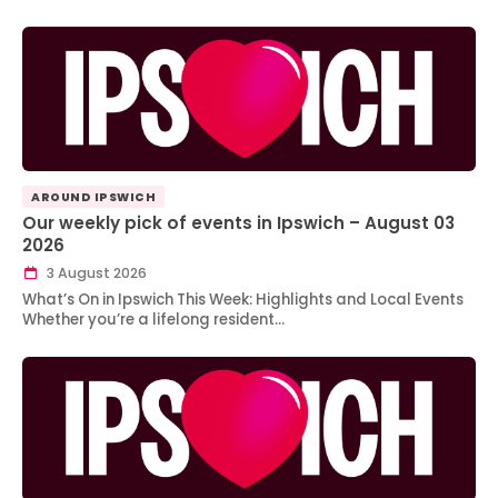
AROUND IPSWICH
Our weekly pick of events in Ipswich – August 03
2026
3 August 2026
What’s On in Ipswich This Week: Highlights and Local Events
Whether you’re a lifelong resident…