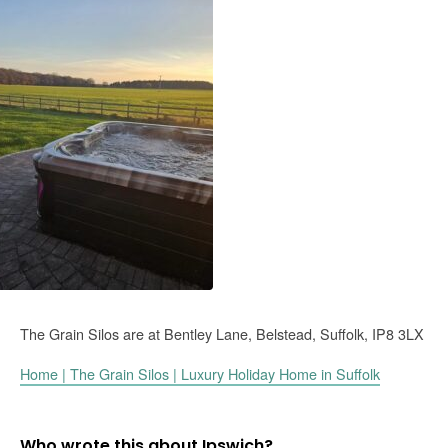
The Grain Silos are at
Bentley Lane,
Belstead,
Suffolk,
IP8 3LX
Home | The Grain Silos | Luxury Holiday Home in Suffolk
Who wrote this about Ipswich?