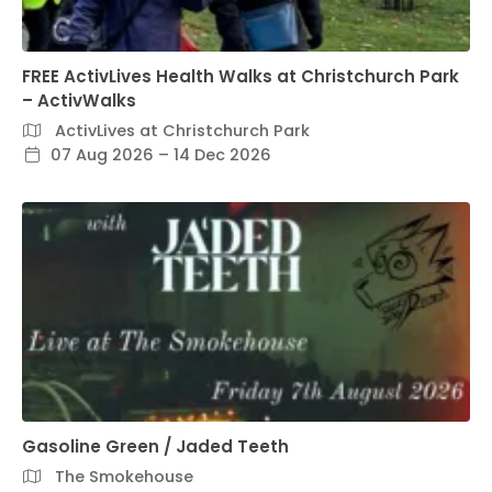
FREE ActivLives Health Walks at Christchurch Park
– ActivWalks
ActivLives at Christchurch Park
07 Aug 2026 – 14 Dec 2026
Gasoline Green / Jaded Teeth
The Smokehouse