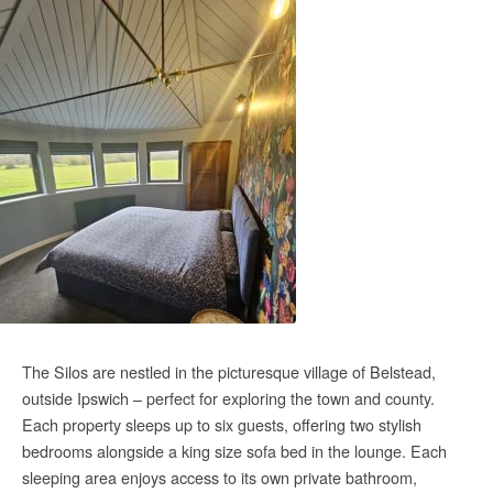
The Silos are nestled in the picturesque village of Belstead,
outside Ipswich – perfect for exploring the town and county.
Each
property sleeps up to six guests, offering two stylish
bedrooms alongside a king size sofa bed in the lounge. Each
sleeping area enjoys access to its own private bathroom,