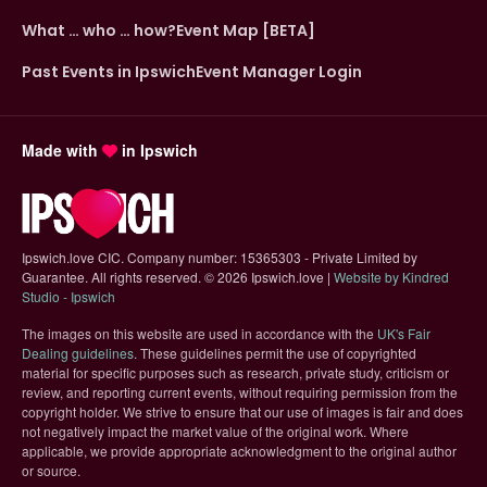
What … who … how?
Event Map [BETA]
Past Events in Ipswich
Event Manager Login
Made with
in Ipswich
Ipswich.love CIC. Company number: 15365303 - Private Limited by
Guarantee. All rights reserved.
©
2026 Ipswich.love |
Website by Kindred
(opens in new tab)
Studio - Ipswich
The images on this website are used in accordance with the
UK's Fair
(opens in new tab)
Dealing guidelines
. These guidelines permit the use of copyrighted
material for specific purposes such as research, private study, criticism or
review, and reporting current events, without requiring permission from the
copyright holder. We strive to ensure that our use of images is fair and does
not negatively impact the market value of the original work. Where
applicable, we provide appropriate acknowledgment to the original author
or source.