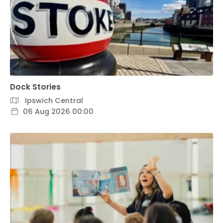
Dock Stories
Ipswich Central
06 Aug 2026 00:00