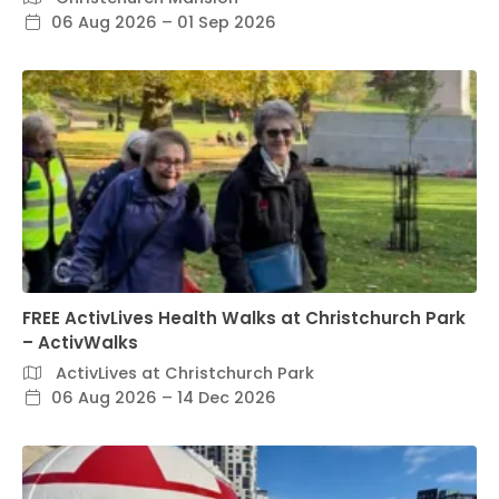
06 Aug 2026 – 01 Sep 2026
FREE ActivLives Health Walks at Christchurch Park
– ActivWalks
ActivLives at Christchurch Park
06 Aug 2026 – 14 Dec 2026