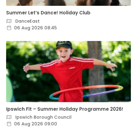
Summer Let’s Dance! Holiday Club
DanceEast
06 Aug 2026 08:45
Ipswich Fit – Summer Holiday Programme 2026!
Ipswich Borough Council
06 Aug 2026 09:00