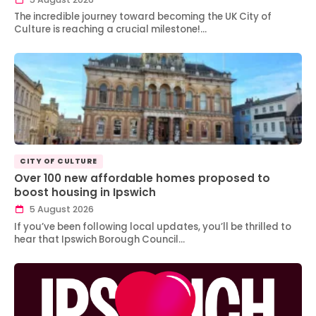
The incredible journey toward becoming the UK City of
Culture is reaching a crucial milestone!…
CITY OF CULTURE
Over 100 new affordable homes proposed to
boost housing in Ipswich
5 August 2026
If you’ve been following local updates, you’ll be thrilled to
hear that Ipswich Borough Council…