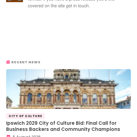
covered on the site get in touch.
RECENT NEWS
CITY OF CULTURE
Ipswich 2029 City of Culture Bid: Final Call for
Business Backers and Community Champions
5 August 2026