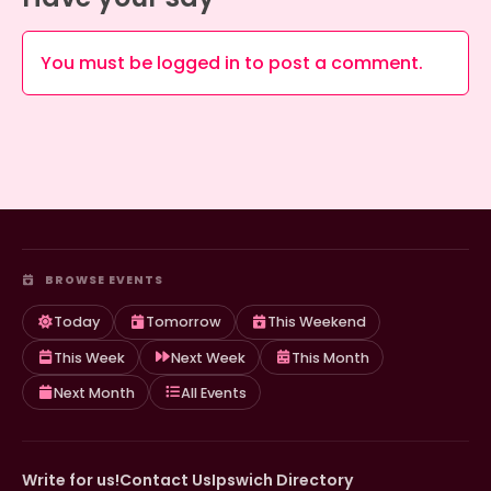
You must be
logged in
to post a comment.
BROWSE EVENTS
Today
Tomorrow
This Weekend
This Week
Next Week
This Month
Next Month
All Events
Write for us!
Contact Us
Ipswich Directory