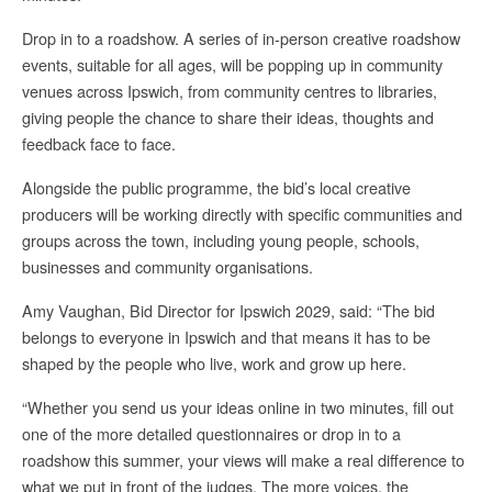
Drop in to a roadshow. A series of in-person creative roadshow
events, suitable for all ages, will be popping up in community
venues across Ipswich, from community centres to libraries,
giving people the chance to share their ideas, thoughts and
feedback face to face.
Alongside the public programme, the bid’s local creative
producers will be working directly with specific communities and
groups across the town, including young people, schools,
businesses and community organisations.
Amy Vaughan, Bid Director for Ipswich 2029, said: “The bid
belongs to everyone in Ipswich and that means it has to be
shaped by the people who live, work and grow up here.
“Whether you send us your ideas online in two minutes, fill out
one of the more detailed questionnaires or drop in to a
roadshow this summer, your views will make a real difference to
what we put in front of the judges. The more voices, the