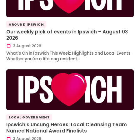
AROUND IPSWICH
Our weekly pick of events in Ipswich – August 03
2026
3 August 2026
What’s On in Ipswich This Week: Highlights and Local Events
Whether you’re a lifelong resident…
LOCAL GOVERNMENT
Ipswich’s Unsung Heroes: Local Cleansing Team
Named National Award Finalists
3 August 2026