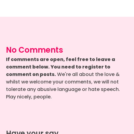
No Comments
If comments are open, feel free to leave a
comment below. You need to register to
comment on posts.
We're all about the love &
whilst we welcome your comments, we will not
tolerate any abusive language or hate speech.
Play nicely, people.
Have your say