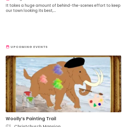
It takes a huge amount of behind-the-scenes effort to keep
our town looking its best,…
UPCOMING EVENTS
Woolly’s Painting Trail
Christchurch Mansion