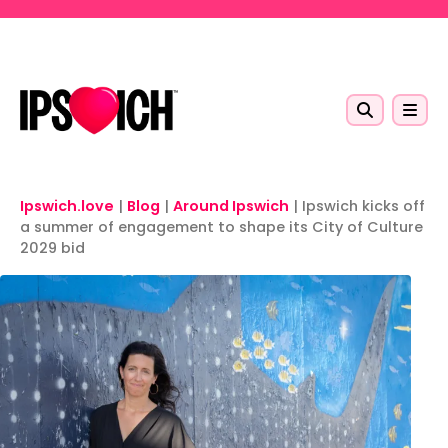
Skip to main content
Ipswich.love
|
Blog
|
Around Ipswich
|
Ipswich kicks off
a summer of engagement to shape its City of Culture
2029 bid