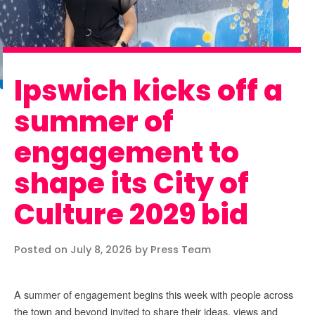
Ipswich kicks off a
summer of
engagement to
shape its City of
Culture 2029 bid
Posted on July 8, 2026 by Press Team
A summer of engagement begins this week with people across
the town and beyond invited to share their ideas, views and