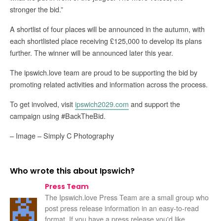
stronger the bid.”
A shortlist of four places will be announced in the autumn, with
each shortlisted place receiving £125,000 to develop its plans
further. The winner will be announced later this year.
The ipswich.love team are proud to be supporting the bid by
promoting related activities and information across the process.
To get involved, visit
ipswich2029.com
and support the
campaign using #BackTheBid.
– Image – Simply C Photography
Who wrote this about Ipswich?
Press Team
The Ipswich.love Press Team are a small group who
post press release information in an easy-to-read
format. If you have a press release you'd like