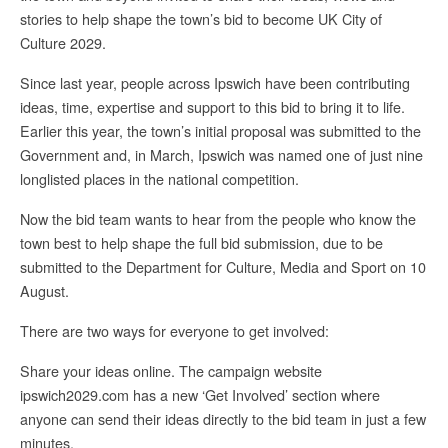
stories to help shape the town’s bid to become UK City of
Culture 2029.
Since last year, people across Ipswich have been contributing
ideas, time, expertise and support to this bid to bring it to life.
Earlier this year, the town’s initial proposal was submitted to the
Government and, in March, Ipswich was named one of just nine
longlisted places in the national competition.
Now the bid team wants to hear from the people who know the
town best to help shape the full bid submission, due to be
submitted to the Department for Culture, Media and Sport on 10
August.
There are two ways for everyone to get involved:
Share your ideas online. The campaign website
ipswich2029.com has a new ‘Get Involved’ section where
anyone can send their ideas directly to the bid team in just a few
minutes.