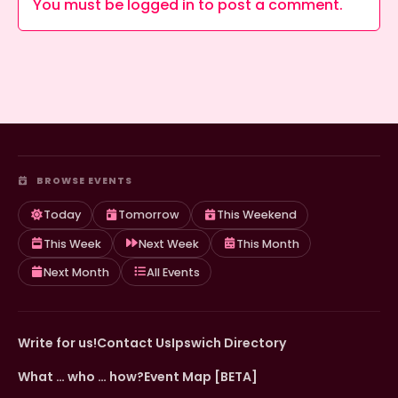
You must be
logged in
to post a comment.
BROWSE EVENTS
Today
Tomorrow
This Weekend
This Week
Next Week
This Month
Next Month
All Events
Write for us!
Contact Us
Ipswich Directory
What … who … how?
Event Map [BETA]