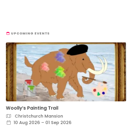
UPCOMING EVENTS
Woolly’s Painting Trail
Christchurch Mansion
10 Aug 2026 – 01 Sep 2026