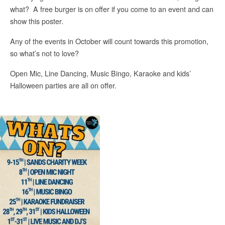
what? A free burger is on offer if you come to an event and can
show this poster.
Any of the events in October will count towards this promotion,
so what’s not to love?
Open Mic, Line Dancing, Music Bingo, Karaoke and kids’
Halloween parties are all on offer.