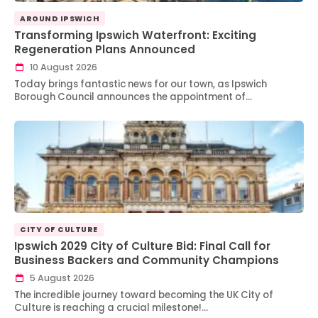
AROUND IPSWICH
Transforming Ipswich Waterfront: Exciting
Regeneration Plans Announced
10 August 2026
Today brings fantastic news for our town, as Ipswich
Borough Council announces the appointment of…
CITY OF CULTURE
Ipswich 2029 City of Culture Bid: Final Call for
Business Backers and Community Champions
5 August 2026
The incredible journey toward becoming the UK City of
Culture is reaching a crucial milestone!…