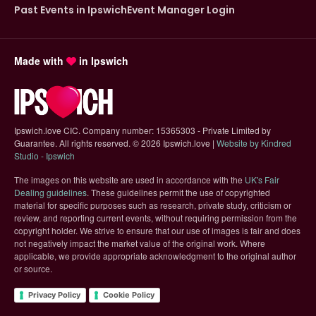
Past Events in Ipswich
Event Manager Login
Made with
in Ipswich
Ipswich.love CIC. Company number: 15365303 - Private Limited by
Guarantee. All rights reserved.
©
2026 Ipswich.love |
Website by Kindred
(opens in new tab)
Studio - Ipswich
The images on this website are used in accordance with the
UK's Fair
(opens in new tab)
Dealing guidelines
. These guidelines permit the use of copyrighted
material for specific purposes such as research, private study, criticism or
review, and reporting current events, without requiring permission from the
copyright holder. We strive to ensure that our use of images is fair and does
not negatively impact the market value of the original work. Where
applicable, we provide appropriate acknowledgment to the original author
or source.
Privacy Policy
Cookie Policy