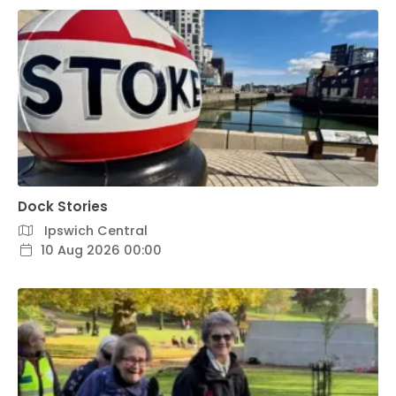
Dock Stories
Ipswich Central
10 Aug 2026 00:00