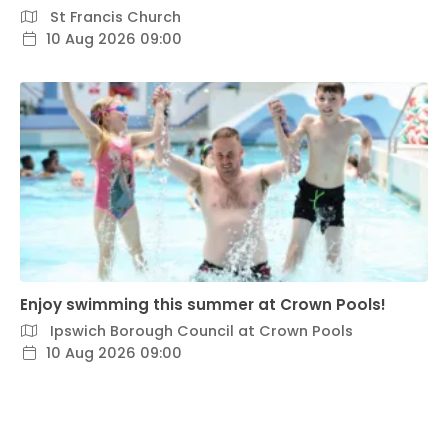
St Francis Church
10 Aug 2026 09:00
Enjoy swimming this summer at Crown Pools!
Ipswich Borough Council at Crown Pools
10 Aug 2026 09:00