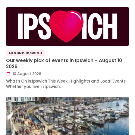
AROUND IPSWICH
Our weekly pick of events in Ipswich – August 10
2026
10 August 2026
What’s On in Ipswich This Week: Highlights and Local Events
Whether you live in Ipswich…