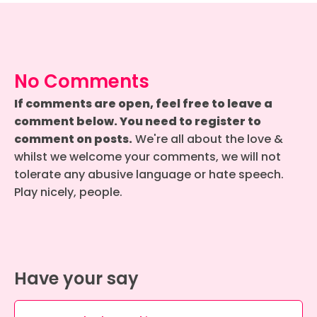
No Comments
If comments are open, feel free to leave a
comment below. You need to register to
comment on posts.
We're all about the love &
whilst we welcome your comments, we will not
tolerate any abusive language or hate speech.
Play nicely, people.
Have your say