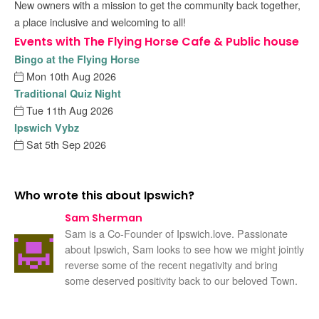
New owners with a mission to get the community back together,
a place inclusive and welcoming to all!
Events with The Flying Horse Cafe & Public house
Bingo at the Flying Horse
Mon 10th Aug 2026
Traditional Quiz Night
Tue 11th Aug 2026
Ipswich Vybz
Sat 5th Sep 2026
Who wrote this about Ipswich?
Sam Sherman
Sam is a Co-Founder of Ipswich.love. Passionate
about Ipswich, Sam looks to see how we might jointly
reverse some of the recent negativity and bring
some deserved positivity back to our beloved Town.