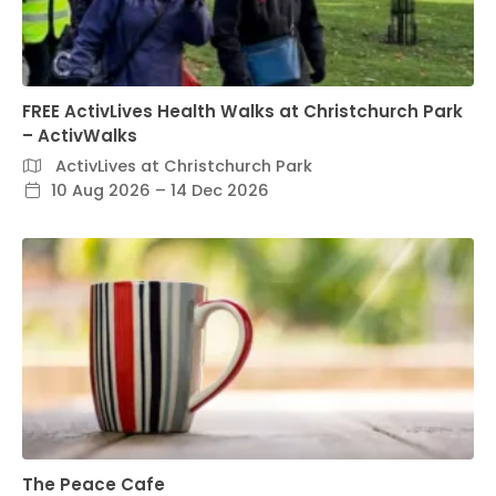
FREE ActivLives Health Walks at Christchurch Park
– ActivWalks
ActivLives at Christchurch Park
10 Aug 2026 – 14 Dec 2026
The Peace Cafe