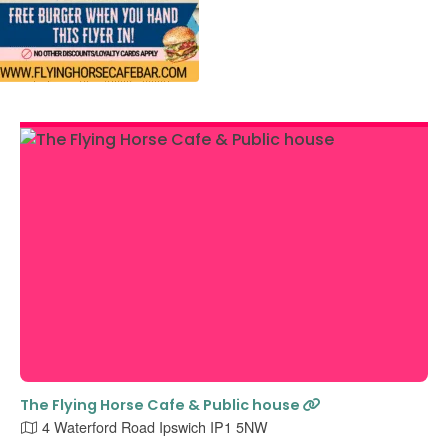
The Flying Horse Cafe & Public house
4 Waterford Road Ipswich IP1 5NW