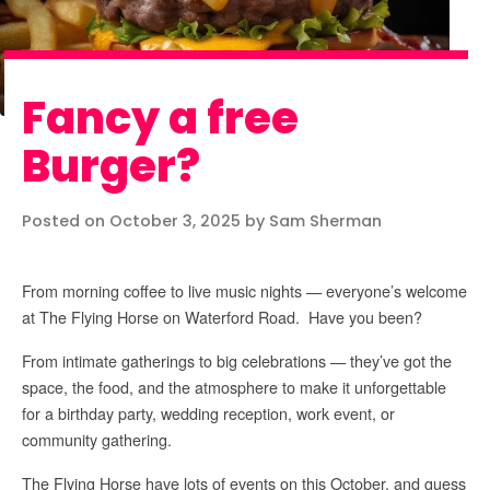
Fancy a free
Burger?
Posted on October 3, 2025 by Sam Sherman
From morning coffee to live music nights — everyone’s welcome
at The Flying Horse on Waterford Road. Have you been?
From intimate gatherings to big celebrations — they’ve got the
space, the food, and the atmosphere to make it unforgettable
for a birthday party, wedding reception, work event, or
community gathering.
The Flying Horse have lots of events on this October, and guess