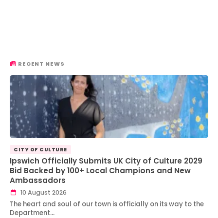
RECENT NEWS
CITY OF CULTURE
Ipswich Officially Submits UK City of Culture 2029
Bid Backed by 100+ Local Champions and New
Ambassadors
10 August 2026
The heart and soul of our town is officially on its way to the
Department…