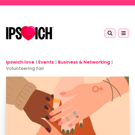
Skip to main content
Ipswich.love
|
Events
|
Business & Networking
|
Volunteering Fair