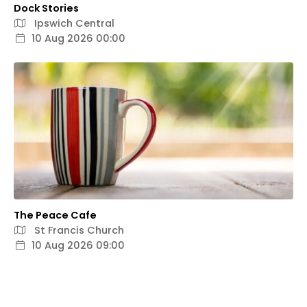
Dock Stories
Ipswich Central
10 Aug 2026 00:00
The Peace Cafe
St Francis Church
10 Aug 2026 09:00