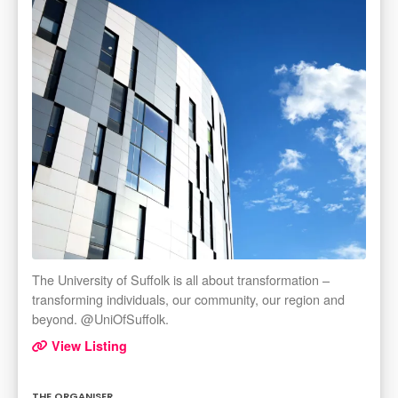
The University of Suffolk is all about transformation –
transforming individuals, our community, our region and
beyond. @UniOfSuffolk.
View Listing
THE ORGANISER