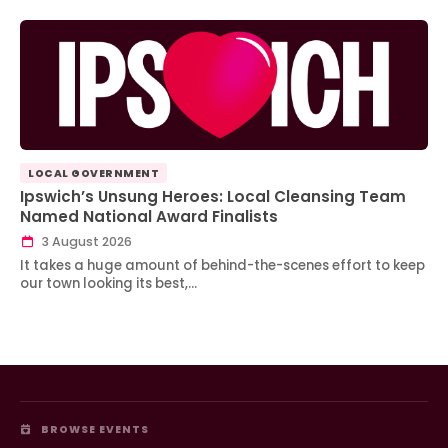
LOCAL GOVERNMENT
Ipswich’s Unsung Heroes: Local Cleansing Team
Named National Award Finalists
3 August 2026
It takes a huge amount of behind-the-scenes effort to keep
our town looking its best,…
BROWSE EVENTS