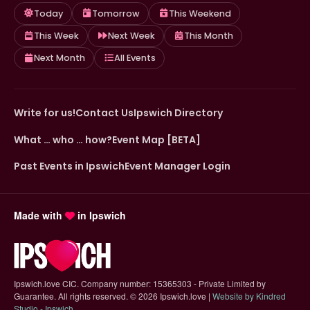
Today
Tomorrow
This Weekend
This Week
Next Week
This Month
Next Month
All Events
Write for us!
Contact Us
Ipswich Directory
What … who … how?
Event Map [BETA]
Past Events in Ipswich
Event Manager Login
Made with
in Ipswich
Ipswich.love CIC. Company number: 15365303 - Private Limited by
Guarantee. All rights reserved.
©
2026 Ipswich.love |
Website by Kindred
(opens in new tab)
Studio - Ipswich