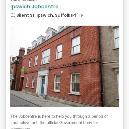
Ipswich Jobcentre
Silent St, Ipswich, Suffolk IP1 1TF
The Jobcentre is here to help you through a period of
unemployment; the official Government body for
jobseekers.