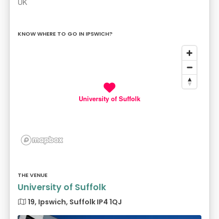
UK
KNOW WHERE TO GO IN IPSWICH?
University of Suffolk
THE VENUE
University of Suffolk
19, Ipswich, Suffolk IP4 1QJ