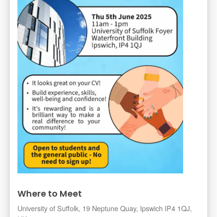
Where to Meet
University of Suffolk, 19 Neptune Quay, Ipswich IP4 1QJ,