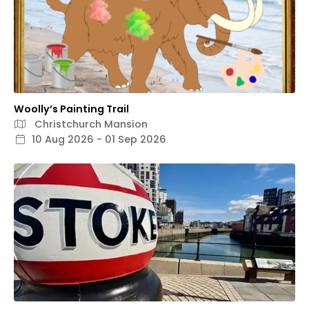
Woolly’s Painting Trail
Christchurch Mansion
10 Aug 2026 - 01 Sep 2026