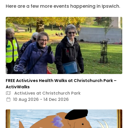
Here are a few more events happening in Ipswich.
FREE ActivLives Health Walks at Christchurch Park –
ActivWalks
ActivLives at Christchurch Park
10 Aug 2026 - 14 Dec 2026