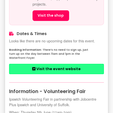
projects.
Visit the shop
Dates & Times
Looks like there are no upcoming dates for this event.
There’s no need to sign up, just
turn up on the day between 11am and 1pm in the
Waterfront Foyer.
Visit the event website
Information - Volunteering Fair
Ipswich Volunteering Fair in partnership with Jobcentre
Plus Ipswich and University of Suffolk.
When: Thursday 5th June (11am-1pm).