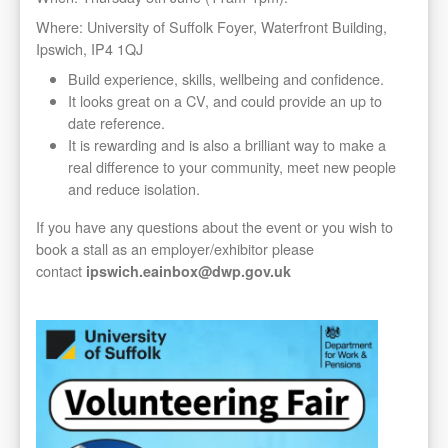
Where: University of Suffolk Foyer, Waterfront Building,
Ipswich, IP4 1QJ
Build experience, skills, wellbeing and confidence.
It looks great on a CV, and could provide an up to
date reference.
It is rewarding and is also a brilliant way to make a
real difference to your community, meet new people
and reduce isolation.
If you have any questions about the event or you wish to
book a stall as an employer/exhibitor please
contact
ipswich.eainbox@dwp.gov.uk