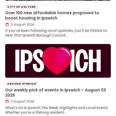
CITY OF CULTURE
Over 100 new affordable homes proposed to
boost housing in Ipswich
5 August 2026
If you’ve been following local updates, you’ll be thrilled to
hear that Ipswich Borough Council…
AROUND IPSWICH
Our weekly pick of events in Ipswich – August 03
2026
3 August 2026
What’s On in Ipswich This Week: Highlights and Local Events
Whether you’re a lifelong resident…