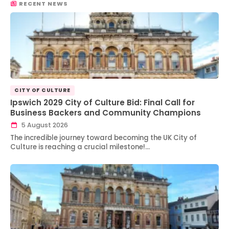
RECENT NEWS
CITY OF CULTURE
Ipswich 2029 City of Culture Bid: Final Call for
Business Backers and Community Champions
5 August 2026
The incredible journey toward becoming the UK City of
Culture is reaching a crucial milestone!…