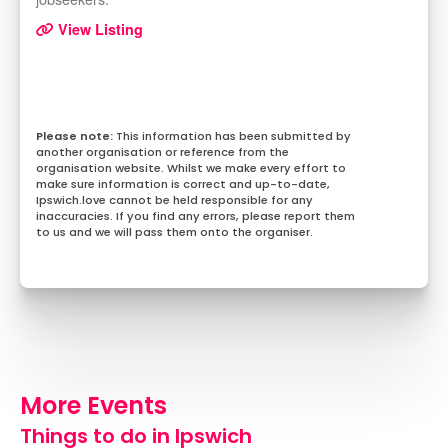
View Listing
This information has been submitted by
another organisation or reference from the
organisation website. Whilst we make every effort to
make sure information is correct and up-to-date,
Ipswich.love cannot be held responsible for any
inaccuracies. If you find any errors, please report them
to us and we will pass them onto the organiser.
More Events
Things to do in Ipswich