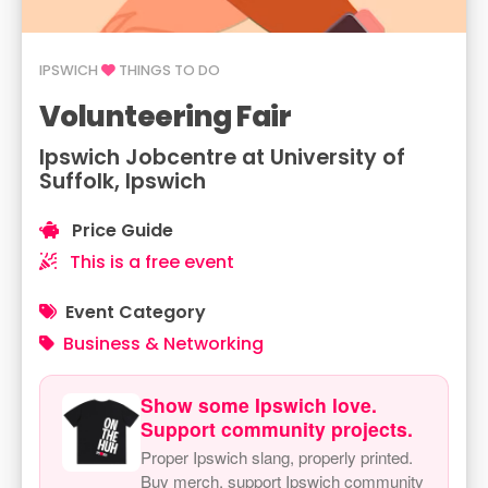
IPSWICH
THINGS TO DO
Volunteering Fair
Ipswich Jobcentre at University of
Suffolk, Ipswich
Price Guide
This is a free event
Event Category
Business & Networking
Show some Ipswich love.
Support community projects.
Proper Ipswich slang, properly printed.
Buy merch, support Ipswich community