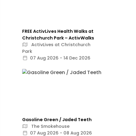
FREE ActivLives Health Walks at
Christchurch Park – ActivWalks
ActivLives at Christchurch
Park
07 Aug 2026 - 14 Dec 2026
Gasoline Green / Jaded Teeth
The Smokehouse
07 Aug 2026 - 08 Aug 2026