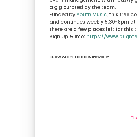
a gig curated by the team.
Funded by
Youth Music
, this free 
and continues weekly 5.30-8pm at
there are a few places left for this 
Sign Up & info:
https://www.bright
KNOW WHERE TO GO IN IPSWICH?
Th