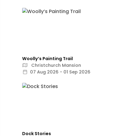
Woolly’s Painting Trail
Christchurch Mansion
07 Aug 2026 - 01 Sep 2026
Dock Stories