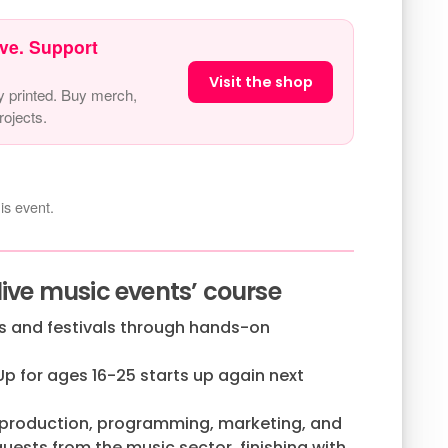
ve. Support
Visit the shop
y printed. Buy merch,
ojects.
is event.
live music events’ course
gs and festivals through hands-on
Up for ages 16-25 starts up again next
 production, programming, marketing, and
ests from the music sector, finishing with