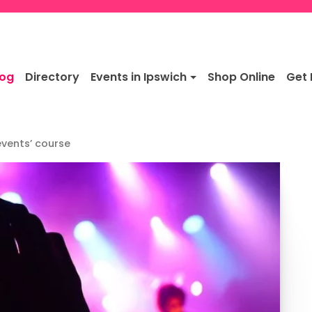
log
Directory
Events in Ipswich
Shop Online
Get 
events’ course