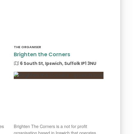
THE ORGANISER
Brighten the Corners
6 South St, Ipswich, Suffolk IP1 3NU
es
Brighten The Corners is a not for profit
organisation based in Ipswich that operates