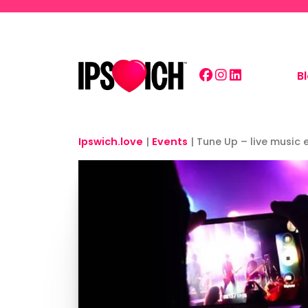
Skip to main content
B
Ipswich.love
|
Events
|
Tune Up – live music 