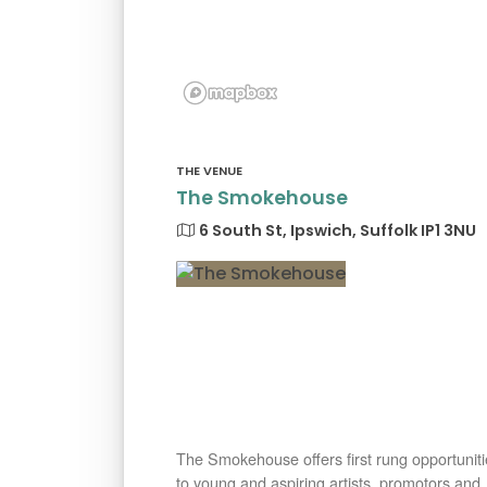
THE VENUE
The Smokehouse
6 South St, Ipswich, Suffolk IP1 3NU
The Smokehouse offers first rung opportuniti
to young and aspiring artists, promotors and