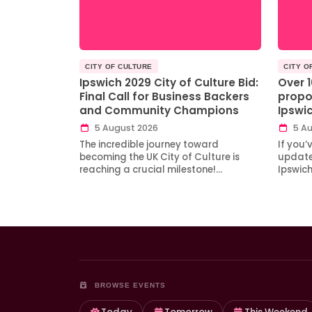
CITY OF CULTURE
CITY O
Ipswich 2029 City of Culture Bid:
Over 
Final Call for Business Backers
propo
and Community Champions
Ipswi
5 August 2026
5 Au
The incredible journey toward
If you’
becoming the UK City of Culture is
updates
reaching a crucial milestone!…
Ipswic
BROWSE EVENTS