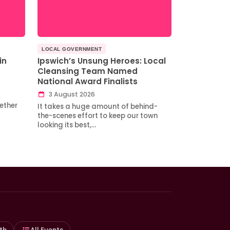
LOCAL GOVERNMENT
in
Ipswich’s Unsung Heroes: Local
Cleansing Team Named
National Award Finalists
3 August 2026
ether
It takes a huge amount of behind-
the-scenes effort to keep our town
looking its best,…