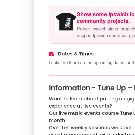
Show some Ipswich lo
community projects.
Proper Ipswich slang, properl
support Ipswich community pr
Dates & Times
Looks like there are no upcoming dates for th
Information - Tune Up – 
Want to learn about putting on gi
experience at live events?
Our live music events course Tune 
month!
Over ten weekly sessions we cover
event management, with industry gu