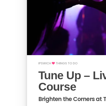
IPSWICH
THINGS TO DO
Tune Up – Li
Course
Brighten the Corners at