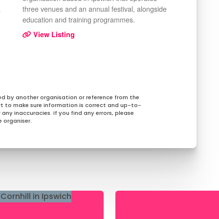
a
three venues and an annual festival, alongside
education and training programmes.
View Listing
ed by another organisation or reference from the
rt to make sure information is correct and up-to-
any inaccuracies. If you find any errors, please
 organiser.