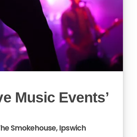
ve Music Events’
 The Smokehouse, Ipswich