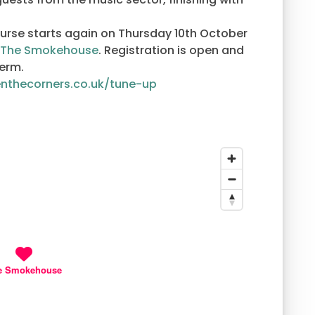
course starts again on Thursday 10th October
The Smokehouse
. Registration is open and
term.
enthecorners.co.uk/tune-up
e Smokehouse