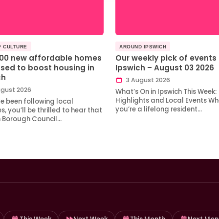
F CULTURE
AROUND IPSWICH
100 new affordable homes
Our weekly pick of events 
sed to boost housing in
Ipswich – August 03 2026
ch
3 August 2026
gust 2026
What’s On in Ipswich This Week:
Highlights and Local Events Wh
ve been following local
you’re a lifelong resident…
, you’ll be thrilled to hear that
h Borough Council…