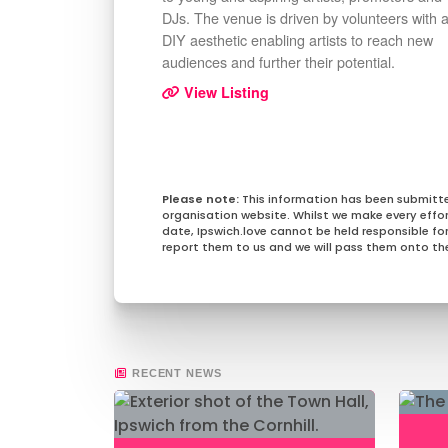
DJs. The venue is driven by volunteers with 
DIY aesthetic enabling artists to reach new
audiences and further their potential.
View Listing
This information has been submitt
organisation website. Whilst we make every effo
date, Ipswich.love cannot be held responsible for 
report them to us and we will pass them onto the
RECENT NEWS