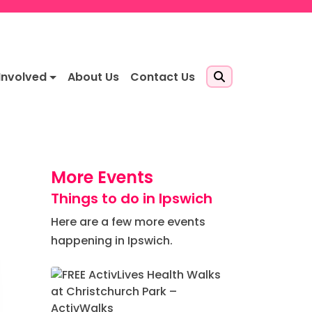
Involved
About Us
Contact Us
More Events
Things to do in Ipswich
Here are a few more events
happening in Ipswich.