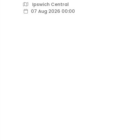
Ipswich Central
07 Aug 2026 00:00