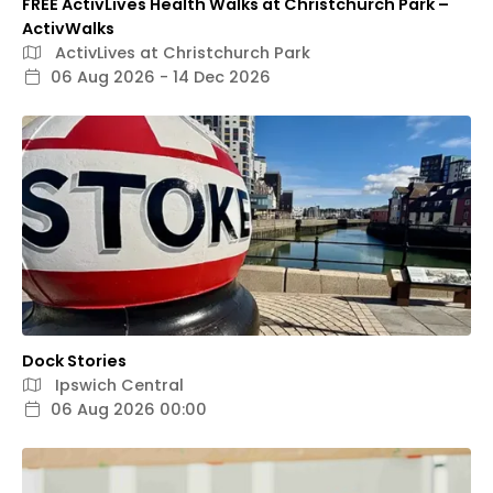
FREE ActivLives Health Walks at Christchurch Park –
ActivWalks
ActivLives at Christchurch Park
06 Aug 2026 - 14 Dec 2026
Dock Stories
Ipswich Central
06 Aug 2026 00:00