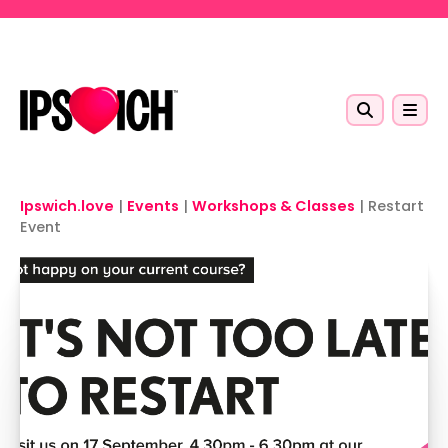
Skip to main content
Ipswich.love
|
Events
|
Workshops & Classes
|
Restart
Event