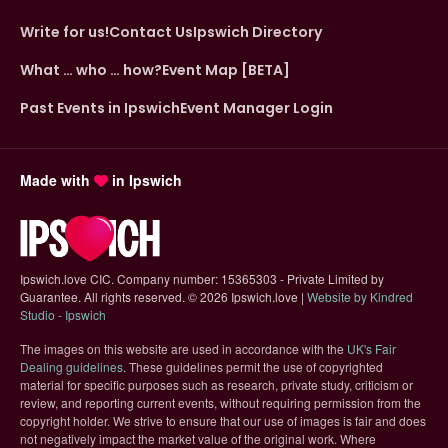
Write for us!
Contact Us
Ipswich Directory
What … who … how?
Event Map [BETA]
Past Events in Ipswich
Event Manager Login
Made with
in Ipswich
Ipswich.love CIC. Company number: 15365303 - Private Limited by
Guarantee. All rights reserved.
©
2026 Ipswich.love |
Website by Kindred
(opens in new tab)
Studio - Ipswich
The images on this website are used in accordance with the
UK's Fair
(opens in new tab)
Dealing guidelines
. These guidelines permit the use of copyrighted
material for specific purposes such as research, private study, criticism or
review, and reporting current events, without requiring permission from the
copyright holder. We strive to ensure that our use of images is fair and does
not negatively impact the market value of the original work. Where