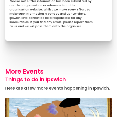
This information has been submitted by
another organisation or reference from the
organisation website. Whilst we make every effort to
make sure information is correct and up-to-date,
Ipswich.love cannot be held responsible for any
inaccuracies. If you find any errors, please report them
to us and we will pass them onto the organiser.
More Events
Things to do in Ipswich
Here are a few more events happening in Ipswich.