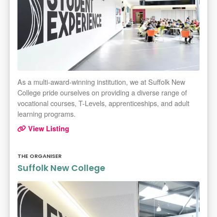
As a multi-award-winning institution, we at Suffolk New
College pride ourselves on providing a diverse range of
vocational courses, T-Levels, apprenticeships, and adult
learning programs.
View Listing
THE ORGANISER
Suffolk New College