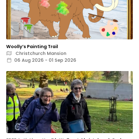
Woolly’s Painting Trail
Christchurch Mansion
06 Aug 2026 - 01 Sep 2026