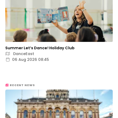
Summer Let’s Dance! Holiday Club
DanceEast
06 Aug 2026 08:45
RECENT NEWS