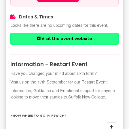
Dates & Times
Looks like there are no upcoming dates for this event.
Visit the event website
Information - Restart Event
Have you changed your mind about sixth form?
Visit us on the 17th September for our Restart Event!
Information, Guidance and Enrolment support for anyone
looking to move their studies to Suffolk New College.
KNOW WHERE TO GO IN IPSWICH?