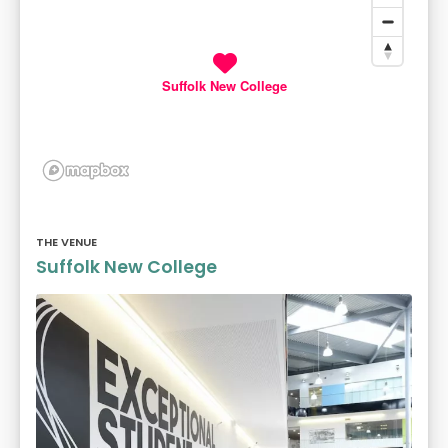
Suffolk New College
THE VENUE
Suffolk New College