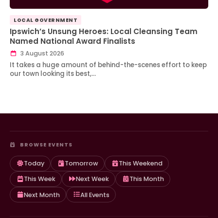
LOCAL GOVERNMENT
Ipswich’s Unsung Heroes: Local Cleansing Team
Named National Award Finalists
3 August 2026
It takes a huge amount of behind-the-scenes effort to keep
our town looking its best,…
BROWSE EVENTS
Today
Tomorrow
This Weekend
This Week
Next Week
This Month
Next Month
All Events