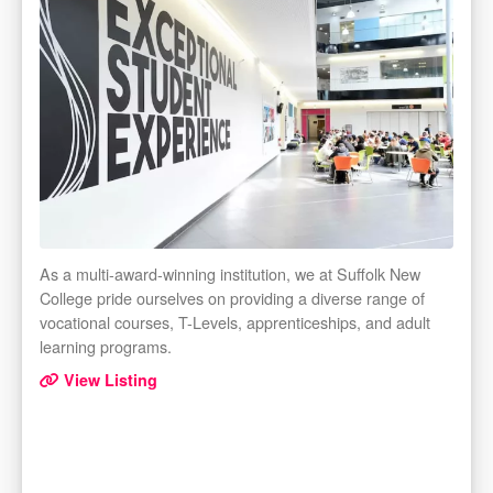
As a multi-award-winning institution, we at Suffolk New
College pride ourselves on providing a diverse range of
vocational courses, T-Levels, apprenticeships, and adult
learning programs.
View Listing