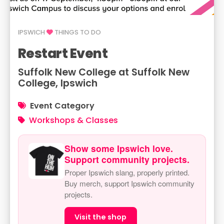
IPSWICH
THINGS TO DO
Restart Event
Suffolk New College at Suffolk New
College, Ipswich
Event Category
Workshops & Classes
Show some Ipswich love.
Support community projects.
Proper Ipswich slang, properly printed.
Buy merch, support Ipswich community
projects.
Visit the shop