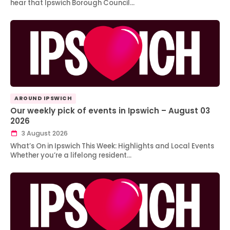
hear that Ipswich Borough Council…
AROUND IPSWICH
Our weekly pick of events in Ipswich – August 03
2026
3 August 2026
What’s On in Ipswich This Week: Highlights and Local Events
Whether you’re a lifelong resident…