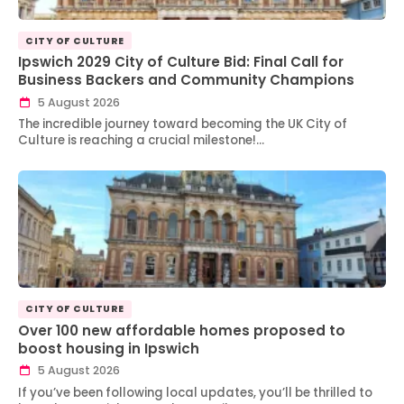
CITY OF CULTURE
Ipswich 2029 City of Culture Bid: Final Call for
Business Backers and Community Champions
5 August 2026
The incredible journey toward becoming the UK City of
Culture is reaching a crucial milestone!…
CITY OF CULTURE
Over 100 new affordable homes proposed to
boost housing in Ipswich
5 August 2026
If you’ve been following local updates, you’ll be thrilled to