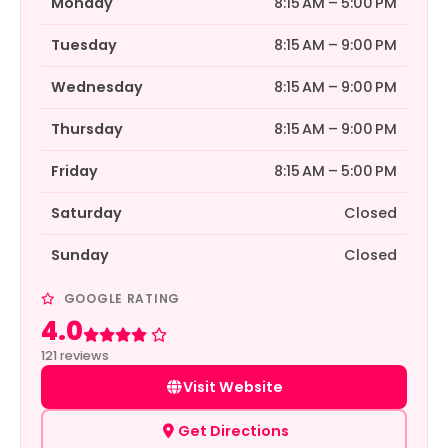
Monday
8:15 AM – 5:00 PM
Tuesday
8:15 AM – 9:00 PM
Wednesday
8:15 AM – 9:00 PM
Thursday
8:15 AM – 9:00 PM
Friday
8:15 AM – 5:00 PM
Saturday
Closed
Sunday
Closed
GOOGLE RATING
4.0
Rated 4 out of 5
121 reviews
Visit Website
Get Directions