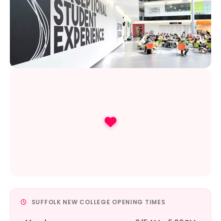
SUFFOLK NEW COLLEGE OPENING TIMES