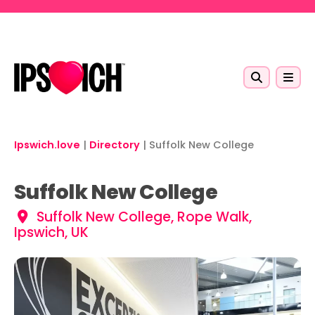
Skip to main content
Ipswich.love
|
Directory
|
Suffolk New College
Suffolk New College
Suffolk New College, Rope Walk,
Ipswich, UK