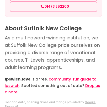
01473 382200
About Suffolk New College
As a multi-award-winning institution, we
at Suffolk New College pride ourselves on
providing a diverse range of vocational
courses, T-Levels, apprenticeships, and
adult learning programs.
Ipswich.love
is a free,
community-run guide to
Ipswich
. Spotted something out of date?
Drop us
a note
.
Location data, opening times and ratings provided by
Google
Places API
.