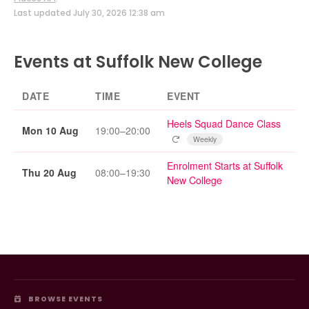
Last updated July 30, 2026 12:38 am
Events at Suffolk New College
DATE
TIME
EVENT
Heels Squad Dance Class
Mon 10 Aug
19:00–20:00
Repeating event
Weekly
Enrolment Starts at Suffolk
Thu 20 Aug
08:00–19:30
New College
BROWSE EVENTS