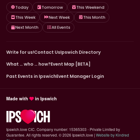
Today
Tomorrow
This Weekend
This Week
Next Week
This Month
Next Month
All Events
Write for us!
Contact Us
Ipswich Directory
What … who … how?
Event Map [BETA]
Past Events in Ipswich
Event Manager Login
Made with
in Ipswich
Ipswich.love CIC. Company number: 15365303 - Private Limited by
Guarantee. All rights reserved.
©
2026 Ipswich.love |
Website by Kindred