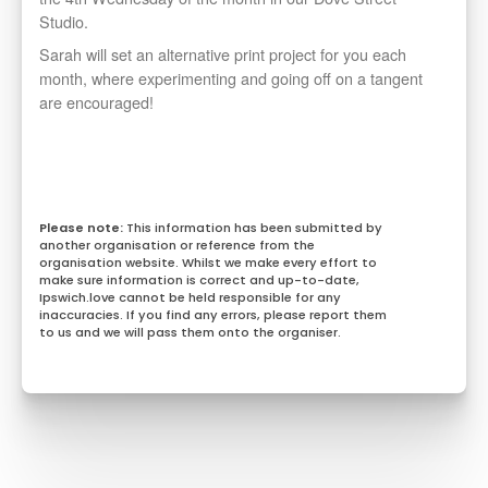
Studio.
Sarah will set an alternative print project for you each
month, where experimenting and going off on a tangent
are encouraged!
This information has been submitted by
another organisation or reference from the
organisation website. Whilst we make every effort to
make sure information is correct and up-to-date,
Ipswich.love cannot be held responsible for any
inaccuracies. If you find any errors, please report them
to us and we will pass them onto the organiser.