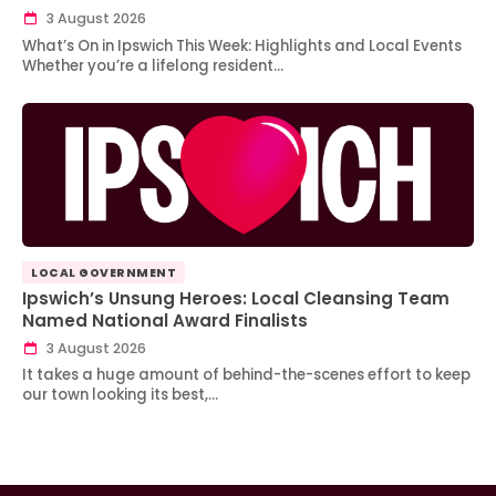
3 August 2026
What’s On in Ipswich This Week: Highlights and Local Events
Whether you’re a lifelong resident…
LOCAL GOVERNMENT
Ipswich’s Unsung Heroes: Local Cleansing Team
Named National Award Finalists
3 August 2026
It takes a huge amount of behind-the-scenes effort to keep
our town looking its best,…