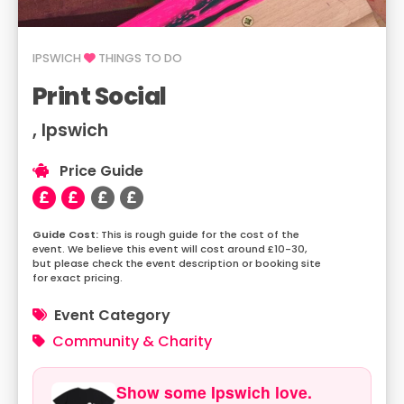
IPSWICH
THINGS TO DO
Print Social
, Ipswich
Price Guide
This is rough guide for the cost of the
event. We believe this event will cost around £10-30,
but please check the event description or booking site
for exact pricing.
Event Category
Community & Charity
Show some Ipswich love.