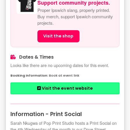
Support community projects.
Proper Ipswich slang, properly printed.
Buy merch, support Ipswich community
projects.
Visit the shop
Dates & Times
Looks like there are no upcoming dates for this event.
Book at event link
Visit the event website
Information - Print Social
Sarah Nkugwa of Pop Print Studio hosts a Print Social on
the 4th Wednesday of the month in our Dove Street