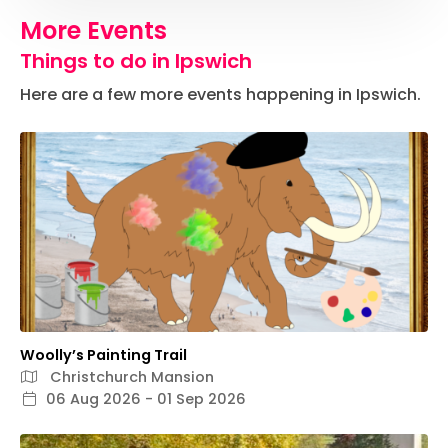
More Events
Things to do in Ipswich
Here are a few more events happening in Ipswich.
Woolly’s Painting Trail
Christchurch Mansion
06 Aug 2026 - 01 Sep 2026