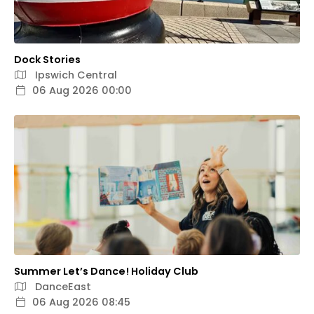
Dock Stories
Ipswich Central
06 Aug 2026 00:00
Summer Let’s Dance! Holiday Club
DanceEast
06 Aug 2026 08:45