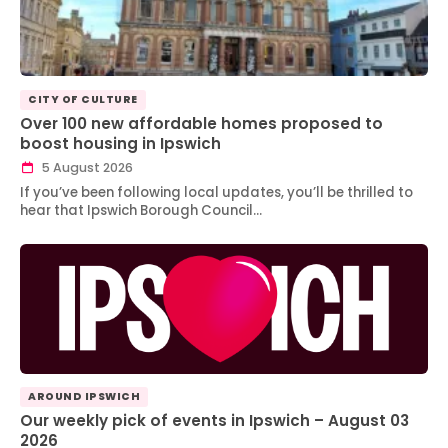
CITY OF CULTURE
Over 100 new affordable homes proposed to
boost housing in Ipswich
5 August 2026
If you’ve been following local updates, you’ll be thrilled to
hear that Ipswich Borough Council…
AROUND IPSWICH
Our weekly pick of events in Ipswich – August 03
2026