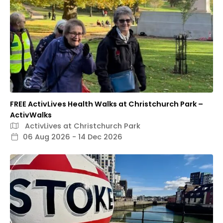
FREE ActivLives Health Walks at Christchurch Park –
ActivWalks
ActivLives at Christchurch Park
06 Aug 2026 - 14 Dec 2026