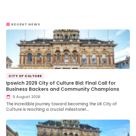
RECENT NEWS
CITY OF CULTURE
Ipswich 2029 City of Culture Bid: Final Call for
Business Backers and Community Champions
5 August 2026
The incredible journey toward becoming the UK City of
Culture is reaching a crucial milestone!…