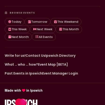
BROWSE EVENTS
Today
Tomorrow
This Weekend
This Week
Next Week
This Month
Next Month
All Events
Write for us!
Contact Us
Ipswich Directory
What … who … how?
Event Map [BETA]
Past Events in Ipswich
Event Manager Login
Made with
in Ipswich