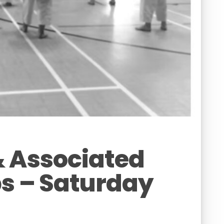
& Associated
s – Saturday