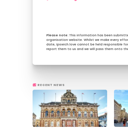
This information has been submitt
organisation website. Whilst we make every effo
date, Ipswich.love cannot be held responsible for 
report them to us and we will pass them onto the
RECENT NEWS