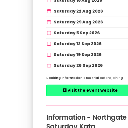
Saturday 15 Aug 2026
Saturday 22 Aug 2026
Saturday 29 Aug 2026
Saturday 5 Sep 2026
Saturday 12 Sep 2026
Saturday 19 Sep 2026
Saturday 26 Sep 2026
Free trial before joining
Visit the event website
Information - Northgate
Saturday Kata