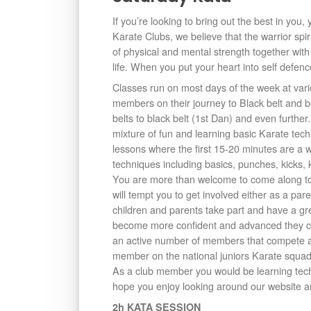
If you’re looking to bring out the best in you
Karate Clubs, we believe that the warrior spi
of physical and mental strength together with
life. When you put your heart into self defenc
Classes run on most days of the week at vari
members on their journey to Black belt and
belts to black belt (1st Dan) and even furthe
mixture of fun and learning basic Karate tec
lessons where the first 15-20 minutes are a
techniques including basics, punches, kicks, 
You are more than welcome to come along to 
will tempt you to get involved either as a p
children and parents take part and have a gre
become more confident and advanced they ca
an active number of members that compete an
member on the national juniors Karate squad
As a club member you would be learning tech
hope you enjoy looking around our website an
2h KATA SESSION