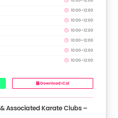
10:00–12:00
10:00–12:00
10:00–12:00
10:00–12:00
10:00–12:00
10:00–12:00
10:00–12:00
Download iCal
 & Associated Karate Clubs –