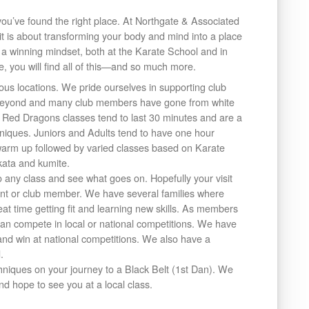
, you’ve found the right place. At Northgate & Associated
rit is about transforming your body and mind into a place
 a winning mindset, both at the Karate School and in
e, you will find all of this—and so much more.
ous locations. We pride ourselves in supporting club
 beyond and many club members have gone from white
r. Red Dragons classes tend to last 30 minutes and are a
hniques. Juniors and Adults tend to have one hour
 warm up followed by varied classes based on Karate
kata and kumite.
any class and see what goes on. Hopefully your visit
arent or club member. We have several families where
at time getting fit and learning new skills. As members
n compete in local or national competitions. We have
d win at national competitions. We also have a
.
niques on your journey to a Black Belt (1st Dan). We
d hope to see you at a local class.