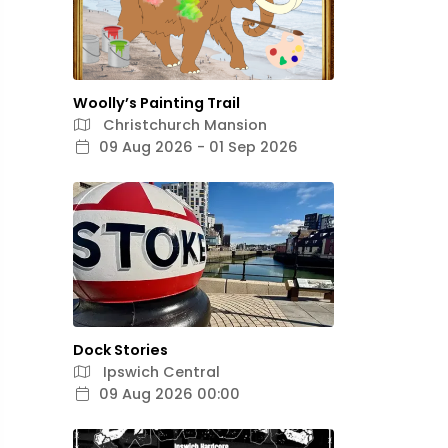
Woolly’s Painting Trail
Christchurch Mansion
09 Aug 2026 - 01 Sep 2026
Dock Stories
Ipswich Central
09 Aug 2026 00:00