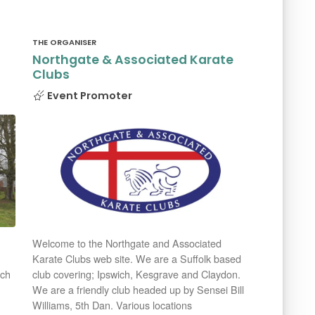
THE ORGANISER
Northgate & Associated Karate
Clubs
Event Promoter
Welcome to the Northgate and Associated
Karate Clubs web site. We are a Suffolk based
rch
club covering; Ipswich, Kesgrave and Claydon.
We are a friendly club headed up by Sensei Bill
Williams, 5th Dan. Various locations