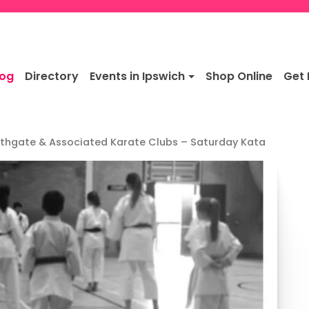
log
Directory
Events in Ipswich
Shop Online
Get 
thgate & Associated Karate Clubs – Saturday Kata