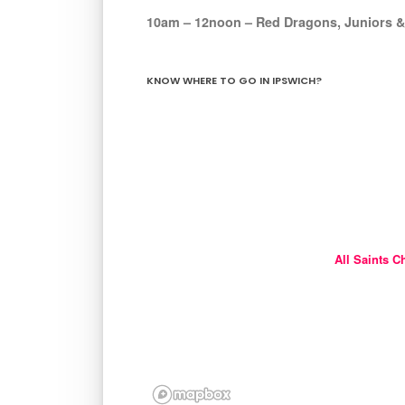
10am – 12noon – Red Dragons, Juniors &
KNOW WHERE TO GO IN IPSWICH?
All Saints C