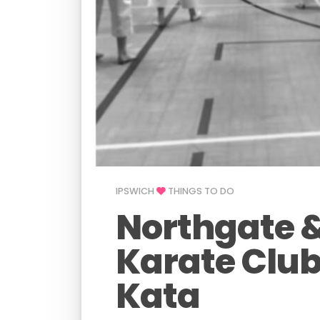
IPSWICH
THINGS TO DO
Northgate 
Karate Club
Kata