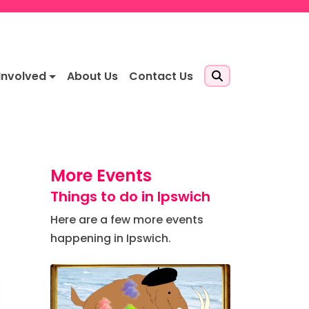
Involved
About Us
Contact Us
More Events
Things to do in Ipswich
Here are a few more events
happening in Ipswich.