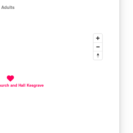
 Adults
hurch and Hall Kesgrave