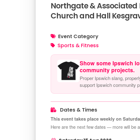
Northgate & Associated K
Church and Hall Kesgrav
Event Category
Sports & Fitness
Show some Ipswich lo
community projects.
Proper Ipswich slang, properl
support Ipswich community pr
Dates & Times
This event takes place weekly on Saturda
Here are the next few dates — more will be 