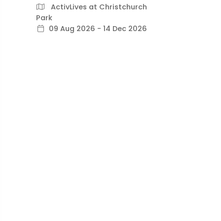
ActivLives at Christchurch
Park
09 Aug 2026 - 14 Dec 2026