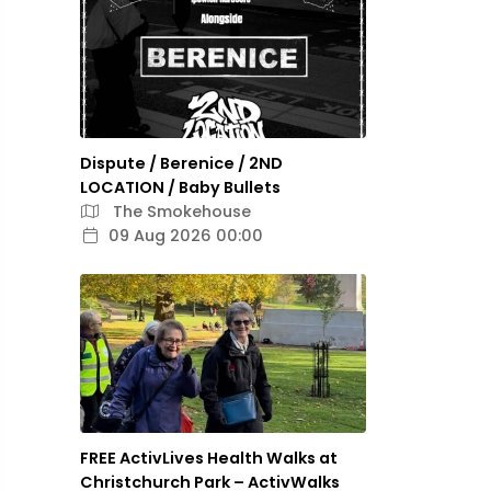
Dispute / Berenice / 2ND
LOCATION / Baby Bullets
The Smokehouse
09 Aug 2026 00:00
FREE ActivLives Health Walks at
Christchurch Park – ActivWalks