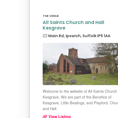
THE VENUE
All Saints Church and Hall
Kesgrave
Main Rd, Ipswich, Suffolk IP5 1AA
Welcome to the website of All Saints Church
Kesgrave. We are part of the Benefice of
Kesgrave, Little Bealings, and Playford. Chu
and Hall
View Listing