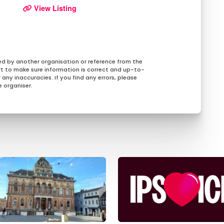
View Listing
ed by another organisation or reference from the
rt to make sure information is correct and up-to-
any inaccuracies. If you find any errors, please
 organiser.