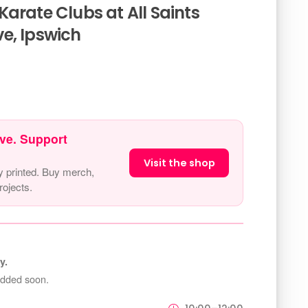
arate Clubs at All Saints
e, Ipswich
ve. Support
Visit the shop
y printed. Buy merch,
ojects.
y.
added soon.