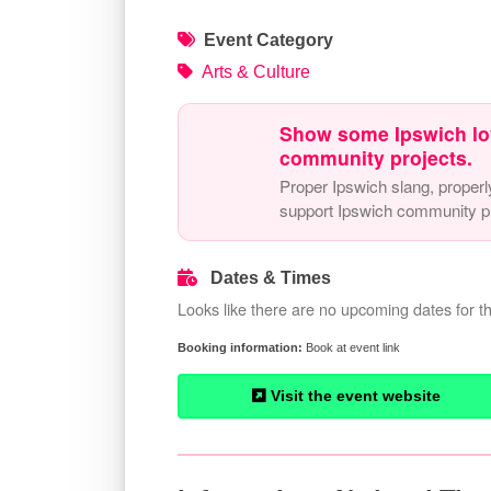
Event Category
Arts & Culture
Show some Ipswich lo
community projects.
Proper Ipswich slang, properl
support Ipswich community pr
Dates & Times
Looks like there are no upcoming dates for th
Book at event link
Visit the event website