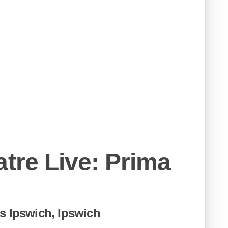
atre Live: Prima
s Ipswich, Ipswich