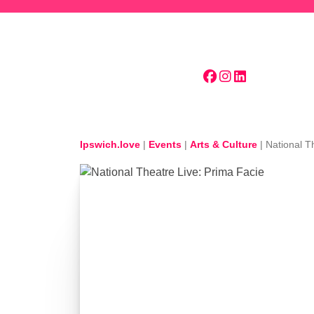
Skip to main content
Ipswich.love
|
Events
|
Arts & Culture
|
National T