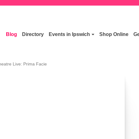
Blog
Directory
Events in Ipswich
Shop Online
Ge
heatre Live: Prima Facie