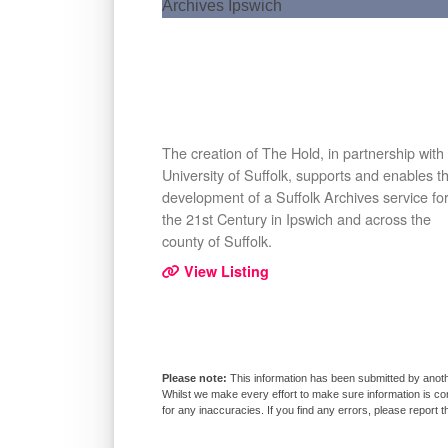
The creation of The Hold, in partnership with
University of Suffolk, supports and enables t
development of a Suffolk Archives service fo
the 21st Century in Ipswich and across the
county of Suffolk.
View Listing
This information has been submitted by anoth
Whilst we make every effort to make sure information is co
for any inaccuracies. If you find any errors, please report 