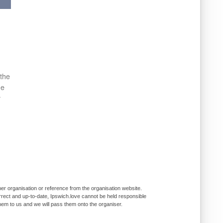
 the
he
r
er organisation or reference from the organisation website.
rrect and up-to-date, Ipswich.love cannot be held responsible
them to us and we will pass them onto the organiser.