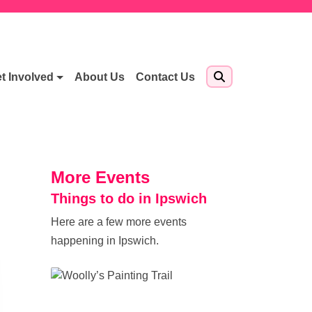
t Involved
About Us
Contact Us
More Events
Things to do in Ipswich
Here are a few more events
happening in Ipswich.