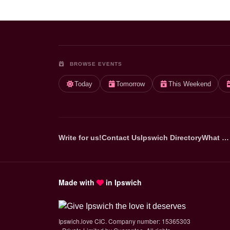
BROWSE EVENTS
Today
Tomorrow
This Weekend
Write for us!
Contact Us
Ipswich Directory
What …
Made with
in Ipswich
Ipswich.love CIC. Company number: 15365303