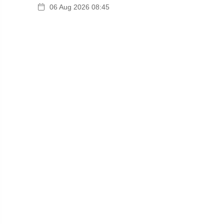
06 Aug 2026 08:45