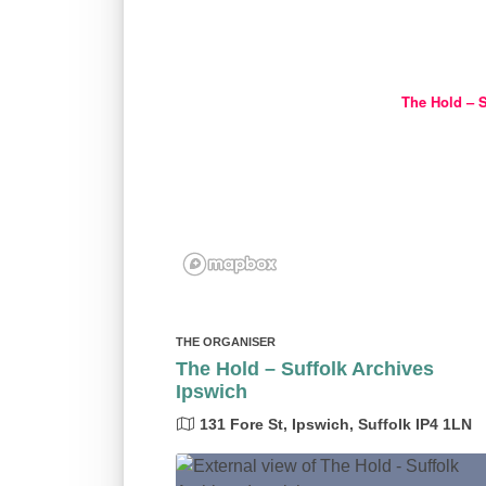
The Hold – S
THE ORGANISER
The Hold – Suffolk Archives
Ipswich
131 Fore St, Ipswich, Suffolk IP4 1LN