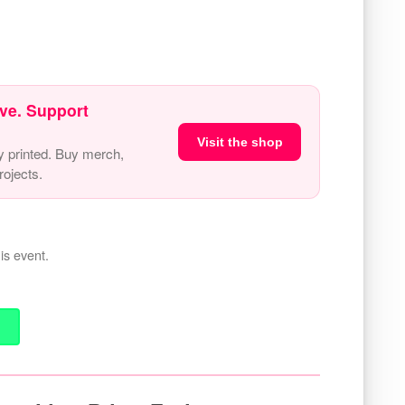
ve. Support
Visit the shop
y printed. Buy merch,
ojects.
is event.