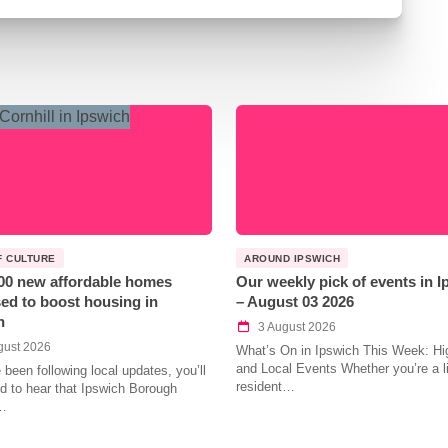
F CULTURE
AROUND IPSWICH
00 new affordable homes
Our weekly pick of events in 
ed to boost housing in
– August 03 2026
h
3 August 2026
gust 2026
What’s On in Ipswich This Week: Hig
and Local Events Whether you’re a l
e been following local updates, you’ll
resident…
led to hear that Ipswich Borough
…