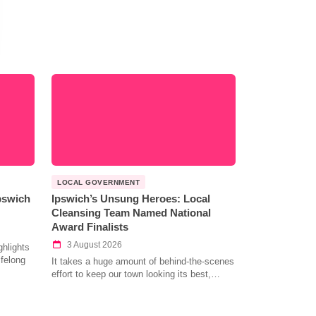
LOCAL GOVERNMENT
Ipswich
Ipswich’s Unsung Heroes: Local
Cleansing Team Named National
Award Finalists
3 August 2026
hlights
ifelong
It takes a huge amount of behind-the-scenes
effort to keep our town looking its best,…