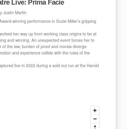
atre Live: Prima Facie
y Justin Martin
 Award-winning performance in Suzie Miller’s gripping
 worked her way up from working class origins to be at
ning and winning. An unexpected event forces her to
r of the law, burden of proof and morals diverge.
otion and experience collide with the rules of the
captured live in 2022 during a sold out run at the Harold