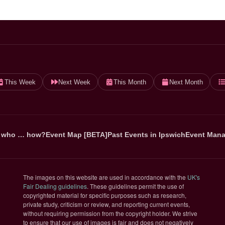
This Week
Next Week
This Month
Next Month
 who … how?
Event Map [BETA]
Past Events in Ipswich
Event Mana
The images on this website are used in accordance with the
UK's
(opens in new tab)
Fair Dealing guidelines
. These guidelines permit the use of
copyrighted material for specific purposes such as research,
private study, criticism or review, and reporting current events,
without requiring permission from the copyright holder. We strive
to ensure that our use of images is fair and does not negatively