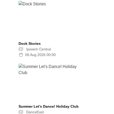
Dock Stories
Ipswich Central
06 Aug 2026 00:00
Summer Let’s Dance! Holiday Club
DanceEast