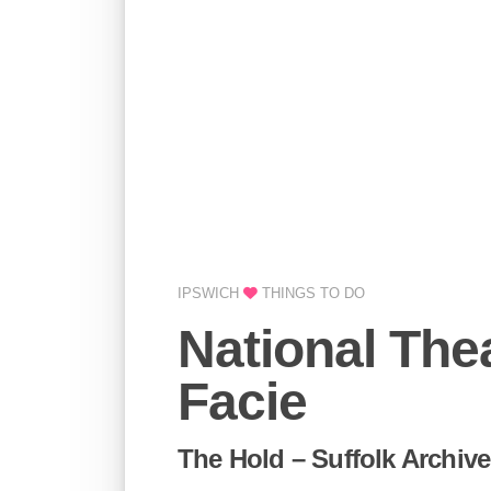
IPSWICH
THINGS TO DO
National The
Facie
The Hold – Suffolk Archive