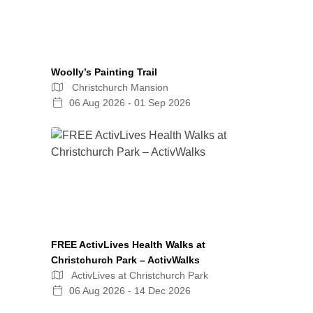
Woolly’s Painting Trail
Christchurch Mansion
06 Aug 2026 - 01 Sep 2026
FREE ActivLives Health Walks at
Christchurch Park – ActivWalks
ActivLives at Christchurch Park
06 Aug 2026 - 14 Dec 2026