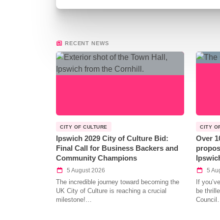
RECENT NEWS
CITY OF CULTURE
CITY O
Ipswich 2029 City of Culture Bid:
Over 1
Final Call for Business Backers and
propos
Community Champions
Ipswic
5 August 2026
5 Au
The incredible journey toward becoming the
If you’v
UK City of Culture is reaching a crucial
be thril
milestone!…
Council