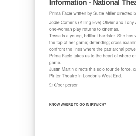
Information - National The
Prima Facie written by Suzie Miller directed b
Jodie Comer’s (Killing Eve) Olivier and Tony
one-woman play returns to cinemas.
Tessa is a young, brilliant barrister. She has
the top of her game; defending; cross exami
confront the lines where the patriarchal powe
Prima Facie takes us to the heart of where em
game.
Justin Martin directs this solo tour de force, 
Pinter Theatre in London’s West End.
£10/per person
KNOW WHERE TO GO IN IPSWICH?