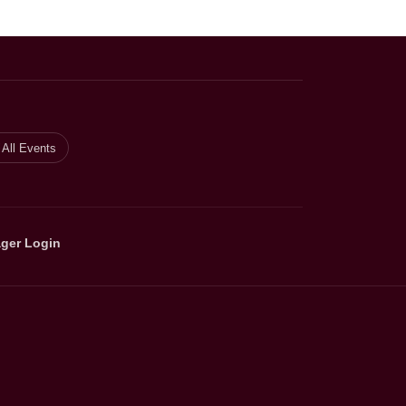
All Events
ger Login