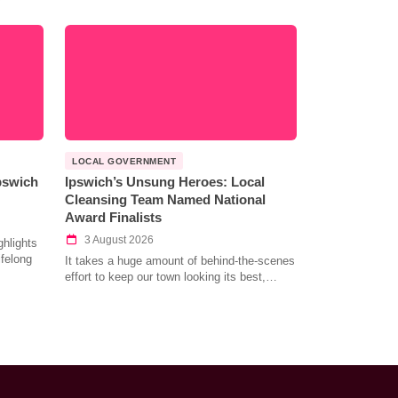
LOCAL GOVERNMENT
Ipswich
Ipswich’s Unsung Heroes: Local
Cleansing Team Named National
Award Finalists
3 August 2026
hlights
ifelong
It takes a huge amount of behind-the-scenes
effort to keep our town looking its best,…