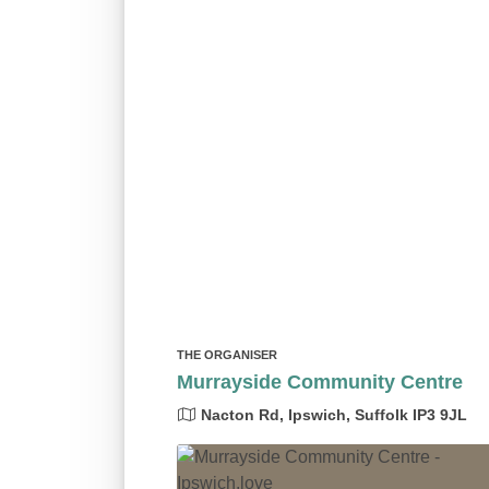
THE ORGANISER
Murrayside Community Centre
Nacton Rd, Ipswich, Suffolk IP3 9JL