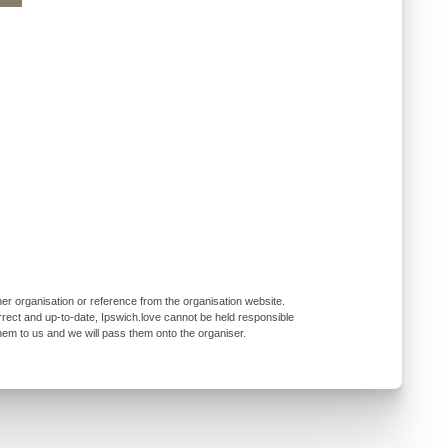
er organisation or reference from the organisation website.
rrect and up-to-date, Ipswich.love cannot be held responsible
them to us and we will pass them onto the organiser.