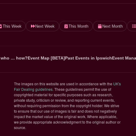
This Week
Next Week
This Month
Next Month
 who … how?
Event Map [BETA]
Past Events in Ipswich
Event Mana
The images on this website are used in accordance with the
UK's
(opens in new tab)
Fair Dealing guidelines
. These guidelines permit the use of
copyrighted material for specific purposes such as research,
private study, criticism or review, and reporting current events,
without requiring permission from the copyright holder. We strive
to ensure that our use of images is fair and does not negatively
impact the market value of the original work. Where applicable,
we provide appropriate acknowledgment to the original author or
source.