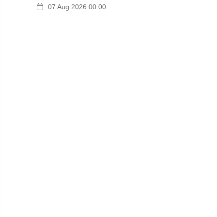
07 Aug 2026 00:00