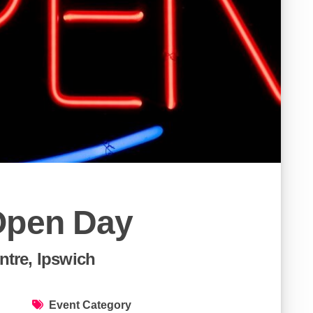
Open Day
tre, Ipswich
Event Category