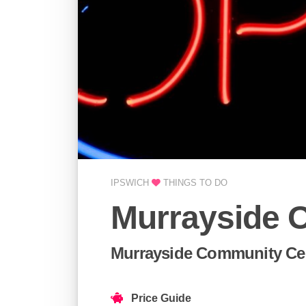
IPSWICH
THINGS TO DO
Murrayside 
Murrayside Community Cen
Price Guide