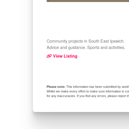
Community projects in South East Ipswich.
Advice and guidance. Sports and activities.
View Listing
This information has been submitted by anoth
Whilst we make every effort to make sure information is co
for any inaccuracies. If you find any errors, please report 