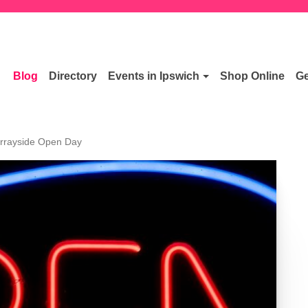
Blog
Directory
Events in Ipswich
Shop Online
Ge
rrayside Open Day