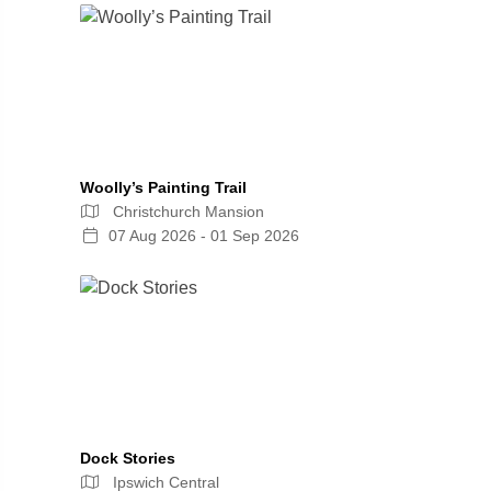
Woolly’s Painting Trail
Christchurch Mansion
07 Aug 2026 - 01 Sep 2026
Dock Stories
Ipswich Central