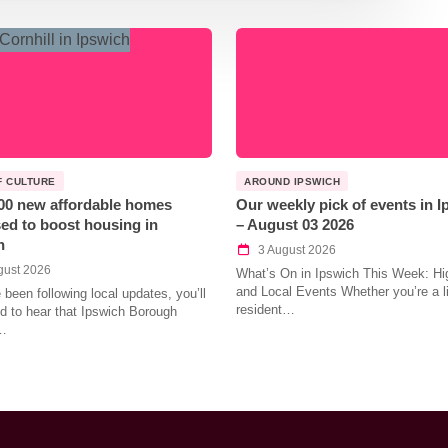
F CULTURE
AROUND IPSWICH
00 new affordable homes
Our weekly pick of events in 
ed to boost housing in
– August 03 2026
h
3 August 2026
gust 2026
What’s On in Ipswich This Week: Hig
and Local Events Whether you’re a l
e been following local updates, you’ll
resident…
led to hear that Ipswich Borough
…