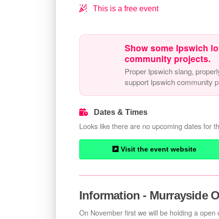
This is a free event
Show some Ipswich lo
community projects.
Proper Ipswich slang, properl
support Ipswich community pr
Dates & Times
Looks like there are no upcoming dates for th
Visit the event website
Information - Murrayside 
On November first we will be holding a open d