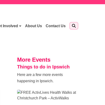
t Involved
About Us
Contact Us
More Events
Things to do in Ipswich
Here are a few more events
happening in Ipswich.