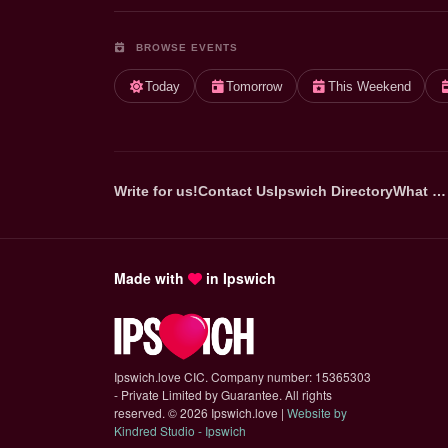
BROWSE EVENTS
Today
Tomorrow
This Weekend
Write for us!
Contact Us
Ipswich Directory
What …
Made with
in Ipswich
Ipswich.love CIC. Company number: 15365303
- Private Limited by Guarantee. All rights
reserved.
©
2026 Ipswich.love |
Website by
(opens in new tab)
Kindred Studio - Ipswich