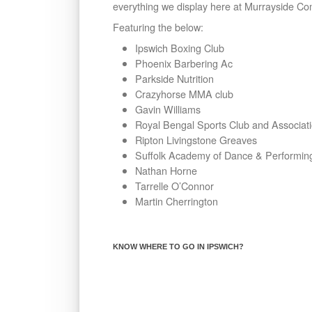
everything we display here at Murrayside Co
Featuring the below:
Ipswich Boxing Club
Phoenix Barbering Ac
Parkside Nutrition
Crazyhorse MMA club
Gavin Williams
Royal Bengal Sports Club and Associat
Ripton Livingstone Greaves
Suffolk Academy of Dance & Performing
Nathan Horne
Tarrelle O’Connor
Martin Cherrington
KNOW WHERE TO GO IN IPSWICH?