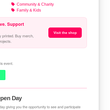
Community & Charity
Family & Kids
ve. Support
Visit the shop
y printed. Buy merch,
ojects.
is event.
Open Day
ay giving you the opportunity to see and participate