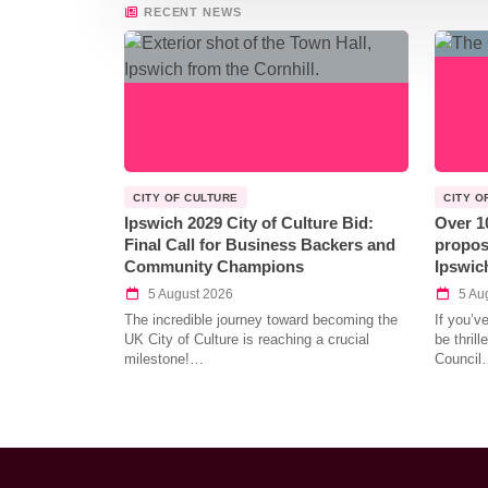
RECENT NEWS
CITY OF CULTURE
CITY O
Ipswich 2029 City of Culture Bid:
Over 1
Final Call for Business Backers and
propos
Community Champions
Ipswic
5 August 2026
5 Au
The incredible journey toward becoming the
If you’v
UK City of Culture is reaching a crucial
be thril
milestone!…
Council