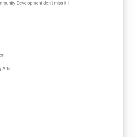
mmunity Development don’t miss it!!
ion
 Arts