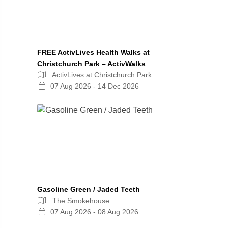
FREE ActivLives Health Walks at
Christchurch Park – ActivWalks
ActivLives at Christchurch Park
07 Aug 2026 - 14 Dec 2026
Gasoline Green / Jaded Teeth
The Smokehouse
07 Aug 2026 - 08 Aug 2026