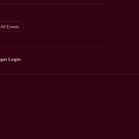
All Events
ger Login