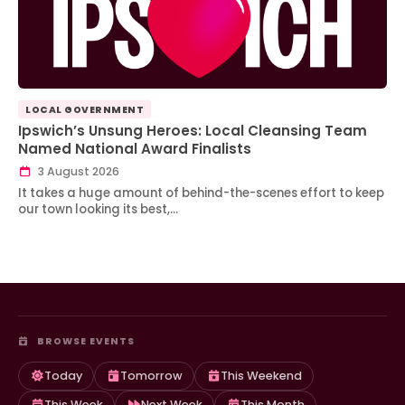
LOCAL GOVERNMENT
Ipswich’s Unsung Heroes: Local Cleansing Team
Named National Award Finalists
3 August 2026
It takes a huge amount of behind-the-scenes effort to keep
our town looking its best,…
BROWSE EVENTS
Today
Tomorrow
This Weekend
This Week
Next Week
This Month