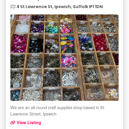
4 St Lawrence St, Ipswich, Suffolk IP1 1DN
We are an all-round craft supplies shop based in St
Lawrence Street, Ipswich
View Listing