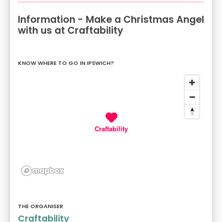
Information - Make a Christmas Angel
with us at Craftability
KNOW WHERE TO GO IN IPSWICH?
Craftability
THE ORGANISER
Craftability