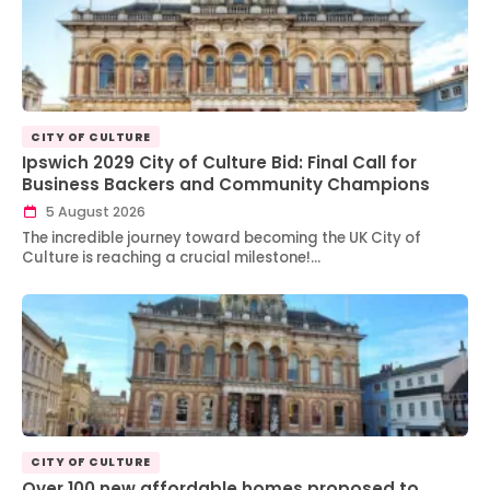
CITY OF CULTURE
Ipswich 2029 City of Culture Bid: Final Call for
Business Backers and Community Champions
5 August 2026
The incredible journey toward becoming the UK City of
Culture is reaching a crucial milestone!…
CITY OF CULTURE
Over 100 new affordable homes proposed to