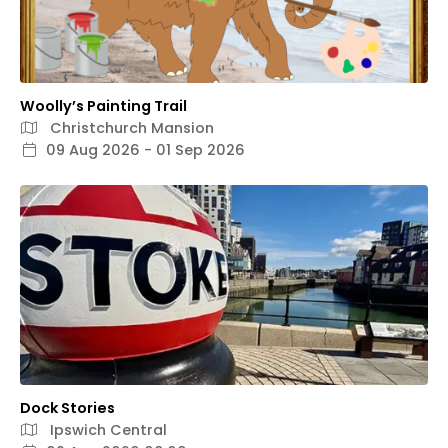
Woolly’s Painting Trail
Christchurch Mansion
09 Aug 2026 - 01 Sep 2026
Dock Stories
Ipswich Central