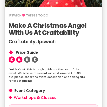
IPSWICH
THINGS TO DO
Make A Christmas Angel
With Us At Craftability
Craftability, Ipswich
Price Guide
This is rough guide for the cost of the
event. We believe this event will cost around £10-30,
but please check the event description or booking site
for exact pricing.
Event Category
Workshops & Classes