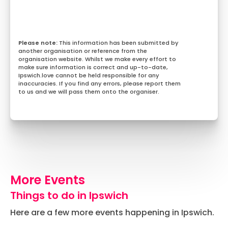
This information has been submitted by
another organisation or reference from the
organisation website. Whilst we make every effort to
make sure information is correct and up-to-date,
Ipswich.love cannot be held responsible for any
inaccuracies. If you find any errors, please report them
to us and we will pass them onto the organiser.
More Events
Things to do in Ipswich
Here are a few more events happening in Ipswich.