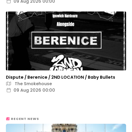
09 Aug 2026 00:00
Dispute / Berenice / 2ND LOCATION / Baby Bullets
The Smokehouse
09 Aug 2026 00:00
RECENT NEWS