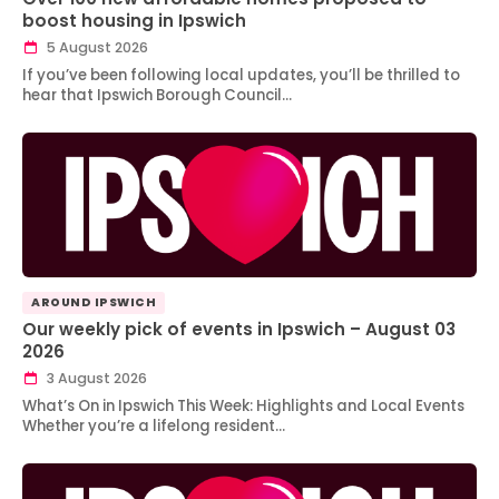
boost housing in Ipswich
5 August 2026
If you’ve been following local updates, you’ll be thrilled to
hear that Ipswich Borough Council…
AROUND IPSWICH
Our weekly pick of events in Ipswich – August 03
2026
3 August 2026
What’s On in Ipswich This Week: Highlights and Local Events
Whether you’re a lifelong resident…