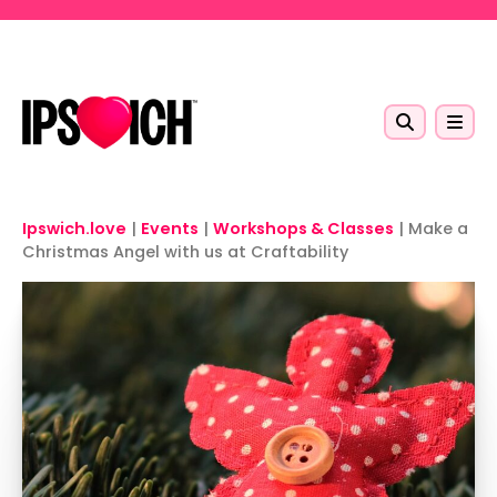
Skip to main content
Ipswich.love
|
Events
|
Workshops & Classes
|
Make a
Christmas Angel with us at Craftability