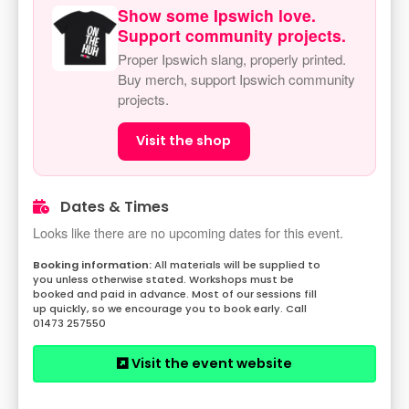
Show some Ipswich love.
Support community projects.
Proper Ipswich slang, properly printed.
Buy merch, support Ipswich community
projects.
Visit the shop
Dates & Times
Looks like there are no upcoming dates for this event.
All materials will be supplied to
you unless otherwise stated. Workshops must be
booked and paid in advance. Most of our sessions fill
up quickly, so we encourage you to book early. Call
01473 257550
Visit the event website