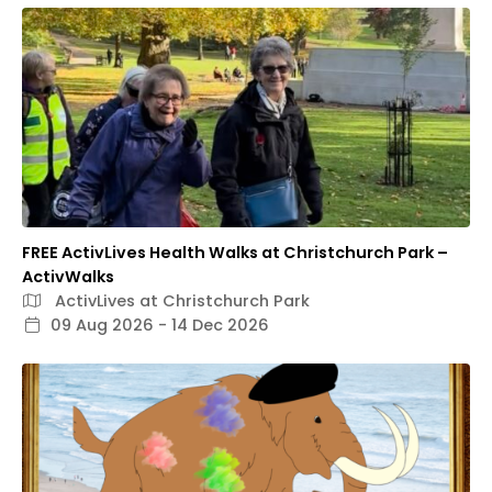
FREE ActivLives Health Walks at Christchurch Park –
ActivWalks
ActivLives at Christchurch Park
09 Aug 2026 - 14 Dec 2026