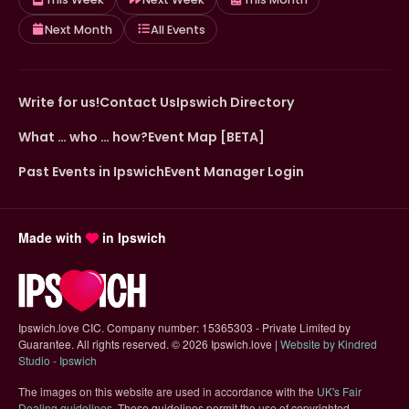
Next Month
All Events
Write for us!
Contact Us
Ipswich Directory
What … who … how?
Event Map [BETA]
Past Events in Ipswich
Event Manager Login
Made with
in Ipswich
Ipswich.love CIC. Company number: 15365303 - Private Limited by
Guarantee. All rights reserved.
©
2026 Ipswich.love |
Website by Kindred
(opens in new tab)
Studio - Ipswich
The images on this website are used in accordance with the
UK's Fair
(opens in new tab)
Dealing guidelines
. These guidelines permit the use of copyrighted