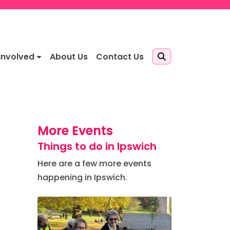
Involved
About Us
Contact Us
More Events
Things to do in Ipswich
Here are a few more events
happening in Ipswich.