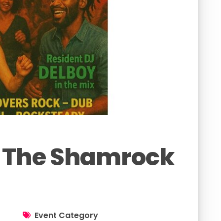
 The Shamrock
Event Category