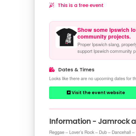
This is a free event
Show some Ipswich lo
community projects.
Proper Ipswich slang, properl
support Ipswich community pr
Dates & Times
Looks like there are no upcoming dates for th
Visit the event website
Information - Jamrock 
Reggae – Lover’s Rock – Dub – Dancehall –