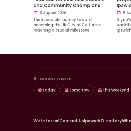
and Community Champions
Ipswi
5 August 2026
5 Au
The incredible journey toward
If you’
becoming the UK City of Culture is
updates
reaching a crucial milestone!…
Ipswic
BROWSE EVENTS
Today
Tomorrow
This Weekend
Write for us!
Contact Us
Ipswich Directory
Wha