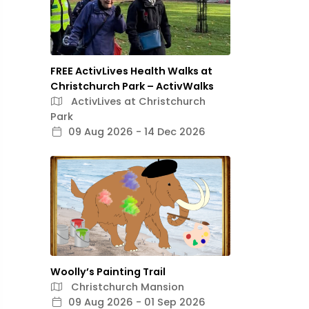
FREE ActivLives Health Walks at
Christchurch Park – ActivWalks
ActivLives at Christchurch
Park
09 Aug 2026 - 14 Dec 2026
Woolly’s Painting Trail
Christchurch Mansion
09 Aug 2026 - 01 Sep 2026