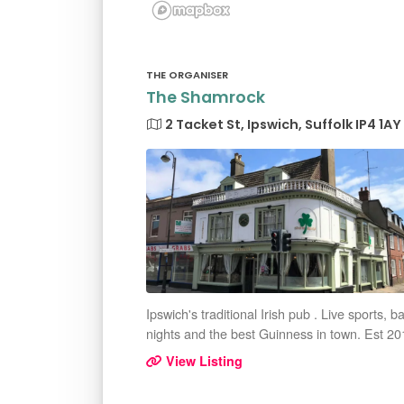
THE ORGANISER
The Shamrock
2 Tacket St, Ipswich, Suffolk IP4 1AY
Ipswich's traditional Irish pub . Live sports, b
nights and the best Guinness in town. Est 20
View Listing