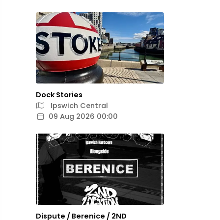
Dock Stories
Ipswich Central
09 Aug 2026 00:00
Dispute / Berenice / 2ND