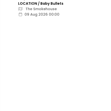
LOCATION / Baby Bullets
The Smokehouse
09 Aug 2026 00:00