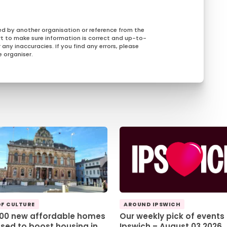
ed by another organisation or reference from the
rt to make sure information is correct and up-to-
any inaccuracies. If you find any errors, please
 organiser.
OF CULTURE
AROUND IPSWICH
100 new affordable homes
Our weekly pick of events 
sed to boost housing in
Ipswich – August 03 2026