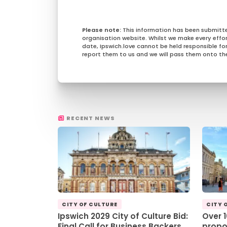
This information has been submitt
organisation website. Whilst we make every effo
date, Ipswich.love cannot be held responsible for 
report them to us and we will pass them onto the
RECENT NEWS
CITY OF CULTURE
CITY 
Ipswich 2029 City of Culture Bid:
Over 
Final Call for Business Backers
propo