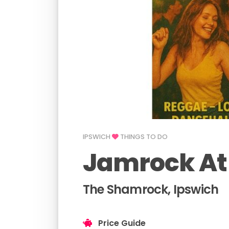
IPSWICH
THINGS TO DO
Jamrock At
The Shamrock, Ipswich
Price Guide