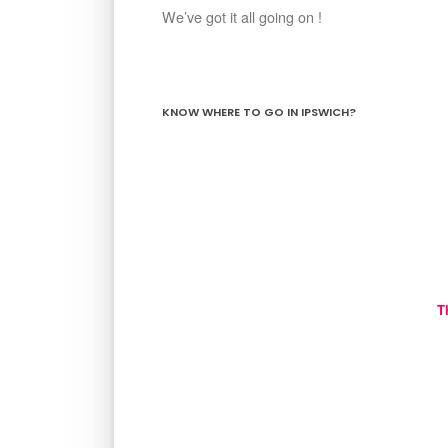
We’ve got it all going on !
KNOW WHERE TO GO IN IPSWICH?
T