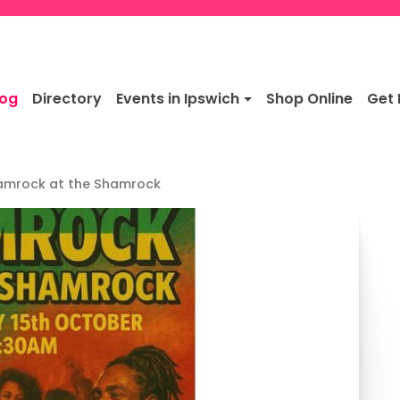
log
Directory
Events in Ipswich
Shop Online
Get 
amrock at the Shamrock