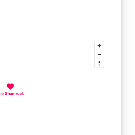
he Shamrock