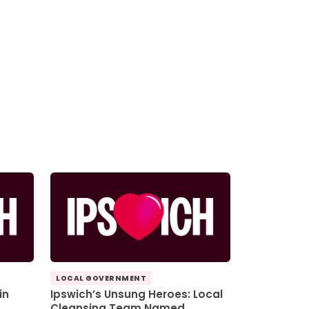
LOCAL GOVERNMENT
in
Ipswich’s Unsung Heroes: Local
Cleansing Team Named