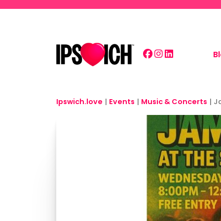
Skip to main content
B
Ipswich.love
|
Events
|
Music & Concerts
|
J