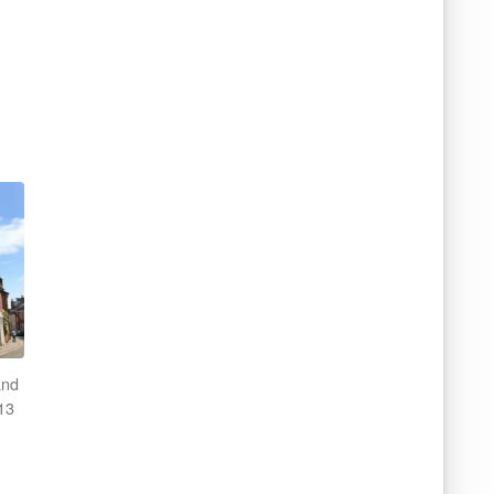
and
13