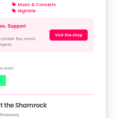
Music & Concerts
Nightlife
ve. Support
Visit the shop
y printed. Buy merch,
ojects.
is event.
at the Shamrock
 Rocksteady