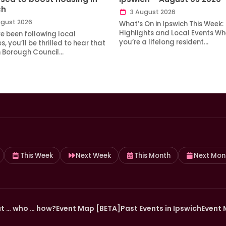
ch
3 August 2026
gust 2026
What’s On in Ipswich This Week:
Highlights and Local Events Wh
ve been following local
you’re a lifelong resident…
, you’ll be thrilled to hear that
h Borough Council…
This Week
Next Week
This Month
Next Mon
t … who … how?
Event Map [BETA]
Past Events in Ipswich
Event 