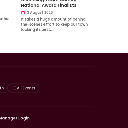
National Award Finalists
3 August 2026
ether
It takes a huge amount of behind-
the-scenes effort to keep our town
looking its best,…
th
All Events
Manager Login