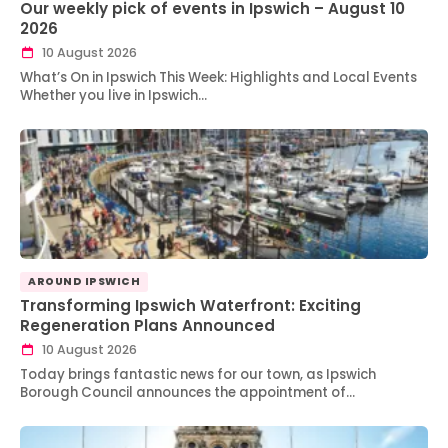
Our weekly pick of events in Ipswich – August 10
2026
10 August 2026
What’s On in Ipswich This Week: Highlights and Local Events
Whether you live in Ipswich…
AROUND IPSWICH
Transforming Ipswich Waterfront: Exciting
Regeneration Plans Announced
10 August 2026
Today brings fantastic news for our town, as Ipswich
Borough Council announces the appointment of…