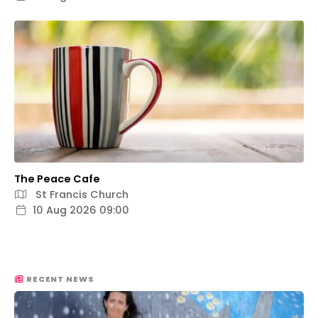
The Peace Cafe
St Francis Church
10 Aug 2026 09:00
RECENT NEWS