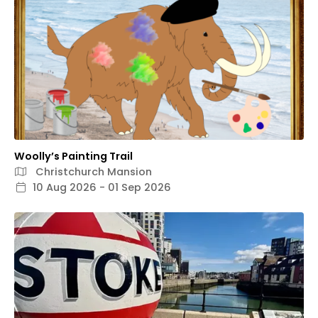
Woolly’s Painting Trail
Christchurch Mansion
10 Aug 2026 - 01 Sep 2026