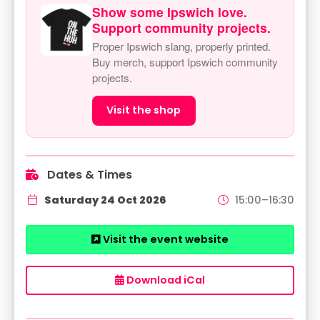
Show some Ipswich love.
Support community projects.
Proper Ipswich slang, properly printed.
Buy merch, support Ipswich community
projects.
Visit the shop
Dates & Times
Saturday 24 Oct 2026
15:00–16:30
Visit the event website
Download iCal