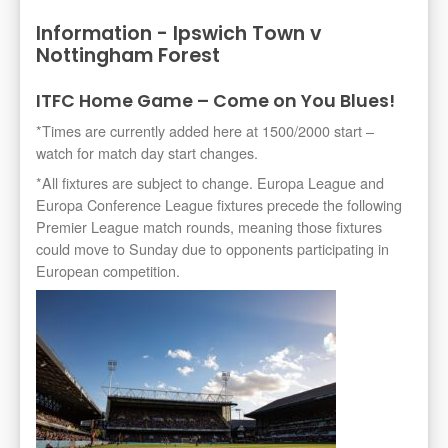
Information - Ipswich Town v
Nottingham Forest
ITFC Home Game – Come on You Blues!
*Times are currently added here at 1500/2000 start –
watch for match day start changes.
*All fixtures are subject to change. Europa League and
Europa Conference League fixtures precede the following
Premier League match rounds, meaning those fixtures
could move to Sunday due to opponents participating in
European competition.