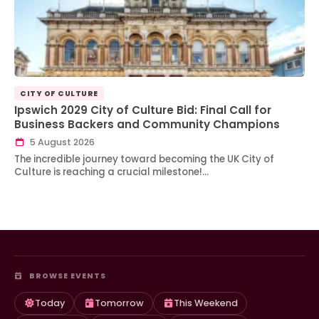
CITY OF CULTURE
Ipswich 2029 City of Culture Bid: Final Call for
Business Backers and Community Champions
5 August 2026
The incredible journey toward becoming the UK City of
Culture is reaching a crucial milestone!…
BROWSE EVENTS
Today
Tomorrow
This Weekend