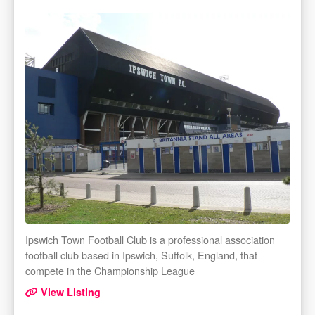
Ipswich Town Football Club is a professional association
football club based in Ipswich, Suffolk, England, that
compete in the Championship League
View Listing