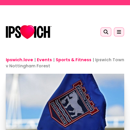
Skip to main content
Ipswich.love
|
Events
|
Sports & Fitness
|
Ipswich Town
v Nottingham Forest