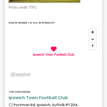
Photo credit: ITFC
KNOW WHERE TO GO IN IPSWICH?
Ipswich Town Football Club
THE ORGANISER
Ipswich Town Football Club
Portman Rd, Ipswich, Suffolk IP1 2DA