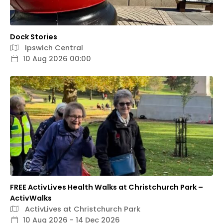
Dock Stories
Ipswich Central
10 Aug 2026 00:00
FREE ActivLives Health Walks at Christchurch Park –
ActivWalks
ActivLives at Christchurch Park
10 Aug 2026 - 14 Dec 2026