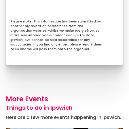
This information has been submitted by
another organisation or reference from the
organisation website. Whilst we make every effort to
make sure information is correct and up-to-date,
Ipswich.love cannot be held responsible for any
inaccuracies. If you find any errors, please report them
to us and we will pass them onto the organiser.
More Events
Things to do in Ipswich
Here are a few more events happening in Ipswich.