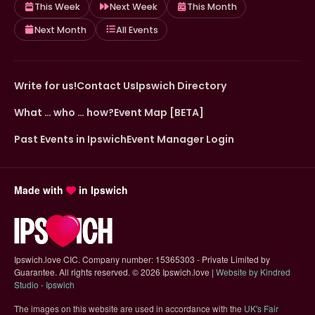
This Week
Next Week
This Month
Next Month
All Events
Write for us!
Contact Us
Ipswich Directory
What … who … how?
Event Map [BETA]
Past Events in Ipswich
Event Manager Login
Made with
in Ipswich
Ipswich.love CIC. Company number: 15365303 - Private Limited by
Guarantee. All rights reserved.
©
2026 Ipswich.love |
Website by Kindred
(opens in new tab)
Studio - Ipswich
The images on this website are used in accordance with the
UK's Fair