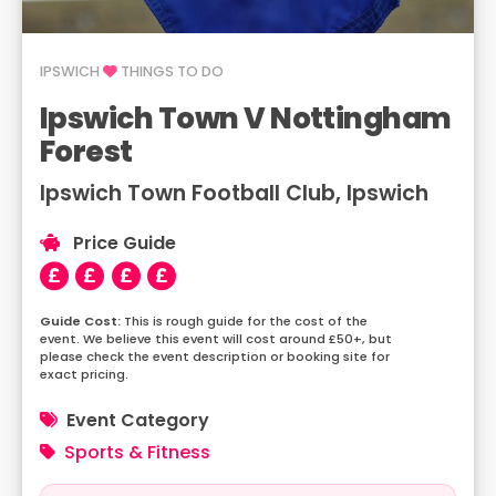
IPSWICH
THINGS TO DO
Ipswich Town V Nottingham
Forest
Ipswich Town Football Club, Ipswich
Price Guide
This is rough guide for the cost of the
event. We believe this event will cost around £50+, but
please check the event description or booking site for
exact pricing.
Event Category
Sports & Fitness