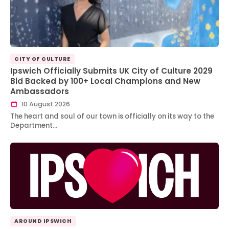
CITY OF CULTURE
Ipswich Officially Submits UK City of Culture 2029
Bid Backed by 100+ Local Champions and New
Ambassadors
10 August 2026
The heart and soul of our town is officially on its way to the
Department…
AROUND IPSWICH