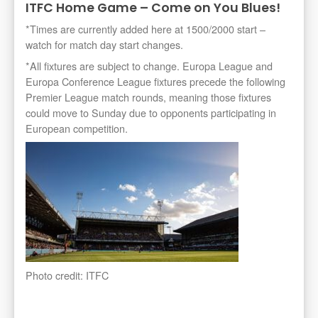
ITFC Home Game – Come on You Blues!
*Times are currently added here at 1500/2000 start –
watch for match day start changes.
*All fixtures are subject to change. Europa League and
Europa Conference League fixtures precede the following
Premier League match rounds, meaning those fixtures
could move to Sunday due to opponents participating in
European competition.
Photo credit: ITFC