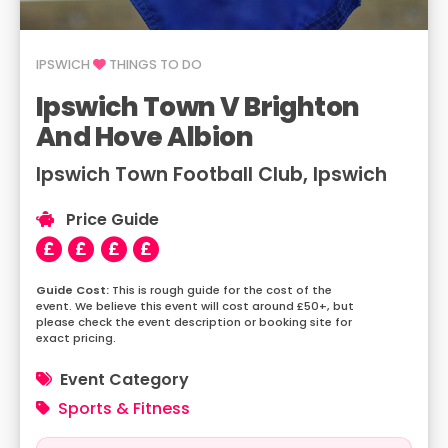
IPSWICH
THINGS TO DO
Ipswich Town V Brighton
And Hove Albion
Ipswich Town Football Club, Ipswich
Price Guide
This is rough guide for the cost of the
event. We believe this event will cost around £50+, but
please check the event description or booking site for
exact pricing.
Event Category
Sports & Fitness