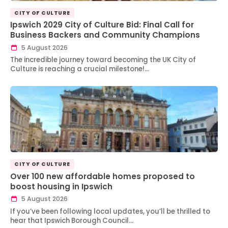
CITY OF CULTURE
Ipswich 2029 City of Culture Bid: Final Call for
Business Backers and Community Champions
5 August 2026
The incredible journey toward becoming the UK City of
Culture is reaching a crucial milestone!…
CITY OF CULTURE
Over 100 new affordable homes proposed to
boost housing in Ipswich
5 August 2026
If you’ve been following local updates, you’ll be thrilled to
hear that Ipswich Borough Council…