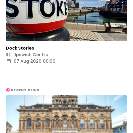
Dock Stories
Ipswich Central
07 Aug 2026 00:00
RECENT NEWS