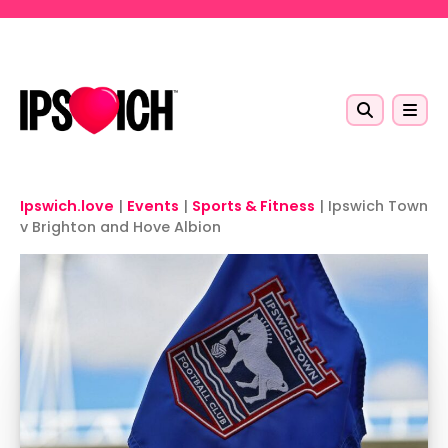
Skip to main content
Ipswich.love
|
Events
|
Sports & Fitness
|
Ipswich Town
v Brighton and Hove Albion