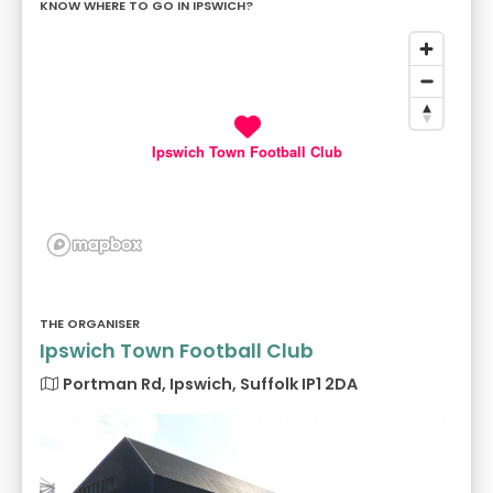
KNOW WHERE TO GO IN IPSWICH?
Ipswich Town Football Club
THE ORGANISER
Ipswich Town Football Club
Portman Rd, Ipswich, Suffolk IP1 2DA