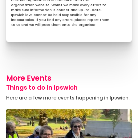
another organisation or reference from the
organisation website. Whilst we make every effort to
make sure information is correct and up-to-date,
Ipswich.love cannot be held responsible for any
inaccuracies. If you find any errors, please report them
to us and we will pass them onto the organiser.
More Events
Things to do in Ipswich
Here are a few more events happening in Ipswich.