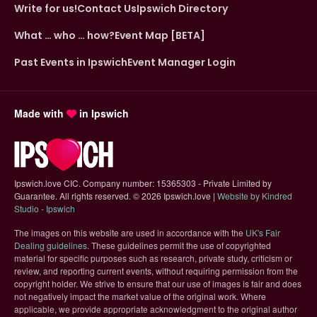
Write for us!
Contact Us
Ipswich Directory
What … who … how?
Event Map [BETA]
Past Events in Ipswich
Event Manager Login
Made with
in Ipswich
Ipswich.love CIC. Company number: 15365303 - Private Limited by
Guarantee. All rights reserved.
©
2026 Ipswich.love |
Website by Kindred
(opens in new tab)
Studio - Ipswich
The images on this website are used in accordance with the
UK's Fair
(opens in new tab)
Dealing guidelines
. These guidelines permit the use of copyrighted
material for specific purposes such as research, private study, criticism or
review, and reporting current events, without requiring permission from the
copyright holder. We strive to ensure that our use of images is fair and does
not negatively impact the market value of the original work. Where
applicable, we provide appropriate acknowledgment to the original author