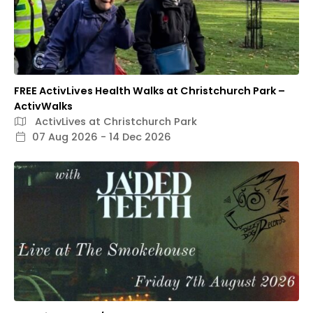
FREE ActivLives Health Walks at Christchurch Park –
ActivWalks
ActivLives at Christchurch Park
07 Aug 2026 - 14 Dec 2026