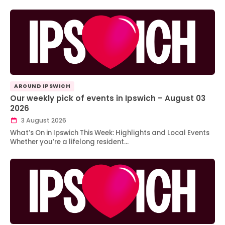
AROUND IPSWICH
Our weekly pick of events in Ipswich – August 03
2026
3 August 2026
What’s On in Ipswich This Week: Highlights and Local Events
Whether you’re a lifelong resident…