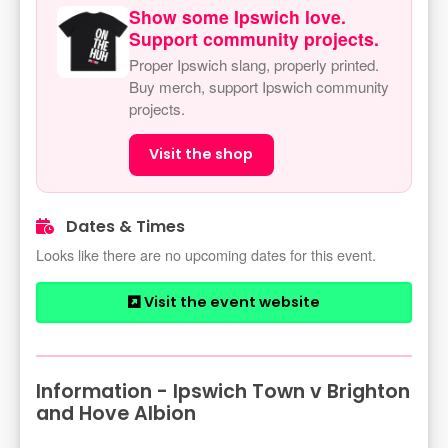
Show some Ipswich love.
Support community projects.
Proper Ipswich slang, properly printed.
Buy merch, support Ipswich community
projects.
Visit the shop
Dates & Times
Looks like there are no upcoming dates for this event.
Visit the event website
Information - Ipswich Town v Brighton
and Hove Albion