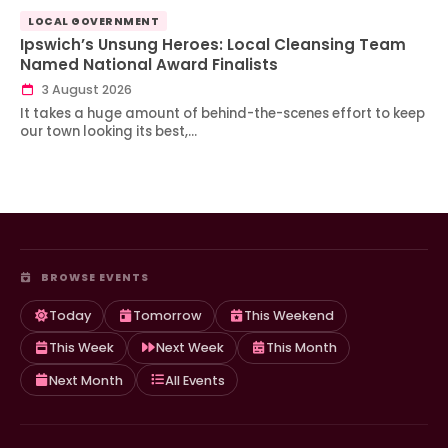
LOCAL GOVERNMENT
Ipswich’s Unsung Heroes: Local Cleansing Team
Named National Award Finalists
3 August 2026
It takes a huge amount of behind-the-scenes effort to keep
our town looking its best,…
BROWSE EVENTS
Today
Tomorrow
This Weekend
This Week
Next Week
This Month
Next Month
All Events