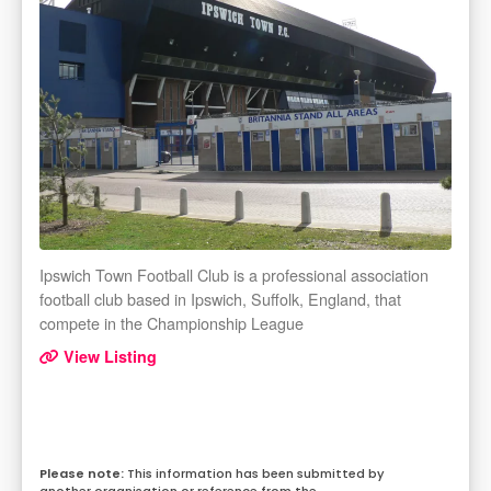
Ipswich Town Football Club is a professional association
football club based in Ipswich, Suffolk, England, that
compete in the Championship League
View Listing
This information has been submitted by