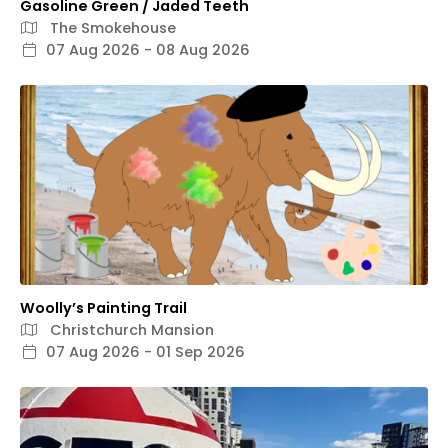
Gasoline Green / Jaded Teeth
The Smokehouse
07 Aug 2026 - 08 Aug 2026
Woolly’s Painting Trail
Christchurch Mansion
07 Aug 2026 - 01 Sep 2026