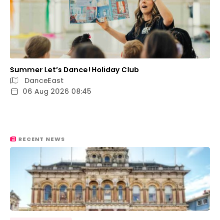
Summer Let’s Dance! Holiday Club
DanceEast
06 Aug 2026 08:45
RECENT NEWS