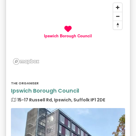
Ipswich Borough Council
THE ORGANISER
Ipswich Borough Council
15-17 Russell Rd, Ipswich, Suffolk IP1 2DE