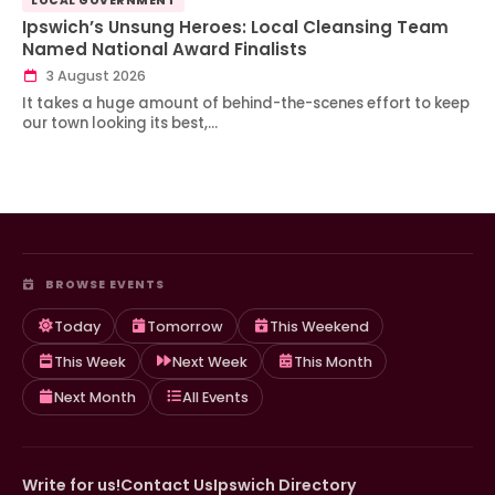
LOCAL GOVERNMENT
Ipswich’s Unsung Heroes: Local Cleansing Team
Named National Award Finalists
3 August 2026
It takes a huge amount of behind-the-scenes effort to keep
our town looking its best,…
BROWSE EVENTS
Today
Tomorrow
This Weekend
This Week
Next Week
This Month
Next Month
All Events
Write for us!
Contact Us
Ipswich Directory