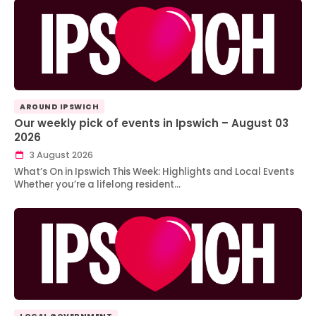
AROUND IPSWICH
Our weekly pick of events in Ipswich – August 03
2026
3 August 2026
What’s On in Ipswich This Week: Highlights and Local Events
Whether you’re a lifelong resident…