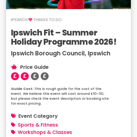
IPSWICH
THINGS TO DO
Ipswich Fit – Summer
Holiday Programme 2026!
Ipswich Borough Council, Ipswich
Price Guide
This is rough guide for the cost of the
event. We believe this event will cost around £10-30,
but please check the event description or booking site
for exact pricing.
Event Category
Sports & Fitness
Workshops & Classes