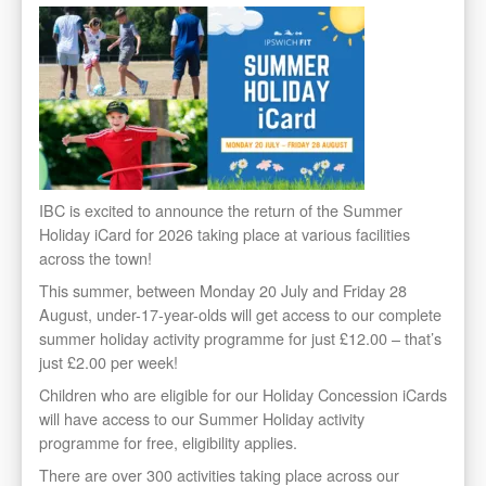
IBC is excited to announce the return of the Summer
Holiday iCard for 2026 taking place at various facilities
across the town!
This summer, between Monday 20 July and Friday 28
August, under-17-year-olds will get access to our complete
summer holiday activity programme for just £12.00 – that’s
just £2.00 per week!
Children who are eligible for our Holiday Concession iCards
will have access to our Summer Holiday activity
programme for free, eligibility applies.
There are over 300 activities taking place across our