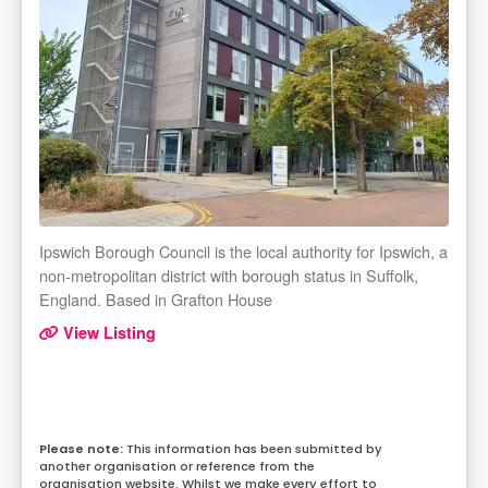
Ipswich Borough Council is the local authority for Ipswich, a
non-metropolitan district with borough status in Suffolk,
England. Based in Grafton House
View Listing
This information has been submitted by
another organisation or reference from the
organisation website. Whilst we make every effort to