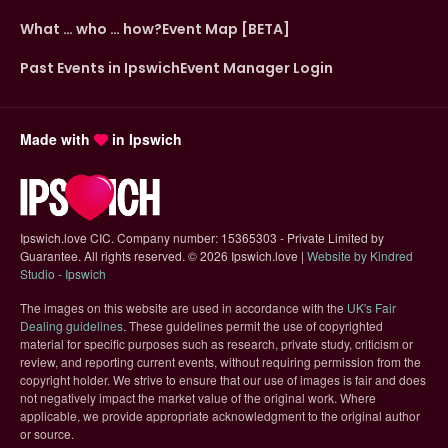
What … who … how?
Event Map [BETA]
Past Events in Ipswich
Event Manager Login
Made with
in Ipswich
Ipswich.love CIC. Company number: 15365303 - Private Limited by
Guarantee. All rights reserved.
©
2026 Ipswich.love |
Website by Kindred
(opens in new tab)
Studio - Ipswich
The images on this website are used in accordance with the
UK's Fair
(opens in new tab)
Dealing guidelines
. These guidelines permit the use of copyrighted
material for specific purposes such as research, private study, criticism or
review, and reporting current events, without requiring permission from the
copyright holder. We strive to ensure that our use of images is fair and does
not negatively impact the market value of the original work. Where
applicable, we provide appropriate acknowledgment to the original author
or source.