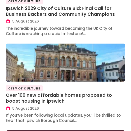
CITY OF CULTURE
Ipswich 2029 City of Culture Bid: Final Call for
Business Backers and Community Champions
5 August 2026
The incredible journey toward becoming the UK City of
Culture is reaching a crucial milestone!…
CITY OF CULTURE
Over 100 new affordable homes proposed to
boost housing in Ipswich
5 August 2026
If you’ve been following local updates, you’ll be thrilled to
hear that Ipswich Borough Council…