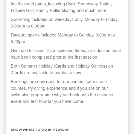
facilities and parks, including Cycle Speedway Taster,
Frisbee Golf, Family Roller-skating and much more.
Swimming included on weekdays only, Monday to Friday,
9:00am to 6:00pm.
Racquet sports included Monday to Sunday, 9:00am to
5:00pm.
Gym use for over 12s at selected times, an induction must
have been completed prior to the first session.
Both Summer Holiday iCards and Holiday Concession
iCards are available to purchase now.
Bookings are now open for our camps, swim crash
courses, try diving experience and if you are on our
swimming programme why not book onto the distance
event and test how far you have come.
KNOW WHERE TO GO IN IPSWICH?