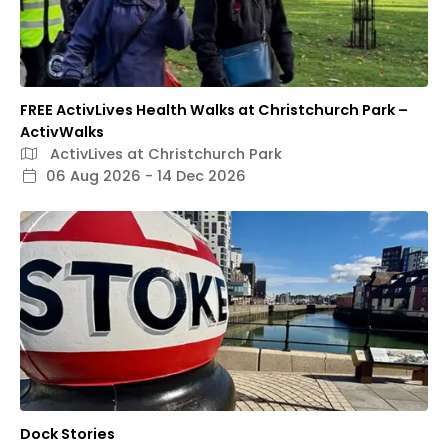
FREE ActivLives Health Walks at Christchurch Park –
ActivWalks
ActivLives at Christchurch Park
06 Aug 2026 - 14 Dec 2026
Dock Stories