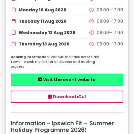
Monday 10 Aug 2026
09:00–17:00
Tuesday 11 Aug 2026
09:00–17:00
Wednesday 12 Aug 2026
09:00–17:00
Thursday 13 Aug 2026
09:00–17:00
Various facilities across the
town - check the link for all classes and booking
process
Visit the event website
Download iCal
Information - Ipswich Fit – Summer
Holiday Programme 2026!