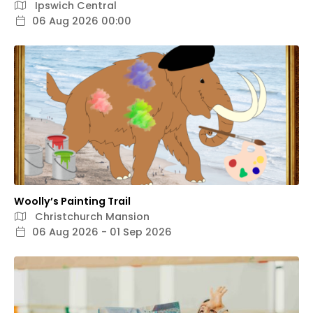
Ipswich Central
06 Aug 2026 00:00
Woolly’s Painting Trail
Christchurch Mansion
06 Aug 2026 - 01 Sep 2026