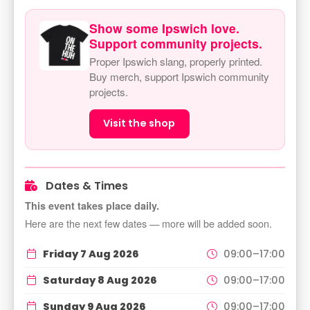
Show some Ipswich love.
Support community projects.
Proper Ipswich slang, properly printed.
Buy merch, support Ipswich community
projects.
Visit the shop
Dates & Times
This event takes place daily.
Here are the next few dates — more will be added soon.
Friday 7 Aug 2026
09:00–17:00
Saturday 8 Aug 2026
09:00–17:00
Sunday 9 Aug 2026
09:00–17:00