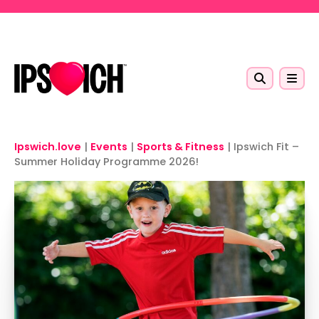
Skip to main content
Ipswich.love
|
Events
|
Sports & Fitness
|
Ipswich Fit –
Summer Holiday Programme 2026!