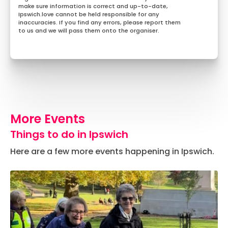
make sure information is correct and up-to-date,
Ipswich.love cannot be held responsible for any
inaccuracies. If you find any errors, please report them
to us and we will pass them onto the organiser.
More Events
Things to do in Ipswich
Here are a few more events happening in Ipswich.