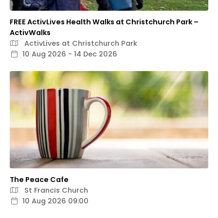
FREE ActivLives Health Walks at Christchurch Park –
ActivWalks
ActivLives at Christchurch Park
10 Aug 2026 - 14 Dec 2026
The Peace Cafe
St Francis Church
10 Aug 2026 09:00