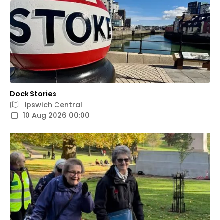
Dock Stories
Ipswich Central
10 Aug 2026 00:00