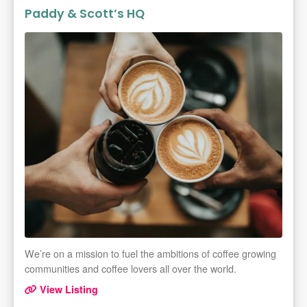
Paddy & Scott’s HQ
We’re on a mission to fuel the ambitions of coffee growing
communities and coffee lovers all over the world.
View Listing