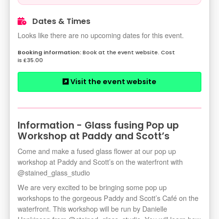
Dates & Times
Looks like there are no upcoming dates for this event.
Book at the event website. Cost
is £35.00
Visit the event website
Information - Glass fusing Pop up
Workshop at Paddy and Scott’s
Come and make a fused glass flower at our pop up
workshop at Paddy and Scott’s on the waterfront with
@stained_glass_studio
We are very excited to be bringing some pop up
workshops to the gorgeous Paddy and Scott’s Café on the
waterfront. This workshop will be run by Danielle