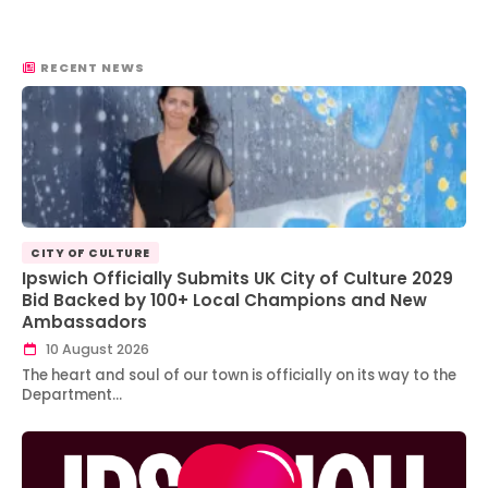
RECENT NEWS
CITY OF CULTURE
Ipswich Officially Submits UK City of Culture 2029
Bid Backed by 100+ Local Champions and New
Ambassadors
10 August 2026
The heart and soul of our town is officially on its way to the
Department…