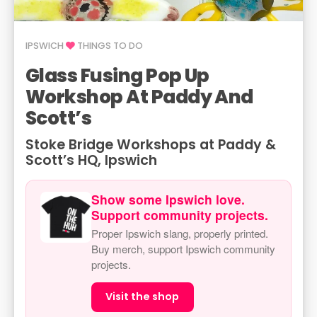
IPSWICH
THINGS TO DO
Glass Fusing Pop Up
Workshop At Paddy And
Scott’s
Stoke Bridge Workshops at Paddy &
Scott’s HQ, Ipswich
Show some Ipswich love.
Support community projects.
Proper Ipswich slang, properly printed.
Buy merch, support Ipswich community
projects.
Visit the shop