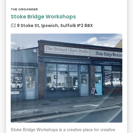
THE ORGANISER
Stoke Bridge Workshops
9 Stoke St, Ipswich, Suffolk IP2 8BX
Stoke Bridge Workshops is a creative place for creative