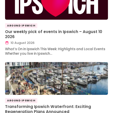
AROUND IPSWICH
Our weekly pick of events in Ipswich – August 10
2026
10 August 2026
What’s On in Ipswich This Week: Highlights and Local Events
Whether you live in Ipswich…
AROUND IPSWICH
Transforming Ipswich Waterfront: Exciting
Regeneration Plans Announced