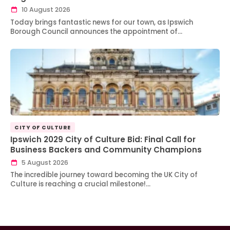
10 August 2026
Today brings fantastic news for our town, as Ipswich
Borough Council announces the appointment of…
CITY OF CULTURE
Ipswich 2029 City of Culture Bid: Final Call for
Business Backers and Community Champions
5 August 2026
The incredible journey toward becoming the UK City of
Culture is reaching a crucial milestone!…