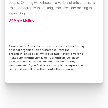
people. Offering workshops in a variety of arts and crafts
from photography to painting, from jewellery making to
signwriting
View Listing
This information has been submitted by
another organisation or reference from the
organisation website. Whilst we make every effort to
make sure information is correct and up-to-date,
Ipswich.love cannot be held responsible for any
inaccuracies. If you find any errors, please report them
to us and we will pass them onto the organiser.