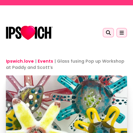
Skip to main content
Ipswich.love
|
Events
|
Glass fusing Pop up Workshop
at Paddy and Scott’s