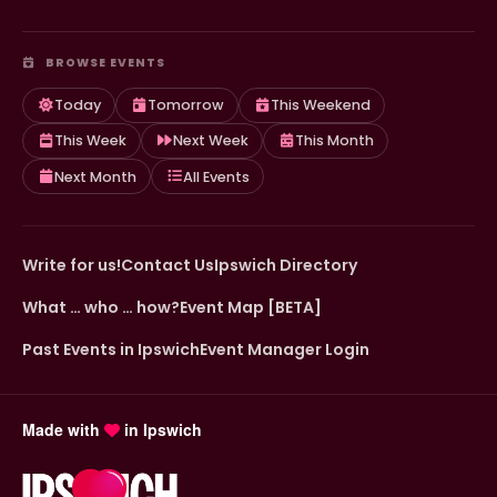
BROWSE EVENTS
Today
Tomorrow
This Weekend
This Week
Next Week
This Month
Next Month
All Events
Write for us!
Contact Us
Ipswich Directory
What … who … how?
Event Map [BETA]
Past Events in Ipswich
Event Manager Login
Made with
in Ipswich