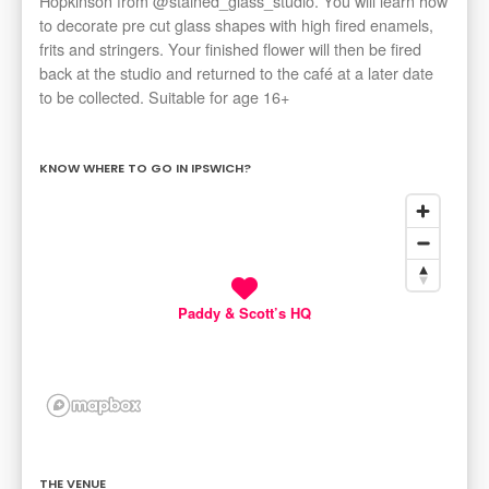
Hopkinson from @stained_glass_studio. You will learn how
to decorate pre cut glass shapes with high fired enamels,
frits and stringers. Your finished flower will then be fired
back at the studio and returned to the café at a later date
to be collected. Suitable for age 16+
KNOW WHERE TO GO IN IPSWICH?
Paddy & Scott’s HQ
THE VENUE