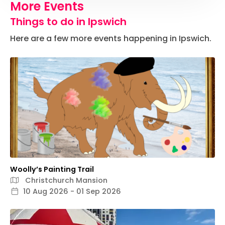
More Events
Things to do in Ipswich
Here are a few more events happening in Ipswich.
Woolly’s Painting Trail
Christchurch Mansion
10 Aug 2026 - 01 Sep 2026