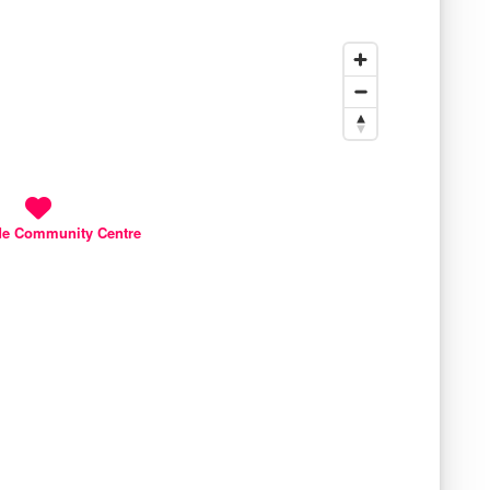
de Community Centre