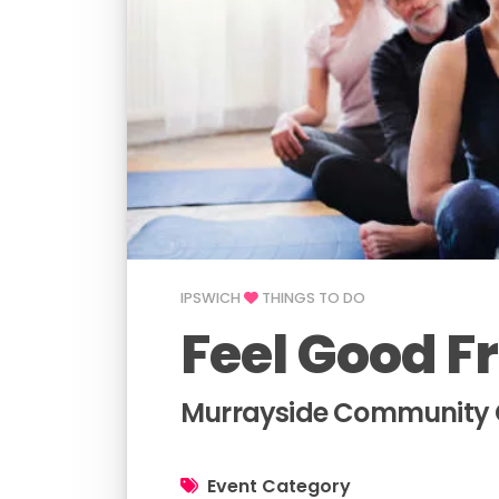
IPSWICH
THINGS TO DO
Feel Good F
Murrayside Community C
Event Category