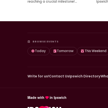
reaching a crucial milestone!…
Ipswic
BROWSE EVENTS
Today
Tomorrow
This Weekend
Write for us!
Contact Us
Ipswich Directory
Wha
Made with
in Ipswich