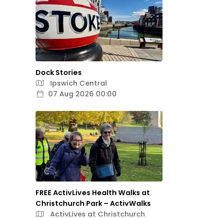
Dock Stories
Ipswich Central
07 Aug 2026 00:00
FREE ActivLives Health Walks at
Christchurch Park – ActivWalks
ActivLives at Christchurch