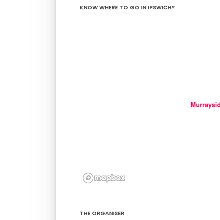
KNOW WHERE TO GO IN IPSWICH?
Murraysi
THE ORGANISER