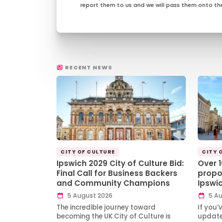
report them to us and we will pass them onto the
RECENT NEWS
CITY OF CULTURE
CITY 
Ipswich 2029 City of Culture Bid:
Over 
Final Call for Business Backers
propo
and Community Champions
Ipswi
5 August 2026
5 Au
The incredible journey toward
If you’
becoming the UK City of Culture is
updates