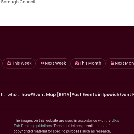
h Borough Council…
This Week
Next Week
This Month
Next Mon
t … who … how?
Event Map [BETA]
Past Events in Ipswich
Event 
The images on this website are used in accordance with the
UK's
(opens in new tab)
Fair Dealing guidelines
. These guidelines permit the use of
copyrighted material for specific purposes such as research,