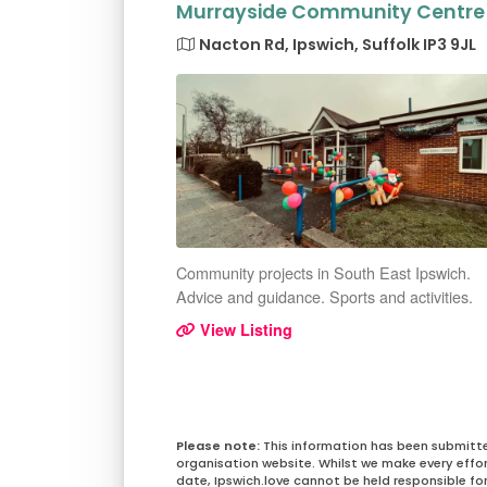
Murrayside Community Centre
Nacton Rd, Ipswich, Suffolk IP3 9JL
Community projects in South East Ipswich.
Advice and guidance. Sports and activities.
View Listing
This information has been submitt
organisation website. Whilst we make every effo
date, Ipswich.love cannot be held responsible for 