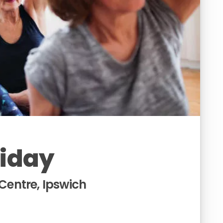
riday
entre, Ipswich