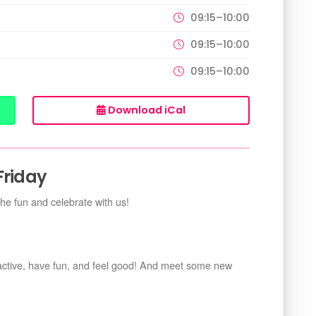
09:15–10:00
09:15–10:00
09:15–10:00
Download iCal
Friday
the fun and celebrate with us!
 active, have fun, and feel good! And meet some new