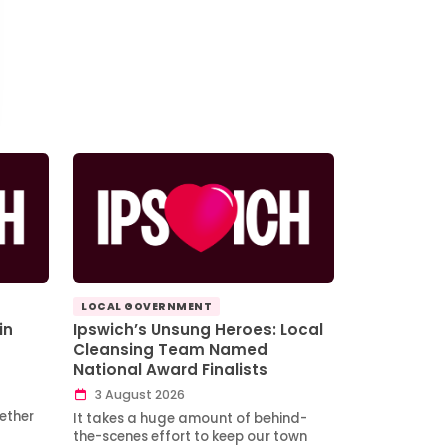
LOCAL GOVERNMENT
in
Ipswich’s Unsung Heroes: Local
Cleansing Team Named
National Award Finalists
3 August 2026
ether
It takes a huge amount of behind-
the-scenes effort to keep our town