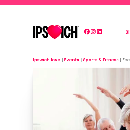
Skip to main content
B
Ipswich.love
|
Events
|
Sports & Fitness
|
Fee