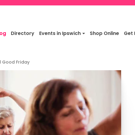
log
Directory
Events in Ipswich
Shop Online
Get 
l Good Friday