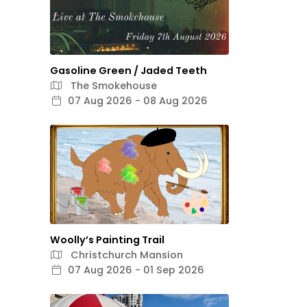
Gasoline Green / Jaded Teeth
The Smokehouse
07 Aug 2026 - 08 Aug 2026
Woolly’s Painting Trail
Christchurch Mansion
07 Aug 2026 - 01 Sep 2026