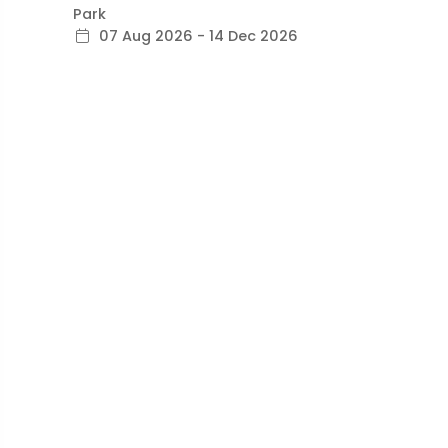
Park
07 Aug 2026 - 14 Dec 2026