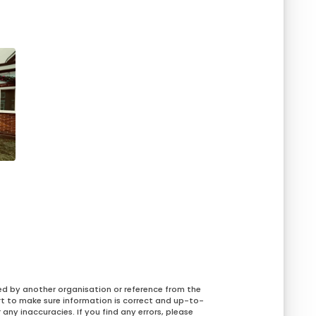
ed by another organisation or reference from the
rt to make sure information is correct and up-to-
any inaccuracies. If you find any errors, please