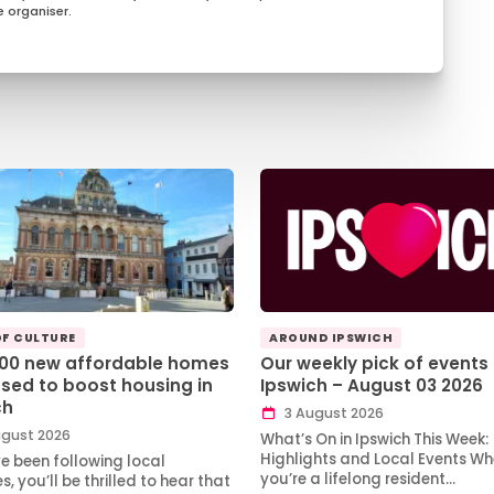
 organiser.
OF CULTURE
AROUND IPSWICH
100 new affordable homes
Our weekly pick of events 
sed to boost housing in
Ipswich – August 03 2026
ch
3 August 2026
gust 2026
What’s On in Ipswich This Week:
Highlights and Local Events Wh
ve been following local
you’re a lifelong resident…
, you’ll be thrilled to hear that