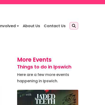
Involved
About Us
Contact Us
More Events
Things to do in Ipswich
Here are a few more events
happening in Ipswich.