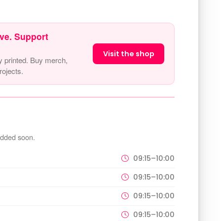
ve. Support
Visit the shop
y printed. Buy merch,
ojects.
added soon.
09:15–10:00
09:15–10:00
09:15–10:00
09:15–10:00