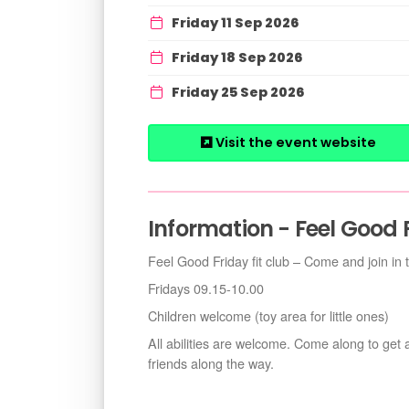
Friday 11 Sep 2026
Friday 18 Sep 2026
Friday 25 Sep 2026
Visit the event website
Information - Feel Good 
Feel Good Friday fit club – Come and join in 
Fridays 09.15-10.00
Children welcome (toy area for little ones)
All abilities are welcome. Come along to get
friends along the way.