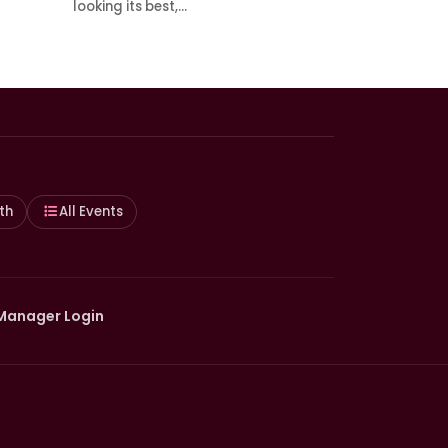
looking its best,…
th
All Events
Manager Login