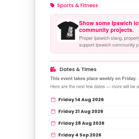
Sports & Fitness
Show some Ipswich lo
community projects.
Proper Ipswich slang, properl
support Ipswich community pr
Dates & Times
This event takes place weekly on Friday.
Here are the next few dates — more will be 
Friday 14 Aug 2026
Friday 21 Aug 2026
Friday 28 Aug 2026
Friday 4 Sep 2026