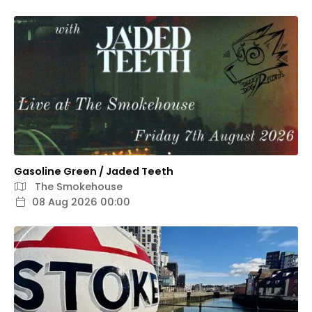
Gasoline Green / Jaded Teeth
The Smokehouse
08 Aug 2026 00:00