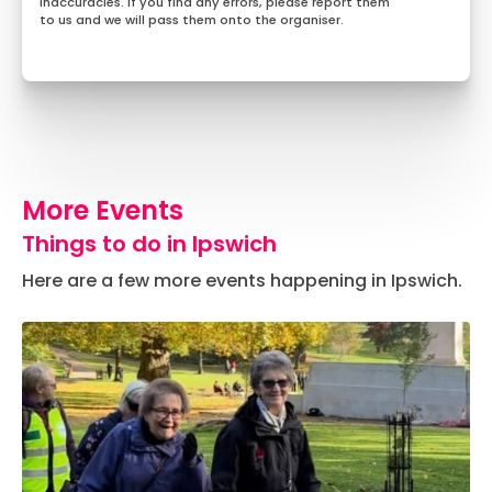
inaccuracies. If you find any errors, please report them
to us and we will pass them onto the organiser.
More Events
Things to do in Ipswich
Here are a few more events happening in Ipswich.