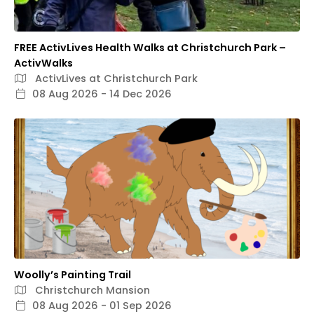
FREE ActivLives Health Walks at Christchurch Park –
ActivWalks
ActivLives at Christchurch Park
08 Aug 2026 - 14 Dec 2026
Woolly’s Painting Trail
Christchurch Mansion
08 Aug 2026 - 01 Sep 2026