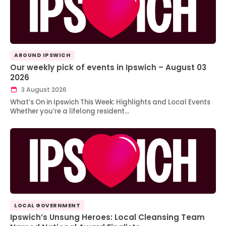
AROUND IPSWICH
Our weekly pick of events in Ipswich – August 03
2026
3 August 2026
What’s On in Ipswich This Week: Highlights and Local Events
Whether you’re a lifelong resident…
LOCAL GOVERNMENT
Ipswich’s Unsung Heroes: Local Cleansing Team