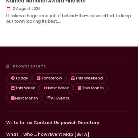
Named National Award Finalists
3 August 2026
It takes a huge amount of behind-the-scenes effort to keep
our town looking its best,…
BROWSE EVENTS
Today
Tomorrow
This Weekend
This Week
Next Week
This Month
Next Month
All Events
Write for us!
Contact Us
Ipswich Directory
What … who … how?
Event Map [BETA]