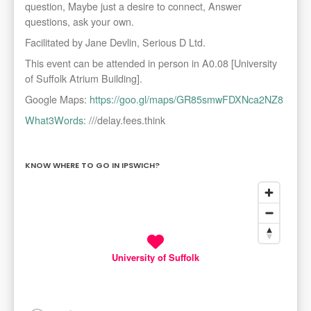
question, Maybe just a desire to connect, Answer
questions, ask your own.
Facilitated by Jane Devlin, Serious D Ltd.
This event can be attended in person in A0.08 [University
of Suffolk Atrium Building].
Google Maps:
https://goo.gl/maps/GR85smwFDXNca2NZ8
What3Words
: ///delay.fees.think
KNOW WHERE TO GO IN IPSWICH?
University of Suffolk