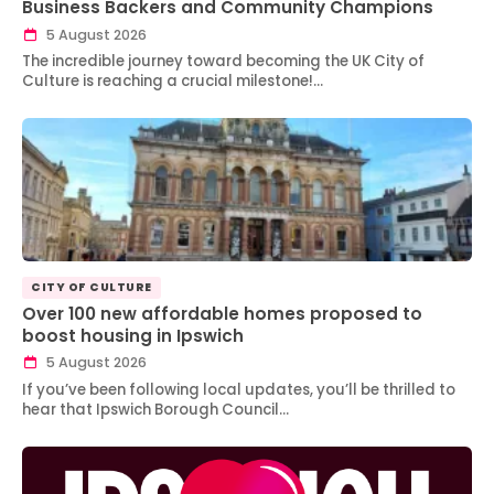
Business Backers and Community Champions
5 August 2026
The incredible journey toward becoming the UK City of
Culture is reaching a crucial milestone!…
CITY OF CULTURE
Over 100 new affordable homes proposed to
boost housing in Ipswich
5 August 2026
If you’ve been following local updates, you’ll be thrilled to
hear that Ipswich Borough Council…