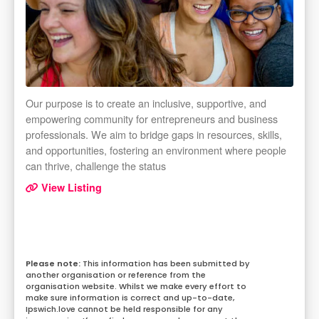
Our purpose is to create an inclusive, supportive, and
empowering community for entrepreneurs and business
professionals. We aim to bridge gaps in resources, skills,
and opportunities, fostering an environment where people
can thrive, challenge the status
View Listing
This information has been submitted by
another organisation or reference from the
organisation website. Whilst we make every effort to
make sure information is correct and up-to-date,
Ipswich.love cannot be held responsible for any