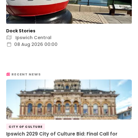
Dock Stories
Ipswich Central
08 Aug 2026 00:00
RECENT NEWS
CITY OF CULTURE
Ipswich 2029 City of Culture Bid: Final Call for