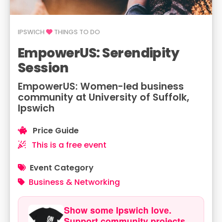
IPSWICH
THINGS TO DO
EmpowerUS: Serendipity
Session
EmpowerUS: Women-led business
community at University of Suffolk,
Ipswich
Price Guide
This is a free event
Event Category
Business & Networking
Show some Ipswich love.
Support community projects.