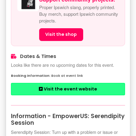
Proper Ipswich slang, properly printed.
Buy merch, support Ipswich community
projects.
Visit the shop
Dates & Times
Looks like there are no upcoming dates for this event.
Book at event link
Visit the event website
Information - EmpowerUS: Serendipity
Session
Serendipity Session: Turn up with a problem or issue or