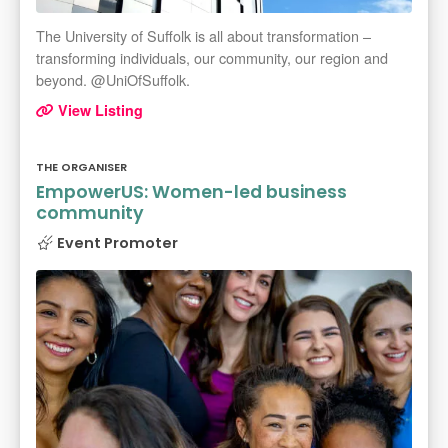
The University of Suffolk is all about transformation –
transforming individuals, our community, our region and
beyond. @UniOfSuffolk.
View Listing
THE ORGANISER
EmpowerUS: Women-led business
community
Event Promoter