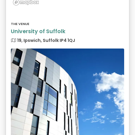
THE VENUE
University of Suffolk
19, Ipswich, Suffolk IP4 1QJ