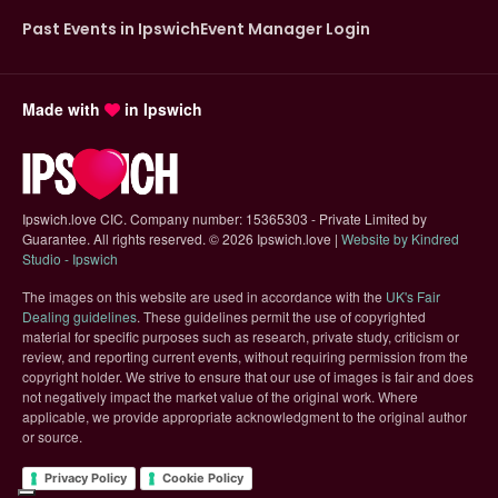
Past Events in Ipswich
Event Manager Login
Made with
in Ipswich
Ipswich.love CIC. Company number: 15365303 - Private Limited by
Guarantee. All rights reserved.
©
2026 Ipswich.love |
Website by Kindred
(opens in new tab)
Studio - Ipswich
The images on this website are used in accordance with the
UK's Fair
(opens in new tab)
Dealing guidelines
. These guidelines permit the use of copyrighted
material for specific purposes such as research, private study, criticism or
review, and reporting current events, without requiring permission from the
copyright holder. We strive to ensure that our use of images is fair and does
not negatively impact the market value of the original work. Where
applicable, we provide appropriate acknowledgment to the original author
or source.
Privacy Policy
Cookie Policy