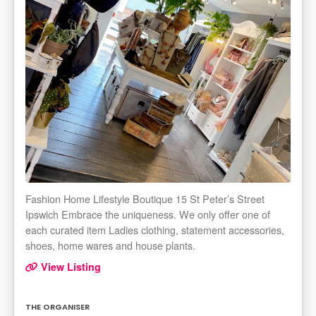
Fashion Home Lifestyle Boutique 15 St Peter’s Street
Ipswich Embrace the uniqueness. We only offer one of
each curated item Ladies clothing, statement accessories,
shoes, home wares and house plants.
View Listing
THE ORGANISER