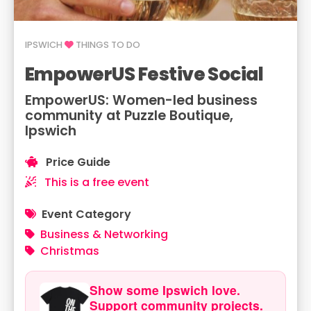
IPSWICH
THINGS TO DO
EmpowerUS Festive Social
EmpowerUS: Women-led business
community at Puzzle Boutique,
Ipswich
Price Guide
This is a free event
Event Category
Business & Networking
Christmas
Show some Ipswich love.
Support community projects.