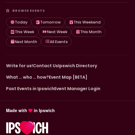
BROWSE EVENTS
Today
Tomorrow
This Weekend
This Week
Next Week
This Month
Next Month
All Events
Write for us!
Contact Us
Ipswich Directory
What … who … how?
Event Map [BETA]
Past Events in Ipswich
Event Manager Login
Made with
in Ipswich