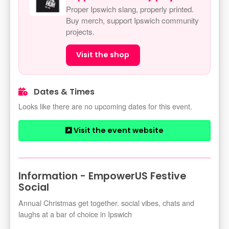
Proper Ipswich slang, properly printed.
Buy merch, support Ipswich community
projects.
Visit the shop
Dates & Times
Looks like there are no upcoming dates for this event.
Visit the event website
Information - EmpowerUS Festive
Social
Annual Christmas get together. social vibes, chats and
laughs at a bar of choice in Ipswich