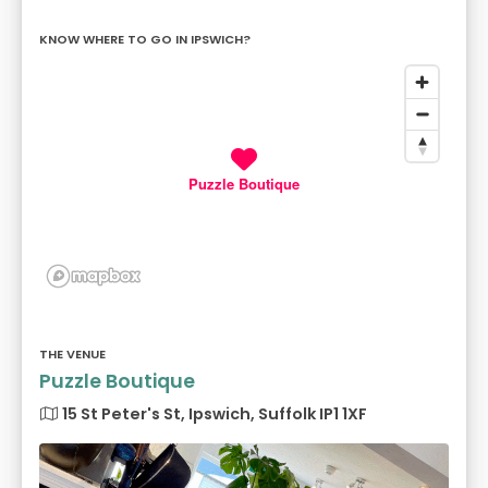
KNOW WHERE TO GO IN IPSWICH?
Puzzle Boutique
THE VENUE
Puzzle Boutique
15 St Peter's St, Ipswich, Suffolk IP1 1XF