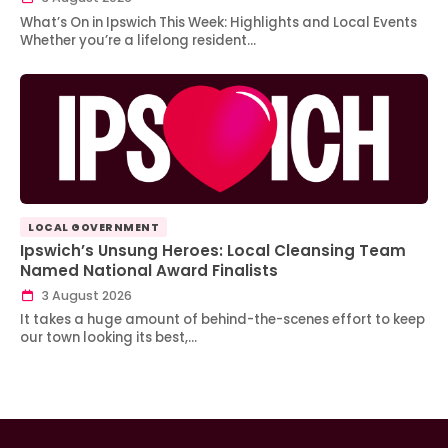
What’s On in Ipswich This Week: Highlights and Local Events
Whether you’re a lifelong resident…
LOCAL GOVERNMENT
Ipswich’s Unsung Heroes: Local Cleansing Team
Named National Award Finalists
3 August 2026
It takes a huge amount of behind-the-scenes effort to keep
our town looking its best,…