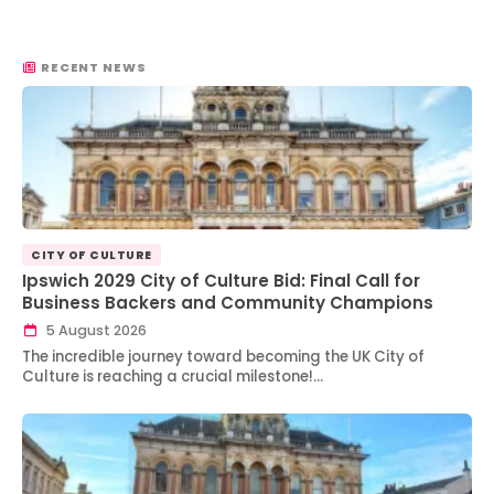
RECENT NEWS
CITY OF CULTURE
Ipswich 2029 City of Culture Bid: Final Call for
Business Backers and Community Champions
5 August 2026
The incredible journey toward becoming the UK City of
Culture is reaching a crucial milestone!…