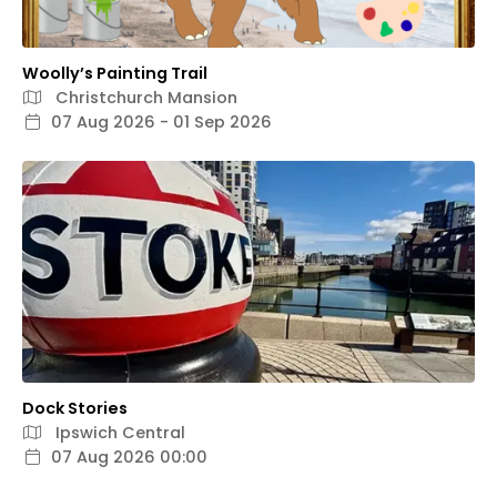
Woolly’s Painting Trail
Christchurch Mansion
07 Aug 2026 - 01 Sep 2026
Dock Stories
Ipswich Central
07 Aug 2026 00:00