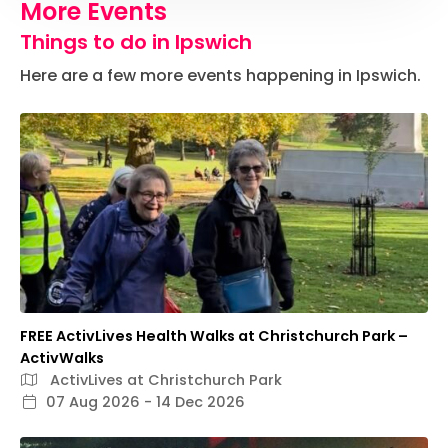
More Events
Things to do in Ipswich
Here are a few more events happening in Ipswich.
FREE ActivLives Health Walks at Christchurch Park –
ActivWalks
ActivLives at Christchurch Park
07 Aug 2026 - 14 Dec 2026