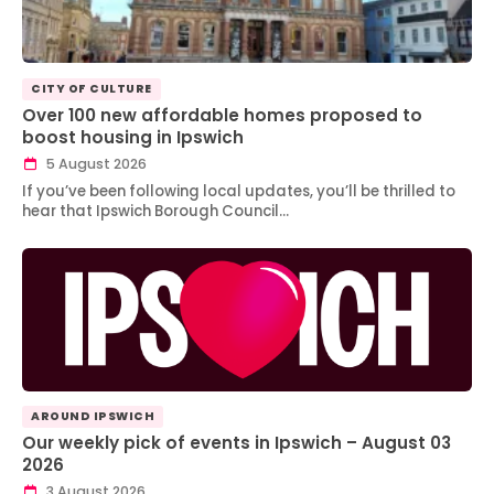
CITY OF CULTURE
Over 100 new affordable homes proposed to
boost housing in Ipswich
5 August 2026
If you’ve been following local updates, you’ll be thrilled to
hear that Ipswich Borough Council…
AROUND IPSWICH
Our weekly pick of events in Ipswich – August 03
2026
3 August 2026