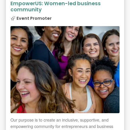
EmpowerUS: Women-led business
community
Event Promoter
Our purpose is to create an inclusive, supportive, and
empowering community for entrepreneurs and business