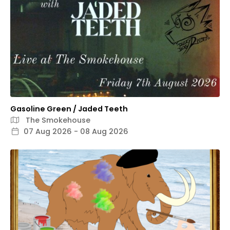
Gasoline Green / Jaded Teeth
The Smokehouse
07 Aug 2026 - 08 Aug 2026