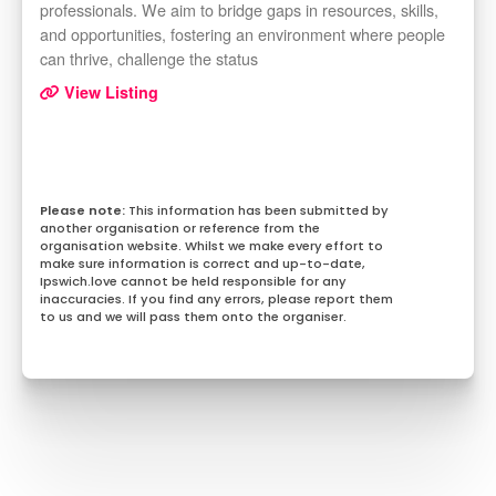
professionals. We aim to bridge gaps in resources, skills,
and opportunities, fostering an environment where people
can thrive, challenge the status
View Listing
This information has been submitted by
another organisation or reference from the
organisation website. Whilst we make every effort to
make sure information is correct and up-to-date,
Ipswich.love cannot be held responsible for any
inaccuracies. If you find any errors, please report them
to us and we will pass them onto the organiser.