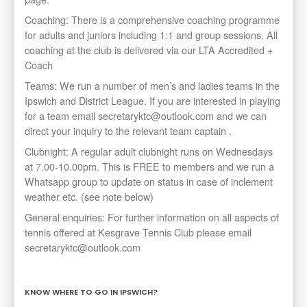
Coaching: There is a comprehensive coaching programme
for adults and juniors including 1:1 and group sessions. All
coaching at the club is delivered via our LTA Accredited +
Coach
Teams: We run a number of men’s and ladies teams in the
Ipswich and District League. If you are interested in playing
for a team email secretaryktc@outlook.com and we can
direct your inquiry to the relevant team captain .
Clubnight: A regular adult clubnight runs on Wednesdays
at 7.00-10.00pm. This is FREE to members and we run a
Whatsapp group to update on status in case of inclement
weather etc. (see note below)
General enquiries: For further information on all aspects of
tennis offered at Kesgrave Tennis Club please email
secretaryktc@outlook.com
KNOW WHERE TO GO IN IPSWICH?