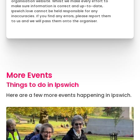
organisation website. Whilst we make every effort to
make sure information is correct and up-to-date,
Ipswich.love cannot be held responsible for any
inaccuracies. If you find any errors, please report them
to us and we will pass them onto the organiser.
More Events
Things to do in Ipswich
Here are a few more events happening in Ipswich.