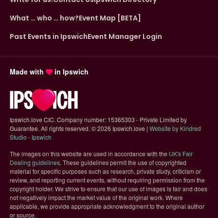
What … who … how?
Event Map [BETA]
Past Events in Ipswich
Event Manager Login
Made with
in Ipswich
Ipswich.love CIC. Company number: 15365303 - Private Limited by
Guarantee. All rights reserved.
©
2026 Ipswich.love |
Website by Kindred
(opens in new tab)
Studio - Ipswich
The images on this website are used in accordance with the
UK's Fair
(opens in new tab)
Dealing guidelines
. These guidelines permit the use of copyrighted
material for specific purposes such as research, private study, criticism or
review, and reporting current events, without requiring permission from the
copyright holder. We strive to ensure that our use of images is fair and does
not negatively impact the market value of the original work. Where
applicable, we provide appropriate acknowledgment to the original author
or source.