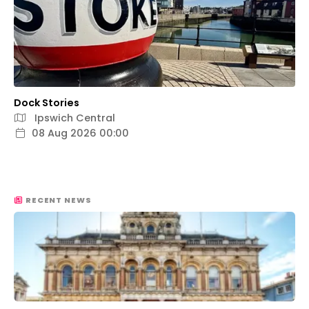
Dock Stories
Ipswich Central
08 Aug 2026 00:00
RECENT NEWS