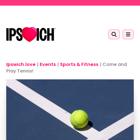
Skip to main content
Ipswich.love
|
Events
|
Sports & Fitness
|
Come and
Play Tennis!