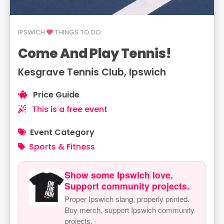
IPSWICH
THINGS TO DO
Come And Play Tennis!
Kesgrave Tennis Club, Ipswich
Price Guide
This is a free event
Event Category
Sports & Fitness
Show some Ipswich love.
Support community projects.
Proper Ipswich slang, properly printed.
Buy merch, support Ipswich community
projects.