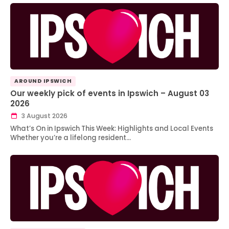
AROUND IPSWICH
Our weekly pick of events in Ipswich – August 03
2026
3 August 2026
What’s On in Ipswich This Week: Highlights and Local Events
Whether you’re a lifelong resident…