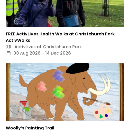
FREE ActivLives Health Walks at Christchurch Park –
ActivWalks
ActivLives at Christchurch Park
08 Aug 2026 - 14 Dec 2026
Woolly’s Painting Trail