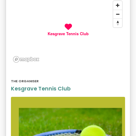
Kesgrave Tennis Club
THE ORGANISER
Kesgrave Tennis Club