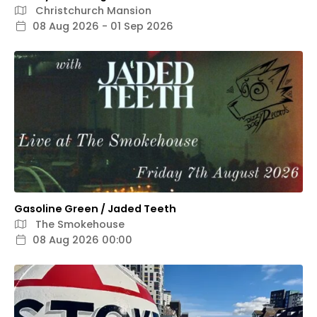
Christchurch Mansion
08 Aug 2026 - 01 Sep 2026
Gasoline Green / Jaded Teeth
The Smokehouse
08 Aug 2026 00:00