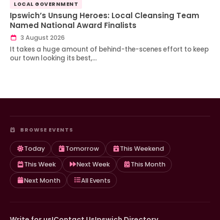
LOCAL GOVERNMENT
Ipswich’s Unsung Heroes: Local Cleansing Team
Named National Award Finalists
3 August 2026
It takes a huge amount of behind-the-scenes effort to keep
our town looking its best,…
BROWSE EVENTS
Today
Tomorrow
This Weekend
This Week
Next Week
This Month
Next Month
All Events
Write for us!
Contact Us
Ipswich Directory