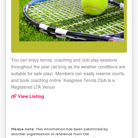
You can enjoy tennis, coaching and club play sessions
throughout the year (as long as the weather conditions are
suitable for safe play). Members can easily reserve courts,
and book coaching online. Kesgrave Tennis Club is a
Registered LTA Venue
View Listing
This information has been submitted by
another organisation or reference from the