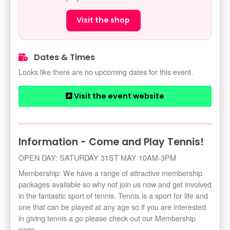
Visit the shop
Dates & Times
Looks like there are no upcoming dates for this event.
Visit the event website
Information - Come and Play Tennis!
OPEN DAY: SATURDAY 31ST MAY 10AM-3PM
Membership: We have a range of attractive membership
packages available so why not join us now and get involved
in the fantastic sport of tennis. Tennis is a sport for life and
one that can be played at any age so if you are interested
in giving tennis a go please check out our Membership
page.