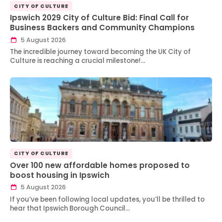
CITY OF CULTURE
Ipswich 2029 City of Culture Bid: Final Call for
Business Backers and Community Champions
5 August 2026
The incredible journey toward becoming the UK City of
Culture is reaching a crucial milestone!…
CITY OF CULTURE
Over 100 new affordable homes proposed to
boost housing in Ipswich
5 August 2026
If you’ve been following local updates, you’ll be thrilled to
hear that Ipswich Borough Council…