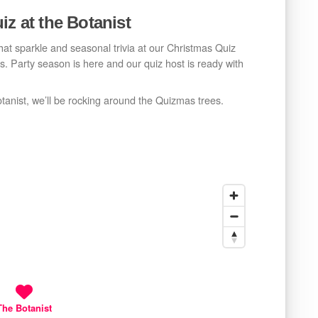
iz at the Botanist
that sparkle and seasonal trivia at our Christmas Quiz
urs. Party season is here and our quiz host is ready with
otanist, we’ll be rocking around the Quizmas trees.
The Botanist