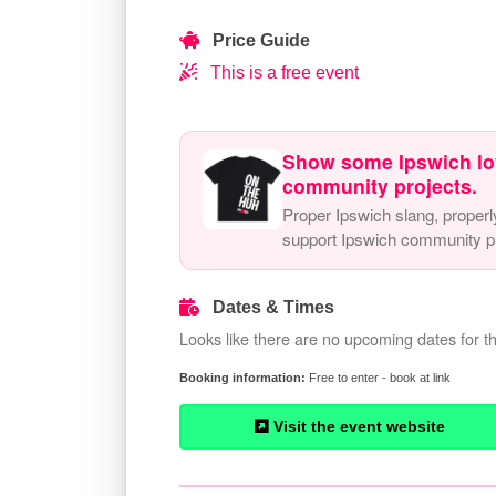
Price Guide
This is a free event
Show some Ipswich lo
community projects.
Proper Ipswich slang, properl
support Ipswich community pr
Dates & Times
Looks like there are no upcoming dates for th
Free to enter - book at link
Visit the event website