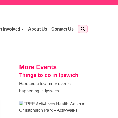
t Involved
About Us
Contact Us
More Events
Things to do in Ipswich
Here are a few more events
happening in Ipswich.