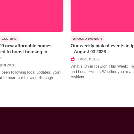
F CULTURE
AROUND IPSWICH
00 new affordable homes
Our weekly pick of events in 
ed to boost housing in
– August 03 2026
h
3 August 2026
gust 2026
What’s On in Ipswich This Week: Hig
and Local Events Whether you’re a l
e been following local updates, you’ll
resident…
led to hear that Ipswich Borough
…