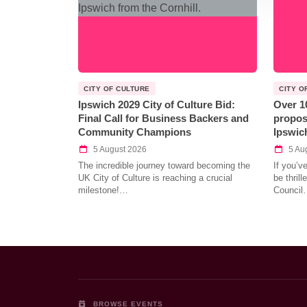
CITY OF CULTURE
CITY O
Ipswich 2029 City of Culture Bid:
Over 1
Final Call for Business Backers and
propos
Community Champions
Ipswic
5 August 2026
5 Au
The incredible journey toward becoming the
If you’v
UK City of Culture is reaching a crucial
be thril
milestone!…
Council
BROWSE EVENTS