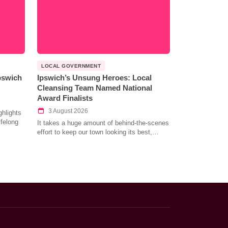
LOCAL GOVERNMENT
Ipswich
Ipswich’s Unsung Heroes: Local
Cleansing Team Named National
Award Finalists
3 August 2026
hlights
ifelong
It takes a huge amount of behind-the-scenes
effort to keep our town looking its best,…