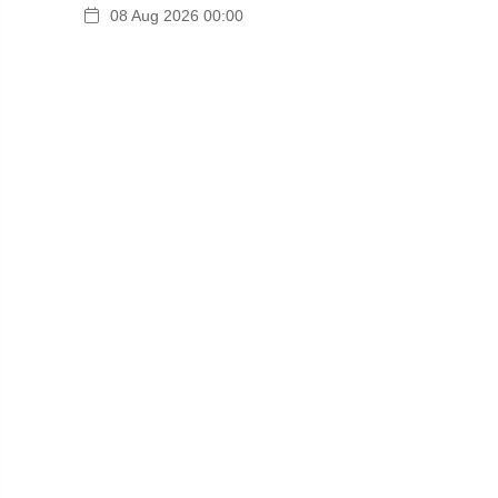
08 Aug 2026 00:00