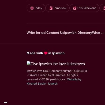
Today
Tomorrow
This Weekend
Write for us!
Contact Us
Ipswich Directory
What …
Made with
in Ipswich
Ipswich.love CIC. Company number: 15365303
- Private Limited by Guarantee. All rights
reserved.
©
2026 Ipswich.love |
Website by
(opens in new tab)
Kindred Studio - Ipswich