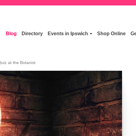
Blog
Directory
Events in Ipswich
Shop Online
Ge
uiz at the Botanist