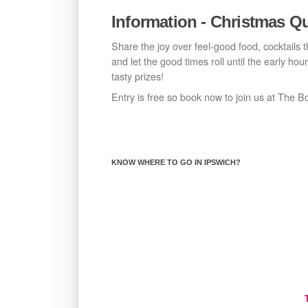
Information - Christmas Qu
Share the joy over feel-good food, cocktails 
and let the good times roll until the early ho
tasty prizes!
Entry is free so book now to join us at The B
KNOW WHERE TO GO IN IPSWICH?