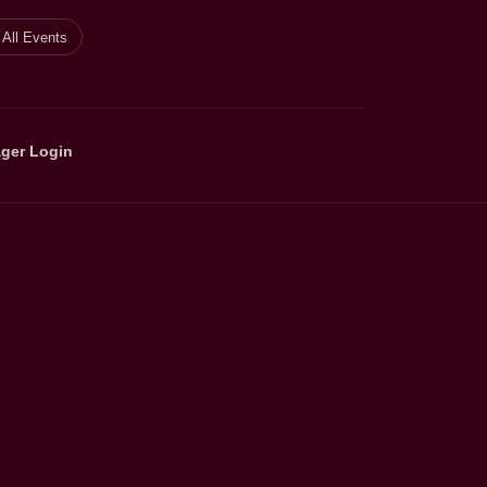
All Events
ger Login