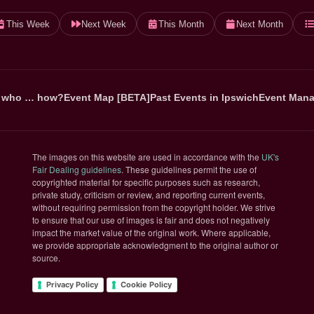
This Week
Next Week
This Month
Next Month
 who … how?
Event Map [BETA]
Past Events in Ipswich
Event Mana
The images on this website are used in accordance with the
UK's
(opens in new tab)
Fair Dealing guidelines
. These guidelines permit the use of
copyrighted material for specific purposes such as research,
private study, criticism or review, and reporting current events,
without requiring permission from the copyright holder. We strive
to ensure that our use of images is fair and does not negatively
impact the market value of the original work. Where applicable,
we provide appropriate acknowledgment to the original author or
source.
Privacy Policy
Cookie Policy