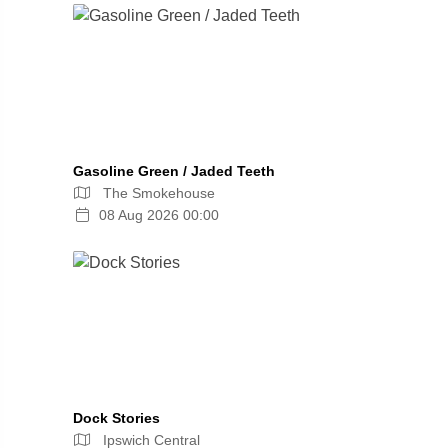
Gasoline Green / Jaded Teeth
The Smokehouse
08 Aug 2026 00:00
Dock Stories
Ipswich Central