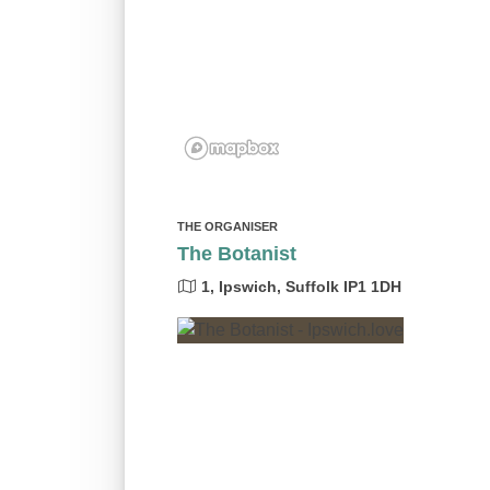
THE ORGANISER
The Botanist
1, Ipswich, Suffolk IP1 1DH