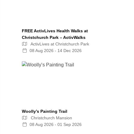
FREE ActivLives Health Walks at
Christchurch Park – ActivWalks
ActivLives at Christchurch Park
08 Aug 2026 - 14 Dec 2026
Woolly’s Painting Trail
Christchurch Mansion
08 Aug 2026 - 01 Sep 2026