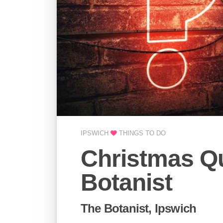
IPSWICH
THINGS TO DO
Christmas Qu
Botanist
The Botanist, Ipswich