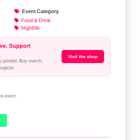
Event Category
Food & Drink
Nightlife
ve. Support
Visit the shop
y printed. Buy merch,
ojects.
is event.