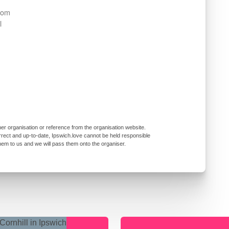
from
l
er organisation or reference from the organisation website.
rrect and up-to-date, Ipswich.love cannot be held responsible
them to us and we will pass them onto the organiser.