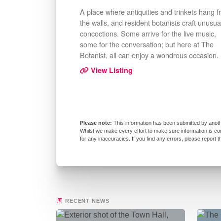
A place where antiquities and trinkets hang 
the walls, and resident botanists craft unusua
concoctions. Some arrive for the live music,
some for the conversation; but here at The
Botanist, all can enjoy a wondrous occasion.
View Listing
This information has been submitted by anoth
Whilst we make every effort to make sure information is co
for any inaccuracies. If you find any errors, please report 
RECENT NEWS