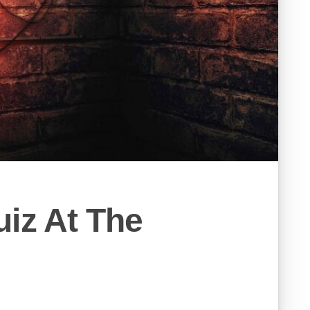
iz At The