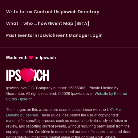
Write for us!
Contact Us
Ipswich Directory
What … who … how?
Event Map [BETA]
Past Events in Ipswich
Event Manager Login
Made with
in Ipswich
Ipswich.love CIC. Company number: 15365303 - Private Limited by
Guarantee. All rights reserved.
©
2026 Ipswich.love |
Website by Kindred
(opens in new tab)
Studio - Ipswich
The images on this website are used in accordance with the
UK's Fair
(opens in new tab)
Dealing guidelines
. These guidelines permit the use of copyrighted
material for specific purposes such as research, private study, criticism or
review, and reporting current events, without requiring permission from the
copyright holder. We strive to ensure that our use of images is fair and does
not negatively impact the market value of the original work. Where