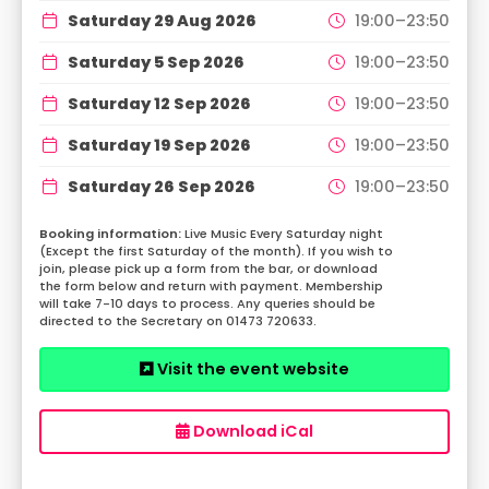
Saturday 29 Aug 2026
19:00–23:50
Saturday 5 Sep 2026
19:00–23:50
Saturday 12 Sep 2026
19:00–23:50
Saturday 19 Sep 2026
19:00–23:50
Saturday 26 Sep 2026
19:00–23:50
Live Music Every Saturday night
(Except the first Saturday of the month). If you wish to
join, please pick up a form from the bar, or download
the form below and return with payment. Membership
will take 7-10 days to process. Any queries should be
directed to the Secretary on 01473 720633.
Visit the event website
Download iCal