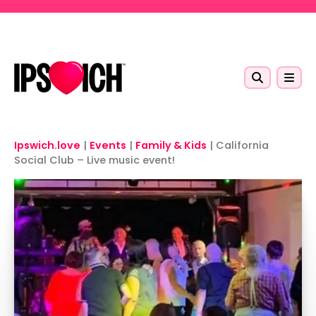
Skip to main content
Ipswich.love
|
Events
|
Family & Kids
|
California
Social Club – Live music event!