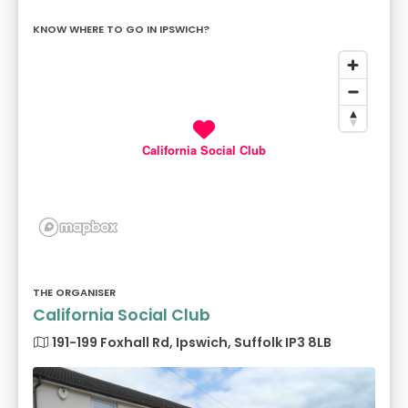
KNOW WHERE TO GO IN IPSWICH?
California Social Club
THE ORGANISER
California Social Club
191-199 Foxhall Rd, Ipswich, Suffolk IP3 8LB