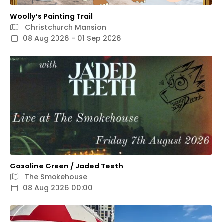
Woolly’s Painting Trail
Christchurch Mansion
08 Aug 2026 - 01 Sep 2026
Gasoline Green / Jaded Teeth
The Smokehouse
08 Aug 2026 00:00