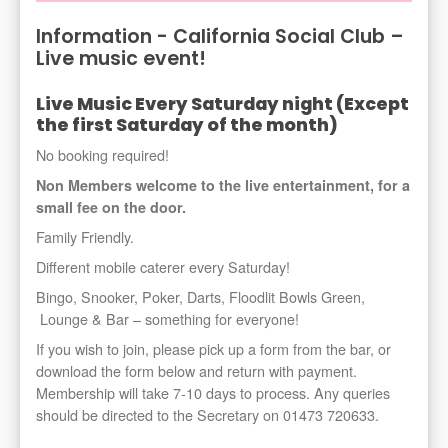
Information - California Social Club –
Live music event!
Live Music Every Saturday night (Except
the first Saturday of the month)
No booking required!
Non Members welcome to the live entertainment, for a
small fee on the door.
Family Friendly.
Different mobile caterer every Saturday!
Bingo, Snooker, Poker, Darts, Floodlit Bowls Green,
Lounge & Bar – something for everyone!
If you wish to join, please pick up a form from the bar, or
download the form below and return with payment.
Membership will take 7-10 days to process. Any queries
should be directed to the Secretary on 01473 720633.