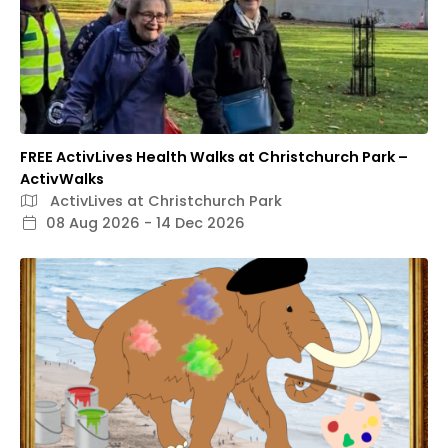
FREE ActivLives Health Walks at Christchurch Park –
ActivWalks
ActivLives at Christchurch Park
08 Aug 2026 - 14 Dec 2026