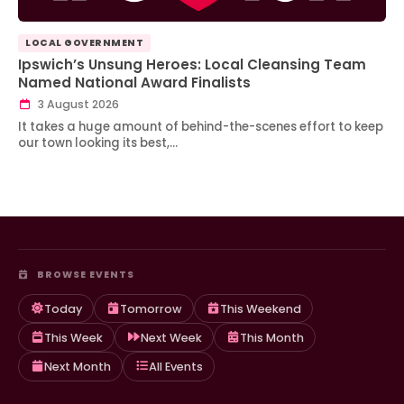
LOCAL GOVERNMENT
Ipswich’s Unsung Heroes: Local Cleansing Team
Named National Award Finalists
3 August 2026
It takes a huge amount of behind-the-scenes effort to keep
our town looking its best,…
BROWSE EVENTS
Today
Tomorrow
This Weekend
This Week
Next Week
This Month
Next Month
All Events