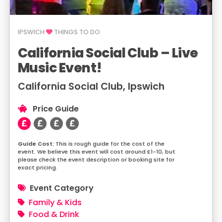
IPSWICH
THINGS TO DO
California Social Club – Live
Music Event!
California Social Club, Ipswich
Price Guide
This is rough guide for the cost of the
event. We believe this event will cost around £1-10, but
please check the event description or booking site for
exact pricing.
Event Category
Family & Kids
Food & Drink