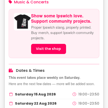
Music & Concerts
Show some Ipswich love.
Support community projects.
Proper Ipswich slang, properly printed.
Buy merch, support Ipswich community
projects.
Visit the shop
Dates & Times
This event takes place weekly on Saturday.
Here are the next few dates — more will be added soon.
Saturday 15 Aug 2026
19:00–23:50
Saturday 22 Aug 2026
19:00–23:50