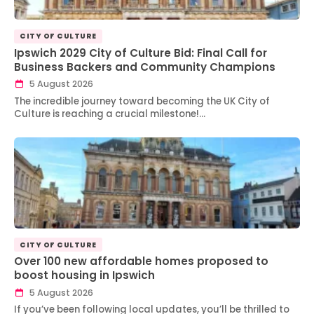
CITY OF CULTURE
Ipswich 2029 City of Culture Bid: Final Call for
Business Backers and Community Champions
5 August 2026
The incredible journey toward becoming the UK City of
Culture is reaching a crucial milestone!…
CITY OF CULTURE
Over 100 new affordable homes proposed to
boost housing in Ipswich
5 August 2026
If you’ve been following local updates, you’ll be thrilled to