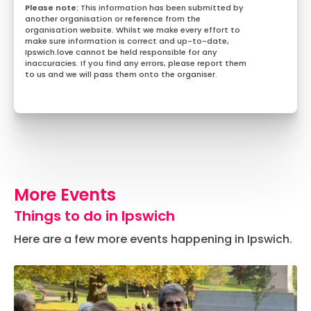
This information has been submitted by
another organisation or reference from the
organisation website. Whilst we make every effort to
make sure information is correct and up-to-date,
Ipswich.love cannot be held responsible for any
inaccuracies. If you find any errors, please report them
to us and we will pass them onto the organiser.
More Events
Things to do in Ipswich
Here are a few more events happening in Ipswich.