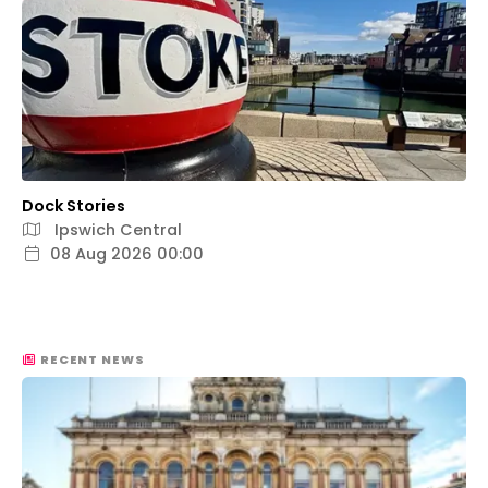
Dock Stories
Ipswich Central
08 Aug 2026 00:00
RECENT NEWS