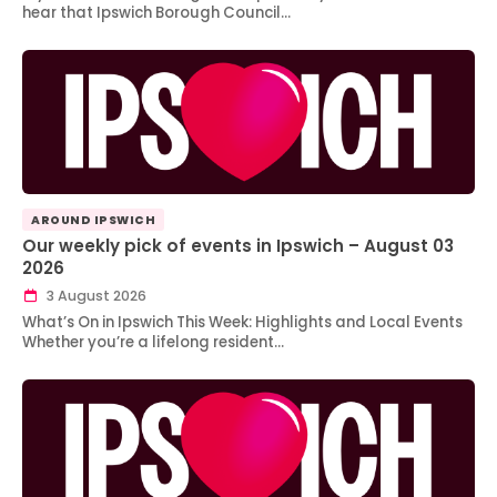
hear that Ipswich Borough Council…
AROUND IPSWICH
Our weekly pick of events in Ipswich – August 03
2026
3 August 2026
What’s On in Ipswich This Week: Highlights and Local Events
Whether you’re a lifelong resident…