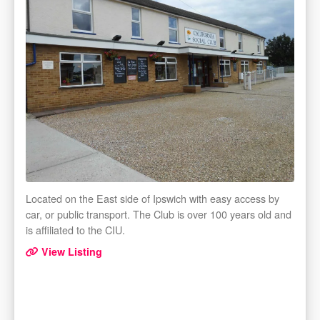
Located on the East side of Ipswich with easy access by
car, or public transport. The Club is over 100 years old and
is affiliated to the CIU.
View Listing