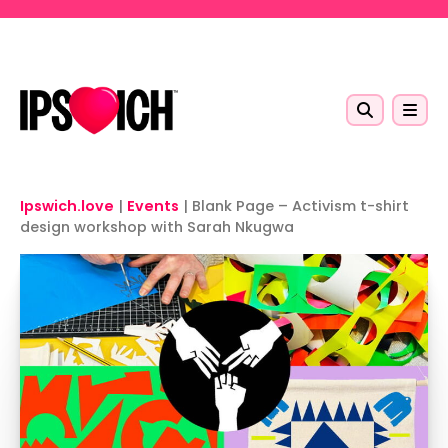
Skip to main content
Ipswich.love
|
Events
|
Blank Page – Activism t-shirt
design workshop with Sarah Nkugwa