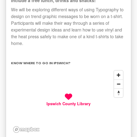
include a free lunch, drinks and snacks!
We will be exploring different ways of using Typography to
design on trend graphic messages to be worn on a t-shirt.
Participants will make their way through a series of
experimental design ideas and learn how to use vinyl and
the heat press safely to make one of a kind t-shirts to take
home.
KNOW WHERE TO GO IN IPSWICH?
Ipswich County Library