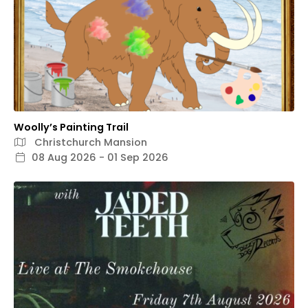
Woolly’s Painting Trail
Christchurch Mansion
08 Aug 2026 - 01 Sep 2026