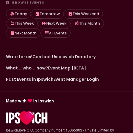
BROWSE EVENTS
Today
Tomorrow
This Weekend
This Week
Next Week
This Month
Next Month
All Events
Write for us!
Contact Us
Ipswich Directory
What … who … how?
Event Map [BETA]
Past Events in Ipswich
Event Manager Login
Made with
in Ipswich
Ipswich.love CIC. Company number: 15365303 - Private Limited by