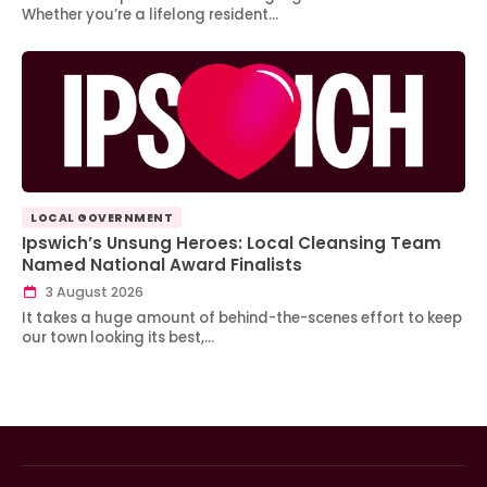
Whether you’re a lifelong resident…
LOCAL GOVERNMENT
Ipswich’s Unsung Heroes: Local Cleansing Team
Named National Award Finalists
3 August 2026
It takes a huge amount of behind-the-scenes effort to keep
our town looking its best,…