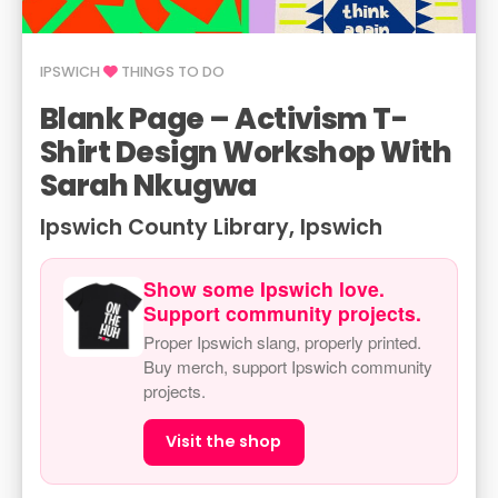
IPSWICH
THINGS TO DO
Blank Page – Activism T-
Shirt Design Workshop With
Sarah Nkugwa
Ipswich County Library, Ipswich
Show some Ipswich love.
Support community projects.
Proper Ipswich slang, properly printed.
Buy merch, support Ipswich community
projects.
Visit the shop