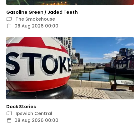
Gasoline Green / Jaded Teeth
The Smokehouse
08 Aug 2026 00:00
Dock Stories
Ipswich Central
08 Aug 2026 00:00