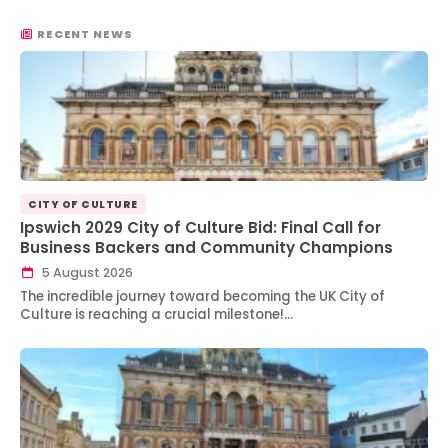
RECENT NEWS
CITY OF CULTURE
Ipswich 2029 City of Culture Bid: Final Call for
Business Backers and Community Champions
5 August 2026
The incredible journey toward becoming the UK City of
Culture is reaching a crucial milestone!…