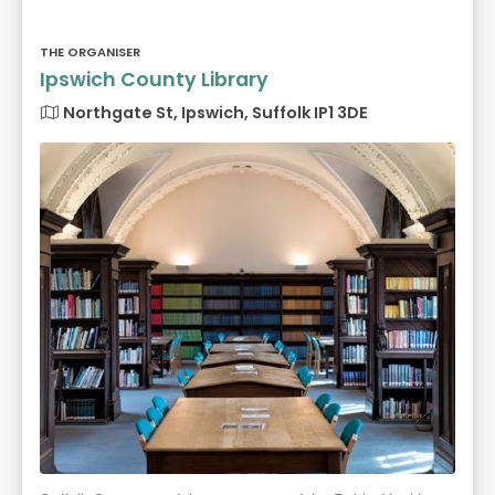
THE ORGANISER
Ipswich County Library
Northgate St, Ipswich, Suffolk IP1 3DE