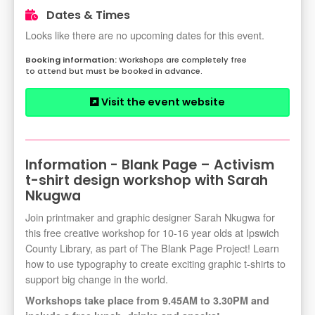
Dates & Times
Looks like there are no upcoming dates for this event.
Workshops are completely free
to attend but must be booked in advance.
Visit the event website
Information - Blank Page – Activism
t-shirt design workshop with Sarah
Nkugwa
Join printmaker and graphic designer Sarah Nkugwa for
this free creative workshop for 10-16 year olds at Ipswich
County Library, as part of The Blank Page Project! Learn
how to use typography to create exciting graphic t-shirts to
support big change in the world.
Workshops take place from 9.45AM to 3.30PM and