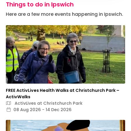
Things to do in Ipswich
Here are a few more events happening in Ipswich.
FREE ActivLives Health Walks at Christchurch Park –
ActivWalks
ActivLives at Christchurch Park
08 Aug 2026 - 14 Dec 2026