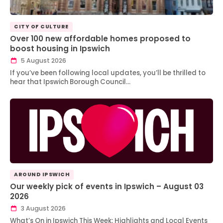
CITY OF CULTURE
Over 100 new affordable homes proposed to
boost housing in Ipswich
5 August 2026
If you’ve been following local updates, you’ll be thrilled to
hear that Ipswich Borough Council…
AROUND IPSWICH
Our weekly pick of events in Ipswich – August 03
2026
3 August 2026
What’s On in Ipswich This Week: Highlights and Local Events