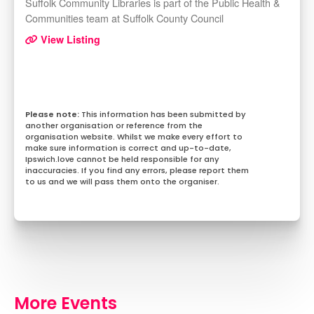
Suffolk Community Libraries is part of the Public Health &
Communities team at Suffolk County Council
View Listing
This information has been submitted by
another organisation or reference from the
organisation website. Whilst we make every effort to
make sure information is correct and up-to-date,
Ipswich.love cannot be held responsible for any
inaccuracies. If you find any errors, please report them
to us and we will pass them onto the organiser.
More Events